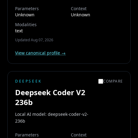
Parameters
Context
Unknown
Unknown
Modalities
text
Updated
Aug 07, 2026
View canonical profile →
DEEPSEEK
COMPARE
Deepseek Coder V2
236b
Local AI model: deepseek-coder-v2-
236b
Parameters
Context