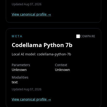
Updated
Aug 07, 2026
View canonical profile →
META
COMPARE
Codellama Python 7b
Local AI model: codellama-python-7b
Parameters
Context
Unknown
Unknown
Modalities
text
Updated
Aug 07, 2026
View canonical profile →