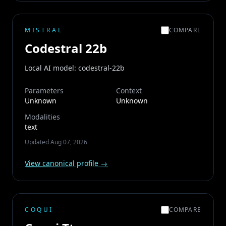
MISTRAL
COMPARE
Codestral 22b
Local AI model: codestral-22b
Parameters
Context
Unknown
Unknown
Modalities
text
Updated
Aug 07, 2026
View canonical profile →
COQUI
COMPARE