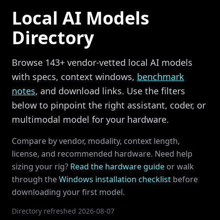
Local AI Models
Directory
Browse
143
+ vendor-vetted local AI models
with specs, context windows,
benchmark
notes
, and download links. Use the filters
below to pinpoint the right assistant, coder, or
multimodal model for your hardware.
Compare by vendor, modality, context length,
license, and recommended hardware. Need help
sizing your rig?
Read the hardware guide
or walk
through the
Windows installation checklist
before
downloading your first model.
Directory refreshed
2026-08-07