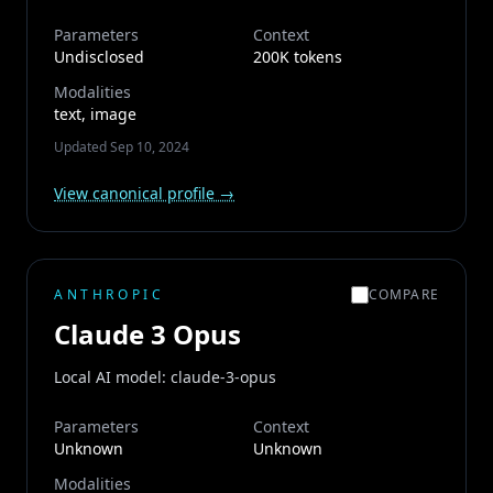
Parameters
Context
Undisclosed
200K tokens
Modalities
text, image
Updated
Sep 10, 2024
View canonical profile →
ANTHROPIC
COMPARE
Claude 3 Opus
Local AI model: claude-3-opus
Parameters
Context
Unknown
Unknown
Modalities