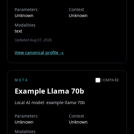
Parameters
Context
Unknown
Unknown
Modalities
text
Updated
Aug 07, 2026
View canonical profile →
META
COMPARE
Example Llama 70b
Local AI model: example-llama-70b
Parameters
Context
Unknown
Unknown
Modalities