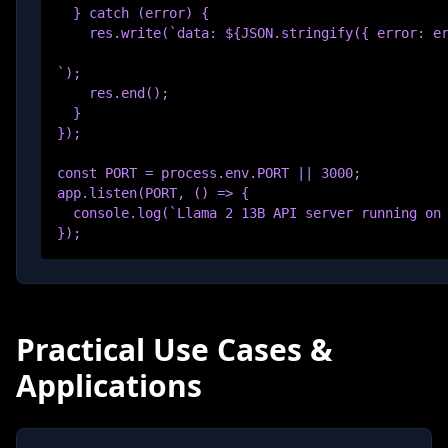
  } catch (error) {

    res.write(`data: ${JSON.stringify({ error: er
`);

    res.end();

  }

});

const PORT = process.env.PORT || 3000;

app.listen(PORT, () => {

  console.log(`Llama 2 13B API server running on 
});
Practical Use Cases &
Applications