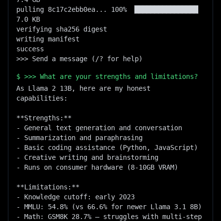
pulling 8c17c2ebb0ea... 100% ▕████████████████▏   
7.0 KB

verifying sha256 digest

writing manifest

success

>>> Send a message (/? for help)
$
>>> What are your strengths and limitations?
As Llama 2 13B, here are my honest 
capabilities:

**Strengths:**

- General text generation and conversation

- Summarization and paraphrasing

- Basic coding assistance (Python, JavaScript)

- Creative writing and brainstorming

- Runs on consumer hardware (8-10GB VRAM)

**Limitations:**

- Knowledge cutoff: early 2023

- MMLU: 54.8% (vs 66.6% for newer Llama 3.1 8B)

- Math: GSM8K 28.7% — struggles with multi-step 