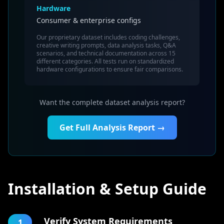
Hardware
Consumer & enterprise configs
Our proprietary dataset includes coding challenges,
creative writing prompts, data analysis tasks, Q&A
scenarios, and technical documentation across 15
different categories. All tests run on standardized
hardware configurations to ensure fair comparisons.
Want the complete dataset analysis report?
Get Full Analysis Report →
Installation & Setup Guide
Verify System Requirements
1