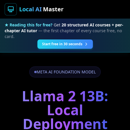
Local AI
Master
★ Reading this for free?
Get
20 structured AI courses + per-
chapter AI tutor
— the first chapter of every course free, no
card.
Start free in 30 seconds
META AI FOUNDATION MODEL
Llama 2 13B:
Local
Deployment