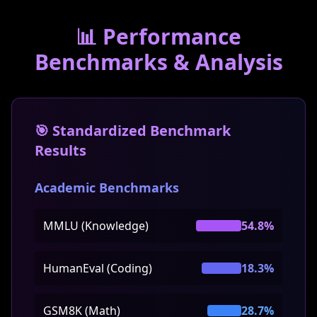
📊 Performance
Benchmarks & Analysis
🎯 Standardized Benchmark
Results
Academic Benchmarks
MMLU (Knowledge)
54.8%
HumanEval (Coding)
18.3%
GSM8K (Math)
28.7%