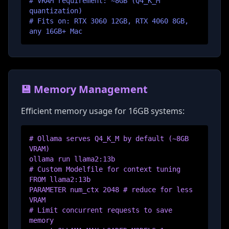
# VRAM requirement: ~8GB (Q4_K_M
quantization)
# Fits on: RTX 3060 12GB, RTX 4060 8GB,
any 16GB+ Mac
💾 Memory Management
Efficient memory usage for 16GB systems:
# Ollama serves Q4_K_M by default (~8GB
VRAM)
ollama run llama2:13b
# Custom Modelfile for context tuning
FROM llama2:13b
PARAMETER num_ctx 2048 # reduce for less
VRAM
# Limit concurrent requests to save
memory