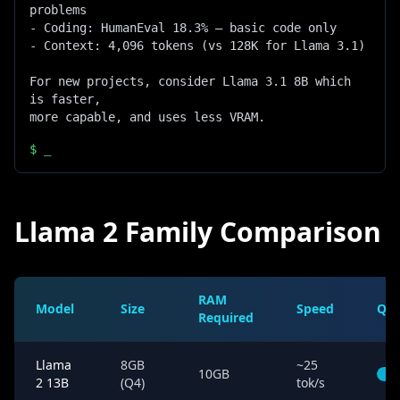
problems

- Coding: HumanEval 18.3% — basic code only

- Context: 4,096 tokens (vs 128K for Llama 3.1)

For new projects, consider Llama 3.1 8B which 
is faster,

more capable, and uses less VRAM.
$
_
Llama 2 Family Comparison
RAM
Model
Size
Speed
Qua
Required
Llama
8GB
~25
10GB
2 13B
(Q4)
tok/s