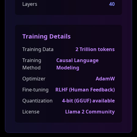
Layers
40
Training Details
Training Data
2 Trillion tokens
Training
Causal Language
Method
Modeling
Optimizer
AdamW
Fine-tuning
RLHF (Human Feedback)
Quantization
4-bit (GGUF) available
License
Llama 2 Community