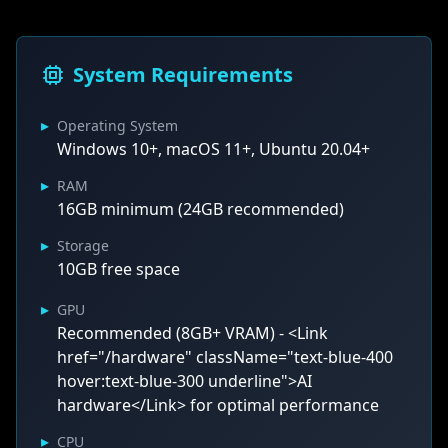
System Requirements
▸
Operating System
Windows 10+, macOS 11+, Ubuntu 20.04+
▸
RAM
16GB minimum (24GB recommended)
▸
Storage
10GB free space
▸
GPU
Recommended (8GB+ VRAM) - <Link
href="/hardware" className="text-blue-400
hover:text-blue-300 underline">AI
hardware</Link> for optimal performance
▸
CPU