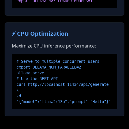
export OLLAMA_MAX_LOADED_MODELS=1
⚡ CPU Optimization
Maximize CPU inference performance:
# Serve to multiple concurrent users
export OLLAMA_NUM_PARALLEL=2
ollama serve
# Use the REST API
curl http://localhost:11434/api/generate
\
-d
'
{"model":"llama2:13b","prompt":"Hello"}
'