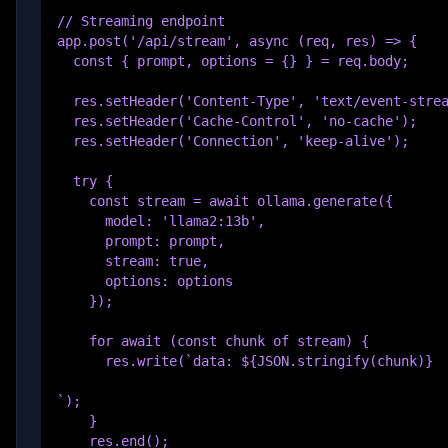
// Streaming endpoint

app.post('/api/stream', async (req, res) => {

  const { prompt, options = {} } = req.body;

  res.setHeader('Content-Type', 'text/event-strea
  res.setHeader('Cache-Control', 'no-cache');

  res.setHeader('Connection', 'keep-alive');

  try {

    const stream = await ollama.generate({

      model: 'llama2:13b',

      prompt: prompt,

      stream: true,

      options: options

    });

    for await (const chunk of stream) {

      res.write(`data: ${JSON.stringify(chunk)}

`);

    }

    res.end();
