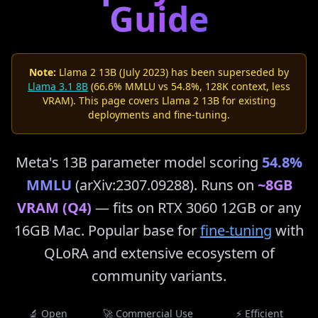
Guide
Note:
Llama 2 13B (July 2023) has been superseded by
Llama 3.1 8B
(66.6% MMLU vs 54.8%, 128K context, less
VRAM). This page covers Llama 2 13B for existing
deployments and fine-tuning.
Meta's 13B parameter model scoring
54.8%
MMLU
(arXiv:2307.09288). Runs on
~8GB
VRAM (Q4)
— fits on RTX 3060 12GB or any
16GB Mac. Popular base for
fine-tuning
with
QLoRA and extensive ecosystem of
community variants.
🔬 Open
🚀 Commercial Use
⚡ Efficient