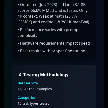
•
Outdated (July 2023) — Llama 3.1 8B
scores 66.6% MMLU and is faster. Only
4K context. Weak at math (28.7%
GSM8K) and coding (18.3% HumanEval).
• Performance varies with prompt
complexity
• Hardware requirements impact speed
• Best results with proper fine-tuning
🔬 Testing Methodology
Dataset Size
14,042
real examples
Categories
15 task types tested