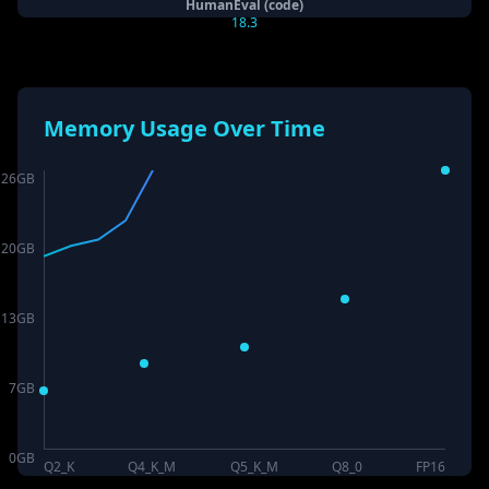
HumanEval (code)
18.3
Memory Usage Over Time
26
GB
20
GB
13
GB
7
GB
0
GB
Q2_K
Q4_K_M
Q5_K_M
Q8_0
FP16