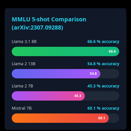
MMLU 5-shot Comparison
(arXiv:2307.09288)
Llama 3.1 8B
66.6
% accuracy
66.6
Llama 2 13B
54.8
% accuracy
54.8
Llama 2 7B
45.3
% accuracy
45.3
Mistral 7B
60.1
% accuracy
60.1