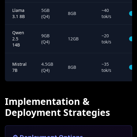
Llama
5GB
~40
8GB
3.1 8B
(Q4)
tok/s
Qwen
9GB
~20
2.5
12GB
(Q4)
tok/s
14B
Mistral
4.5GB
~35
8GB
7B
(Q4)
tok/s
Implementation &
Deployment Strategies