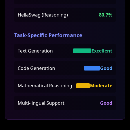
HellaSwag (Reasoning)
80.7%
Task-Specific Performance
Text Generation
Excellent
Code Generation
Good
Mathematical Reasoning
Moderate
Multi-lingual Support
Good