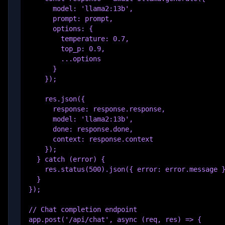
      model: 'llama2:13b',

      prompt: prompt,

      options: {

        temperature: 0.7,

        top_p: 0.9,

        ...options

      }

    });

    res.json({

      response: response.response,

      model: 'llama2:13b',

      done: response.done,

      context: response.context

    });

  } catch (error) {

    res.status(500).json({ error: error.message }
  }

});

// Chat completion endpoint

app.post('/api/chat', async (req, res) => {
