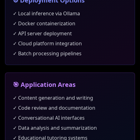
⚙️ Deployment Options
✓ Local inference via Ollama
✓ Docker containerization
✓ API server deployment
✓ Cloud platform integration
✓ Batch processing pipelines
🎯 Application Areas
✓ Content generation and writing
✓ Code review and documentation
✓ Conversational AI interfaces
✓ Data analysis and summarization
✓ Educational tutoring systems