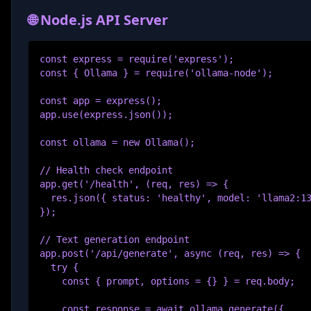
🌐 Node.js API Server
const express = require('express');

const { Ollama } = require('ollama-node');

const app = express();

app.use(express.json());

const ollama = new Ollama();

// Health check endpoint

app.get('/health', (req, res) => {

  res.json({ status: 'healthy', model: 'llama2:13
});

// Text generation endpoint

app.post('/api/generate', async (req, res) => {

  try {

    const { prompt, options = {} } = req.body;

    const response = await ollama.generate({
