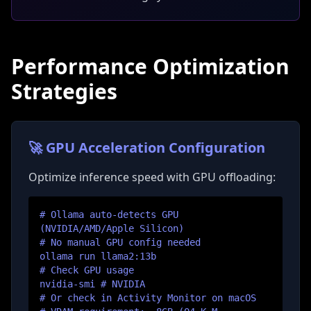
Performance Optimization
Strategies
🚀 GPU Acceleration Configuration
Optimize inference speed with GPU offloading:
# Ollama auto-detects GPU
(NVIDIA/AMD/Apple Silicon)
# No manual GPU config needed
ollama run llama2:13b
# Check GPU usage
nvidia-smi # NVIDIA
# Or check in Activity Monitor on macOS