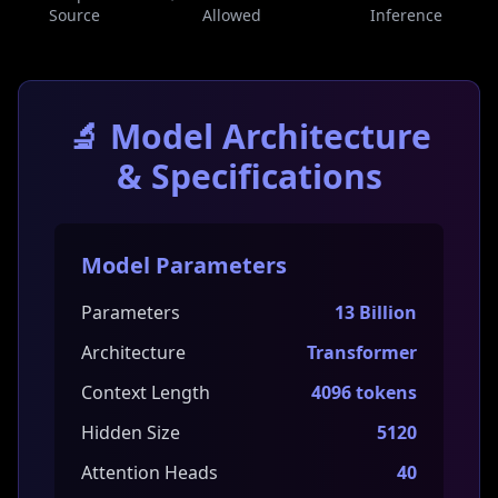
Source
Allowed
Inference
🔬 Model Architecture
& Specifications
Model Parameters
Parameters
13 Billion
Architecture
Transformer
Context Length
4096 tokens
Hidden Size
5120
Attention Heads
40