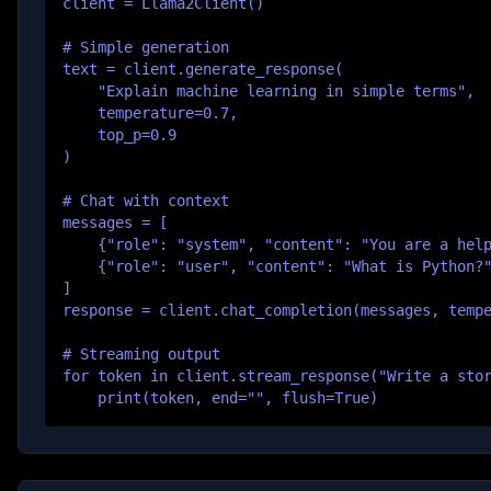
client = Llama2Client()

# Simple generation

text = client.generate_response(

    "Explain machine learning in simple terms",

    temperature=0.7,

    top_p=0.9

)

# Chat with context

messages = [

    {"role": "system", "content": "You are a help
    {"role": "user", "content": "What is Python?"
]

response = client.chat_completion(messages, tempe
# Streaming output

for token in client.stream_response("Write a stor
    print(token, end="", flush=True)