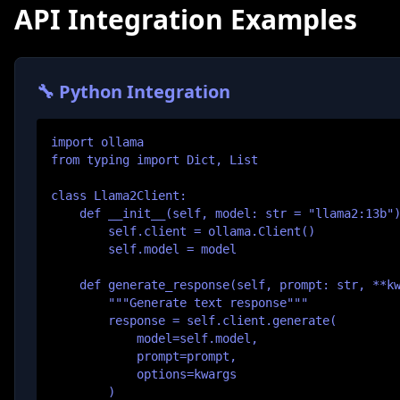
API Integration Examples
🔧 Python Integration
import ollama

from typing import Dict, List

class Llama2Client:

    def __init__(self, model: str = "llama2:13b")
        self.client = ollama.Client()

        self.model = model

    def generate_response(self, prompt: str, **kw
        """Generate text response"""

        response = self.client.generate(

            model=self.model,

            prompt=prompt,

            options=kwargs

        )
