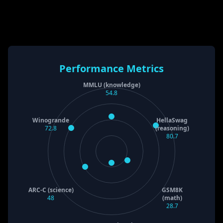
Performance Metrics
MMLU (knowledge)
54.8
Winogrande
HellaSwag
72.8
(reasoning)
80.7
ARC-C (science)
GSM8K
48
(math)
28.7