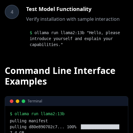
Test Model Functionality
4
Verify installation with sample interaction
$
ollama run llama2:13b "Hello, please
introduce yourself and explain your
capabilities."
Command Line Interface
Examples
Terminal
$
ollama run llama2:13b
pulling manifest

pulling d80e890702c7... 100% ▕████████████████▏  
7.4 GB
