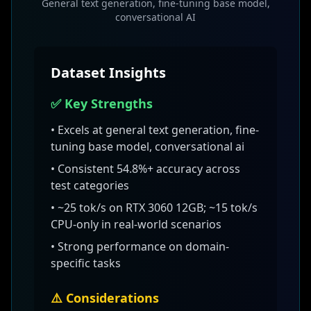
General text generation, fine-tuning base model,
conversational AI
Dataset Insights
✅ Key Strengths
• Excels at
general text generation, fine-
tuning base model, conversational ai
• Consistent
54.8
%+ accuracy across
test categories
•
~25 tok/s on RTX 3060 12GB; ~15 tok/s
CPU-only
in real-world scenarios
• Strong performance on domain-
specific tasks
⚠️ Considerations