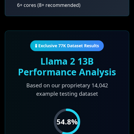
6+ cores (8+ recommended)
🧪 Exclusive 77K Dataset Results
Llama 2 13B
Performance Analysis
Based on our proprietary
14,042
example testing dataset
54.8
%