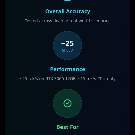
Overall Accuracy
Tested across diverse real-world scenarios
~25
SPEED
Performance
~25 tok/s on RTX 3060 12GB; ~15 tok/s CPU-only
Best For