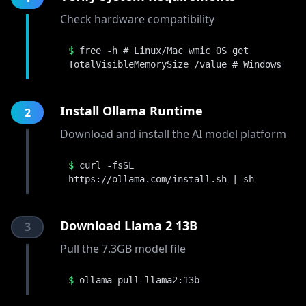
Check hardware compatibility
$
free -h # Linux/Mac wmic OS get
TotalVisibleMemorySize /value # Windows
Install Ollama Runtime
2
Download and install the AI model platform
$
curl -fsSL
https://ollama.com/install.sh | sh
Download Llama 2 13B
3
Pull the 7.3GB model file
$
ollama pull llama2:13b