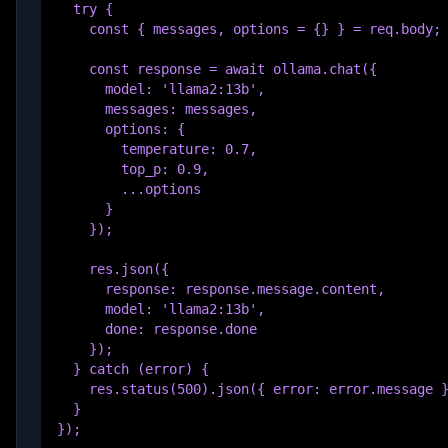
  try {

    const { messages, options = {} } = req.body;

    const response = await ollama.chat({

      model: 'llama2:13b',

      messages: messages,

      options: {

        temperature: 0.7,

        top_p: 0.9,

        ...options

      }

    });

    res.json({

      response: response.message.content,

      model: 'llama2:13b',

      done: response.done

    });

  } catch (error) {

    res.status(500).json({ error: error.message }
  }

});
