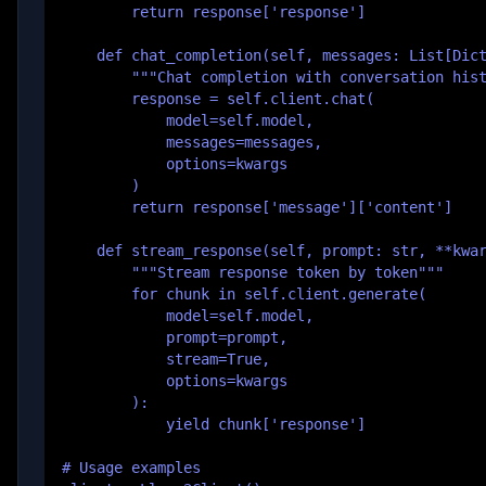
        return response['response']

    def chat_completion(self, messages: List[Dict
        """Chat completion with conversation hist
        response = self.client.chat(

            model=self.model,

            messages=messages,

            options=kwargs

        )

        return response['message']['content']

    def stream_response(self, prompt: str, **kwar
        """Stream response token by token"""

        for chunk in self.client.generate(

            model=self.model,

            prompt=prompt,

            stream=True,

            options=kwargs

        ):

            yield chunk['response']

# Usage examples
