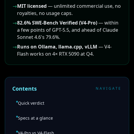
→
MIT licensed
— unlimited commercial use, no
royalties, no usage caps.
→
82.6% SWE-Bench Verified (V4-Pro)
— within
a few points of GPT-5.5, and ahead of Claude
Sonnet 4.6's 79.6%.
→
Runs on Ollama, llama.cpp, vLLM
— V4-
Flash works on 4× RTX 5090 at Q4.
Contents
NAVIGATE
Quick verdict
Specs at a glance
V4-Pro vs V4-Flash