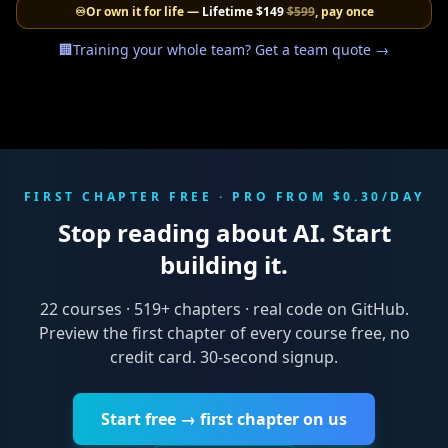
♾️
Or own it for life —
Lifetime
$149
$599
, pay once
🏢
Training your whole team? Get a team quote →
FIRST CHAPTER FREE · PRO FROM $0.30/DAY
Stop reading about AI. Start
building it.
22
courses ·
519
+ chapters · real code on GitHub.
Preview the first chapter of every course free, no
credit card. 30-second signup.
Start free → first chapter on us