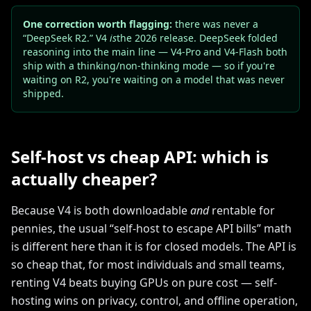
One correction worth flagging:
there was never a
“DeepSeek R2.” V4
is
the 2026 release. DeepSeek folded
reasoning into the main line — V4-Pro and V4-Flash both
ship with a thinking/non-thinking mode — so if you're
waiting on R2, you're waiting on a model that was never
shipped.
Self-host vs cheap API: which is
actually cheaper?
Because V4 is both downloadable
and
rentable for
pennies, the usual “self-host to escape API bills” math
is different here than it is for closed models. The API is
so cheap that, for most individuals and small teams,
renting V4 beats buying GPUs on pure cost — self-
hosting wins on privacy, control, and offline operation,