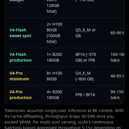
128GB
total)
2× H100
V4-Flash
80GB
Q5_K_M or
60-90 tok
sweet spot
(160GB
Q6
total)
V4-Flash
1× B200
BF16 (~570
100-180
production
180GB
GB) or FP8
tok/s
V4-Pro
8× H100
Q4_K_M
40-65 tok
minimum
80GB
(~800 GB)
V4-Pro
4× B200
90-150
FP8 / BF16
production
180GB
tok/s
Tokens/sec assumes single-user inference at 8K context. With
KV-cache offloading, throughput drops 30-50% once you
exceed VRAM. For multi-user serving, vLLM's continuous
batching boosts aggregate throughput 5-15× depending on