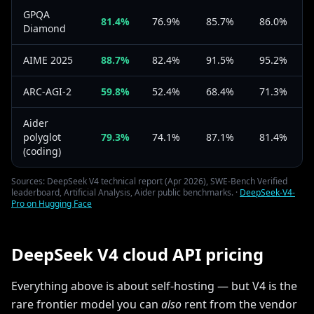
GPQA
81.4%
76.9%
85.7%
86.0%
Diamond
AIME 2025
88.7%
82.4%
91.5%
95.2%
ARC-AGI-2
59.8%
52.4%
68.4%
71.3%
Aider
polyglot
79.3%
74.1%
87.1%
81.4%
(coding)
Sources: DeepSeek V4 technical report (Apr 2026), SWE-Bench Verified
leaderboard, Artificial Analysis, Aider public benchmarks. ·
DeepSeek-V4-
Pro on Hugging Face
DeepSeek V4 cloud API pricing
Everything above is about self-hosting — but V4 is the
rare frontier model you can
also
rent from the vendor