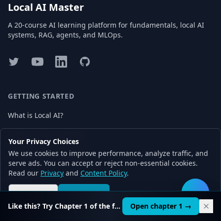
Local AI Master
A 20-course AI learning platform for fundamentals, local AI
systems, RAG, agents, and MLOps.
Twitter
YouTube
LinkedIn
GitHub
GETTING STARTED
What is Local AI?
Install Your First Model
Your Privacy Choices
We use cookies to improve performance, analyze traffic, and
Choose Right AI Model
serve ads. You can accept or reject non-essential cookies.
Read our
Privacy
and
Content Policy
.
Start Free
Reject all
Accept all
🛠️
Like this? Try Chapter 1 of the full course.
Open chapter 1 →
LEARN