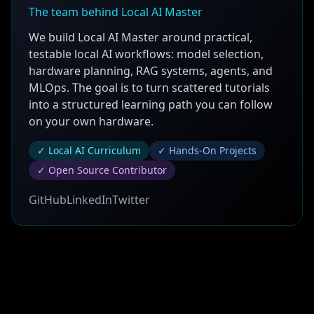
The team behind Local AI Master
We build Local AI Master around practical,
testable local AI workflows: model selection,
hardware planning, RAG systems, agents, and
MLOps. The goal is to turn scattered tutorials
into a structured learning path you can follow
on your own hardware.
✓ Local AI Curriculum
✓ Hands-On Projects
✓ Open Source Contributor
GitHub
LinkedIn
Twitter