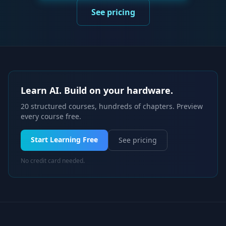
See pricing
Learn AI. Build on your hardware.
20 structured courses, hundreds of chapters. Preview
every course free.
Start Learning Free
See pricing
No credit card needed.