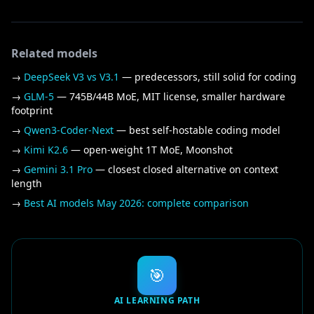
Related models
→
DeepSeek V3 vs V3.1
— predecessors, still solid for coding
→
GLM-5
— 745B/44B MoE, MIT license, smaller hardware
footprint
→
Qwen3-Coder-Next
— best self-hostable coding model
→
Kimi K2.6
— open-weight 1T MoE, Moonshot
→
Gemini 3.1 Pro
— closest closed alternative on context
length
→
Best AI models May 2026: complete comparison
🎯
AI LEARNING PATH