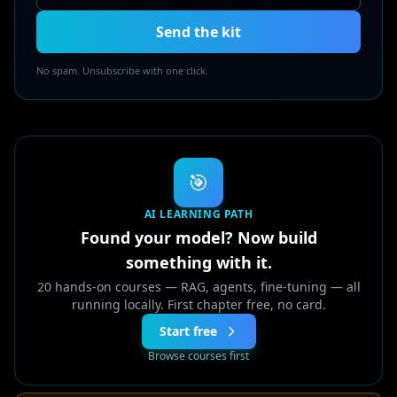
Send the kit
No spam. Unsubscribe with one click.
🎯
AI LEARNING PATH
Found your model? Now build
something with it.
20 hands-on courses — RAG, agents, fine-tuning — all
running locally. First chapter free, no card.
Start free
Browse courses first