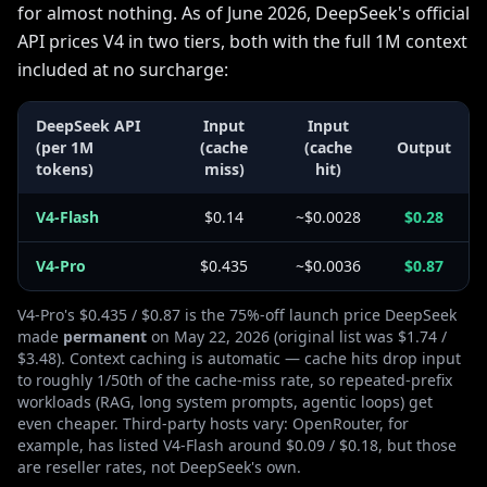
for almost nothing. As of June 2026, DeepSeek's official
API prices V4 in two tiers, both with the full 1M context
included at no surcharge:
DeepSeek API
Input
Input
(per 1M
(cache
(cache
Output
tokens)
miss)
hit)
V4-Flash
$0.14
~$0.0028
$0.28
V4-Pro
$0.435
~$0.0036
$0.87
V4-Pro's $0.435 / $0.87 is the 75%-off launch price DeepSeek
made
permanent
on May 22, 2026 (original list was $1.74 /
$3.48). Context caching is automatic — cache hits drop input
to roughly 1/50th of the cache-miss rate, so repeated-prefix
workloads (RAG, long system prompts, agentic loops) get
even cheaper. Third-party hosts vary: OpenRouter, for
example, has listed V4-Flash around $0.09 / $0.18, but those
are reseller rates, not DeepSeek's own.