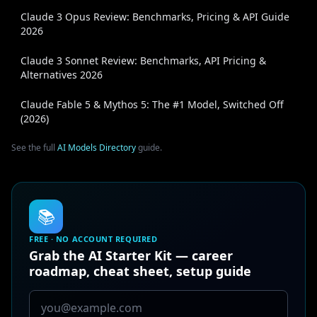
Claude 3 Opus Review: Benchmarks, Pricing & API Guide
2026
Claude 3 Sonnet Review: Benchmarks, API Pricing &
Alternatives 2026
Claude Fable 5 & Mythos 5: The #1 Model, Switched Off
(2026)
See the full
AI Models Directory
guide.
📚
FREE · NO ACCOUNT REQUIRED
Grab the AI Starter Kit — career
roadmap, cheat sheet, setup guide