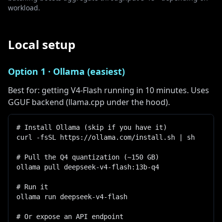
workload.
Local setup
Option 1 · Ollama (easiest)
Best for: getting V4-Flash running in 10 minutes. Uses
GGUF backend (llama.cpp under the hood).
# Install Ollama (skip if you have it)

curl -fsSL https://ollama.com/install.sh | sh

# Pull the Q4 quantization (~150 GB)

ollama pull deepseek-v4-flash:13b-q4

# Run it

ollama run deepseek-v4-flash

# Or expose an API endpoint
