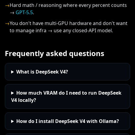
→
Hard math / reasoning where every percent counts
→
GPT-5.5
.
→
You don't have multi-GPU hardware and don't want
to manage infra → use any closed-API model.
Frequently asked questions
What is DeepSeek V4?
How much VRAM do I need to run DeepSeek
V4 locally?
How do I install DeepSeek V4 with Ollama?