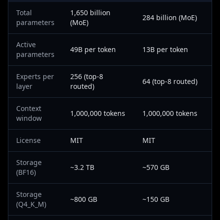
Total
1,650 billion
284 billion (MoE)
parameters
(MoE)
Active
49B per token
13B per token
parameters
Experts per
256 (top-8
64 (top-8 routed)
layer
routed)
Context
1,000,000 tokens
1,000,000 tokens
window
License
MIT
MIT
Storage
~3.2 TB
~570 GB
(BF16)
Storage
~800 GB
~150 GB
(Q4_K_M)