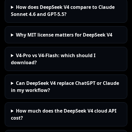
How does DeepSeek V4 compare to Claude
Sonnet 4.6 and GPT-5.5?
Why MIT license matters for DeepSeek V4
V4-Pro vs V4-Flash: which should I
download?
Can DeepSeek V4 replace ChatGPT or Claude
in my workflow?
How much does the DeepSeek V4 cloud API
cost?