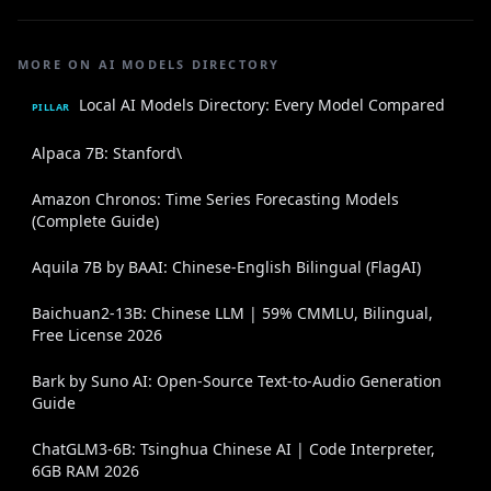
MORE ON AI MODELS DIRECTORY
Local AI Models Directory: Every Model Compared
PILLAR
Alpaca 7B: Stanford\
Amazon Chronos: Time Series Forecasting Models
(Complete Guide)
Aquila 7B by BAAI: Chinese-English Bilingual (FlagAI)
Baichuan2-13B: Chinese LLM | 59% CMMLU, Bilingual,
Free License 2026
Bark by Suno AI: Open-Source Text-to-Audio Generation
Guide
ChatGLM3-6B: Tsinghua Chinese AI | Code Interpreter,
6GB RAM 2026