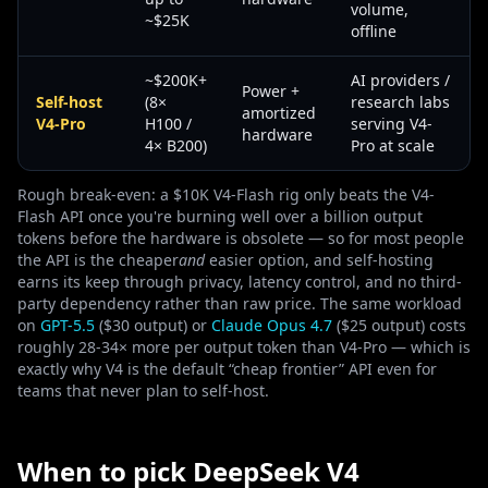
volume,
~$25K
offline
~$200K+
AI providers /
Power +
Self-host
(8×
research labs
amortized
V4-Pro
H100 /
serving V4-
hardware
4× B200)
Pro at scale
Rough break-even: a $10K V4-Flash rig only beats the V4-
Flash API once you're burning well over a billion output
tokens before the hardware is obsolete — so for most people
the API is the cheaper
and
easier option, and self-hosting
earns its keep through privacy, latency control, and no third-
party dependency rather than raw price. The same workload
on
GPT-5.5
($30 output) or
Claude Opus 4.7
($25 output) costs
roughly 28-34× more per output token than V4-Pro — which is
exactly why V4 is the default “cheap frontier” API even for
teams that never plan to self-host.
When to pick DeepSeek V4