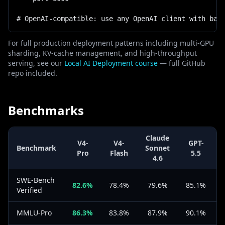
# OpenAI-compatible: use any OpenAI client with bas
For full production deployment patterns including multi-GPU
sharding, KV-cache management, and high-throughput
serving, see our
Local AI Deployment course
— full GitHub
repo included.
Benchmarks
Claude
V4-
V4-
GPT-
Benchmark
Sonnet
Pro
Flash
5.5
4.6
SWE-Bench
82.6%
78.4%
79.6%
85.1%
Verified
MMLU-Pro
86.3%
83.8%
87.9%
90.1%