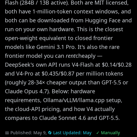
Flash (284B / 13B active). Both are MIT licensed,
both have 1-million-token context windows, and
both can be downloaded from Hugging Face and
run on your own hardware. This is the closest
open-weight equivalent to closed frontier
models like Gemini 3.1 Pro. It's also the rare
frontier model you can
rent
cheaply —
DeepSeek's own API runs V4-Flash at $0.14/$0.28
and V4-Pro at $0.435/$0.87 per million tokens
(roughly 28-34× cheaper output than GPT-5.5 or
Claude Opus 4.7). Below: hardware
requirements, Ollama/vLLM/llama.cpp setup,
the cloud-API pricing, and how V4 actually
compares to Claude Sonnet 4.6 and GPT-5.5.
📅 Published:
May 9,
🔄 Last Updated:
May
✓ Manually