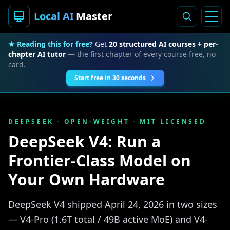
Local AI
Master
★ Reading this for free?
Get
20 structured AI courses + per-
chapter AI tutor
— the first chapter of every course free, no
card.
Start free in 30 seconds
DEEPSEEK · OPEN-WEIGHT · MIT LICENSED
DeepSeek V4: Run a
Frontier-Class Model on
Your Own Hardware
DeepSeek V4 shipped April 24, 2026 in two sizes
— V4-Pro (1.6T total / 49B active MoE) and V4-