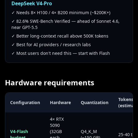
DeepSeek V4-Pro
✓ Needs 8× H100 / 4× B200 minimum (~$200K+)
✓ 82.6% SWE-Bench Verified — ahead of Sonnet 4.6,
near GPT-5.5
✓ Better long-context recall above 500K tokens
✓ Best for AI providers / research labs
✓ Most users don't need this — start with Flash
Hardware requirements
Tokens/s
Configuration
Hardware
Quantization
(estimat
4× RTX
5090
V4-Flash
(32GB
Q4_K_M
25-40 tok
budget
each,
(~150 GB)