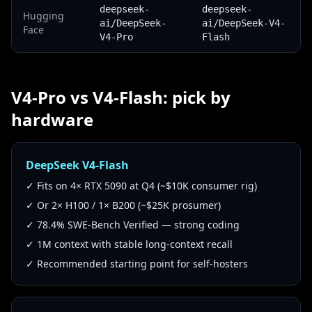
deepseek-
deepseek-
Hugging
ai/DeepSeek-
ai/DeepSeek-V4-
Face
V4-Pro
Flash
V4-Pro vs V4-Flash: pick by
hardware
DeepSeek V4-Flash
✓ Fits on 4× RTX 5090 at Q4 (~$10K consumer rig)
✓ Or 2× H100 / 1× B200 (~$25K prosumer)
✓ 78.4% SWE-Bench Verified — strong coding
✓ 1M context with stable long-context recall
✓ Recommended starting point for self-hosters