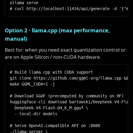
ollama serve

# curl http://localhost:11434/api/generate -d '{"mo
Option 2 · llama.cpp (max performance,
manual)
Best for: when you need exact quantization control or
are on Apple Silicon / non-CUDA hardware.
# Build llama.cpp with CUDA support

git clone https://github.com/ggml-org/llama.cpp && c
make GGML_CUDA=1 -j

# Download GGUF (precomputed by community on HF)

huggingface-cli download bartowski/DeepSeek-V4-Flash
  DeepSeek-V4-Flash-Q4_K_M.gguf \

  --local-dir models

# Serve OpenAI-compatible API on :8080

./llama-server \
