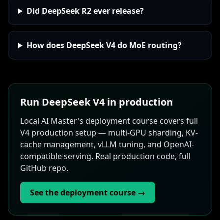
Did DeepSeek R2 ever release?
How does DeepSeek V4 do MoE routing?
Run DeepSeek V4 in production
Local AI Master's deployment course covers full
V4 production setup — multi-GPU sharding, KV-
cache management, vLLM tuning, and OpenAI-
compatible serving. Real production code, full
GitHub repo.
See the deployment course →