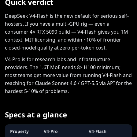
Quick verdict
DeepSeek V4-Flash is the new default for serious self-
hosters. If you have a multi-GPU rig — even a
consumer 4× RTX 5090 build — V4-Flash gives you 1M
context, MIT licensing, and within ~10% of frontier
closed-model quality at zero per-token cost.
V4-Pro is for research labs and infrastructure
providers. The 1.6T MoE needs 8× H100 minimum;
most teams get more value from running V4-Flash and
reaching for Claude Sonnet 4.6 / GPT-5.5 via API for the
hardest 5-10% of problems.
Specs at a glance
Property
V4-Pro
V4-Flash