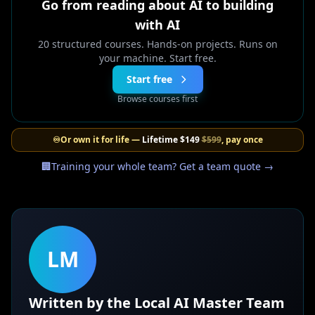
Go from reading about AI to building
with AI
20 structured courses. Hands-on projects. Runs on
your machine. Start free.
Start free
Browse courses first
♾️
Or own it for life —
Lifetime
$149
$599
, pay once
🏢
Training your whole team? Get a team quote →
LM
Written by the Local AI Master Team