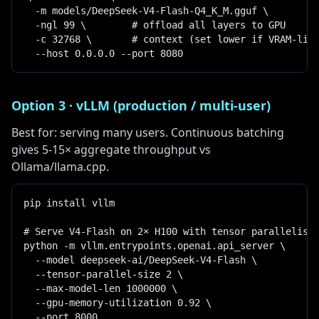
  -m models/DeepSeek-V4-Flash-Q4_K_M.gguf \

  -ngl 99 \        # offload all layers to GPU

  -c 32768 \       # context (set lower if VRAM-limi
  --host 0.0.0.0 --port 8080
Option 3 · vLLM (production / multi-user)
Best for: serving many users. Continuous batching
gives 5-15× aggregate throughput vs
Ollama/llama.cpp.
pip install vllm

# Serve V4-Flash on 2× H100 with tensor parallelism

python -m vllm.entrypoints.openai.api_server \

  --model deepseek-ai/DeepSeek-V4-Flash \

  --tensor-parallel-size 2 \

  --max-model-len 1000000 \

  --gpu-memory-utilization 0.92 \

  --port 8000
