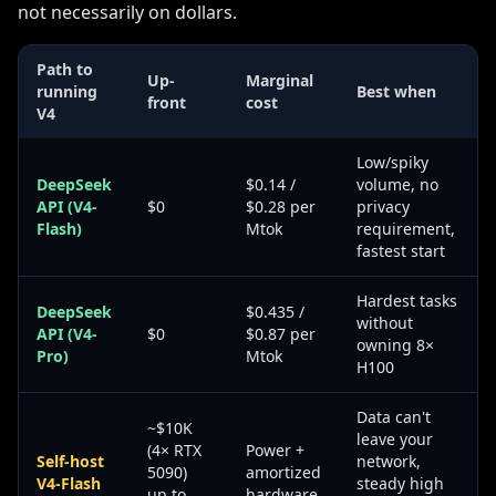
not necessarily on dollars.
Path to
Up-
Marginal
running
Best when
front
cost
V4
Low/spiky
DeepSeek
$0.14 /
volume, no
API (V4-
$0
$0.28 per
privacy
Flash)
Mtok
requirement,
fastest start
Hardest tasks
DeepSeek
$0.435 /
without
API (V4-
$0
$0.87 per
owning 8×
Pro)
Mtok
H100
Data can't
~$10K
leave your
(4× RTX
Power +
Self-host
network,
5090)
amortized
V4-Flash
steady high
up to
hardware