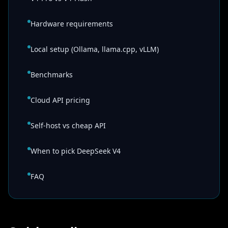
Hardware requirements
Local setup (Ollama, llama.cpp, vLLM)
Benchmarks
Cloud API pricing
Self-host vs cheap API
When to pick DeepSeek V4
FAQ