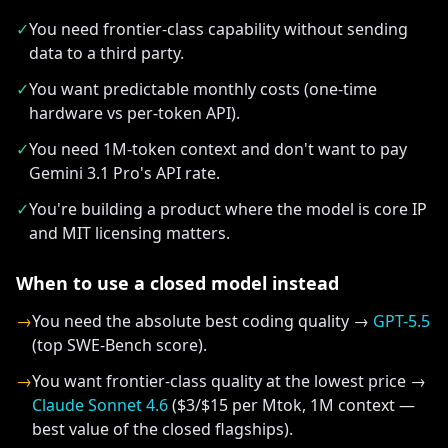
✓
You need frontier-class capability without sending
data to a third party.
✓
You want predictable monthly costs (one-time
hardware vs per-token API).
✓
You need 1M-token context and don't want to pay
Gemini 3.1 Pro's API rate.
✓
You're building a product where the model is core IP
and MIT licensing matters.
When to use a closed model instead
→
You need the absolute best coding quality →
GPT-5.5
(top SWE-Bench score).
→
You want frontier-class quality at the lowest price →
Claude Sonnet 4.6
($3/$15 per Mtok, 1M context —
best value of the closed flagships).