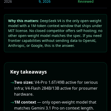
2026
9, 2026
Reviewed
Why this matters:
DeepSeek V4 is the only open-weight
model with a 1M-token context window that ships under
MIT license. No closed competitor offers self-hosting; no
other open-weight model matches the spec. If you need
frontier capabilities without sending data to OpenAI,
Anthropic, or Google, this is the answer.
Key takeaways
→
Two sizes
: V4-Pro 1.6T/49B active for serious
infra; V4-Flash 284B/13B active for prosumer
hardware.
→
1M context
— only open-weight model that
matches Gemini 3.1 Pro on context length.