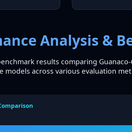
mance Analysis & 
enchmark results comparing Guanaco-6
e models across various evaluation metr
Comparison