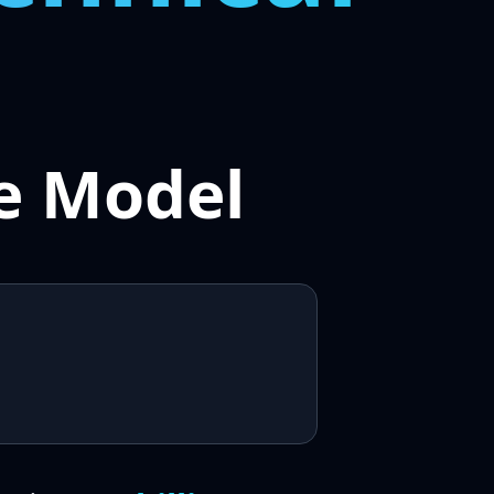
e Model