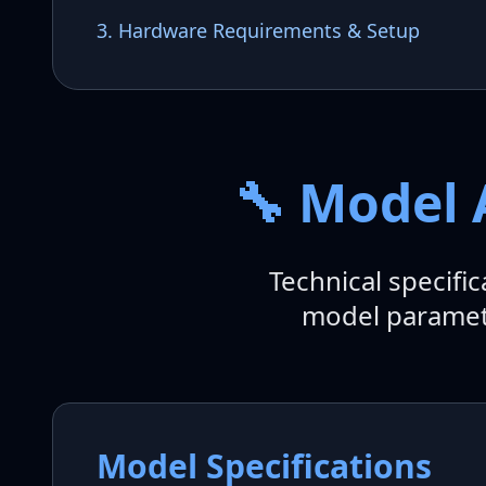
3. Hardware Requirements & Setup
🔧 Model 
Technical specifi
model paramete
Model Specifications