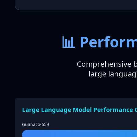
📊 Perfor
Comprehensive b
large languag
Large Language Model Performance 
Guanaco-65B