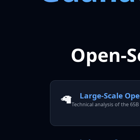
Open-S
Large-Scale Op
🦙
Technical analysis of the 6