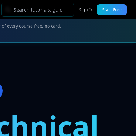
Sign In
Start Free
 of every course free, no card.
chnical