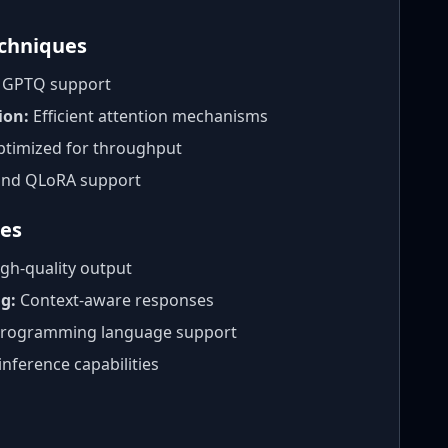
echniques
t GPTQ support
ion:
Efficient attention mechanisms
timized for throughput
nd QLoRA support
ies
gh-quality output
g:
Context-aware responses
rogramming language support
inference capabilities