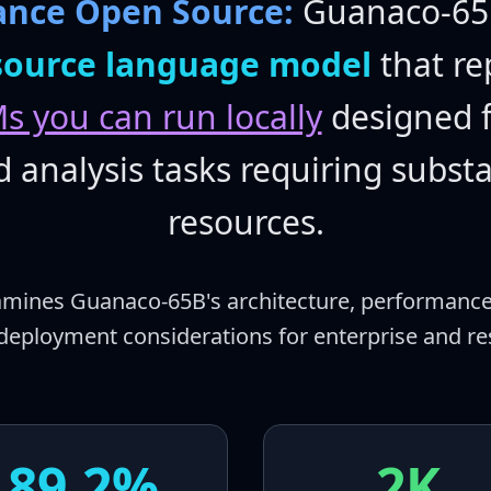
ance Open Source:
Guanaco-65B
source language model
that re
s you can run locally
designed f
analysis tasks requiring subst
resources.
xamines Guanaco-65B's architecture, performance
deployment considerations for enterprise and res
89.2%
2K