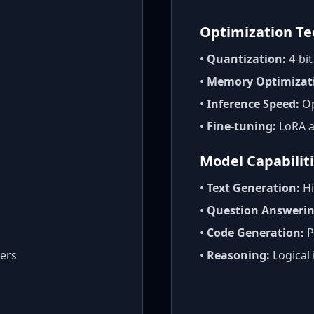
Optimization T
•
Quantization:
4-bi
•
Memory Optimizat
•
Inference Speed:
Op
•
Fine-tuning:
LoRA a
Model Capabilit
•
Text Generation:
Hi
•
Question Answerin
•
Code Generation:
P
ers
•
Reasoning:
Logical 