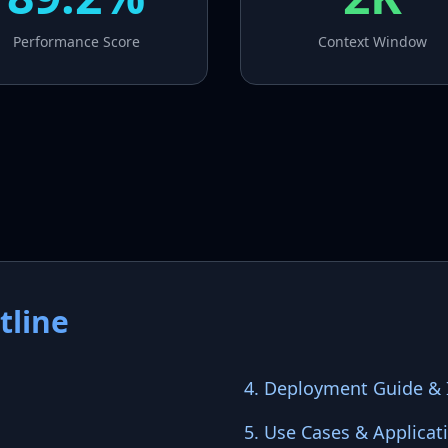
Performance Score
Context Window
tline
4. Deployment Guide & I
5. Use Cases & Applicat