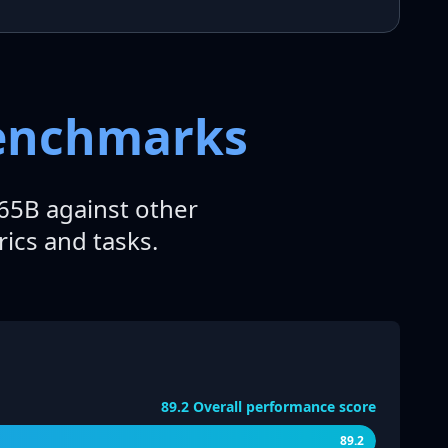
Benchmarks
5B against other
ics and tasks.
89.2
Overall performance score
89.2