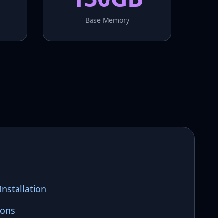
Base Memory
nstallation
ions