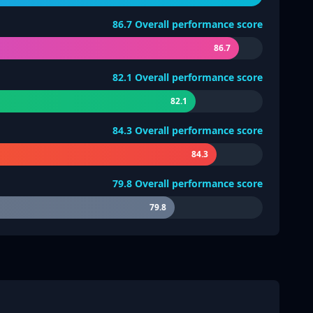
86.7
Overall performance score
86.7
82.1
Overall performance score
82.1
84.3
Overall performance score
84.3
79.8
Overall performance score
79.8