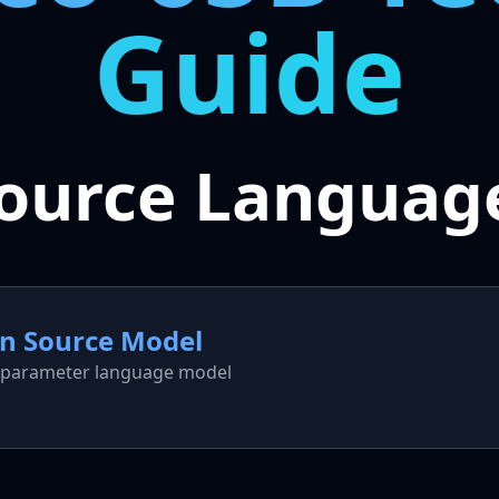
Guide
ource Languag
en Source Model
5B parameter language model