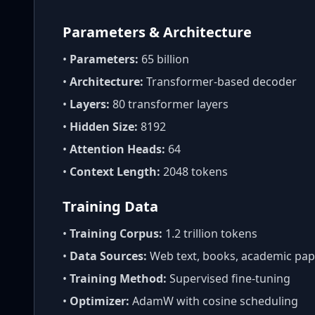
Parameters & Architecture
•
Parameters:
65 billion
•
Architecture:
Transformer-based decoder
•
Layers:
80 transformer layers
•
Hidden Size:
8192
•
Attention Heads:
64
•
Context Length:
2048 tokens
Training Data
•
Training Corpus:
1.2 trillion tokens
•
Data Sources:
Web text, books, academic pap
•
Training Method:
Supervised fine-tuning
•
Optimizer:
AdamW with cosine scheduling