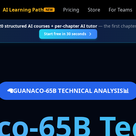
AI Learning Path
Pricing
Store
For Teams
NEW
20 structured AI courses + per-chapter AI tutor
— the first chapter
Start free in 30 seconds
🦙
GUANACO-65B TECHNICAL ANALYSIS
📊
o-65B Te