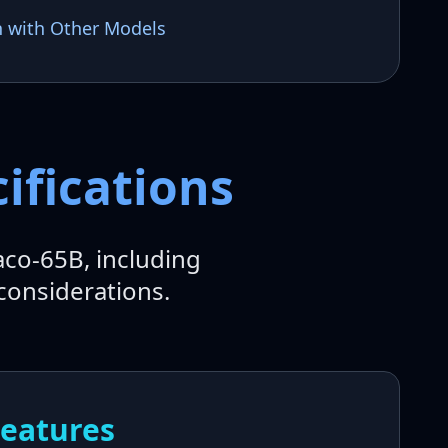
n with Other Models
ifications
aco-65B, including
considerations.
Features