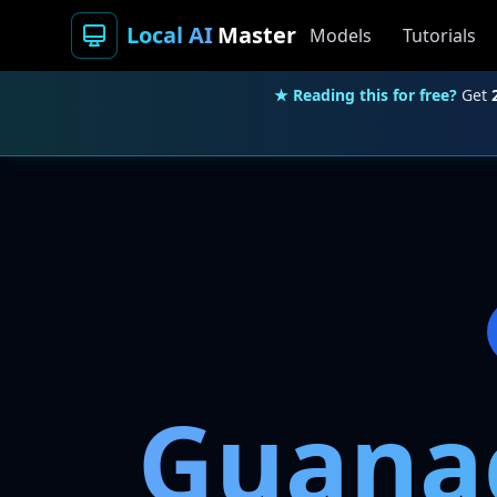
Local AI
Master
Models
Tutorials
★ Reading this for free?
Get
Guanac