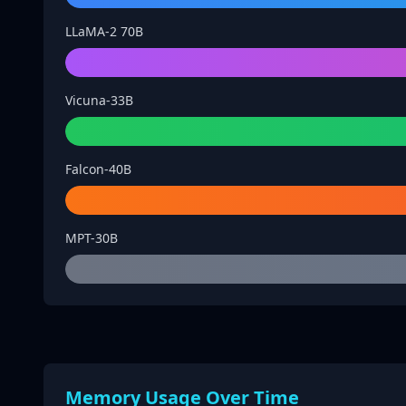
LLaMA-2 70B
Vicuna-33B
Falcon-40B
MPT-30B
Memory Usage Over Time