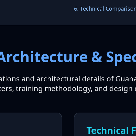
6. Technical Compariso
Architecture & Spec
cations and architectural details of Guan
rs, training methodology, and design 
Technical 