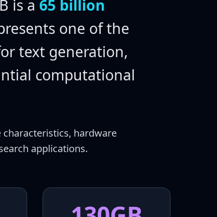
 is a
65 billion
presents one of the
or text generation,
antial computational
 characteristics, hardware
earch applications.
130GB