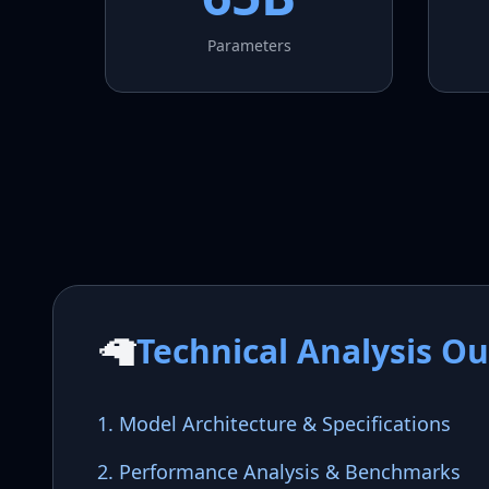
Parameters
🦙
Technical Analysis Ou
1. Model Architecture & Specifications
2. Performance Analysis & Benchmarks