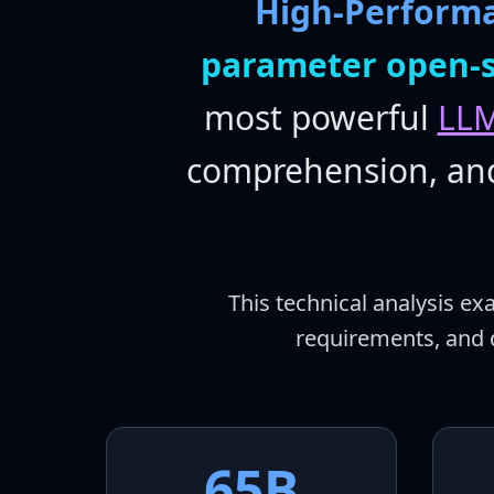
High-Perform
parameter open-
most powerful
LLM
comprehension, and 
This technical analysis e
requirements, and 
65B