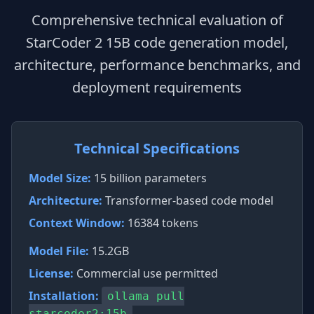
Comprehensive technical evaluation of
StarCoder 2 15B code generation model,
architecture, performance benchmarks, and
deployment requirements
Technical Specifications
Model Size:
15 billion parameters
Architecture:
Transformer-based code model
Context Window:
16384 tokens
Model File:
15.2GB
License:
Commercial use permitted
Installation:
ollama pull
starcoder2:15b