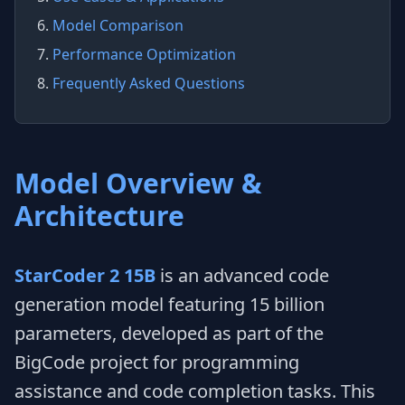
6.
Model Comparison
7.
Performance Optimization
8.
Frequently Asked Questions
Model Overview &
Architecture
StarCoder 2 15B
is an advanced code
generation model featuring 15 billion
parameters, developed as part of the
BigCode project for programming
assistance and code completion tasks. This