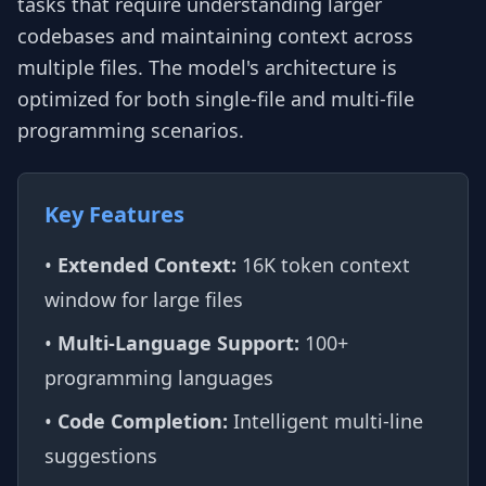
tasks that require understanding larger
codebases and maintaining context across
multiple files. The model's architecture is
optimized for both single-file and multi-file
programming scenarios.
Key Features
•
Extended Context:
16K token context
window for large files
•
Multi-Language Support:
100+
programming languages
•
Code Completion:
Intelligent multi-line
suggestions