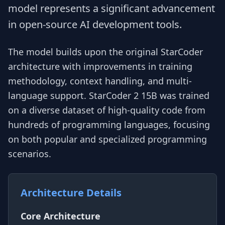
model represents a significant advancement
in open-source AI development tools.
The model builds upon the original StarCoder
architecture with improvements in training
methodology, context handling, and multi-
language support. StarCoder 2 15B was trained
on a diverse dataset of high-quality code from
hundreds of programming languages, focusing
on both popular and specialized programming
scenarios.
Architecture Details
Core Architecture