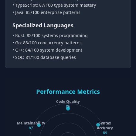
• TypeScript: 87/100 type system mastery
• Java: 85/100 enterprise patterns
Specialized Languages
• Rust: 82/100 systems programming
• Go: 83/100 concurrency patterns
• C++: 84/100 system development
• SQL: 81/100 database queries
Performance Metrics
Code Quality
86
Maintainability
Syntax
87
Accuracy
89