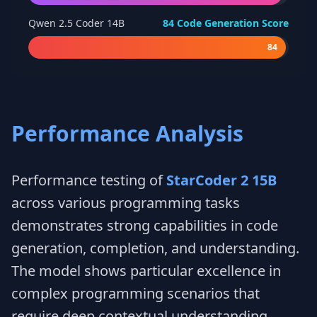
Qwen 2.5 Coder 14B
84
Code Generation Score
84
Performance Analysis
Performance testing of
StarCoder 2 15B
across various programming tasks
demonstrates strong capabilities in code
generation, completion, and understanding.
The model shows particular excellence in
complex programming scenarios that
require deep contextual understanding.