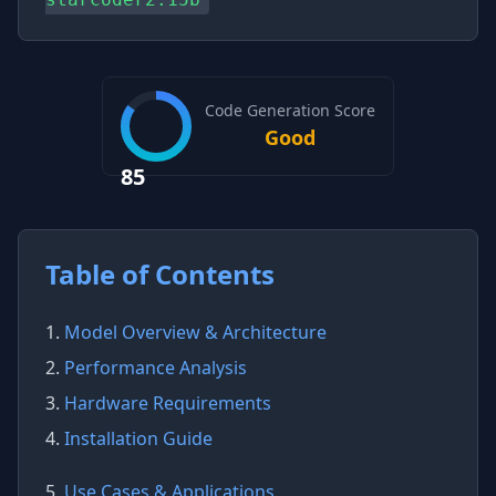
Code Generation Score
Good
85
Table of Contents
1.
Model Overview & Architecture
2.
Performance Analysis
3.
Hardware Requirements
4.
Installation Guide
5.
Use Cases & Applications