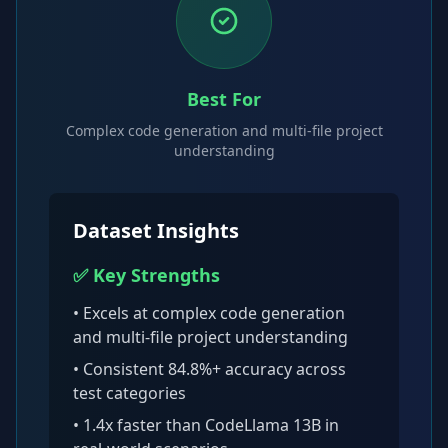
Best For
Complex code generation and multi-file project
understanding
Dataset Insights
✅ Key Strengths
• Excels at
complex code generation
and multi-file project understanding
• Consistent
84.8
%+ accuracy across
test categories
•
1.4x faster than CodeLlama 13B
in