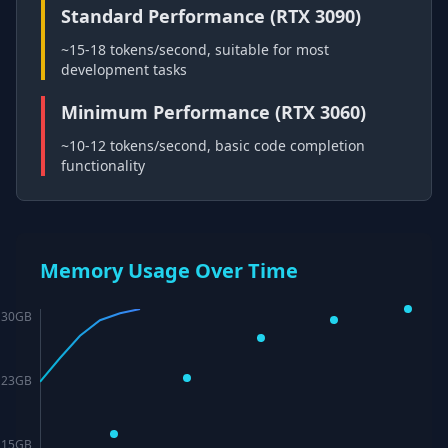
Standard Performance (RTX 3090)
~15-18 tokens/second, suitable for most
development tasks
Minimum Performance (RTX 3060)
~10-12 tokens/second, basic code completion
functionality
Memory Usage Over Time
30
GB
23
GB
15
GB