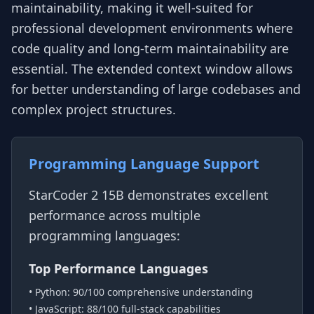
maintainability, making it well-suited for
professional development environments where
code quality and long-term maintainability are
essential. The extended context window allows
for better understanding of large codebases and
complex project structures.
Programming Language Support
StarCoder 2 15B demonstrates excellent
performance across multiple
programming languages:
Top Performance Languages
• Python: 90/100 comprehensive understanding
• JavaScript: 88/100 full-stack capabilities