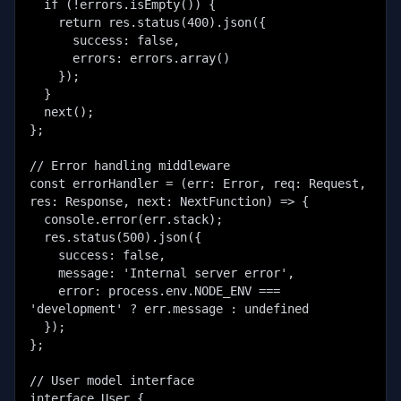
  if (!errors.isEmpty()) {

    return res.status(400).json({

      success: false,

      errors: errors.array()

    });

  }

  next();

};

// Error handling middleware

const errorHandler = (err: Error, req: Request, 
res: Response, next: NextFunction) => {

  console.error(err.stack);

  res.status(500).json({

    success: false,

    message: 'Internal server error',

    error: process.env.NODE_ENV === 
'development' ? err.message : undefined

  });

};

// User model interface

interface User {
