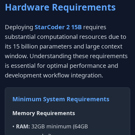
Hardware Requirements
Deploying
StarCoder 2 15B
requires
substantial computational resources due to
its 15 billion parameters and large context
window. Understanding these requirements
is essential for optimal performance and
development workflow integration.
Minimum System Requirements
Memory Requirements
•
RAM:
32GB minimum (64GB