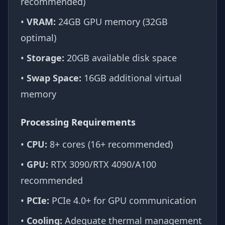
recommended)
•
VRAM:
24GB GPU memory (32GB
optimal)
•
Storage:
20GB available disk space
•
Swap Space:
16GB additional virtual
memory
Processing Requirements
•
CPU:
8+ cores (16+ recommended)
•
GPU:
RTX 3090/RTX 4090/A100
recommended
•
PCIe:
PCIe 4.0+ for GPU communication
•
Cooling:
Adequate thermal management