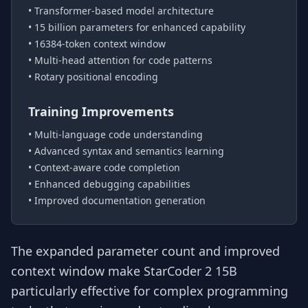
• Transformer-based model architecture
• 15 billion parameters for enhanced capability
• 16384-token context window
• Multi-head attention for code patterns
• Rotary positional encoding
Training Improvements
• Multi-language code understanding
• Advanced syntax and semantics learning
• Context-aware code completion
• Enhanced debugging capabilities
• Improved documentation generation
The expanded parameter count and improved
context window make StarCoder 2 15B
particularly effective for complex programming