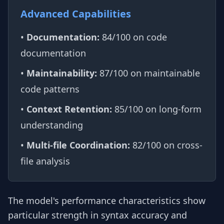
Advanced Capabilities
•
Documentation:
84/100 on code
documentation
•
Maintainability:
87/100 on maintainable
code patterns
•
Context Retention:
85/100 on long-form
understanding
•
Multi-file Coordination:
82/100 on cross-
file analysis
The model's performance characteristics show
particular strength in syntax accuracy and