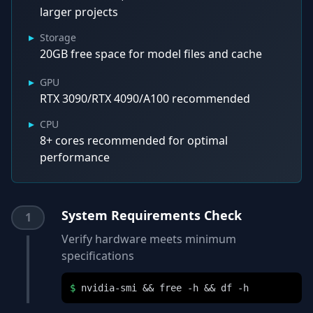
larger projects
▸
Storage
20GB free space for model files and cache
▸
GPU
RTX 3090/RTX 4090/A100 recommended
▸
CPU
8+ cores recommended for optimal
performance
System Requirements Check
1
Verify hardware meets minimum
specifications
$
nvidia-smi && free -h && df -h