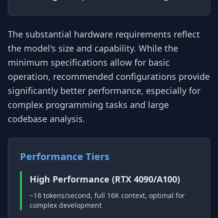
The substantial hardware requirements reflect
the model's size and capability. While the
minimum specifications allow for basic
operation, recommended configurations provide
significantly better performance, especially for
complex programming tasks and large
codebase analysis.
Performance Tiers
High Performance (RTX 4090/A100)
~18 tokens/second, full 16K context, optimal for
complex development