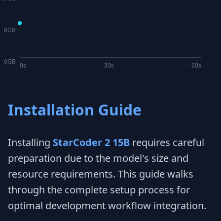
8
GB
0
GB
0s
30s
60s
Installation Guide
Installing
StarCoder 2 15B
requires careful
preparation due to the model's size and
resource requirements. This guide walks
through the complete setup process for
optimal development workflow integration.