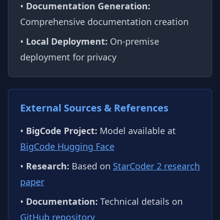
•
Documentation Generation:
Comprehensive documentation creation
•
Local Deployment:
On-premise
deployment for privacy
External Sources & References
•
BigCode Project:
Model available at
BigCode Hugging Face
•
Research:
Based on
StarCoder 2 research
paper
•
Documentation:
Technical details on
GitHub repository