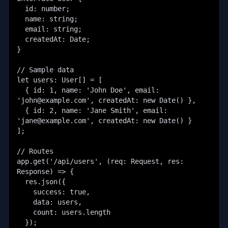
  id: number;

  name: string;

  email: string;

  createdAt: Date;

}

// Sample data

let users: User[] = [

  { id: 1, name: 'John Doe', email: 
'john@example.com', createdAt: new Date() },

  { id: 2, name: 'Jane Smith', email: 
'jane@example.com', createdAt: new Date() }

];

// Routes

app.get('/api/users', (req: Request, res: 
Response) => {

  res.json({

    success: true,

    data: users,

    count: users.length

  });
