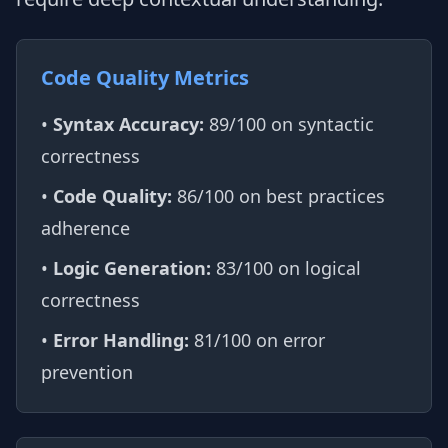
Code Quality Metrics
•
Syntax Accuracy:
89/100 on syntactic
correctness
•
Code Quality:
86/100 on best practices
adherence
•
Logic Generation:
83/100 on logical
correctness
•
Error Handling:
81/100 on error
prevention