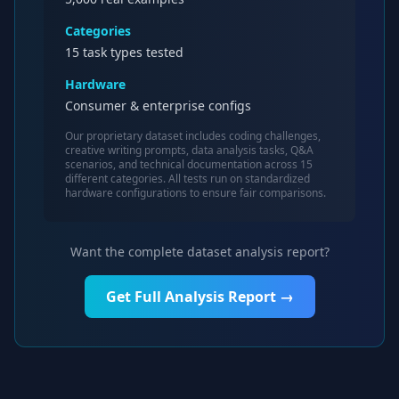
Categories
15 task types tested
Hardware
Consumer & enterprise configs
Our proprietary dataset includes coding challenges,
creative writing prompts, data analysis tasks, Q&A
scenarios, and technical documentation across 15
different categories. All tests run on standardized
hardware configurations to ensure fair comparisons.
Want the complete dataset analysis report?
Get Full Analysis Report →