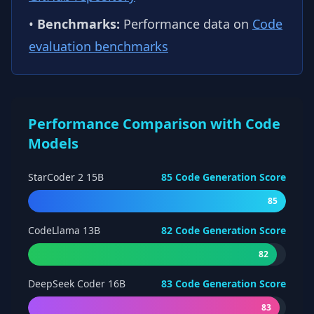
•
Benchmarks:
Performance data on
Code
evaluation benchmarks
Performance Comparison with Code
Models
StarCoder 2 15B
85
Code Generation Score
85
CodeLlama 13B
82
Code Generation Score
82
DeepSeek Coder 16B
83
Code Generation Score
83