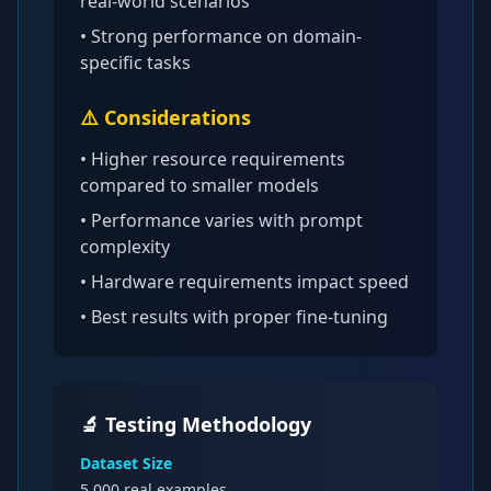
real-world scenarios
• Strong performance on domain-
specific tasks
⚠️ Considerations
•
Higher resource requirements
compared to smaller models
• Performance varies with prompt
complexity
• Hardware requirements impact speed
• Best results with proper fine-tuning
🔬 Testing Methodology
Dataset Size
5,000
real examples