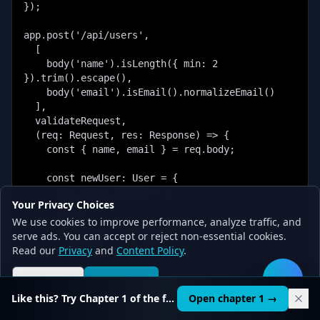
});

app.post('/api/users',

  [

    body('name').isLength({ min: 2 
}).trim().escape(),

    body('email').isEmail().normalizeEmail()

  ],

  validateRequest,

  (req: Request, res: Response) => {

    const { name, email } = req.body;

    const newUser: User = {

      id: users.length + 1,

Your Privacy Choices
      name,

We use cookies to improve performance, analyze traffic, and
      email,

serve ads. You can accept or reject non-essential cookies.
      createdAt: new Date()

Read our
    };

Privacy
and
Content Policy
.
    users.push(newUser);

Reject all
Accept all
🛠️
Like this? Try Chapter 1 of the full course.
Open chapter 1 →
    res.status(201).json({
