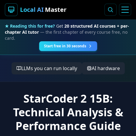
Local AI
Master
★ Reading this for free?
Get
20 structured AI courses + per-
chapter AI tutor
— the first chapter of every course free, no
card.
Start free in 30 seconds
LLMs you can run locally
AI hardware
StarCoder 2 15B:
Technical Analysis &
Performance Guide