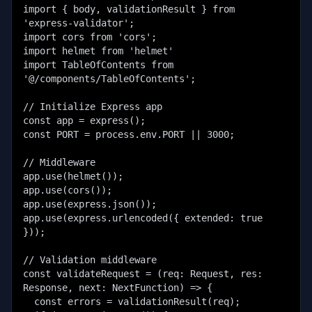
import { body, validationResult } from 
'express-validator';

import cors from 'cors';

import helmet from 'helmet'

import TableOfContents from 
'@/components/TableOfContents';

// Initialize Express app

const app = express();

const PORT = process.env.PORT || 3000;

// Middleware

app.use(helmet());

app.use(cors());

app.use(express.json());

app.use(express.urlencoded({ extended: true 
}));

// Validation middleware

const validateRequest = (req: Request, res: 
Response, next: NextFunction) => {

  const errors = validationResult(req);
