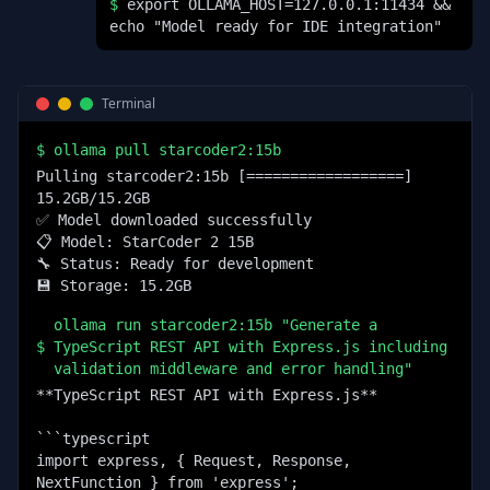
$
export OLLAMA_HOST=127.0.0.1:11434 &&
echo "Model ready for IDE integration"
Terminal
$
ollama pull starcoder2:15b
Pulling starcoder2:15b [==================] 
15.2GB/15.2GB

✅ Model downloaded successfully

📋 Model: StarCoder 2 15B

🔧 Status: Ready for development

💾 Storage: 15.2GB
ollama run starcoder2:15b "Generate a
$
TypeScript REST API with Express.js including
validation middleware and error handling"
**TypeScript REST API with Express.js**

```typescript

import express, { Request, Response, 
NextFunction } from 'express';
