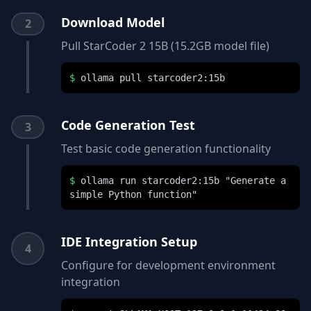
Download Model
2
Pull StarCoder 2 15B (15.2GB model file)
$
ollama pull starcoder2:15b
Code Generation Test
3
Test basic code generation functionality
$
ollama run starcoder2:15b "Generate a
simple Python function"
IDE Integration Setup
4
Configure for development environment
integration