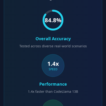
84.8
%
Overall Accuracy
Tested across diverse real-world scenarios
1.4x
SPEED
Performance
1.4x faster than CodeLlama 13B