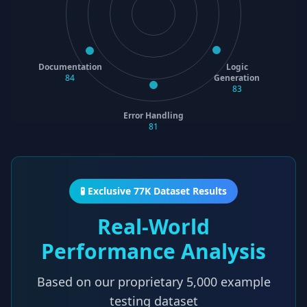
Documentation
Logic
84
Generation
83
Error Handling
81
🧪 Exclusive 77K Dataset Results
Real-World
Performance Analysis
Based on our proprietary
5,000
example
testing dataset