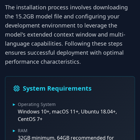
The installation process involves downloading
the 15.2GB model file and configuring your
development environment to leverage the
model's extended context window and multi-
language capabilities. Following these steps
ensures successful deployment with optimal
performance characteristics.
System Requirements
▸
Operating System
Windows 10+, macOS 11+, Ubuntu 18.04+,
CentOS 7+
▸
RAM
32GB minimum, 64GB recommended for