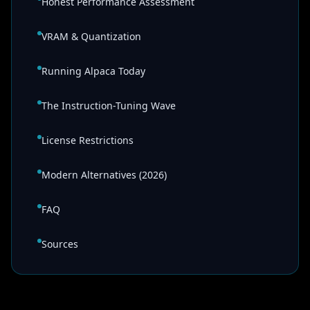
Honest Performance Assessment
VRAM & Quantization
Running Alpaca Today
The Instruction-Tuning Wave
License Restrictions
Modern Alternatives (2026)
FAQ
Sources