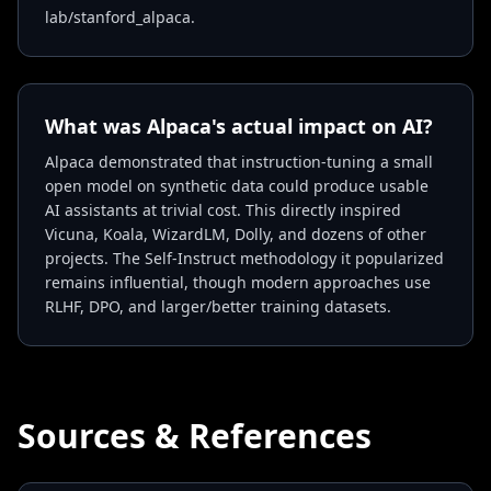
lab/stanford_alpaca.
What was Alpaca's actual impact on AI?
Alpaca demonstrated that instruction-tuning a small
open model on synthetic data could produce usable
AI assistants at trivial cost. This directly inspired
Vicuna, Koala, WizardLM, Dolly, and dozens of other
projects. The Self-Instruct methodology it popularized
remains influential, though modern approaches use
RLHF, DPO, and larger/better training datasets.
Sources & References