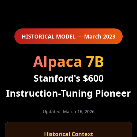
HISTORICAL MODEL — March 2023
Alpaca 7B
Stanford's $600
Instruction-Tuning Pioneer
Updated: March 16, 2026
Historical Context