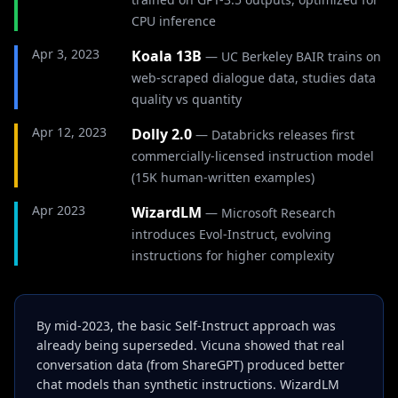
CPU inference
Apr 3, 2023
Koala 13B
—
UC Berkeley BAIR trains on
web-scraped dialogue data, studies data
quality vs quantity
Apr 12, 2023
Dolly 2.0
—
Databricks releases first
commercially-licensed instruction model
(15K human-written examples)
Apr 2023
WizardLM
—
Microsoft Research
introduces Evol-Instruct, evolving
instructions for higher complexity
By mid-2023, the basic Self-Instruct approach was
already being superseded. Vicuna showed that real
conversation data (from ShareGPT) produced better
chat models than synthetic instructions. WizardLM