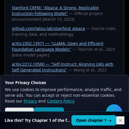
Stanford CRFM: "Alpaca: A Strong, Replicable
Instruction-Following Model"
— Official project
announcement (March 13, 2023)
github.com/tatsu-lab/stanford_alpaca
— Source code,
training data, and methodology
arXiv:2302.13971 — "LLaMA: Open and Efficient
Foundation Language Models"
— Touvron et al., 2023
(base model paper)
arXiv:2212.10560 — "Self-Instruct: Aligning LMs with
Self-Generated Instructions"
— Wang et al., 2022
(training methodology)
Your Privacy Choices
arXiv:2203.02155 — "Training Language Models to
We use cookies to improve performance, analyze traffic, and
Follow Instructions with Human Feedback"
— Ouyang
serve ads. You can accept or reject non-essential cookies.
et al., 2022 (InstructGPT, context for instruction-
Read our
Privacy
and
Content Policy
.
tuning)
Reject all
Accept all
🛠️
Like this? Try Chapter 1 of the full course.
Open chapter 1 →