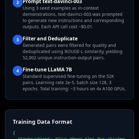
Prompt text-davinci-003
2
Using 3 seed examples as in-context
demonstrations, text-davinci-003 was prompted
to generate new instructions and corresponding
outputs. Each API call cost ~$0.01.
Filter and Deduplicate
3
Generated pairs were filtered for quality and
deduplicated using ROUGE-L similarity, yielding
52,002 unique instruction-output pairs.
Fine-tune LLaMA 7B
4
Standard supervised fine-tuning on the 52K
pairs. Learning rate 2e-5, batch size 128, 3
epochs. Total training: ~3 hours on 4x A100 GPUs.
Training Data Format
{
