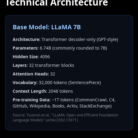
Technical Architecture
Base Model: LLaMA 7B
Architecture:
Transformer decoder-only (GPT-style)
Parameters:
6.74B (commonly rounded to 7B)
Hidden Size:
4096
Layers:
32 transformer blocks
Attention Heads:
32
Vocabulary:
32,000 tokens (SentencePiece)
Context Length:
2048 tokens
Pre-training Data:
~1T tokens (CommonCrawl, C4,
GitHub, Wikipedia, Books, ArXiv, StackExchange)
Source: Touvron et al., "LLaMA: Open and Efficient Foundation
Language Models" (arXiv:2302.13971)