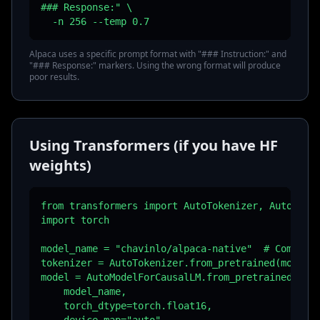
### Response:" \

  -n 256 --temp 0.7
Alpaca uses a specific prompt format with "### Instruction:" and
"### Response:" markers. Using the wrong format will produce
poor results.
Using Transformers (if you have HF
weights)
from transformers import AutoTokenizer, AutoModel
import torch

model_name = "chavinlo/alpaca-native"  # Communit
tokenizer = AutoTokenizer.from_pretrained(model_n
model = AutoModelForCausalLM.from_pretrained(

    model_name,

    torch_dtype=torch.float16,
