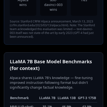
wins
davinci-003
wins
Source: Stanford CRFM Alpaca announcement, March 13, 2023
(crfm.stanford.edu/2023/03/13/alpaca.html). Note: The Stanford
team acknowledged this evaluation was limited — text-davinci-
003 itself was not state-of-the-art by early 2023 (GPT-4 had just
been announced).
LLaMA 7B Base Model Benchmarks
(for context)
Alpaca shares LLaMA 7B's knowledge — fine-tuning
improved instruction-following format but didn't
significantly change factual knowledge.
Benchmark
LLaMA 7B
LLaMA 13B
GPT-3 175B
MMLU (5-shot)
35.1%
46.9%
43.9%