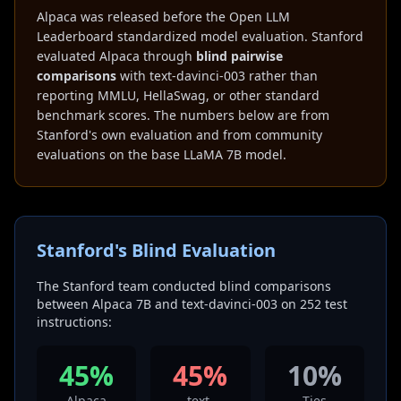
Alpaca was released before the Open LLM
Leaderboard standardized model evaluation. Stanford
evaluated Alpaca through
blind pairwise
comparisons
with text-davinci-003 rather than
reporting MMLU, HellaSwag, or other standard
benchmark scores. The numbers below are from
Stanford's own evaluation and from community
evaluations on the base LLaMA 7B model.
Stanford's Blind Evaluation
The Stanford team conducted blind comparisons
between Alpaca 7B and text-davinci-003 on 252 test
instructions:
45%
45%
10%
Alpaca
text-
Ties