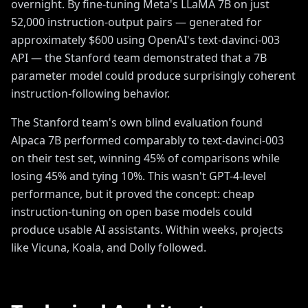
overnight. By fine-tuning Meta's LLaMA 7B on just
52,000 instruction-output pairs — generated for
approximately $600 using OpenAI's text-davinci-003
API — the Stanford team demonstrated that a 7B
parameter model could produce surprisingly coherent
instruction-following behavior.
The Stanford team's own blind evaluation found
Alpaca 7B performed comparably to text-davinci-003
on their test set, winning 45% of comparisons while
losing 45% and tying 10%. This wasn't GPT-4-level
performance, but it proved the concept: cheap
instruction-tuning on open base models could
produce usable AI assistants. Within weeks, projects
like Vicuna, Koala, and Dolly followed.