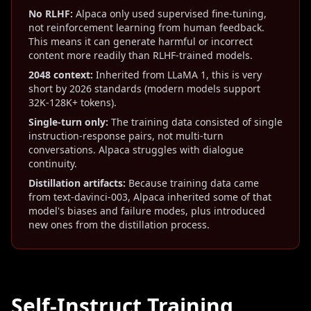
No RLHF:
Alpaca only used supervised fine-tuning,
not reinforcement learning from human feedback.
This means it can generate harmful or incorrect
content more readily than RLHF-trained models.
2048 context:
Inherited from LLaMA 1, this is very
short by 2026 standards (modern models support
32K-128K+ tokens).
Single-turn only:
The training data consisted of single
instruction-response pairs, not multi-turn
conversations. Alpaca struggles with dialogue
continuity.
Distillation artifacts:
Because training data came
from text-davinci-003, Alpaca inherited some of that
model's biases and failure modes, plus introduced
new ones from the distillation process.
Self-Instruct Training