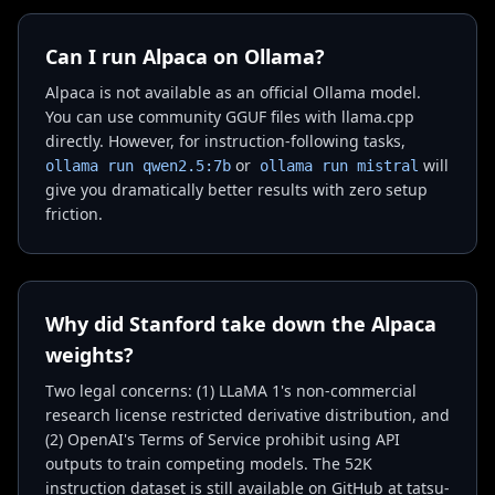
Can I run Alpaca on Ollama?
Alpaca is not available as an official Ollama model.
You can use community GGUF files with llama.cpp
directly. However, for instruction-following tasks,
or
will
ollama run qwen2.5:7b
ollama run mistral
give you dramatically better results with zero setup
friction.
Why did Stanford take down the Alpaca
weights?
Two legal concerns: (1) LLaMA 1's non-commercial
research license restricted derivative distribution, and
(2) OpenAI's Terms of Service prohibit using API
outputs to train competing models. The 52K
instruction dataset is still available on GitHub at tatsu-