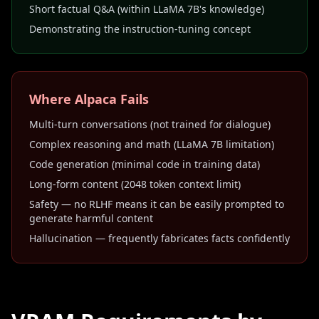
Short factual Q&A (within LLaMA 7B's knowledge)
Demonstrating the instruction-tuning concept
Where Alpaca Fails
Multi-turn conversations (not trained for dialogue)
Complex reasoning and math (LLaMA 7B limitation)
Code generation (minimal code in training data)
Long-form content (2048 token context limit)
Safety — no RLHF means it can be easily prompted to
generate harmful content
Hallucination — frequently fabricates facts confidently