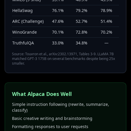
HellaSwag
76.1%
79.2%
78.9%
ARC (Challenge)
47.6%
52.7%
51.4%
WinoGrande
70.1%
72.8%
70.2%
TruthfulQA
33.0%
34.8%
—
Source: Touvron et al., arXiv:2302.13971, Tables 3-9. LLaMA 7B
matched GPT-3 175B on several benchmarks despite being 25x
smaller.
What Alpaca Does Well
Simple instruction following (rewrite, summarize,
classify)
Basic creative writing and brainstorming
Formatting responses to user requests