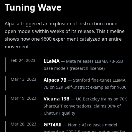
Tuning Wave
Alpaca triggered an explosion of instruction-tuned
open models within weeks of its release. This timeline
shows how one $600 experiment catalyzed an entire
movement:
Feb 24, 2023
LLaMA
—
Meta releases LLaMA 7B-65B
base models (research license)
Mar 13, 2023
Alpaca 7B
—
Stanford fine-tunes LLaMA
7B on 52K Self-Instruct examples for $600
Mar 19, 2023
Vicuna 13B
—
UC Berkeley trains on 70K
ShareGPT conversations, claims 90% of
ChatGPT quality
Mar 28, 2023
GPT4All
—
Nomic AI releases model
trained on GPT-3.5 outputs, optimized for