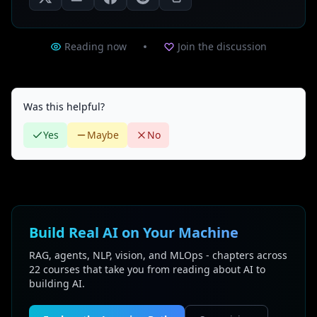
Reading now
Join the discussion
Was this helpful?
Yes
Maybe
No
Build Real AI on Your Machine
RAG, agents, NLP, vision, and MLOps - chapters across
22 courses that take you from reading about AI to
building AI.