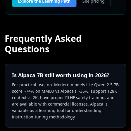
Explore the Learning Path
See pricing
Frequently Asked
Questions
Is Alpaca 7B still worth using in 2026?
For practical use, no. Modern models like Qwen 2.5 7B
score ~74% on MMLU vs Alpaca's ~35%, support 128K
context vs 2K, have proper RLHF safety training, and
are available with commercial licenses. Alpaca is
valuable as a learning tool for understanding
instruction-tuning methodology.