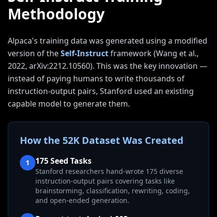
Methodology
Alpaca's training data was generated using a modified
version of the
Self-Instruct
framework (Wang et al.,
2022, arXiv:2212.10560). This was the key innovation —
instead of paying humans to write thousands of
instruction-output pairs, Stanford used an existing
capable model to generate them.
How the 52K Dataset Was Created
175 Seed Tasks
1
Stanford researchers hand-wrote 175 diverse
instruction-output pairs covering tasks like
brainstorming, classification, rewriting, coding,
and open-ended generation.