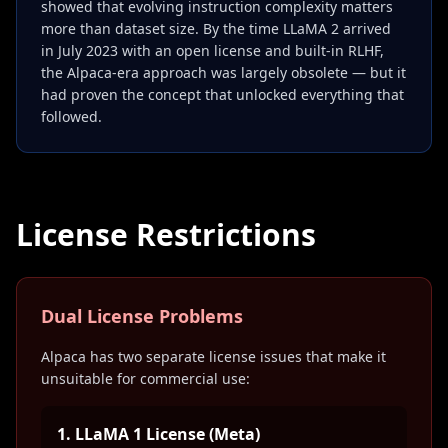
showed that evolving instruction complexity matters
more than dataset size. By the time LLaMA 2 arrived
in July 2023 with an open license and built-in RLHF,
the Alpaca-era approach was largely obsolete — but it
had proven the concept that unlocked everything that
followed.
License Restrictions
Dual License Problems
Alpaca has two separate license issues that make it
unsuitable for commercial use:
1. LLaMA 1 License (Meta)