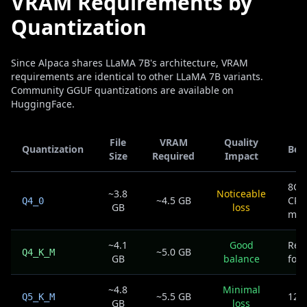
VRAM Requirements by
Quantization
Since Alpaca shares LLaMA 7B's architecture, VRAM
requirements are identical to other LLaMA 7B variants.
Community GGUF quantizations are available on
HuggingFace.
File
VRAM
Quality
Quantization
Bes
Size
Required
Impact
8GB
~3.8
Noticeable
~4.5 GB
CPU
Q4_0
GB
loss
mac
~4.1
Good
Rec
~5.0 GB
Q4_K_M
GB
balance
for 
~4.8
Minimal
~5.5 GB
12G
Q5_K_M
GB
loss