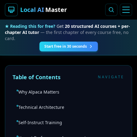
Local AI
Master
★ Reading this for free?
Get
20 structured AI courses + per-
chapter AI tutor
— the first chapter of every course free, no
card.
Start free in 30 seconds
Table of Contents
NAVIGATE
Why Alpaca Matters
Technical Architecture
Self-Instruct Training