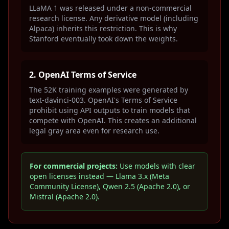
LLaMA 1 was released under a non-commercial
research license. Any derivative model (including
Alpaca) inherits this restriction. This is why
Stanford eventually took down the weights.
2. OpenAI Terms of Service
The 52K training examples were generated by
text-davinci-003. OpenAI's Terms of Service
prohibit using API outputs to train models that
compete with OpenAI. This creates an additional
legal gray area even for research use.
For commercial projects:
Use models with clear
open licenses instead — Llama 3.x (Meta
Community License), Qwen 2.5 (Apache 2.0), or
Mistral (Apache 2.0).