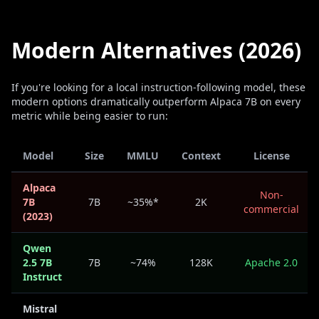
Modern Alternatives (2026)
If you're looking for a local instruction-following model, these
modern options dramatically outperform Alpaca 7B on every
metric while being easier to run:
Model
Size
MMLU
Context
License
Alpaca
Non-
7B
7B
~35%*
2K
commercial
(2023)
Qwen
2.5 7B
7B
~74%
128K
Apache 2.0
Instruct
Mistral