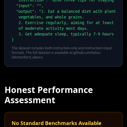
  "instruction": "Give three tips for staying healt
  "input": "",

  "output": "1. Eat a balanced diet with plenty of 
   vegetables, and whole grains.

   2. Exercise regularly, aiming for at least 30 mi
   of moderate activity most days.

   3. Get adequate sleep, typically 7-9 hours per n
}
The dataset includes both instruction-only and instruction+input
formats. The full dataset is available at github.com/tatsu-
lab/stanford_alpaca
Honest Performance
Assessment
No Standard Benchmarks Available