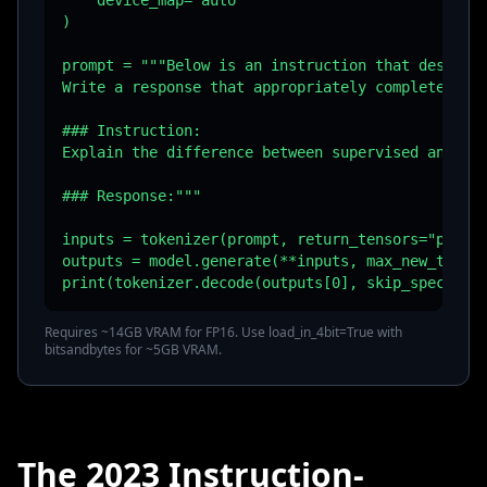
    device_map="auto"

)

prompt = """Below is an instruction that describe
Write a response that appropriately completes the
### Instruction:

Explain the difference between supervised and uns
### Response:"""

inputs = tokenizer(prompt, return_tensors="pt").t
outputs = model.generate(**inputs, max_new_tokens
print(tokenizer.decode(outputs[0], skip_special_
Requires ~14GB VRAM for FP16. Use load_in_4bit=True with
bitsandbytes for ~5GB VRAM.
The 2023 Instruction-