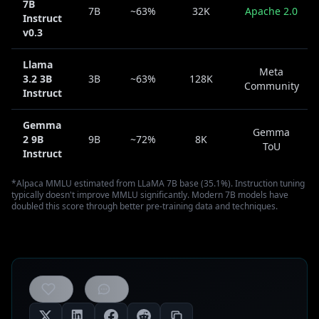
7B
7B
~63%
32K
Apache 2.0
Instruct
v0.3
Llama
Meta
3.2 3B
3B
~63%
128K
Community
Instruct
Gemma
Gemma
2 9B
9B
~72%
8K
ToU
Instruct
*Alpaca MMLU estimated from LLaMA 7B base (35.1%). Instruction tuning
typically doesn't improve MMLU significantly. Modern 7B models have
doubled this score through better pre-training data and techniques.
0
likes