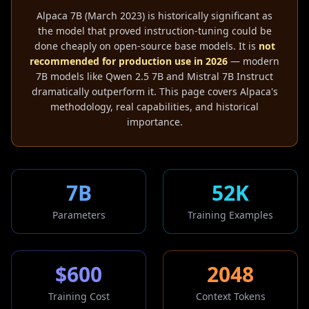
Alpaca 7B (March 2023) is historically significant as
the model that proved instruction-tuning could be
done cheaply on open-source base models. It is
not
recommended for production use in 2026
— modern
7B models like Qwen 2.5 7B and Mistral 7B Instruct
dramatically outperform it. This page covers Alpaca's
methodology, real capabilities, and historical
importance.
7B
52K
Parameters
Training Examples
$600
2048
Training Cost
Context Tokens