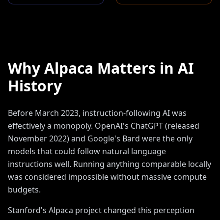
Why Alpaca Matters in AI
History
Before March 2023, instruction-following AI was
effectively a monopoly. OpenAI's ChatGPT (released
November 2022) and Google's Bard were the only
models that could follow natural language
instructions well. Running anything comparable locally
was considered impossible without massive compute
budgets.
Stanford's Alpaca project changed this perception