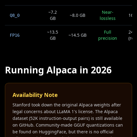
~7.2
Near-
~8.0 GB
16G
Q8_0
GB
lossless
~13.5
Full
24G
~14.5 GB
FP16
GB
precision
(res
Running Alpaca in 2026
Availability Note
Stanford took down the original Alpaca weights after
legal concerns about LLaMA 1's license. The Alpaca
dataset (52K instruction-output pairs) is still available
on GitHub. Community-made GGUF quantizations can
be found on HuggingFace, but there is no official