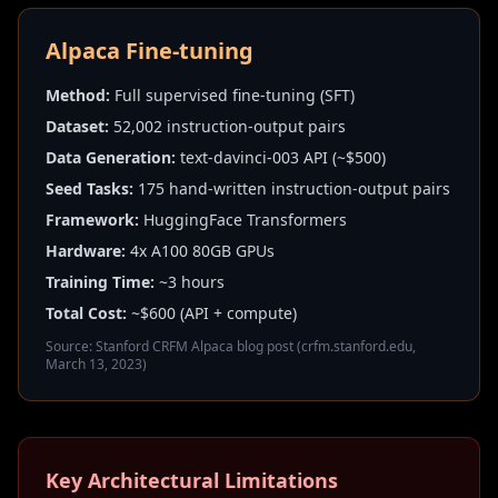
Alpaca Fine-tuning
Method:
Full supervised fine-tuning (SFT)
Dataset:
52,002 instruction-output pairs
Data Generation:
text-davinci-003 API (~$500)
Seed Tasks:
175 hand-written instruction-output pairs
Framework:
HuggingFace Transformers
Hardware:
4x A100 80GB GPUs
Training Time:
~3 hours
Total Cost:
~$600 (API + compute)
Source: Stanford CRFM Alpaca blog post (crfm.stanford.edu,
March 13, 2023)
Key Architectural Limitations