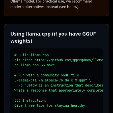
Ollama model. For practical use, we recommend
modern alternatives instead (see below).
Using llama.cpp (if you have GGUF
weights)
# Build llama.cpp

git clone https://github.com/ggerganov/llama.cpp

cd llama.cpp && make

# Run with a community GGUF file

./llama-cli -m alpaca-7b.Q4_K_M.gguf \

  -p "Below is an instruction that describes a ta
Write a response that appropriately completes the
### Instruction:

Give three tips for staying healthy.
