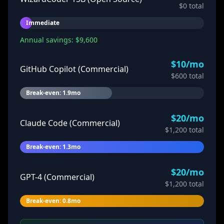
$
0
total
Immediate
Annual savings: $
9,600
$
10
/mo
GitHub Copilot (Commercial)
$
600
total
Break-even: 1.9mo
$
20
/mo
Claude Code (Commercial)
$
1,200
total
Break-even: 1.3mo
$
20
/mo
GPT-4 (Commercial)
$
1,200
total
Break-even: 0.8mo