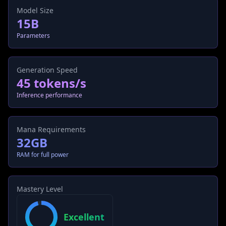
Model Size
15B
Parameters
Generation Speed
45 tokens/s
Inference performance
Mana Requirements
32GB
RAM for full power
Mastery Level
Excellent