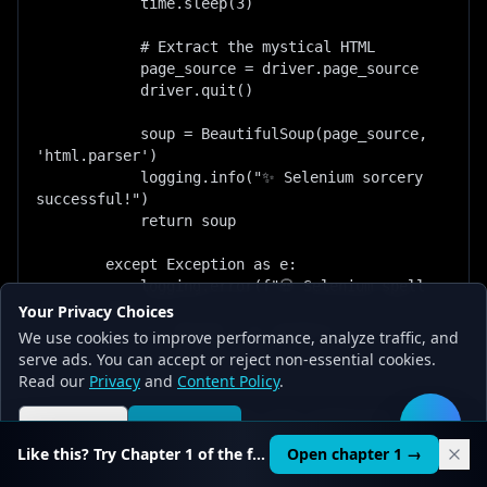
Your Privacy Choices
We use cookies to improve performance, analyze traffic, and
serve ads. You can accept or reject non-essential cookies.
Read our
Privacy
and
Content Policy
.
Reject all
Accept all
🛠️
Like this? Try Chapter 1 of the full course.
Open chapter 1 →