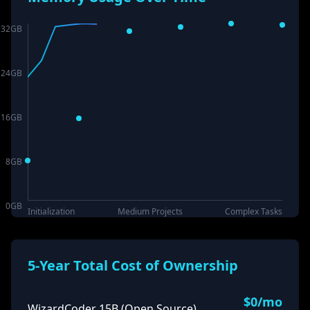
32
GB
24
GB
16
GB
8
GB
0
GB
Initialization
Medium Projects
Complex Tasks
5-Year Total Cost of Ownership
$
0
/mo
WizardCoder 15B (Open Source)