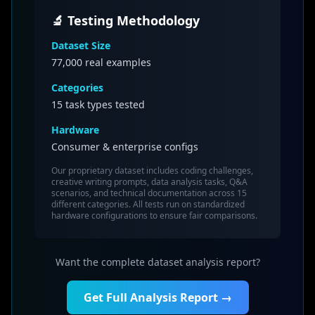
🔬 Testing Methodology
Dataset Size
77,000
real examples
Categories
15 task types tested
Hardware
Consumer & enterprise configs
Our proprietary dataset includes coding challenges,
creative writing prompts, data analysis tasks, Q&A
scenarios, and technical documentation across 15
different categories. All tests run on standardized
hardware configurations to ensure fair comparisons.
Want the complete dataset analysis report?
Get Full Analysis Report →