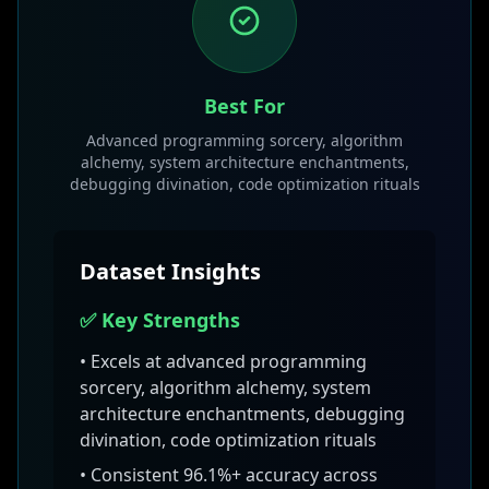
Best For
Advanced programming sorcery, algorithm
alchemy, system architecture enchantments,
debugging divination, code optimization rituals
Dataset Insights
✅ Key Strengths
• Excels at
advanced programming
sorcery, algorithm alchemy, system
architecture enchantments, debugging
divination, code optimization rituals
• Consistent
96.1
%+ accuracy across