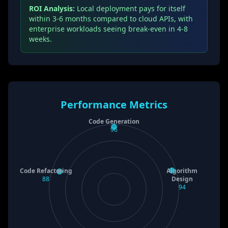
ROI Analysis:
Local deployment pays for itself
within 3-6 months compared to cloud APIs, with
enterprise workloads seeing break-even in 4-8
weeks.
Performance Metrics
Code Generation
96
Code Refactoring
Algorithm
88
Design
94