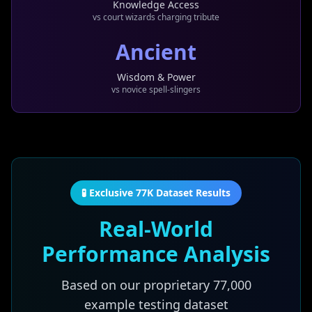
Knowledge Access
vs court wizards charging tribute
Ancient
Wisdom & Power
vs novice spell-slingers
🧪 Exclusive 77K Dataset Results
Real-World
Performance Analysis
Based on our proprietary
77,000
example testing dataset