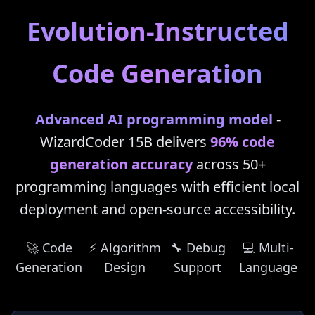
Evolution-Instructed
Code Generation
Advanced AI programming model
-
WizardCoder 15B delivers
96% code
generation accuracy
across 50+
programming languages with efficient local
deployment and open-source accessibility.
🚀 Code
⚡ Algorithm
🔧 Debug
💻 Multi-
Generation
Design
Support
Language