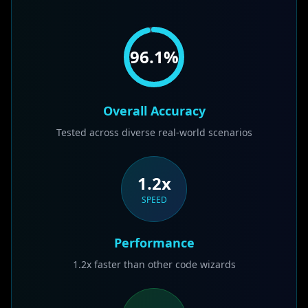
96.1
%
Overall Accuracy
Tested across diverse real-world scenarios
1.2x
SPEED
Performance
1.2x faster than other code wizards