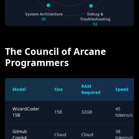
System Architecture
Debug &
90
Troubleshooting
92
The Council of Arcane
Programmers
RAM
Model
Size
Speed
Required
WizardCoder
45
15B
32GB
15B
tokens/s
GitHub
38
Cloud
Cloud
Copilot
tokens/s