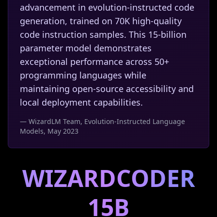
advancement in evolution-instructed code
generation, trained on 70K high-quality
code instruction samples. This 15-billion
parameter model demonstrates
exceptional performance across 50+
programming languages while
maintaining open-source accessibility and
local deployment capabilities.
— WizardLM Team, Evolution-Instructed Language
Models, May 2023
WIZARDCODER
15B