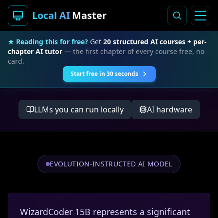
Local AI
Master
★ Reading this for free?
Get
20 structured AI courses + per-
chapter AI tutor
— the first chapter of every course free, no
card.
Start free in 30 seconds
LLMs you can run locally
AI hardware
EVOLUTION-INSTRUCTED AI MODEL
WizardCoder 15B represents a significant