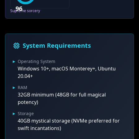
96
Supreme sorcery
System Requirements
▸
Operating System
Windows 10+, macOS Monterey+, Ubuntu
20.04+
▸
RAM
32GB minimum (48GB for full magical
potency)
▸
Storage
40GB mystical storage (NVMe preferred for
swift incantations)