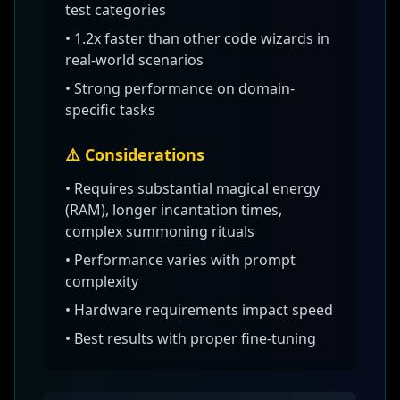
test categories
•
1.2x faster than other code wizards
in
real-world scenarios
• Strong performance on domain-
specific tasks
⚠️ Considerations
•
Requires substantial magical energy
(RAM), longer incantation times,
complex summoning rituals
• Performance varies with prompt
complexity
• Hardware requirements impact speed
• Best results with proper fine-tuning