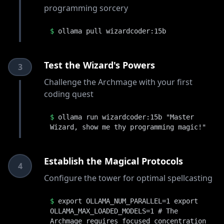
programming sorcery
$
ollama pull wizardcoder:15b
Test the Wizard's Powers
3
Challenge the Archmage with your first
coding quest
$
ollama run wizardcoder:15b "Master
Wizard, show me thy programming magic!"
Establish the Magical Protocols
4
Configure the tower for optimal spellcasting
$
export OLLAMA_NUM_PARALLEL=1 export
OLLAMA_MAX_LOADED_MODELS=1 # The
Archmage requires focused concentration