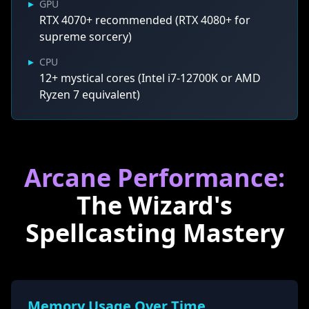
▸
GPU
RTX 4070+ recommended (RTX 4080+ for
supreme sorcery)
▸
CPU
12+ mystical cores (Intel i7-12700K or AMD
Ryzen 7 equivalent)
Arcane Performance:
The Wizard's
Spellcasting Mastery
Memory Usage Over Time