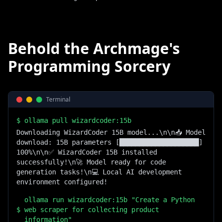
Behold the Archmage's
Programming Sorcery
Terminal
$
ollama pull wizardcoder:15b
Downloading WizardCoder 15B model...\n\n📥 Model 
download: 15B parameters [████████████████████] 
100%\n\n✅ WizardCoder 15B installed 
successfully!\n🚀 Model ready for code 
generation tasks!\n💻 Local AI development 
environment configured!
ollama run wizardcoder:15b "Create a Python
$
web scraper for collecting product
information"