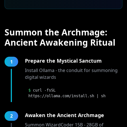
Summon the Archmage:
Ancient Awakening Ritual
Prepare the Mystical Sanctum
1
Install Ollama - the conduit for summoning
digital wizards
$
curl -fsSL
https://ollama.com/install.sh | sh
Awaken the Ancient Archmage
2
Summon WizardCoder 15B - 28GB of