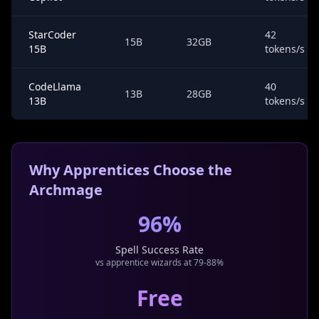
StarCoder
42
15B
32GB
15B
tokens/s
CodeLlama
40
13B
28GB
13B
tokens/s
Why Apprentices Choose the
Archmage
96%
Spell Success Rate
vs apprentice wizards at 79-88%
Free