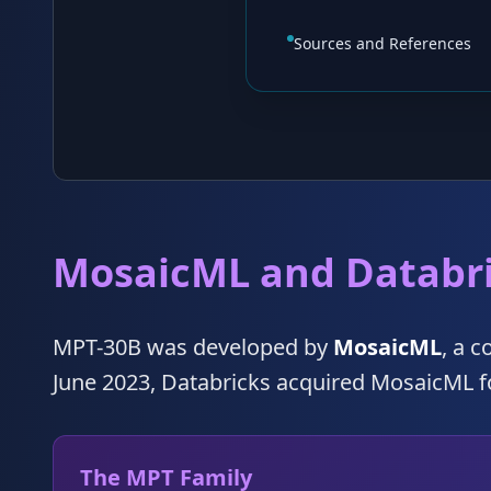
Sources and References
MosaicML and Databr
MPT-30B was developed by
MosaicML
, a 
June 2023, Databricks acquired MosaicML 
The MPT Family