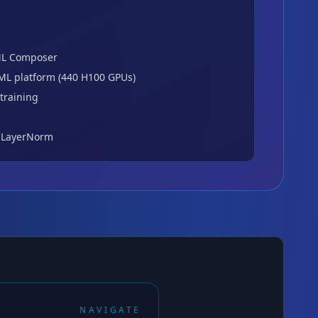
L Composer
ML platform (440 H100 GPUs)
training
 LayerNorm
NAVIGATE