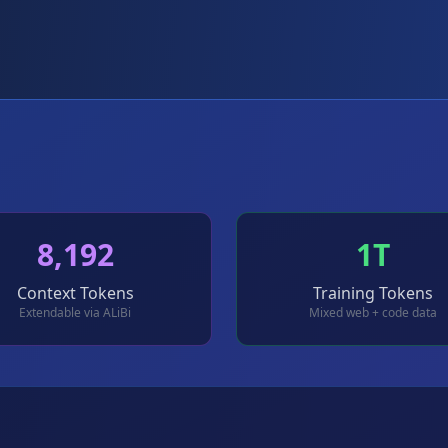
8,192
1T
Context Tokens
Training Tokens
Extendable via ALiBi
Mixed web + code data