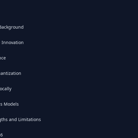
 Background
e Innovation
nce
antization
ocally
ss Models
ths and Limitations
26