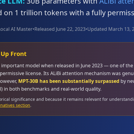
ce LLM:
30B parameters with
ALiBi atte
d on 1 trillion tokens with a fully permis
Local AI Master
•
Released June 22, 2023
•
Updated March 13, 
 Up Front
y important model when released in June 2023 — one of the f
permissive license. Its ALiBi attention mechanism was genu
However,
MPT-30B has been substantially surpassed
by ne
l) in both benchmarks and real-world quality.
orical significance and because it remains relevant for understandi
rnatives section
.