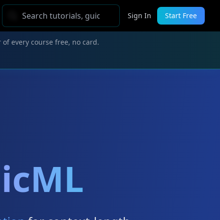
Sign In
Start Free
 of every course free, no card.
aicML