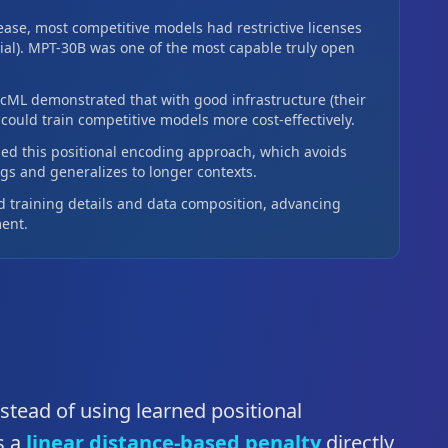
ease, most competitive models had restrictive licenses
al). MPT-30B was one of the most capable truly open
ML demonstrated that with good infrastructure (their
ould train competitive models more cost-effectively.
ed this positional encoding approach, which avoids
s and generalizes to longer contexts.
 training details and data composition, advancing
ent.
nstead of using learned positional
s a
linear distance-based penalty
directly