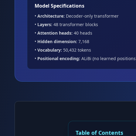
Model Specifications
•
Architecture:
Decoder-only transformer
•
Layers:
48 transformer blocks
•
Attention heads:
40 heads
•
Hidden dimension:
7,168
•
Vocabulary:
50,432 tokens
•
Positional encoding:
ALiBi (no learned positions
Table of Contents