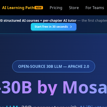
AI Learning Path
Pricing
Store
For Teams
NEW
20 structured AI courses + per-chapter AI tutor
— the first chapter
Start free in 30 seconds
OPEN-SOURCE 30B LLM — APACHE 2.0
30B by Mos