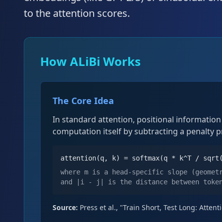
to the attention scores.
How ALiBi Works
The Core Idea
In standard attention, positional informatio
computation itself by subtracting a penalty 
attention(q, k) = softmax(q * k^T / sqrt
where m is a head-specific slope (geomet
and |i - j| is the distance between toke
Source:
Press et al., "Train Short, Test Long: Atte