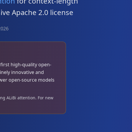
ntion
for context-length
sive Apache 2.0 license
2026
irst high-quality open-
inely innovative and
wer open-source models
ng ALiBi attention. For new