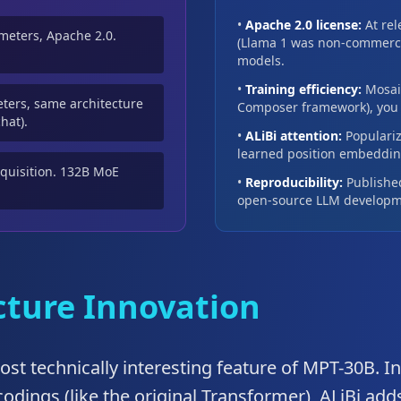
•
Apache 2.0 license:
At rel
ameters, Apache 2.0.
(Llama 1 was non-commerci
models.
•
Training efficiency:
Mosaic
ters, same architecture
Composer framework), you c
hat).
•
ALiBi attention:
Populariz
learned position embedding
cquisition. 132B MoE
•
Reproducibility:
Published
open-source LLM developm
ecture Innovation
most technically interesting feature of MPT-30B. I
odings (like the original Transformer), ALiBi add