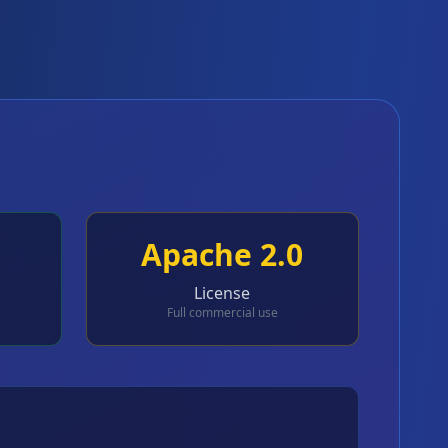
Apache 2.0
License
Full commercial use