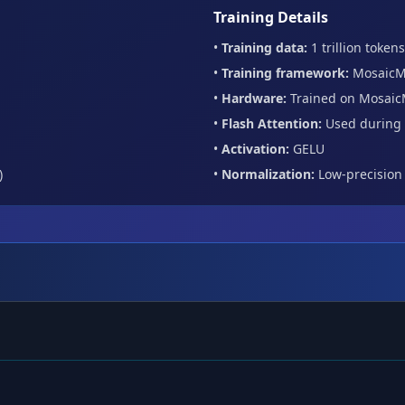
Training Details
•
Training data:
1 trillion tokens
•
Training framework:
MosaicM
•
Hardware:
Trained on Mosaic
•
Flash Attention:
Used during 
•
Activation:
GELU
)
•
Normalization:
Low-precision