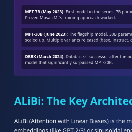
MPT-7B (May 2023):
First model in the series. 7B par
Proved MosaicML's training approach worked.
MPT-30B (June 2023):
The flagship model. 30B parame
scaled up. Multiple variants released (base, instruct, c
DBRX (March 2024):
Databricks' successor after the a
model that significantly surpassed MPT-30B.
ALiBi: The Key Archit
ALiBi (Attention with Linear Biases) is the 
embeddings (like GPT-2/3) or sinusoidal enc