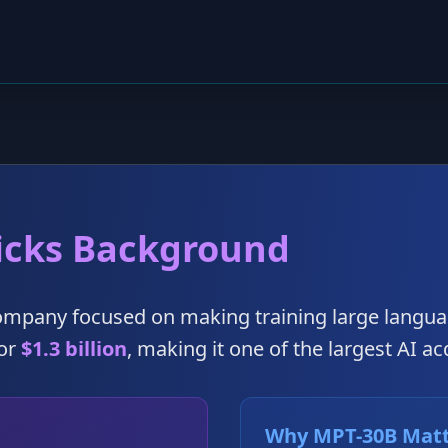
icks Background
company focused on making training large langua
for
$1.3 billion
, making it one of the largest AI ac
Why MPT-30B Mat