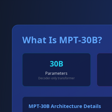
What Is MPT-30B?
30B
Parameters
Decoder-only transformer
MPT-30B Architecture Details