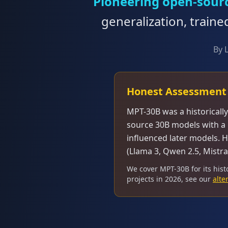
Pioneering open-sour
generalization, traine
By 
Honest Assessment
MPT-30B was a historicall
source 30B models with a 
influenced later models. 
(Llama 3, Qwen 2.5, Mistra
We cover MPT-30B for its hist
projects in 2026, see our
alte