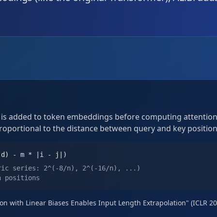
n is added to token embeddings before computing attention.
proportional to the distance between query and key position
(d) - m * |i - j|)
ric series: 2^(-8/n), 2^(-16/n), ...)
n positions
ntion with Linear Biases Enables Input Length Extrapolation" (ICLR 2