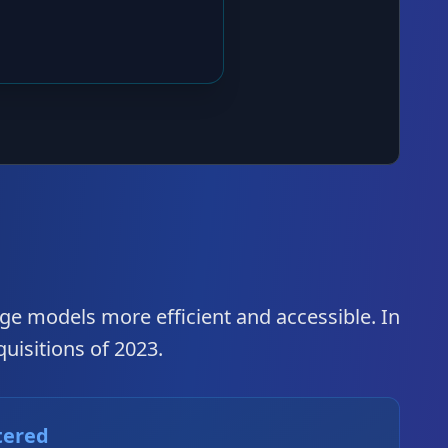
ge models more efficient and accessible. In
quisitions of 2023.
tered