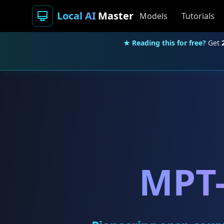
Local AI
Master
Models
Tutorials
★ Reading this for free?
Get
MPT-