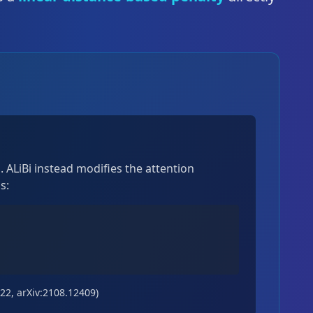
 ALiBi instead modifies the attention
s:
022, arXiv:2108.12409)