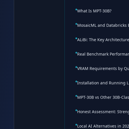
What Is MPT-30B?
MosaicML and Databricks
ALiBi: The Key Architectur
Real Benchmark Performa
VRAM Requirements by Qu
Installation and Running L
MPT-30B vs Other 30B-Cla
Honest Assessment: Streng
Local AI Alternatives in 20