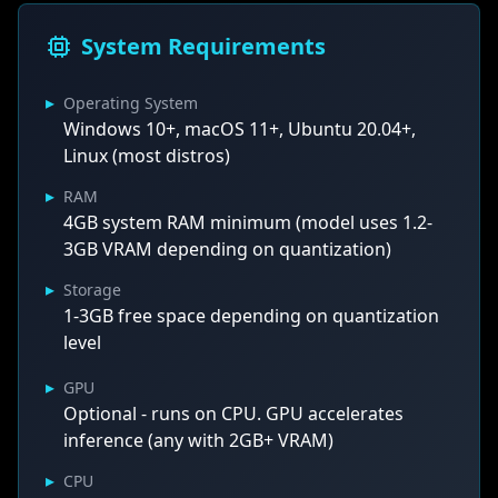
System Requirements
▸
Operating System
Windows 10+, macOS 11+, Ubuntu 20.04+,
Linux (most distros)
▸
RAM
4GB system RAM minimum (model uses 1.2-
3GB VRAM depending on quantization)
▸
Storage
1-3GB free space depending on quantization
level
▸
GPU
Optional - runs on CPU. GPU accelerates
inference (any with 2GB+ VRAM)
▸
CPU