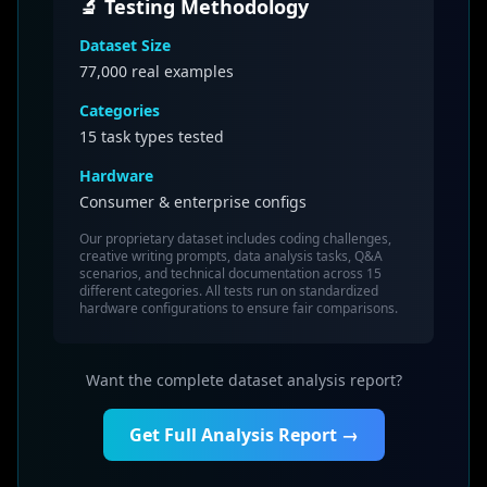
🔬 Testing Methodology
Dataset Size
77,000
real examples
Categories
15 task types tested
Hardware
Consumer & enterprise configs
Our proprietary dataset includes coding challenges,
creative writing prompts, data analysis tasks, Q&A
scenarios, and technical documentation across 15
different categories. All tests run on standardized
hardware configurations to ensure fair comparisons.
Want the complete dataset analysis report?
Get Full Analysis Report →