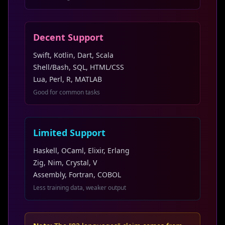
Decent Support
Swift, Kotlin, Dart, Scala
Shell/Bash, SQL, HTML/CSS
Lua, Perl, R, MATLAB
Good for common tasks
Limited Support
Haskell, OCaml, Elixir, Erlang
Zig, Nim, Crystal, V
Assembly, Fortran, COBOL
Less training data, weaker output