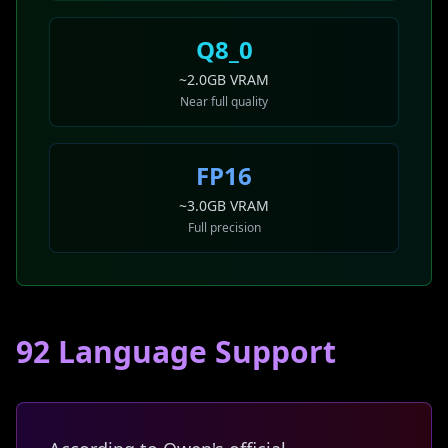
Q8_0
~2.0GB VRAM
Near full quality
FP16
~3.0GB VRAM
Full precision
92 Language Support