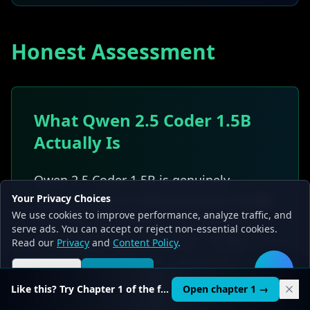
Honest Assessment
What Qwen 2.5 Coder 1.5B
Actually Is
Qwen 2.5 Coder 1.5B is genuinely
Your Privacy Choices
impressive
for a 1.5B parameter model
.
We use cookies to improve performance, analyze traffic, and
Its 43.3% HumanEval score represents
serve ads. You can accept or reject non-essential cookies.
strong parameter efficiency -- it gets
Read our
Privacy
and
Content Policy
.
more coding ability per parameter than
Reject all
Accept all
🛠️
many larger models get per parameter.
Like this? Try Chapter 1 of the full course.
Open chapter 1 →