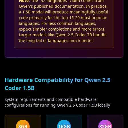
Note:
The "92 languages" claim comes from
Qwen's published documentation. In practice,
a 1.5B model will produce meaningfully useful
code primarily for the top 15-20 most popular
languages. For less common languages,
expect simpler completions and more errors.
Larger models like Qwen 2.5 Coder 7B handle
the long tail of languages much better.
Hardware Compatibility for Qwen 2.5
Coder 1.5B
System requirements and compatible hardware
configurations for running Qwen 2.5 Coder 1.5B locally
8GB
16GB
32GB