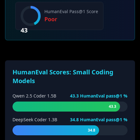
HumanEval Pass@1 Score
Poor
43
HumanEval Scores: Small Coding
Models
Qwen 2.5 Coder 1.5B
43.3
HumanEval pass@1 %
43.3
DeepSeek Coder 1.3B
34.8
HumanEval pass@1 %
34.8