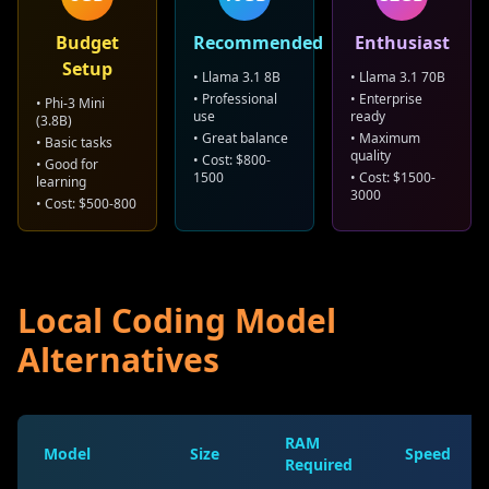
Budget
Recommended
Enthusiast
Setup
• Llama 3.1 8B
• Llama 3.1 70B
• Professional
• Enterprise
• Phi-3 Mini
use
ready
(3.8B)
• Great balance
• Maximum
• Basic tasks
quality
• Cost: $800-
• Good for
1500
• Cost: $1500-
learning
3000
• Cost: $500-800
Local Coding Model
Alternatives
RAM
Model
Size
Speed
Required