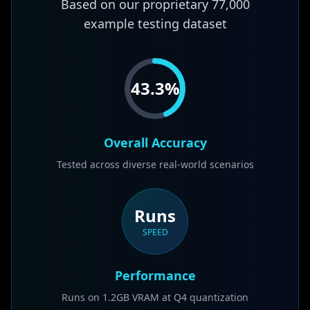
Based on our proprietary
77,000
example testing dataset
43.3
%
Overall Accuracy
Tested across diverse real-world scenarios
Runs
SPEED
Performance
Runs on 1.2GB VRAM at Q4 quantization