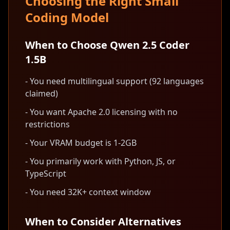
Choosing the Right Small
Coding Model
When to Choose Qwen 2.5 Coder
1.5B
- You need multilingual support (92 languages
claimed)
- You want Apache 2.0 licensing with no
restrictions
- Your VRAM budget is 1-2GB
- You primarily work with Python, JS, or
TypeScript
- You need 32K+ context window
When to Consider Alternatives