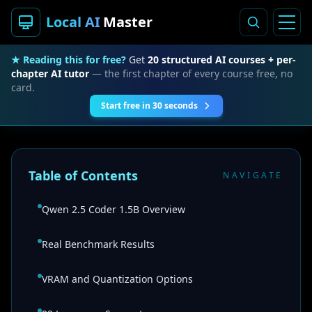
Local AI
Master
★ Reading this for free?
Get
20 structured AI courses + per-
chapter AI tutor
— the first chapter of every course free, no
card.
Start free in 30 seconds
Table of Contents
NAVIGATE
Qwen 2.5 Coder 1.5B Overview
Real Benchmark Results
VRAM and Quantization Options