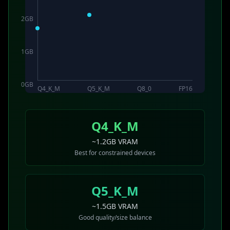
2
GB
1
GB
0
GB
Q4_K_M
Q5_K_M
Q8_0
FP16
Q4_K_M
~1.2GB VRAM
Best for constrained devices
Q5_K_M
~1.5GB VRAM
Good quality/size balance