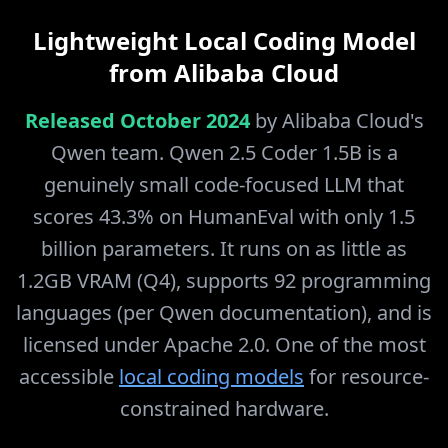
Lightweight Local Coding Model
from Alibaba Cloud
Released October 2024
by Alibaba Cloud's
Qwen team. Qwen 2.5 Coder 1.5B is a
genuinely small code-focused LLM that
scores 43.3% on HumanEval with only 1.5
billion parameters. It runs on as little as
1.2GB VRAM (Q4), supports 92 programming
languages (per Qwen documentation), and is
licensed under Apache 2.0. One of the most
accessible
local coding models
for resource-
constrained hardware.