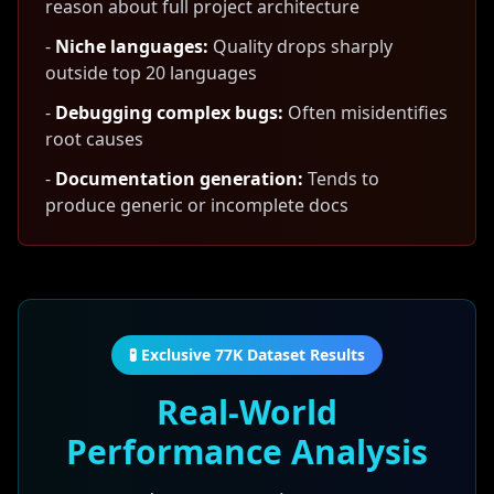
reason about full project architecture
-
Niche languages:
Quality drops sharply
outside top 20 languages
-
Debugging complex bugs:
Often misidentifies
root causes
-
Documentation generation:
Tends to
produce generic or incomplete docs
🧪 Exclusive 77K Dataset Results
Real-World
Performance Analysis