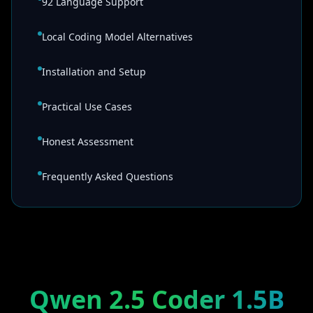
92 Language Support
Local Coding Model Alternatives
Installation and Setup
Practical Use Cases
Honest Assessment
Frequently Asked Questions
Qwen 2.5 Coder 1.5B