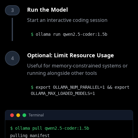
Run the Model
3
Start an interactive coding session
$
ollama run qwen2.5-coder:1.5b
Optional: Limit Resource Usage
4
Useful for memory-constrained systems or
running alongside other tools
$
export OLLAMA_NUM_PARALLEL=1 && export
OLLAMA_MAX_LOADED_MODELS=1
Terminal
$
ollama pull qwen2.5-coder:1.5b
pulling manifest
