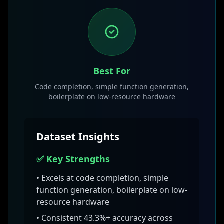
Best For
Code completion, simple function generation,
boilerplate on low-resource hardware
Dataset Insights
✅ Key Strengths
• Excels at
code completion, simple
function generation, boilerplate on low-
resource hardware
• Consistent
43.3
%+ accuracy across