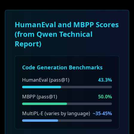
HumanEval and MBPP Scores
(from Qwen Technical
Report)
Code Generation Benchmarks
HumanEval (pass@1)
43.3%
MBPP (pass@1)
50.0%
MultiPL-E (varies by language)
~35-45%