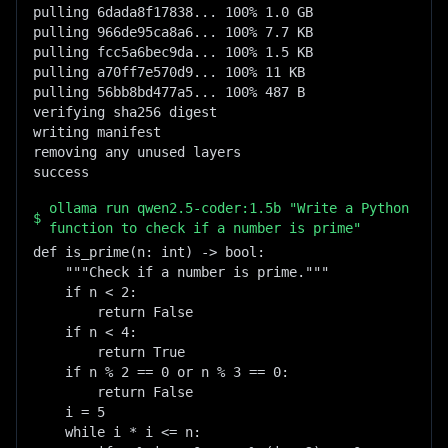
pulling 6dada8f17838... 100% 1.0 GB

pulling 966de95ca8a6... 100% 7.7 KB

pulling fcc5a6bec9da... 100% 1.5 KB

pulling a70ff7e570d9... 100% 11 KB

pulling 56bb8bd477a5... 100% 487 B

verifying sha256 digest

writing manifest

removing any unused layers

success
ollama run qwen2.5-coder:1.5b "Write a Python
$
function to check if a number is prime"
def is_prime(n: int) -> bool:

    """Check if a number is prime."""

    if n < 2:

        return False

    if n < 4:

        return True

    if n % 2 == 0 or n % 3 == 0:

        return False

    i = 5

    while i * i <= n:
