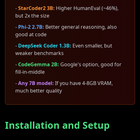
-
StarCoder2 3B:
Higher HumanEval (~46%),
but 2x the size
-
Phi-2 2.7B:
Better general reasoning, also
good at code
-
DeepSeek Coder 1.3B:
Even smaller, but
weaker benchmarks
-
CodeGemma 2B:
Google's option, good for
fill-in-middle
-
Any 7B model:
If you have 4-8GB VRAM,
much better quality
Installation and Setup