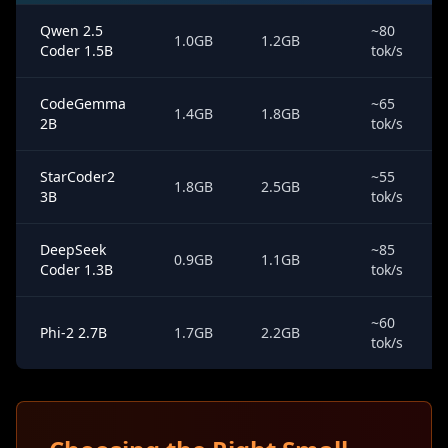
Qwen 2.5
~80
1.0GB
1.2GB
Coder 1.5B
tok/s
CodeGemma
~65
1.4GB
1.8GB
2B
tok/s
StarCoder2
~55
1.8GB
2.5GB
3B
tok/s
DeepSeek
~85
0.9GB
1.1GB
Coder 1.3B
tok/s
~60
Phi-2 2.7B
1.7GB
2.2GB
tok/s