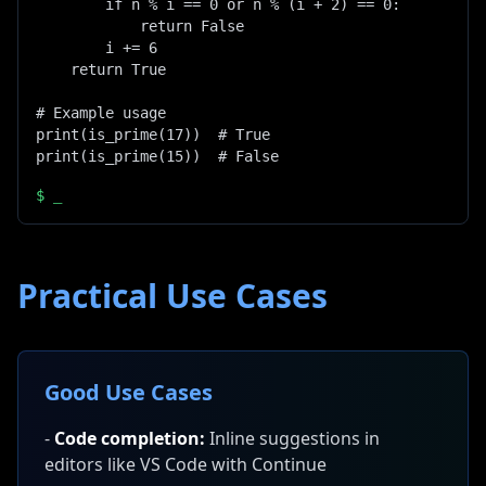
        if n % i == 0 or n % (i + 2) == 0:

            return False

        i += 6

    return True

# Example usage

print(is_prime(17))  # True

print(is_prime(15))  # False
$
_
Practical Use Cases
Good Use Cases
-
Code completion:
Inline suggestions in
editors like VS Code with Continue