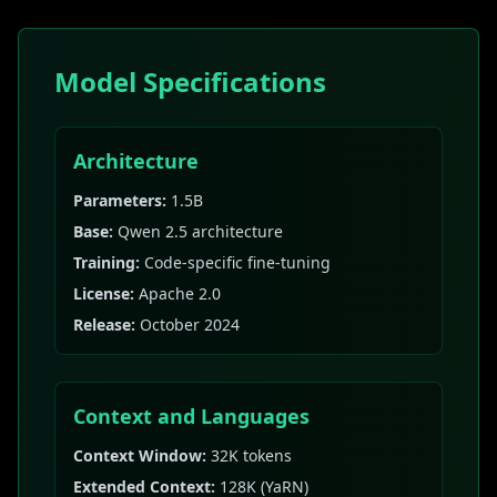
Model Specifications
Architecture
Parameters:
1.5B
Base:
Qwen 2.5 architecture
Training:
Code-specific fine-tuning
License:
Apache 2.0
Release:
October 2024
Context and Languages
Context Window:
32K tokens
Extended Context:
128K (YaRN)