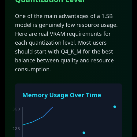
One of the main advantages of a 1.5B
model is genuinely low resource usage.
Here are real VRAM requirements for
each quantization level. Most users
should start with Q4_K_M for the best
balance between quality and resource
consumption.
Memory Usage Over Time
3
GB
2
GB