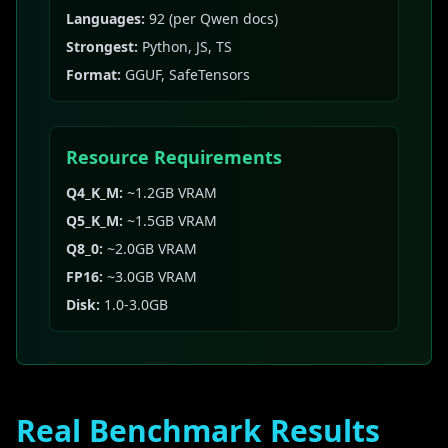
Languages:
92 (per Qwen docs)
Strongest:
Python, JS, TS
Format:
GGUF, SafeTensors
Resource Requirements
Q4_K_M:
~1.2GB VRAM
Q5_K_M:
~1.5GB VRAM
Q8_0:
~2.0GB VRAM
FP16:
~3.0GB VRAM
Disk:
1.0-3.0GB
Real Benchmark Results