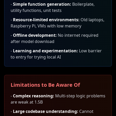
-
Simple function generation:
Boilerplate,
utility functions, unit tests
-
Resource-limited environments:
Old laptops,
Raspberry Pi, VMs with low memory
-
Offline development:
No internet required
after model download
-
Learning and experimentation:
Low barrier
to entry for trying local AI
Limitations to Be Aware Of
-
Complex reasoning:
Multi-step logic problems
are weak at 1.5B
-
Large codebase understanding:
Cannot