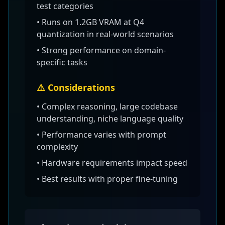
test categories
•
Runs on 1.2GB VRAM at Q4
quantization
in real-world scenarios
• Strong performance on domain-
specific tasks
⚠️ Considerations
•
Complex reasoning, large codebase
understanding, niche language quality
• Performance varies with prompt
complexity
• Hardware requirements impact speed
• Best results with proper fine-tuning