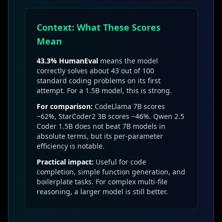
Context: What These Scores
Mean
43.3% HumanEval
means the model
correctly solves about 43 out of 100
standard coding problems on its first
attempt. For a 1.5B model, this is strong.
For comparison:
CodeLlama 7B scores
~62%, StarCoder2 3B scores ~46%. Qwen 2.5
Coder 1.5B does not beat 7B models in
absolute terms, but its per-parameter
efficiency is notable.
Practical impact:
Useful for code
completion, simple function generation, and
boilerplate tasks. For complex multi-file
reasoning, a larger model is still better.