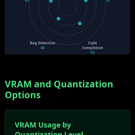
45
50
Bug Detection
Code
40
Completion
55
VRAM and Quantization
Options
VRAM Usage by
Quantization Level