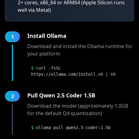
2+ cores, x86_64 or ARM64 (Apple Silicon runs
well via Metal)
Install Ollama
1
Download and install the Ollama runtime for
your platform
$
curl -fsSL
https://ollama.com/install.sh | sh
Pull Qwen 2.5 Coder 1.5B
2
Download the model (approximately 1.0GB
for the default Q4 quantization)
$
ollama pull qwen2.5-coder:1.5b