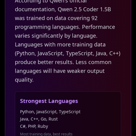
According to Qwen's official
documentation, Qwen 2.5 Coder 1.5B
was trained on data covering 92
programming languages. Performance
varies significantly by language.
Languages with more training data
(Python, JavaScript, TypeScript, Java, C++)
produce better results. Less common
languages will have weaker output
quality.
Strongest Languages
Python, JavaScript, TypeScript
Java, C++, Go, Rust
C#, PHP, Ruby
Most training data, best results