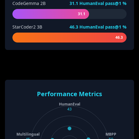
CodeGemma 2B
31.1
HumanEval pass@1 %
31.1
StarCoder2 3B
46.3
HumanEval pass@1 %
46.3
Performance Metrics
HumanEval
43
Multilingual
MBPP