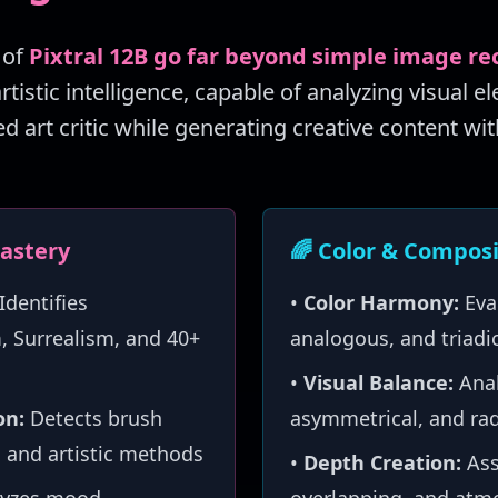
 of
Pixtral 12B go far beyond simple image re
istic intelligence, capable of analyzing visual e
ed art critic while generating creative content wit
Mastery
🌈 Color & Composi
Identifies
•
Color Harmony:
Eva
 Surrealism, and 40+
analogous, and triad
•
Visual Balance:
Anal
on:
Detects brush
asymmetrical, and rad
 and artistic methods
•
Depth Creation:
Ass