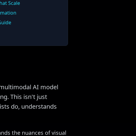
hat Scale
rmation
Guide
st multimodal AI model
g. This isn't just
rtists do, understands
ands the nuances of visual