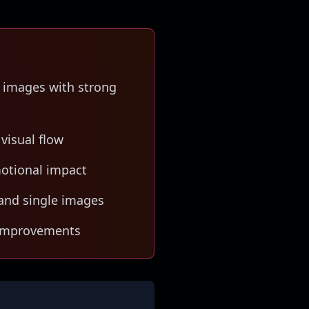
 images with strong
 visual flow
motional impact
and single images
d improvements