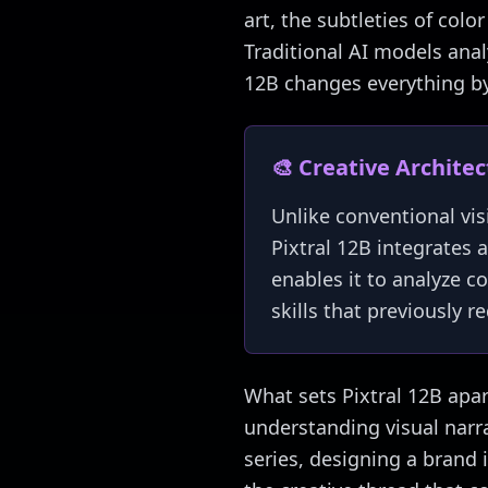
art, the subtleties of colo
Traditional AI models analy
12B changes everything by 
🎨 Creative Archite
Unlike conventional vis
Pixtral 12B integrates a
enables it to analyze c
skills that previously 
What sets Pixtral 12B apart
understanding visual narr
series, designing a brand 