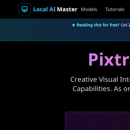
Local AI
Master
Models
Tutorials
★ Reading this for free?
Get
Pixtr
Creative Visual In
Capabilities. As 