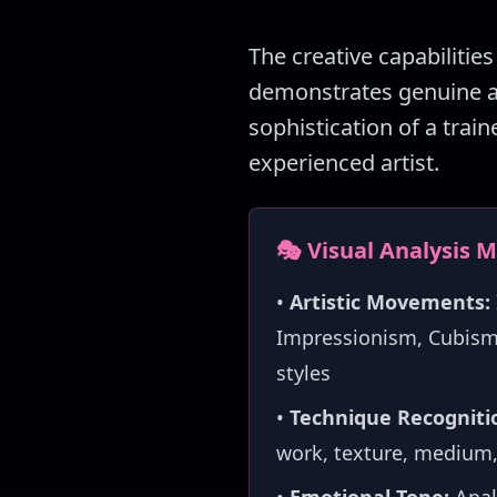
The creative capabilities
demonstrates genuine art
sophistication of a train
experienced artist.
🎭 Visual Analysis 
•
Artistic Movements:
Impressionism, Cubism,
styles
•
Technique Recogniti
work, texture, medium,