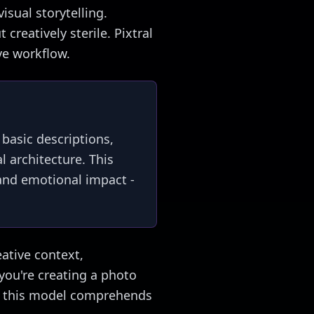
isual storytelling.
creatively sterile. Pixtral
ve workflow.
 basic descriptions,
l architecture. This
 and emotional impact -
eative context,
you're creating a photo
ng, this model comprehends