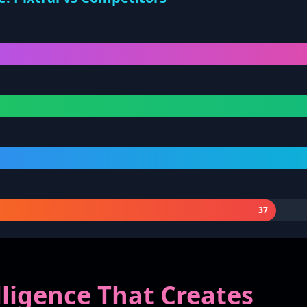
37
elligence That Creates