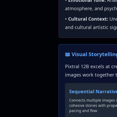
•
Emotional Tone:
Anal
atmosphere, and psych
•
Cultural Context:
Und
and cultural artistic si
📖 Visual Storytelli
Pixtral 12B excels at c
images work together to
Sequential Narrativ
Connects multiple images 
cohesive stories with prop
pacing and flow