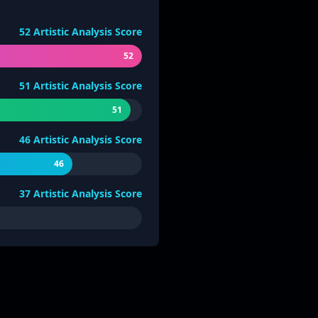
52
Artistic Analysis Score
52
51
Artistic Analysis Score
51
46
Artistic Analysis Score
46
37
Artistic Analysis Score