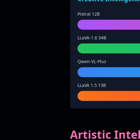
Pixtral 12B
LLaVA-1.6 34B
Qwen-VL-Plus
LLaVA 1.5 13B
Artistic Int