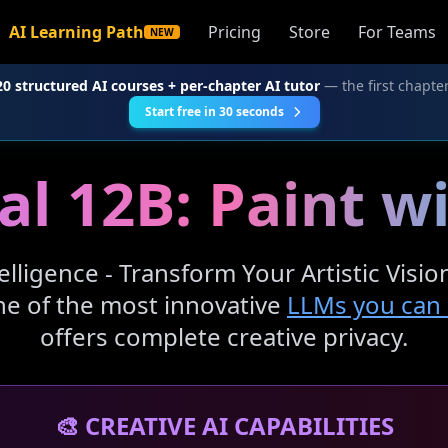
AI Learning Path
Pricing
Store
For Teams
NEW
20 structured AI courses + per-chapter AI tutor
— the first chapter
Start free in 30 seconds
al 12B: Paint w
telligence - Transform Your Artistic Visi
one of the most innovative
LLMs you can r
offers complete creative privacy.
🎨 CREATIVE AI CAPABILITIES