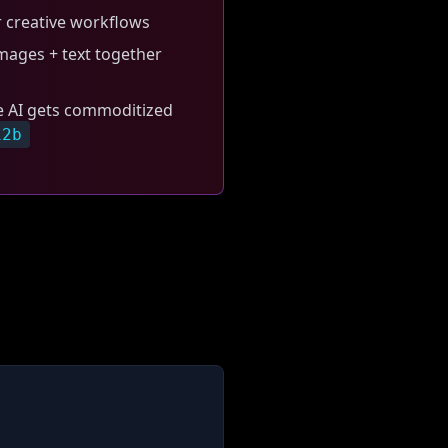
 creative workflows
ages + text together
e AI gets commoditized
12b