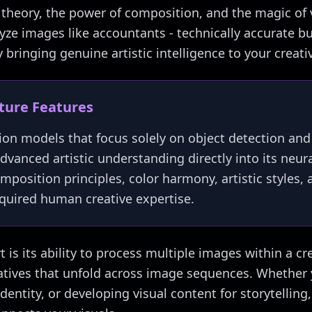
r theory, the power of composition, and the magic of v
ze images like accountants - technically accurate but 
bringing genuine artistic intelligence to your creati
cture Features
ion models that focus solely on object detection and
dvanced artistic understanding directly into its neura
omposition principles, color harmony, artistic styles,
required human creative expertise.
 is its ability to process multiple images within a cr
atives that unfold across image sequences. Whether 
identity, or developing visual content for storytelli