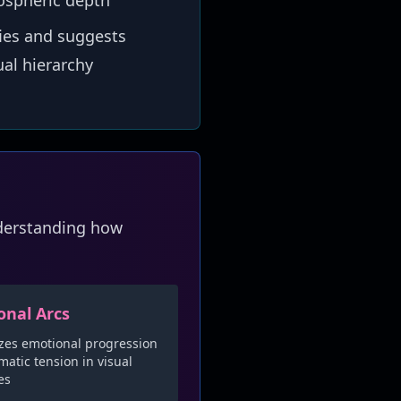
ospheric depth
ies and suggests
al hierarchy
nderstanding how
onal Arcs
zes emotional progression
atic tension in visual
es