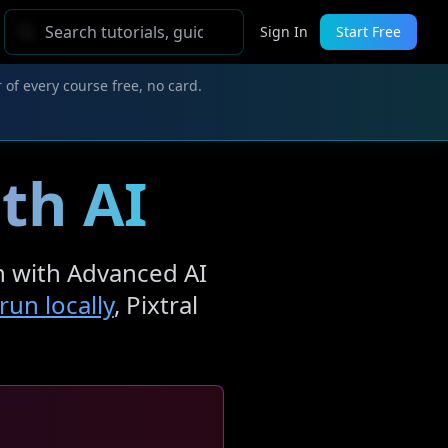
Sign In
Start Free
 of every course free, no card.
ith AI
on with Advanced AI
un locally
, Pixtral