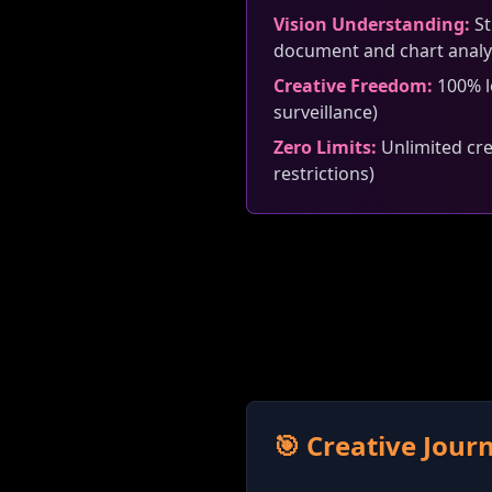
Vision Understanding:
St
document and chart analy
Creative Freedom:
100% lo
surveillance)
Zero Limits:
Unlimited crea
restrictions)
🎯 Creative Jou