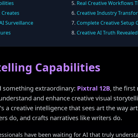
ilities
5.
Real Creative Workflows T
t Creates
6.
Creative Industry Transfo
I Surveillance
7.
Complete Creative Setup 
tures
8.
Creative AI Truth Revealed
elling Capabilities
d something extraordinary:
Pixtral 12B
, the fir
understand and enhance creative visual storytellin
's a creative intelligence that sees art the way a
rs do, and crafts narratives like writers do.
essionals have been waiting for AI that truly underst