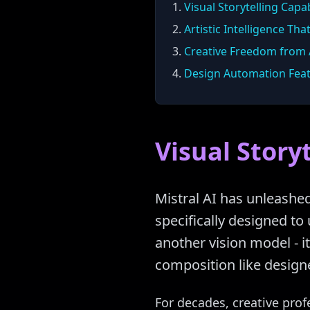
1.
Visual Storytelling Capab
2.
Artistic Intelligence Tha
3.
Creative Freedom from A
4.
Design Automation Fea
Visual Storyt
Mistral AI has unleashe
specifically designed to 
another vision model - it
composition like designe
For decades, creative prof