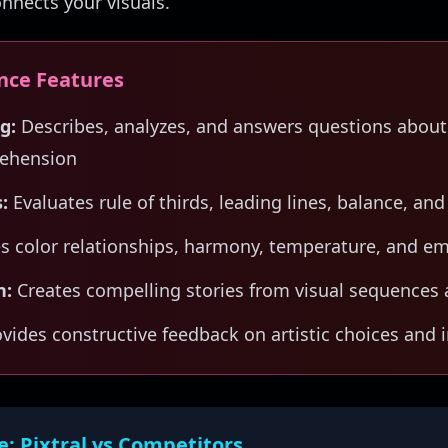
onnects your visuals.
ence Features
g:
Describes, analyzes, and answers questions about
ehension
:
Evaluates rule of thirds, leading lines, balance, and
s color relationships, harmony, temperature, and e
n:
Creates compelling stories from visual sequences 
vides constructive feedback on artistic choices an
e: Pixtral vs Competitors