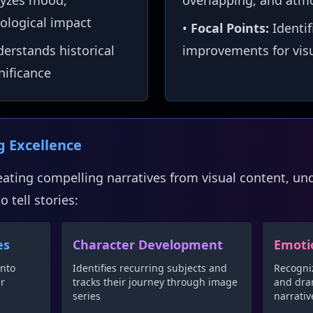
yzes mood,
overlapping, and atm
ological impact
•
Focal Points:
Identif
erstands historical
improvements for visu
gnificance
ng Excellence
reating compelling narratives from visual content, u
 tell stories:
es
Character Development
Emoti
into
Identifies recurring subjects and
Recogni
er
tracks their journey through image
and dram
series
narrativ