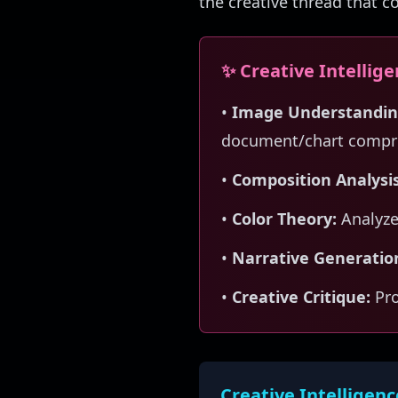
the creative thread that c
✨ Creative Intellig
•
Image Understandin
document/chart compr
•
Composition Analysis
•
Color Theory:
Analyze
•
Narrative Generatio
•
Creative Critique:
Pro
Creative Intelligenc