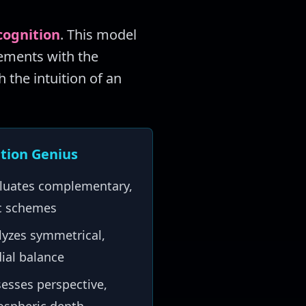
cognition
. This model
lements with the
h the intuition of an
tion Genius
luates complementary,
ic schemes
yzes symmetrical,
ial balance
esses perspective,