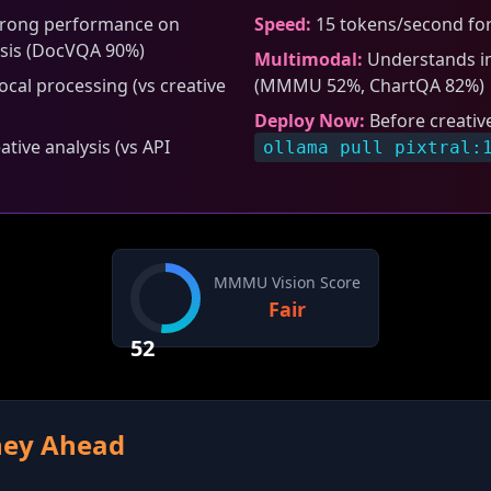
rong performance on
Speed:
15 tokens/second for
sis (DocVQA 90%)
Multimodal:
Understands im
cal processing (vs creative
(MMMU 52%, ChartQA 82%)
Deploy Now:
Before creativ
tive analysis (vs API
ollama pull pixtral:
MMMU Vision Score
Fair
52
rney Ahead