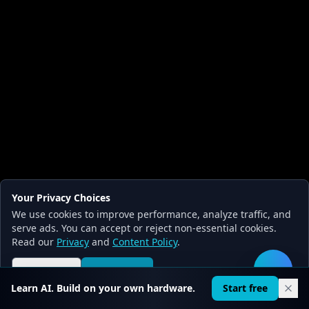
Your Privacy Choices
We use cookies to improve performance, analyze traffic, and
serve ads. You can accept or reject non-essential cookies.
Read our
Privacy
and
Content Policy
.
Reject all
Accept all
🛠️
Learn AI. Build on your own hardware.
Start free