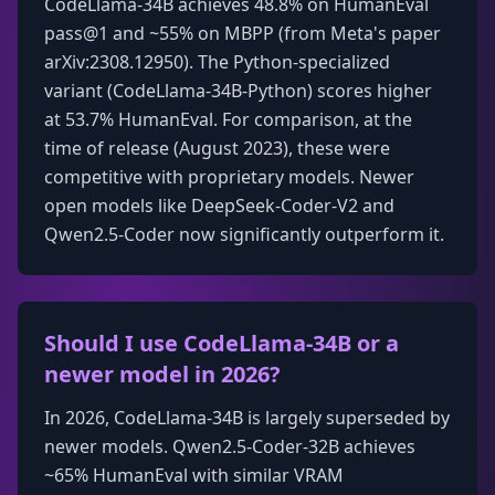
CodeLlama-34B achieves 48.8% on HumanEval
pass@1 and ~55% on MBPP (from Meta's paper
arXiv:2308.12950). The Python-specialized
variant (CodeLlama-34B-Python) scores higher
at 53.7% HumanEval. For comparison, at the
time of release (August 2023), these were
competitive with proprietary models. Newer
open models like DeepSeek-Coder-V2 and
Qwen2.5-Coder now significantly outperform it.
Should I use CodeLlama-34B or a
newer model in 2026?
In 2026, CodeLlama-34B is largely superseded by
newer models. Qwen2.5-Coder-32B achieves
~65% HumanEval with similar VRAM