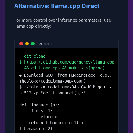
Alternative: llama.cpp Direct
For more control over inference parameters, use
llama.cpp directly:
Terminal
git clone
$
https://github.com/ggerganov/llama.cpp
&& cd llama.cpp && make -j$(nproc)
# Download GGUF from HuggingFace (e.g., 
TheBloke/CodeLlama-34B-GGUF)

$ ./main -m codellama-34b.Q4_K_M.gguf -
n 512 -p "def fibonacci(n):"

def fibonacci(n):

    if n <= 1:

        return n

    return fibonacci(n-1) + 
fibonacci(n-2)