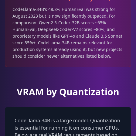
CodeLlama-34B's 48.8% HumanEval was strong for
August 2023 but is now significantly outpaced. For
comparison: Qwen2.5-Coder-32B scores ~65%
HumanEval, DeepSeek-Coder-V2 scores ~80%, and
proprietary models like GPT-4o and Claude 3.5 Sonnet
score 85%+. CodeLlama-34B remains relevant for
production systems already using it, but new projects
should consider newer alternatives listed below.
VRAM by Quantization
CodeLlama-34B is a large model. Quantization
is essential for running it on consumer GPUs.
Below are real VRAM requirements based on