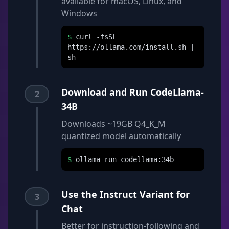
available for macOS, Linux, and
Windows
$
curl -fsSL
https://ollama.com/install.sh |
sh
Download and Run CodeLlama-
2
34B
Downloads ~19GB Q4_K_M
quantized model automatically
$
ollama run codellama:34b
Use the Instruct Variant for
3
Chat
Better for instruction-following and