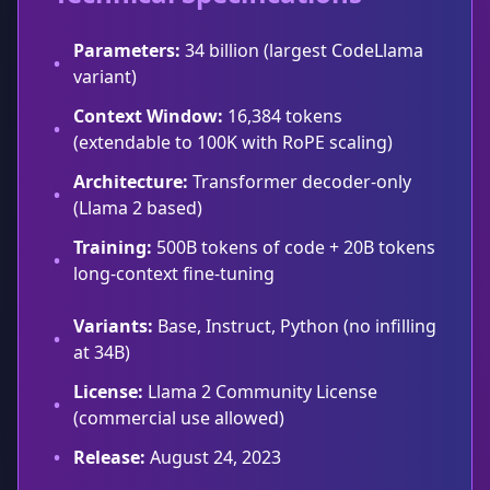
Parameters:
34 billion (largest CodeLlama
•
variant)
Context Window:
16,384 tokens
•
(extendable to 100K with RoPE scaling)
Architecture:
Transformer decoder-only
•
(Llama 2 based)
Training:
500B tokens of code + 20B tokens
•
long-context fine-tuning
Variants:
Base, Instruct, Python (no infilling
•
at 34B)
License:
Llama 2 Community License
•
(commercial use allowed)
•
Release:
August 24, 2023