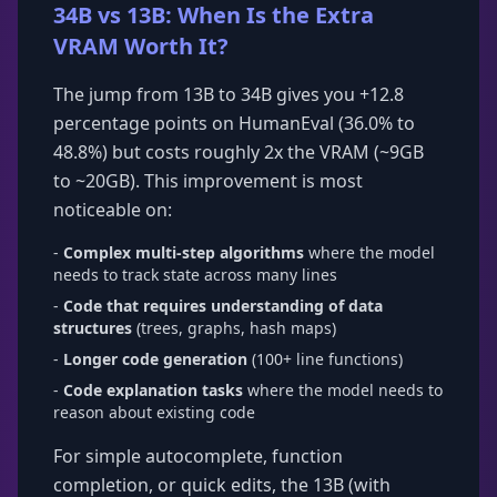
34B vs 13B: When Is the Extra
VRAM Worth It?
The jump from 13B to 34B gives you +12.8
percentage points on HumanEval (36.0% to
48.8%) but costs roughly 2x the VRAM (~9GB
to ~20GB). This improvement is most
noticeable on:
-
Complex multi-step algorithms
where the model
needs to track state across many lines
-
Code that requires understanding of data
structures
(trees, graphs, hash maps)
-
Longer code generation
(100+ line functions)
-
Code explanation tasks
where the model needs to
reason about existing code
For simple autocomplete, function
completion, or quick edits, the 13B (with