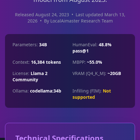
Released August 24, 2023
•
Last updated March 13,
2026
•
By LocalAimaster Research Team
Parameters:
34B
HumanEval:
48.8%
pass@1
Context:
16,384 tokens
MBPP:
~55.0%
License:
Llama 2
VRAM (Q4_K_M):
~20GB
Community
Ollama:
codellama:34b
Infilling (FIM):
Not
supported
Technical Specifications