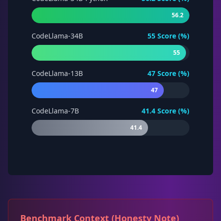
56.2
CodeLlama-34B
55
Score (%)
55
CodeLlama-13B
47
Score (%)
47
CodeLlama-7B
41.4
Score (%)
41.4
Benchmark Context (Honesty Note)