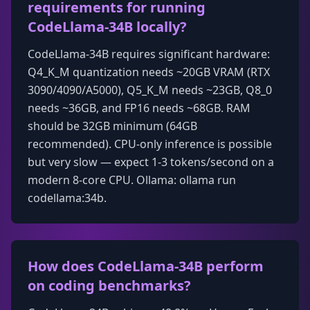
requirements for running
CodeLlama-34B locally?
CodeLlama-34B requires significant hardware:
Q4_K_M quantization needs ~20GB VRAM (RTX
3090/4090/A5000), Q5_K_M needs ~23GB, Q8_0
needs ~36GB, and FP16 needs ~68GB. RAM
should be 32GB minimum (64GB
recommended). CPU-only inference is possible
but very slow — expect 1-3 tokens/second on a
modern 8-core CPU. Ollama: ollama run
codellama:34b.
How does CodeLlama-34B perform
on coding benchmarks?