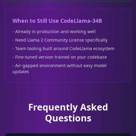
When to Still Use CodeLlama-34B
- Already in production and working well
- Need Llama 2 Community License specifically
- Team tooling built around CodeLlama ecosystem
- Fine-tuned version trained on your codebase
- Air-gapped environment without easy model
updates
Frequently Asked
Questions