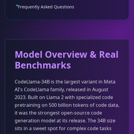
Frequently Asked Questions
Model Overview & Real
Benchmarks
CodeLlama-34B is the largest variant in Meta
AI's CodeLlama family, released in August
2023. Built on Llama 2 with specialized code
pretraining on 500 billion tokens of code data,
it was the strongest open-source code
generation model at its release. The 34B size
sits in a sweet spot for complex code tasks