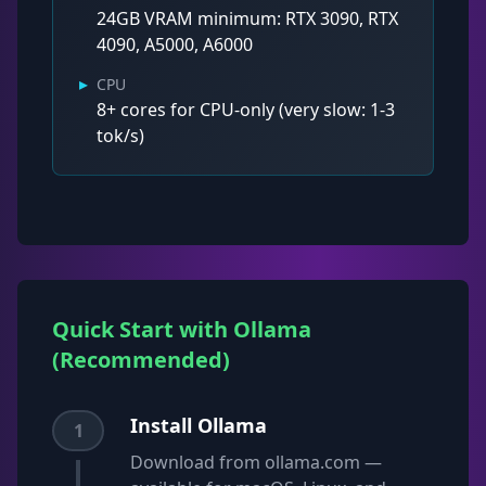
24GB VRAM minimum: RTX 3090, RTX
4090, A5000, A6000
▸
CPU
8+ cores for CPU-only (very slow: 1-3
tok/s)
Quick Start with Ollama
(Recommended)
Install Ollama
1
Download from ollama.com —