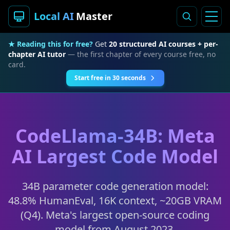
Local AI
Master
★ Reading this for free?
Get
20 structured AI courses + per-
chapter AI tutor
— the first chapter of every course free, no
card.
Start free in 30 seconds
CodeLlama-34B: Meta
AI Largest Code Model
34B parameter code generation model:
48.8% HumanEval, 16K context, ~20GB VRAM
(Q4). Meta's largest open-source coding
model from August 2023.