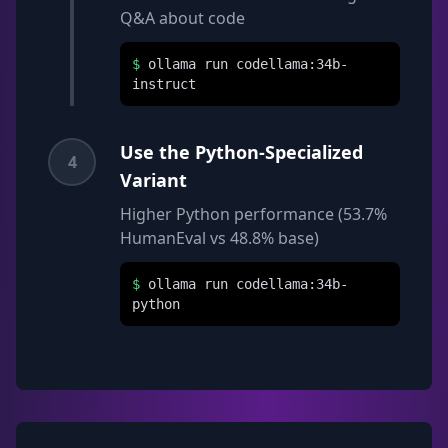
Q&A about code
$
ollama run codellama:34b-
instruct
Use the Python-Specialized
4
Variant
Higher Python performance (53.7%
HumanEval vs 48.8% base)
$
ollama run codellama:34b-
python