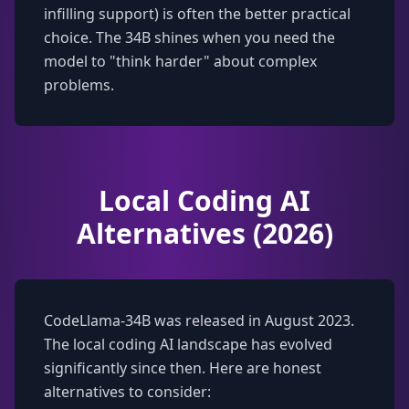
infilling support) is often the better practical
choice. The 34B shines when you need the
model to "think harder" about complex
problems.
Local Coding AI
Alternatives (2026)
CodeLlama-34B was released in August 2023.
The local coding AI landscape has evolved
significantly since then. Here are honest
alternatives to consider: