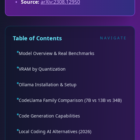
•
Source:
arXiv:2308.12950
Table of Contents
NAVIGATE
Model Overview & Real Benchmarks
VRAM by Quantization
Ollama Installation & Setup
CodeLlama Family Comparison (7B vs 13B vs 34B)
Code Generation Capabilities
Local Coding AI Alternatives (2026)