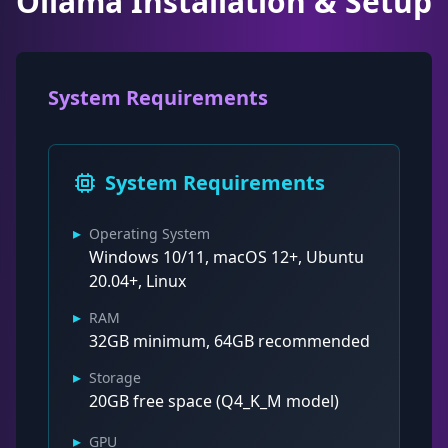
Ollama Installation & Setup
System Requirements
System Requirements
▸
Operating System
Windows 10/11, macOS 12+, Ubuntu
20.04+, Linux
▸
RAM
32GB minimum, 64GB recommended
▸
Storage
20GB free space (Q4_K_M model)
▸
GPU