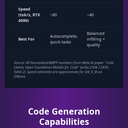
Speed
(tok/s, RTX
~80
~40
~15-
4090)
Balanced
Com
Autocomplete,
Best For
infilling +
gene
quick tasks
quality
revi
Source: All HumanEval/MBPP numbers from Meta AI paper "Code
Llama: Open Foundation Models for Code" (arXiv:2308.12950,
Table 2). Speed estimates are approximate for Q4_K_M on
Ollama.
Code Generation
Capabilities