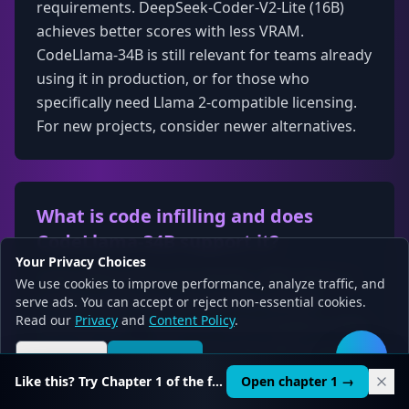
requirements. DeepSeek-Coder-V2-Lite (16B)
achieves better scores with less VRAM.
CodeLlama-34B is still relevant for teams already
using it in production, or for those who
specifically need Llama 2-compatible licensing.
For new projects, consider newer alternatives.
What is code infilling and does
CodeLlama-34B support it?
Your Privacy Choices
Code infilling (Fill-in-the-Middle / FIM) allows a
We use cookies to improve performance, analyze traffic, and
model to generate code that fits between
serve ads. You can accept or reject non-essential cookies.
Read our
Privacy
and
Content Policy
.
existing code — useful for autocomplete in IDEs.
Importantly, the 34B variant does NOT support
Reject all
Accept all
🛠️
infilling. Only CodeLlama-7B and CodeLlama-13B
Like this? Try Chapter 1 of the full course.
Open chapter 1 →
have infilling-capable variants. If you need