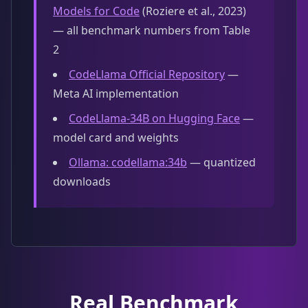
Models for Code
(Roziere et al., 2023)
— all benchmark numbers from Table
2
CodeLlama Official Repository
—
Meta AI implementation
CodeLlama-34B on Hugging Face
—
model card and weights
Ollama: codellama:34b
— quantized
downloads
Real Benchmark