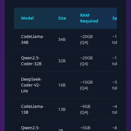
RAM
Model
Size
Speed
Required
CodeLlama-
~20GB
~15
34B
34B
(Q4)
tok/s
Qwen2.5-
~20GB
~15
32B
Coder-32B
(Q4)
tok/s
DeepSeek-
~10GB
~35
Coder-V2-
16B
(Q4)
tok/s
Lite
CodeLlama-
~9GB
~40
13B
13B
(Q4)
tok/s
Qwen2.5-
~5GB
~80
7B