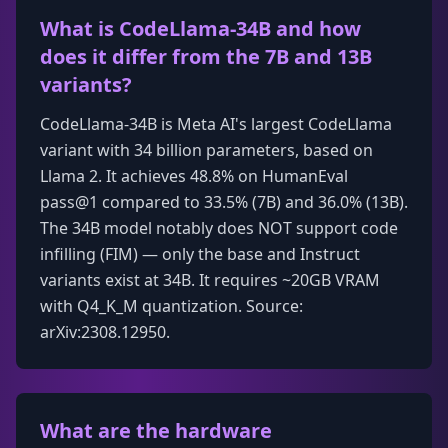
What is CodeLlama-34B and how
does it differ from the 7B and 13B
variants?
CodeLlama-34B is Meta AI's largest CodeLlama
variant with 34 billion parameters, based on
Llama 2. It achieves 48.8% on HumanEval
pass@1 compared to 33.5% (7B) and 36.0% (13B).
The 34B model notably does NOT support code
infilling (FIM) — only the base and Instruct
variants exist at 34B. It requires ~20GB VRAM
with Q4_K_M quantization. Source:
arXiv:2308.12950.
What are the hardware