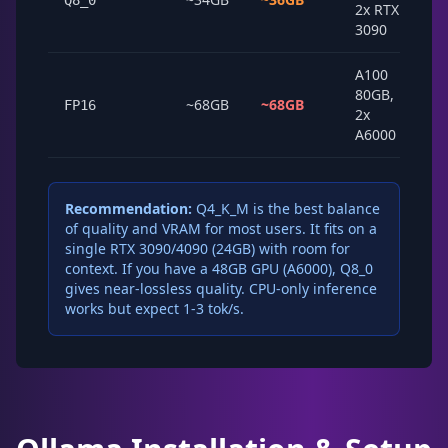
Q8_0
2x RTX
3090
A100
80GB,
~68GB
~68GB
FP16
2x
A6000
Recommendation:
Q4_K_M is the best balance
of quality and VRAM for most users. It fits on a
single RTX 3090/4090 (24GB) with room for
context. If you have a 48GB GPU (A6000), Q8_0
gives near-lossless quality. CPU-only inference
works but expect 1-3 tok/s.