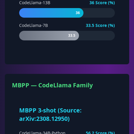
CodeLlama-13B
36
Score (%)
36
CodeLlama-7B
33.5
Score (%)
33.5
MBPP — CodeLlama Family
MBPP 3-shot (Source:
arXiv:2308.12950)
CodeLlama-34B-Python
56.2
Score (%)