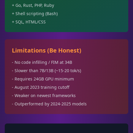
+ Go, Rust, PHP, Ruby
+ Shell scripting (Bash)
+ SQL, HTML/CSS
Limitations (Be Honest)
- No code infilling / FIM at 34B
- Slower than 7B/13B (~15-20 tok/s)
- Requires 24GB GPU minimum
- August 2023 training cutoff
- Weaker on newest frameworks
- Outperformed by 2024-2025 models