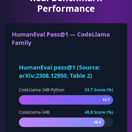
Performance
HumanEval Pass@1 — CodeLlama
Family
HumanEval pass@1 (Source:
arXiv:2308.12950, Table 2)
CodeLlama-34B-Python
53.7
Score (%)
53.7
CodeLlama-34B
48.8
Score (%)
48.8