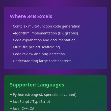
Where 34B Excels
+ Complex multi-function code generation
+ Algorithm implementation (DP, graphs)
+ Code explanation and documentation
+ Multi-file project scaffolding
+ Code review and bug detection
+ Understanding large code contexts
Supported Languages
+ Python (strongest, specialized variant)
+ JavaScript / TypeScript
+ Java, C++, C#