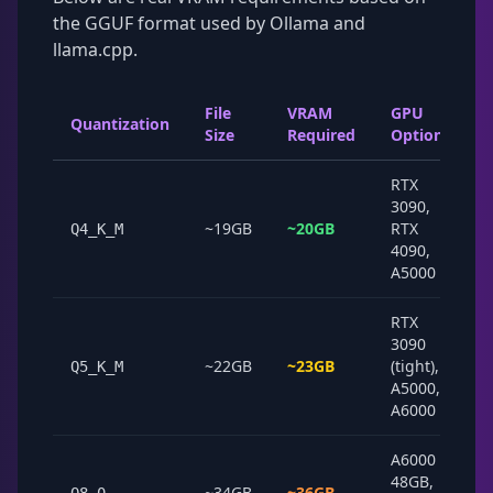
the GGUF format used by Ollama and
llama.cpp.
File
VRAM
GPU
Quantization
Size
Required
Options
RTX
3090,
~19GB
~20GB
RTX
Q4_K_M
4090,
A5000
RTX
3090
~22GB
~23GB
(tight),
Q5_K_M
A5000,
A6000
A6000
48GB,
~34GB
~36GB