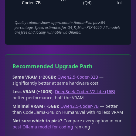
Coder-7B
(Q4)
tok/s
Quality column shows approximate HumanEval pass@1
percentage. Speed estimates for Q4_K_M on RTX 4090. All models
are free and locally runnable via Ollama.
Recommended Upgrade Path
Same VRAM (~20GB):
Qwen2.5-Coder-32B
—
significantly better at same hardware cost
Less VRAM (~10GB):
DeepSeek-Coder-V2-Lite (16B)
—
better performance, half the VRAM
Minimal VRAM (~5GB):
Qwen2.5-Coder-7B
— better
than CodeLlama-34B on HumanEval with 4x less VRAM
Not sure which to pick?
Compare every option in our
best Ollama model for coding
ranking