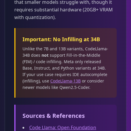
that smaller models struggle with, though it
requires substantial hardware (20GB+ VRAM
with quantization).
Important: No Infilling at 34B
Unlike the 7B and 13B variants, CodeLlama-
34B does
not
support Fill-in-the-Middle
(FIM) / code infilling. Meta only released
Base, Instruct, and Python variants at 34B.
If your use case requires IDE autocomplete
(infilling), use
CodeLlama-13B
or consider
newer models like Qwen2.5-Coder.
Sources & References
Code Llama: Open Foundation