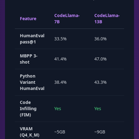
CodeLlama-
CodeLlama-
Cod
Feature
7B
13B
34B
HumanEval
33.5%
36.0%
48.
pass@1
MBPP 3-
41.4%
47.0%
~55
shot
Python
Variant
38.4%
43.3%
53.
HumanEval
Code
Infilling
Yes
Yes
No
(FIM)
VRAM
~5GB
~9GB
~20
(Q4_K_M)