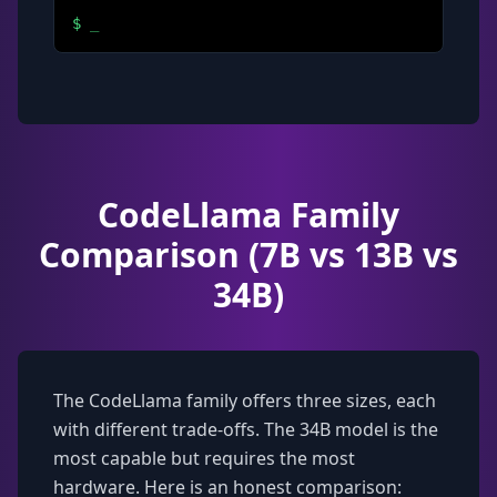
$
_
CodeLlama Family
Comparison (7B vs 13B vs
34B)
The CodeLlama family offers three sizes, each
with different trade-offs. The 34B model is the
most capable but requires the most
hardware. Here is an honest comparison: