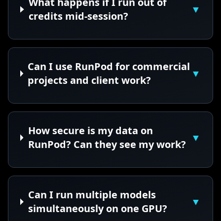
What happens if I run out of
▼
credits mid-session?
Can I use RunPod for commercial
▼
projects and client work?
How secure is my data on
▼
RunPod? Can they see my work?
Can I run multiple models
▼
simultaneously on one GPU?