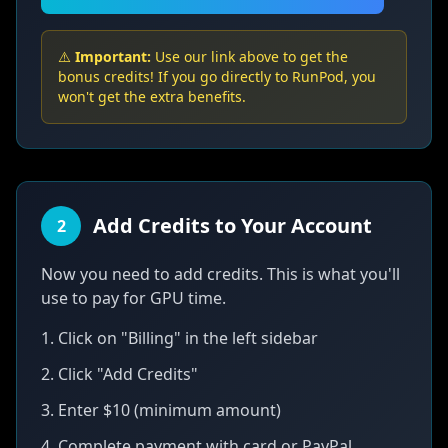
⚠️
Important:
Use our link above to get the
bonus credits! If you go directly to RunPod, you
won't get the extra benefits.
Add Credits to Your Account
2
Now you need to add credits. This is what you'll
use to pay for GPU time.
1. Click on "Billing" in the left sidebar
2. Click "Add Credits"
3. Enter $10 (minimum amount)
4. Complete payment with card or PayPal