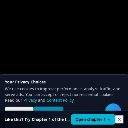
Your Privacy Choices
We use cookies to improve performance, analyze traffic, and
serve ads. You can accept or reject non-essential cookies.
Read our
Privacy
and
Content Policy
.
Reject all
Accept all
🛠️
Like this? Try Chapter 1 of the full course.
Open chapter 1 →