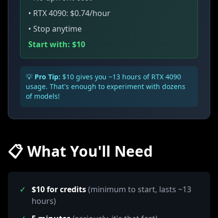
• RTX 4090: $0.74/hour
• Stop anytime
Start with: $10
💡
Pro Tip:
$10 gives you ~13 hours of RTX 4090
usage. That's enough to experiment with dozens
of models!
📋 What You'll Need
✓
$10 for credits
(minimum to start, lasts ~13
hours)