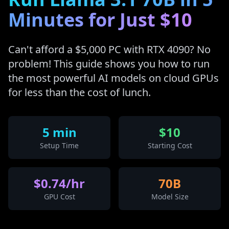
Minutes for Just $10
Can't afford a $5,000 PC with RTX 4090? No
problem! This guide shows you how to run
the most powerful AI models on cloud GPUs
for less than the cost of lunch.
5 min
$10
Setup Time
Starting Cost
$0.74/hr
70B
GPU Cost
Model Size