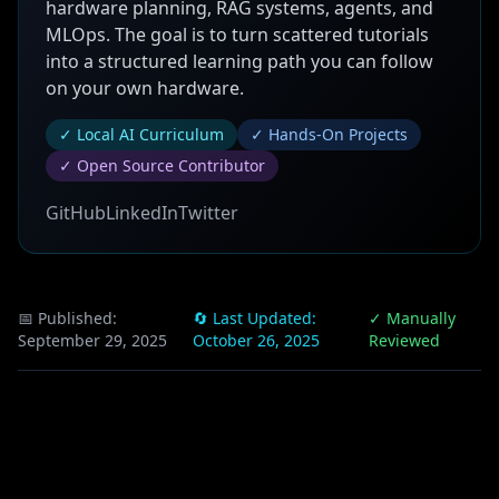
hardware planning, RAG systems, agents, and
MLOps. The goal is to turn scattered tutorials
into a structured learning path you can follow
on your own hardware.
✓ Local AI Curriculum
✓ Hands-On Projects
✓ Open Source Contributor
GitHub
LinkedIn
Twitter
📅 Published:
🔄 Last Updated:
✓ Manually
September 29, 2025
October 26, 2025
Reviewed