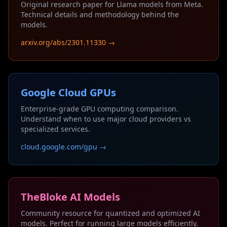
Original research paper for Llama models from Meta.
Technical details and methodology behind the
models.
arxiv.org/abs/2301.11330 →
Google Cloud GPUs
Enterprise-grade GPU computing comparison.
Understand when to use major cloud providers vs
specialized services.
cloud.google.com/gpu →
TheBloke AI Models
Community resource for quantized and optimized AI
models. Perfect for running large models efficiently.