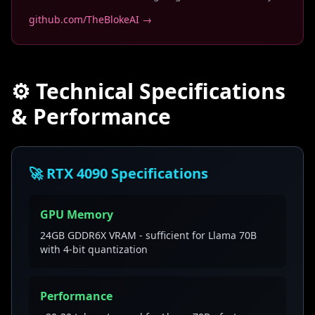
github.com/TheBlokeAI →
⚙️ Technical Specifications
& Performance
🚀 RTX 4090 Specifications
GPU Memory
24GB GDDR6X VRAM - sufficient for Llama 70B
with 4-bit quantization
Performance