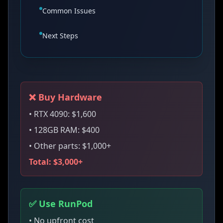
Common Issues
Next Steps
❌ Buy Hardware
• RTX 4090: $1,600
• 128GB RAM: $400
• Other parts: $1,000+
Total: $3,000+
✅ Use RunPod
• No upfront cost