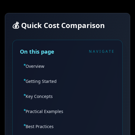
💰 Quick Cost Comparison
On this page
NAVIGATE
Overview
Getting Started
Key Concepts
Practical Examples
Best Practices