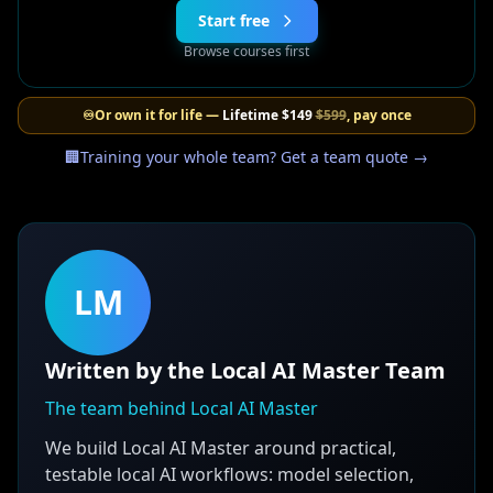
Start free
Browse courses first
♾️
Or own it for life —
Lifetime
$149
$599
, pay once
🏢
Training your whole team? Get a team quote →
LM
Written by the Local AI Master Team
The team behind Local AI Master
We build Local AI Master around practical,
testable local AI workflows: model selection,