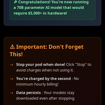
🎉 Congratulations! You're now running
a 70B parameter AI model that would
require $5,000+ in hardware!
⚠️ Important: Don't Forget
This!
→
Stop your pod when done!
Click "Stop" to
avoid charges when not using it.
→
You're charged by the second
- No
minimum hourly billing!
→
Data persists
- Your models stay
downloaded even after stopping.