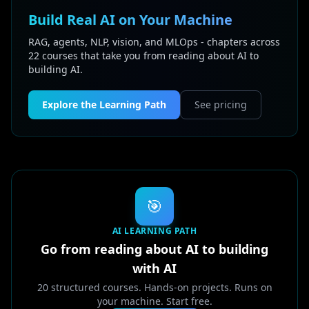
Build Real AI on Your Machine
RAG, agents, NLP, vision, and MLOps - chapters across
22 courses that take you from reading about AI to
building AI.
Explore the Learning Path
See pricing
🎯
AI LEARNING PATH
Go from reading about AI to building
with AI
20 structured courses. Hands-on projects. Runs on
your machine. Start free.