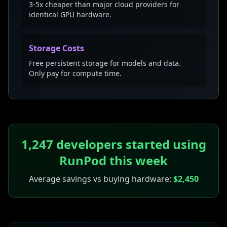
3-5x cheaper than major cloud providers for
identical GPU hardware.
Storage Costs
Free persistent storage for models and data.
Only pay for compute time.
1,247 developers started using
RunPod this week
Average savings vs buying hardware:
$2,450