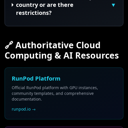
country or are there
▼
restrictions?
🔗 Authoritative Cloud
Computing & AI Resources
RunPod Platform
Official RunPod platform with GPU instances,
community templates, and comprehensive
documentation.
runpod.io →