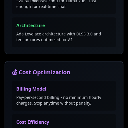
~20-30 tokens/second for Llama 70B - fast
enough for real-time chat
Architecture
Ada Lovelace architecture with DLSS 3.0 and
tensor cores optimized for AI
💰 Cost Optimization
Billing Model
Pay-per-second billing - no minimum hourly
charges. Stop anytime without penalty.
Cost Efficiency