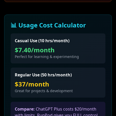
📊 Usage Cost Calculator
Casual Use (10 hrs/month)
$7.40/month
Perfect for learning & experimenting
Regular Use (50 hrs/month)
$37/month
Great for projects & development
Compare:
ChatGPT Plus costs $20/month
with limits. RunPod gives you FULL control