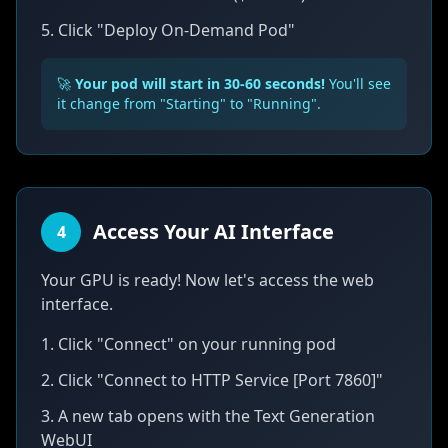
5. Click "Deploy On-Demand Pod"
🚀
Your pod will start in 30-60 seconds!
You'll see
it change from "Starting" to "Running".
Access Your AI Interface
4
Your GPU is ready! Now let's access the web
interface.
1. Click "Connect" on your running pod
2. Click "Connect to HTTP Service [Port 7860]"
3. A new tab opens with the Text Generation
WebUI