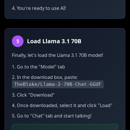
4. You're ready to use AI!
Load Llama 3.1 70B
5
Finally, let's load the Llama 3.1 70B model!
1. Go to the "Model" tab
2. In the download box, paste:
TheBloke/Llama-2-70B-Chat-GGUF
3. Click "Download"
4. Once downloaded, select it and click "Load"
5. Go to "Chat" tab and start talking!