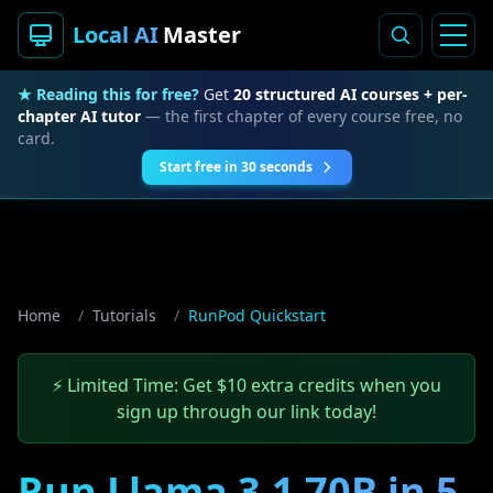
Local AI
Master
★ Reading this for free?
Get
20 structured AI courses + per-
chapter AI tutor
— the first chapter of every course free, no
card.
Start free in 30 seconds
Home
/
Tutorials
/
RunPod Quickstart
⚡ Limited Time: Get $10 extra credits when you
sign up through our link today!
Run Llama 3.1 70B in 5