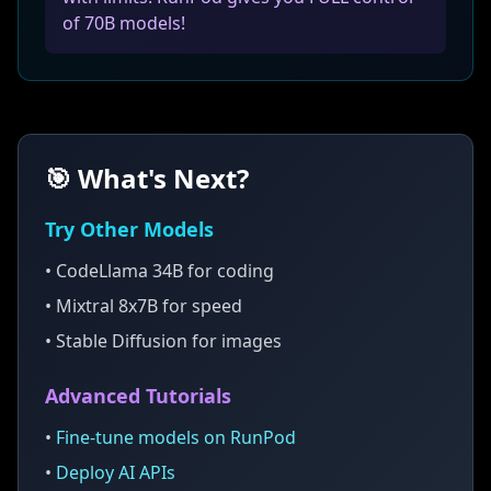
of 70B models!
🎯 What's Next?
Try Other Models
• CodeLlama 34B for coding
• Mixtral 8x7B for speed
• Stable Diffusion for images
Advanced Tutorials
•
Fine-tune models on RunPod
•
Deploy AI APIs