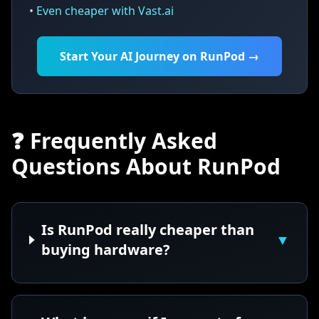
•
Even cheaper with Vast.ai
Start Your AI Journey on RunPod →
❓ Frequently Asked
Questions About RunPod
Is RunPod really cheaper than
▼
buying hardware?