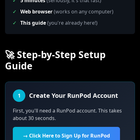
✓
5 minutes
(seriously, it's that fast)
✓
Web browser
(works on any computer)
✓
This guide
(you're already here!)
🚀 Step-by-Step Setup
Guide
Create Your RunPod Account
1
First, you'll need a RunPod account. This takes
about 30 seconds.
→ Click Here to Sign Up for RunPod