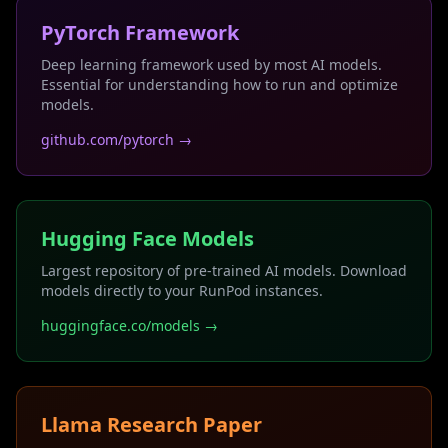
PyTorch Framework
Deep learning framework used by most AI models.
Essential for understanding how to run and optimize
models.
github.com/pytorch →
Hugging Face Models
Largest repository of pre-trained AI models. Download
models directly to your RunPod instances.
huggingface.co/models →
Llama Research Paper