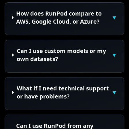
How does RunPod compare to
▼
AWS, Google Cloud, or Azure?
Can I use custom models or my
▼
own datasets?
What if I need technical support
▼
or have problems?
Can I use RunPod from any