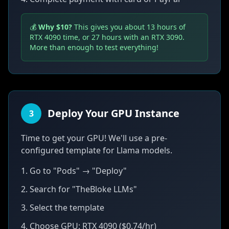
💰
Why $10?
This gives you about 13 hours of
RTX 4090 time, or 27 hours with an RTX 3090.
More than enough to test everything!
Deploy Your GPU Instance
3
Time to get your GPU! We'll use a pre-
configured template for Llama models.
1. Go to "Pods" → "Deploy"
2. Search for "TheBloke LLMs"
3. Select the template
4. Choose GPU: RTX 4090 ($0.74/hr)