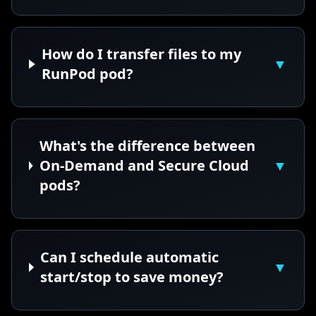
How do I transfer files to my
▼
RunPod pod?
What's the difference between
On-Demand and Secure Cloud
▼
pods?
Can I schedule automatic
▼
start/stop to save money?