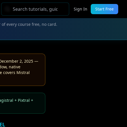
Sign In
Start Free
 of every course free, no card.
December 2, 2025 —
dow, native
e covers Mistral
istral + Pixtral +
EL