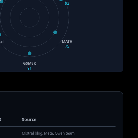
92
al
MATH
75
GSM8K
91
B
Source
Mistral blog, Meta, Qwen team