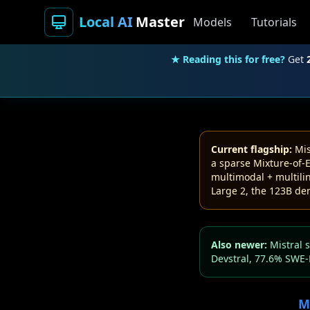
Local AI
Master
Models
Tutorials
★ Reading this for free?
Get
Current flagship:
Mis
a sparse Mixture-of-E
multimodal + multilin
Large 2, the 123B den
Also newer:
Mistral 
Devstral, 77.6% SWE-
M