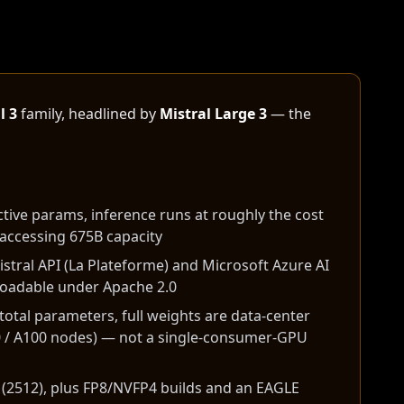
l 3
family, headlined by
Mistral Large 3
— the
tive params, inference runs at roughly the cost
accessing 675B capacity
istral API (La Plateforme) and Microsoft Azure AI
loadable under Apache 2.0
total parameters, full weights are data-center
 / A100 nodes) — not a single-consumer-GPU
 (2512), plus FP8/NVFP4 builds and an EAGLE