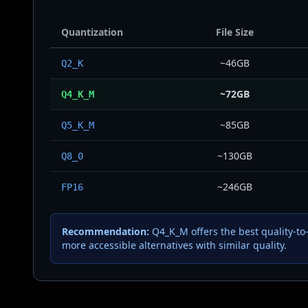
Quantization
File Size
~46GB
Q2_K
~72GB
Q4_K_M
~85GB
Q5_K_M
~130GB
Q8_0
~246GB
FP16
Recommendation:
Q4_K_M offers the best quality-to
more accessible alternatives with similar quality.