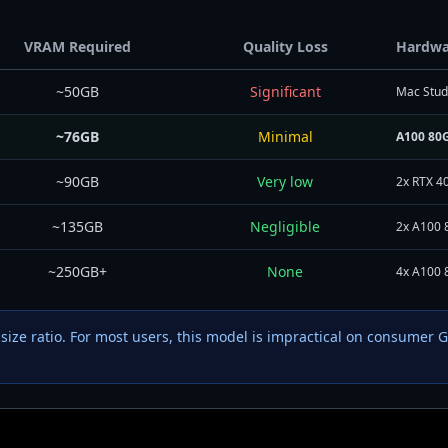
VRAM Required
Quality Loss
Hardwa
~50GB
Significant
Mac Studi
~76GB
Minimal
A100 80G
~90GB
Very low
2x RTX 4
~135GB
Negligible
2x A100 
~250GB+
None
4x A100 
-size ratio. For most users, this model is impractical on consumer