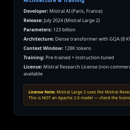
Architecture & Training
Developer:
Mistral AI (Paris, France)
Release:
July 2024 (Mistral Large 2)
Parameters:
123 billion
Architecture:
Dense transformer with GQA (8 K
Context Window:
128K tokens
Training:
Pre-trained + instruction-tuned
License:
Mistral Research License (non-commerci
available
License Note:
Mistral Large 2 uses the Mistral Res
This is NOT an Apache 2.0 model — check the licens