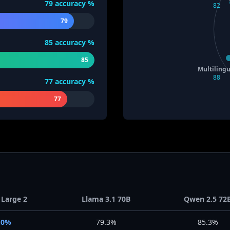
79
accuracy %
82
79
85
accuracy %
85
Multilingu
88
77
accuracy %
77
 Large 2
Llama 3.1 70B
Qwen 2.5 72
.0%
79.3%
85.3%