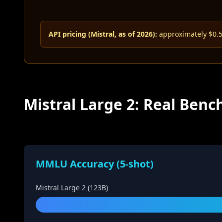
API pricing (Mistral, as of 2026):
approximately $0.50
Mistral Large 2: Real Be
MMLU Accuracy (5-shot)
Mistral Large 2 (123B)