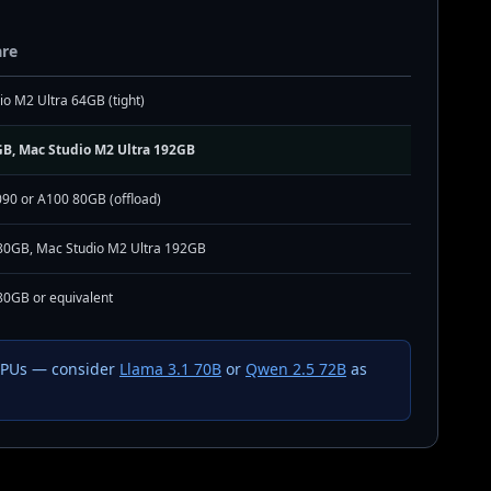
re
o M2 Ultra 64GB (tight)
B, Mac Studio M2 Ultra 192GB
090 or A100 80GB (offload)
80GB, Mac Studio M2 Ultra 192GB
80GB or equivalent
 GPUs — consider
Llama 3.1 70B
or
Qwen 2.5 72B
as