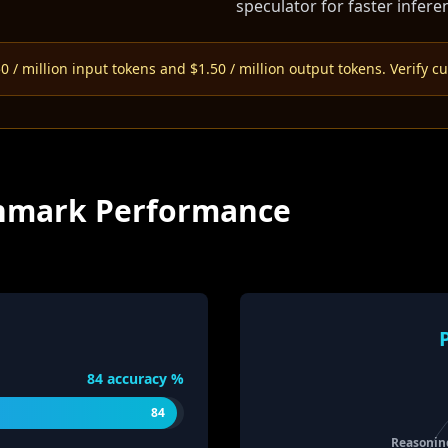
speculator for faster infere
 / million input tokens and $1.50 / million output tokens. Verify cu
nchmark Performance
84
accuracy %
84
Reasonin