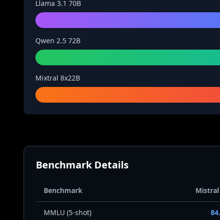
Llama 3.1 70B
Qwen 2.5 72B
Mixtral 8x22B
Benchmark Details
Benchmark
Mistral
MMLU (5-shot)
84