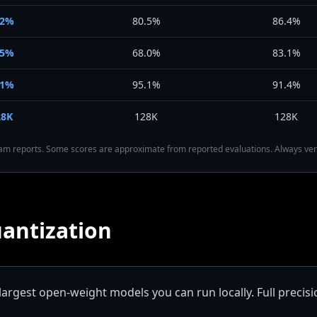
92%
80.5%
86.4%
75%
68.0%
83.1%
91%
95.1%
91.4%
28K
128K
128K
team reports. Some scores are approximate from reported evaluations. Always ver
antization
largest open-weight models you can run locally. Full precisi