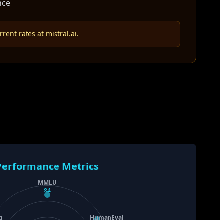
nce
rrent rates at
mistral.ai
.
Performance Metrics
MMLU
84
g
HumanEval