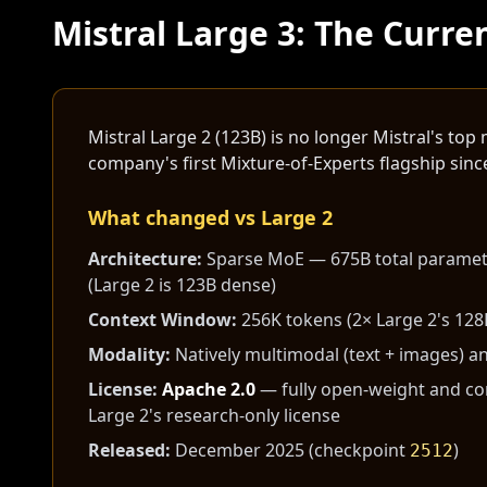
Mistral Large 3: The Curre
Mistral Large 2 (123B) is no longer Mistral's t
company's first Mixture-of-Experts flagship since
What changed vs Large 2
Architecture:
Sparse MoE — 675B total paramete
(Large 2 is 123B dense)
Context Window:
256K tokens (2× Large 2's 128
Modality:
Natively multimodal (text + images) an
License:
Apache 2.0
— fully open-weight and com
Large 2's research-only license
Released:
December 2025 (checkpoint
)
2512