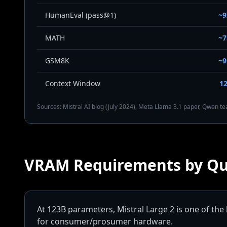
HumanEval (pass@1)
~
MATH
~
GSM8K
~
Context Window
1
Sources: Mistral AI blog (July 2024), Meta Llama 3.1 paper, Qwen 
VRAM Requirements by Qu
At 123B parameters, Mistral Large 2 is one of the 
for consumer/prosumer hardware.