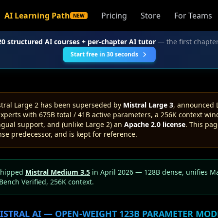
AI Learning Path
Pricing
Store
For Teams
NEW
20 structured AI courses + per-chapter AI tutor
— the first chapter
Start free in 30 seconds
tral Large 2 has been superseded by
Mistral Large 3
, announced 
xperts with 675B total / 41B active parameters, a 256K context win
gual support, and (unlike Large 2) an
Apache 2.0 license
. This pag
se predecessor, and is kept for reference.
shipped
Mistral Medium 3.5
in April 2026 — 128B dense, unifies Mag
Bench Verified, 256K context.
ISTRAL AI — OPEN-WEIGHT 123B PARAMETER MOD