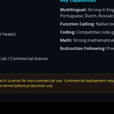
Key Capabilities
Multilingual:
Strong in Engl
Portuguese, Dutch, Russian,
Function Calling:
Native to
Coding:
Competitive code g
V heads)
Math:
Strong mathematical
Instruction Following:
Prec
al) / Commercial license
earch License for non-commercial use. Commercial deployment requi
e terms before production use.