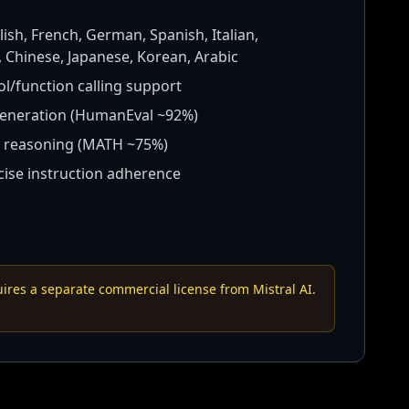
ish, French, German, Spanish, Italian,
 Chinese, Japanese, Korean, Arabic
ol/function calling support
eneration (HumanEval ~92%)
 reasoning (MATH ~75%)
ise instruction adherence
res a separate commercial license from Mistral AI.