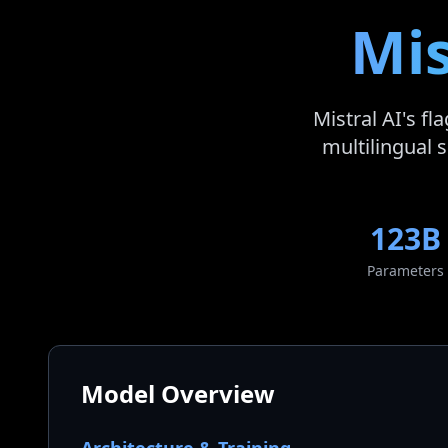
Mis
Mistral AI's f
multilingual s
123B
Parameters
Model Overview