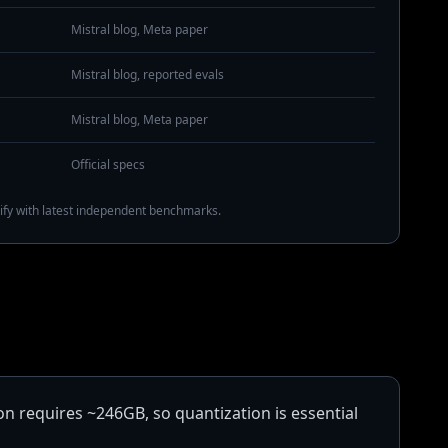
Mistral blog, Meta paper
Mistral blog, reported evals
Mistral blog, Meta paper
Official specs
ify with latest independent benchmarks.
on requires ~246GB, so quantization is essential