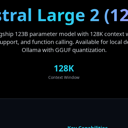
tral Large 2 (1
lagship 123B parameter model with 128K context
upport, and function calling. Available for local
Ollama with GGUF quantization.
128K
Context Window