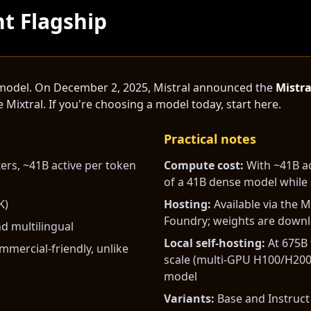
nt Flagship
op model. On December 2, 2025, Mistral announced the
Mistra
 Mixtral. If you're choosing a model today, start here.
Practical notes
rs, ~41B active per token
Compute cost:
With ~41B ac
of a 41B dense model while 
K)
Hosting:
Available via the M
Foundry; weights are down
d multilingual
Local self-hosting:
At 675B 
mercial-friendly, unlike
scale (multi-GPU H100/H200
model
Variants:
Base and Instruct