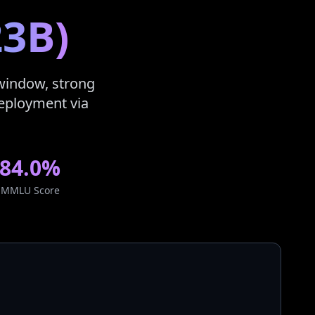
23B)
 window, strong
 deployment via
84.0%
MMLU Score