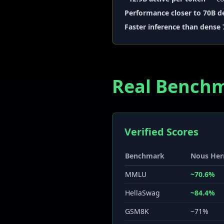
Performance closer to 70B d
Faster inference than dense
Real Bench
Verified Scores
Benchmark
Nous Her
MMLU
~70.6%
HellaSwag
~84.4%
GSM8K
~71%