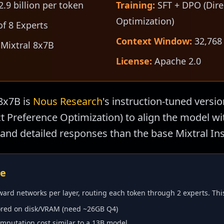
.9 billion per token
Training:
SFT + DPO (Dire
Optimization)
f 8 Experts
Context Window:
32,768
 Mixtral 8x7B
License:
Apache 2.0
8x7B is
Nous Research
's instruction-tuned versio
ect Preference Optimization) to align the model 
and detailed responses than the base Mixtral Ins
re
ward networks per layer, routing each token through 2 experts. Th
red on disk/VRAM (need ~26GB Q4)
putation cost similar to a 13B model