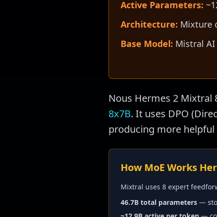
Active Parameters:
~12
Architecture:
Mixture o
Base Model:
Mistral AI
Nous Hermes 2 Mixtral 
8x7B
. It uses DPO (Dir
producing more helpful 
How MoE Works He
Mixtral uses 8 expert feedfor
46.7B total parameters
— sto
~12.9B active per token
— com