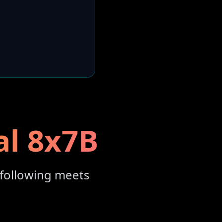
al 8x7B
following meets