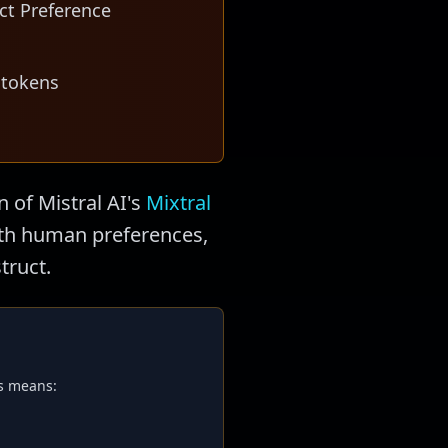
ct Preference
 tokens
n of Mistral AI's
Mixtral
with human preferences,
truct.
is means: