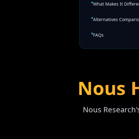
What Makes It Differe
Alternatives Compari
FAQs
Nous H
Nous Research'