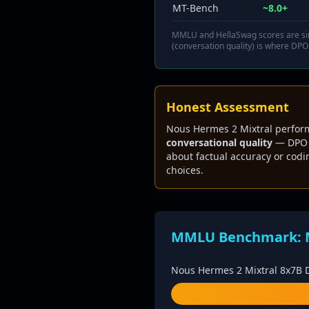
MT-Bench
~8.0+
MMLU and HellaSwag scores are sim
(conversation quality) is where DPO
Honest Assessment
Nous Hermes 2 Mixtral perform
conversational quality
— DPO t
about factual accuracy or cod
choices.
MMLU Benchmark: Mi
Nous Hermes 2 Mixtral 8x7B