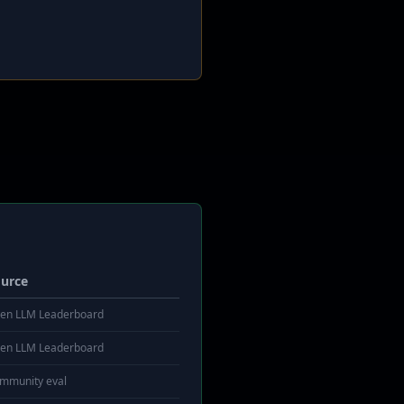
urce
en LLM Leaderboard
en LLM Leaderboard
mmunity eval