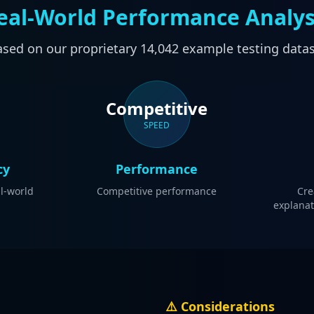
eal-World Performance Analys
sed on our proprietary
14,042
example testing data
Competitive
SPEED
cy
Performance
al-world
Competitive performance
Cre
explanat
⚠️ Considerations