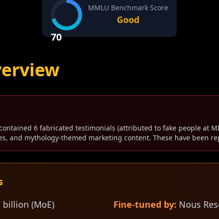
MMLU Benchmark Score
Good
70
verview
contained 6 fabricated testimonials (attributed to fake people at MI
s, and mythology-themed marketing content. These have been rep
s
 billion (MoE)
Fine-tuned by:
Nous Res