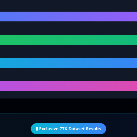
🧪 Exclusive 77K Dataset Results