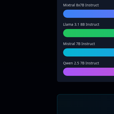
Mixtral 8x7B Instruct
Llama 3.1 8B Instruct
Mistral 7B Instruct
Qwen 2.5 7B Instruct