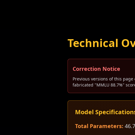
Technical O
Correction Notice
Previous versions of this page 
fabricated "MMLU 88.7%" score
Model Specification
Total Parameters:
46.7