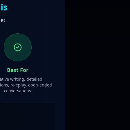
is
set
Best For
ative writing, detailed
ions, roleplay, open-ended
conversations