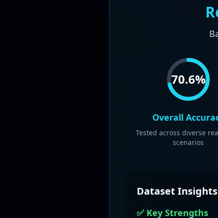
R
Ba
70.6
%
Overall Accura
Tested across diverse re
scenarios
Dataset Insights
✅ Key Strengths