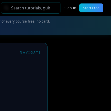
Sign In
Start Free
 of every course free, no card.
NAVIGATE