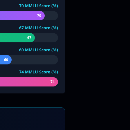
70
MMLU Score (%)
70
67
MMLU Score (%)
67
60
MMLU Score (%)
60
74
MMLU Score (%)
74