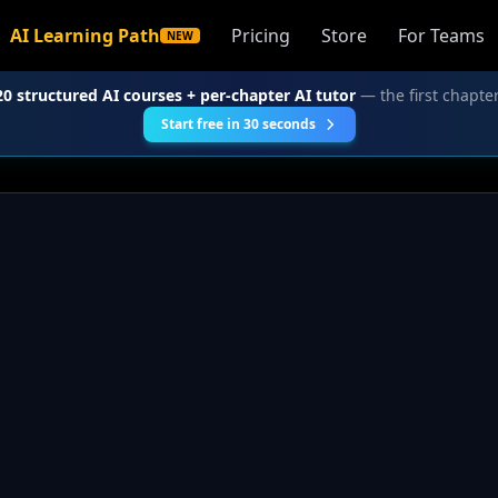
AI Learning Path
Pricing
Store
For Teams
NEW
20 structured AI courses + per-chapter AI tutor
— the first chapter
Start free in 30 seconds