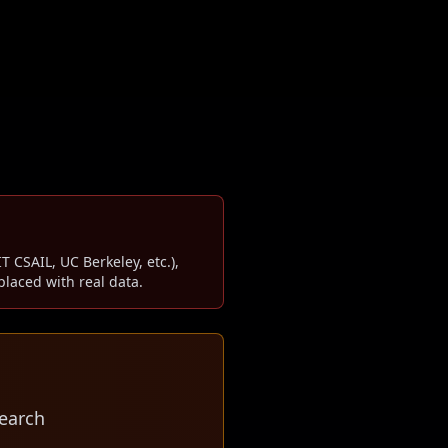
T CSAIL, UC Berkeley, etc.),
laced with real data.
earch