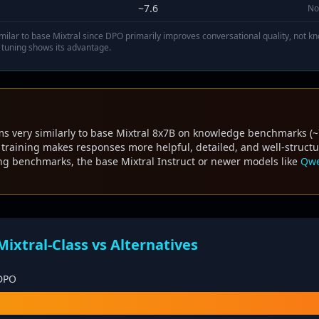
~7.6
No
ilar to base Mixtral since DPO primarily improves conversational quality, not
 tuning shows its advantage.
s very similarly to base Mixtral 8x7B on knowledge benchmarks (
raining makes responses more helpful, detailed, and well-structur
ing benchmarks, the base Mixtral Instruct or newer models like
Qwe
xtral-Class vs Alternatives
 DPO