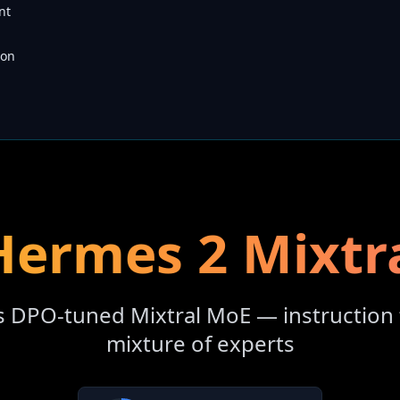
nt
son
ermes 2 Mixtr
s DPO-tuned Mixtral MoE — instruction 
mixture of experts