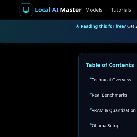
Local AI
Master
Models
Tutorials
★ Reading this for free?
Get
Table of Contents
Technical Overview
Real Benchmarks
VRAM & Quantization
Ollama Setup