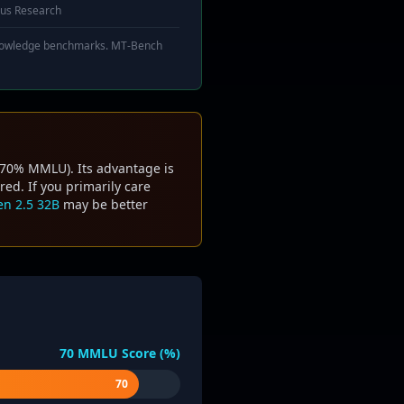
us Research
 knowledge benchmarks. MT-Bench
~70% MMLU). Its advantage is
ed. If you primarily care
n 2.5 32B
may be better
70
MMLU Score (%)
70