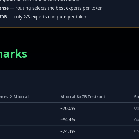
ense
— routing selects the best experts per token
 70B
— only 2/8 experts compute per token
marks
mes 2 Mixtral
Mixtral 8x7B Instruct
So
~70.6%
Op
~84.4%
Op
~74.4%
Co