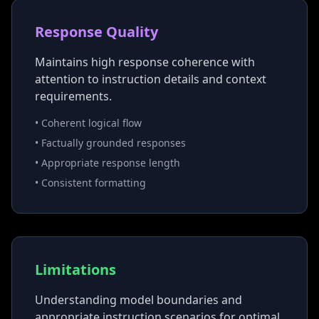
Response Quality
Maintains high response coherence with
attention to instruction details and context
requirements.
• Coherent logical flow
• Factually grounded responses
• Appropriate response length
• Consistent formatting
Limitations
Understanding model boundaries and
appropriate instruction scenarios for optimal