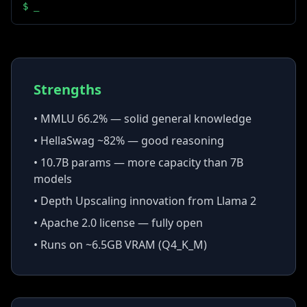
$
_
Strengths
• MMLU 66.2% — solid general knowledge
• HellaSwag ~82% — good reasoning
• 10.7B params — more capacity than 7B
models
• Depth Upscaling innovation from Llama 2
• Apache 2.0 license — fully open
• Runs on ~6.5GB VRAM (Q4_K_M)