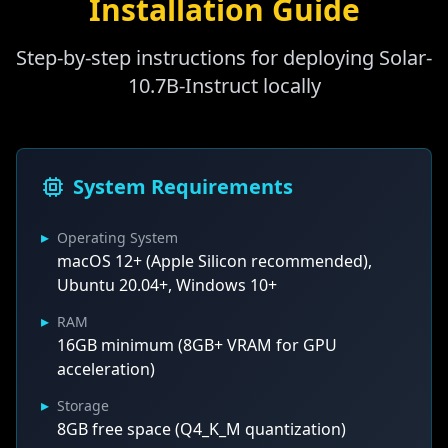
Installation Guide
Step-by-step instructions for deploying Solar-
10.7B-Instruct locally
System Requirements
▸
Operating System
macOS 12+ (Apple Silicon recommended),
Ubuntu 20.04+, Windows 10+
▸
RAM
16GB minimum (8GB+ VRAM for GPU
acceleration)
▸
Storage
8GB free space (Q4_K_M quantization)