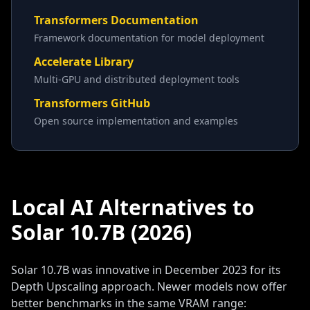
Transformers Documentation
Framework documentation for model deployment
Accelerate Library
Multi-GPU and distributed deployment tools
Transformers GitHub
Open source implementation and examples
Local AI Alternatives to
Solar 10.7B (2026)
Solar 10.7B was innovative in December 2023 for its
Depth Upscaling approach. Newer models now offer
better benchmarks in the same VRAM range: