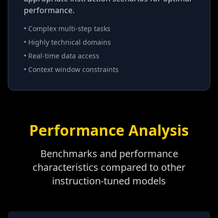
performance.
• Complex multi-step tasks
• Highly technical domains
• Real-time data access
• Context window constraints
Performance Analysis
Benchmarks and performance
characteristics compared to other
instruction-tuned models