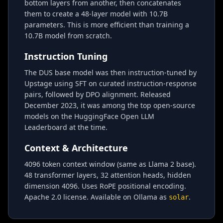
bottom layers from another, then concatenates
them to create a 48-layer model with 10.7B
parameters. This is more efficient than training a
10.7B model from scratch.
Instruction Tuning
The DUS base model was then instruction-tuned by
Upstage using SFT on curated instruction-response
pairs, followed by DPO alignment. Released
December 2023, it was among the top open-source
models on the HuggingFace Open LLM
Leaderboard at the time.
Context & Architecture
4096 token context window (same as Llama 2 base).
48 transformer layers, 32 attention heads, hidden
dimension 4096. Uses RoPE positional encoding.
Apache 2.0 license. Available on Ollama as
.
solar