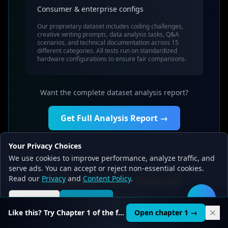
Consumer & enterprise configs
Our proprietary dataset includes coding challenges,
creative writing prompts, data analysis tasks, Q&A
scenarios, and technical documentation across 15
different categories. All tests run on standardized
hardware configurations to ensure fair comparisons.
Want the complete dataset analysis report?
Get Full Analysis Report →
Your Privacy Choices
We use cookies to improve performance, analyze traffic, and
serve ads. You can accept or reject non-essential cookies.
Frequently Asked
Read our
Privacy
and
Content Policy
.
Questions
Reject all
Accept all
🛠️
Like this? Try Chapter 1 of the full course.
Open chapter 1 →
Common questions about Solar-10.7B-