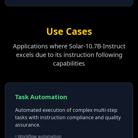
Use Cases
Applications where Solar-10.7B-Instruct
excels due to its instruction following
capabilities
Task Automation
Automated execution of complex multi-step
tasks with instruction compliance and quality
assurance.
• Workflow automation