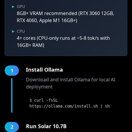
▸
GPU
8GB+ VRAM recommended (RTX 3060 12GB,
RTX 4060, Apple M1 16GB+)
▸
CPU
4+ cores (CPU-only runs at ~5-8 tok/s with
16GB+ RAM)
Install Ollama
1
Download and install Ollama for local AI
deployment
$
curl -fsSL
https://ollama.com/install.sh | sh
Run Solar 10.7B
2