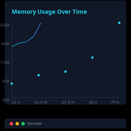
Memory Usage Over Time
22
GB
16
GB
11
GB
5
GB
0
GB
Q2_K
Q4_K_M
Q5_K_M
Q8_0
FP16
Terminal