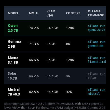
VRAM
OLLAMA
MODEL
MMLU
CONTEXT
(Q4)
COMMAND
Qwen
ollama run
74.2%
~4.5GB
128K
2.5 7B
qwen2.5:7b
Gemma
ollama run
71.3%
~6GB
8K
2 9B
gemma2:9b
Llama
ollama run
66.6%
~5GB
128K
3.1 8B
llama3.1:8b
Solar
ollama run
66.2%
~6.5GB
4K
10.7B
solar
Mistral
ollama run
62.5%
~4.5GB
32K
7B v0.3
mistral
Recommendation: Qwen 2.5 7B offers 74.2% MMLU with 128K context at
lower VRAM than Solar. For the same VRAM budget (~6.5GB), Gemma 2 9B