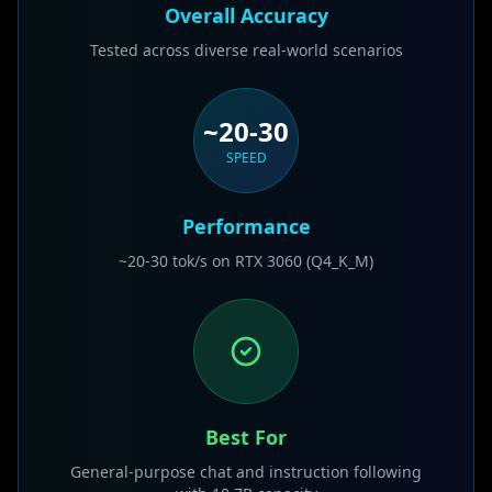
Overall Accuracy
Tested across diverse real-world scenarios
~20-30
SPEED
Performance
~20-30 tok/s on RTX 3060 (Q4_K_M)
Best For
General-purpose chat and instruction following