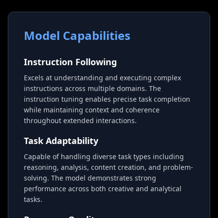
Model Capabilities
Instruction Following
Excels at understanding and executing complex
instructions across multiple domains. The
instruction tuning enables precise task completion
while maintaining context and coherence
throughout extended interactions.
Task Adaptability
Capable of handling diverse task types including
reasoning, analysis, content creation, and problem-
solving. The model demonstrates strong
performance across both creative and analytical
tasks.