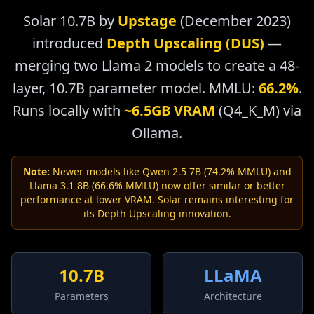
Solar 10.7B by
Upstage
(December 2023)
introduced
Depth Upscaling (DUS)
—
merging two Llama 2 models to create a 48-
layer, 10.7B parameter model. MMLU:
66.2%
.
Runs locally with
~6.5GB VRAM
(Q4_K_M) via
Ollama.
Note:
Newer models like Qwen 2.5 7B (74.2% MMLU) and
Llama 3.1 8B (66.6% MMLU) now offer similar or better
performance at lower VRAM. Solar remains interesting for
its Depth Upscaling innovation.
10.7B
LLaMA
Parameters
Architecture