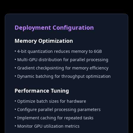
Deployment Configuration
Memory Optimization
• 4-bit quantization reduces memory to 6GB
• Multi-GPU distribution for parallel processing
• Gradient checkpointing for memory efficiency
• Dynamic batching for throughput optimization
Performance Tuning
• Optimize batch sizes for hardware
• Configure parallel processing parameters
• Implement caching for repeated tasks
• Monitor GPU utilization metrics