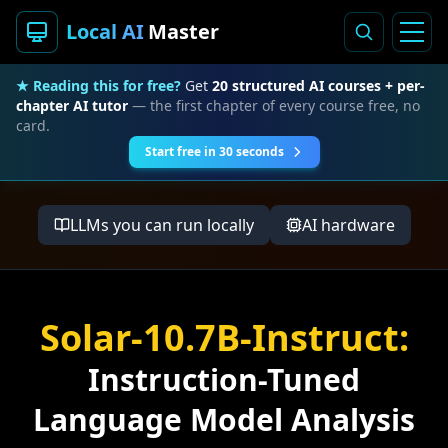
Local AI
Master
★ Reading this for free?
Get
20 structured AI courses + per-
chapter AI tutor
— the first chapter of every course free, no
card.
Start free in 30 seconds
LLMs you can run locally
AI hardware
Solar-10.7B-Instruct:
Instruction-Tuned
Language Model Analysis