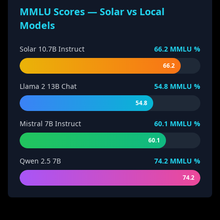
MMLU Scores — Solar vs Local
Models
Solar 10.7B Instruct
66.2
MMLU %
66.2
Llama 2 13B Chat
54.8
MMLU %
54.8
Mistral 7B Instruct
60.1
MMLU %
60.1
Qwen 2.5 7B
74.2
MMLU %
74.2