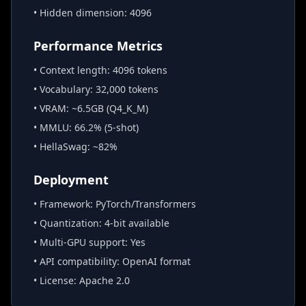
• Hidden dimension: 4096
Performance Metrics
• Context length: 4096 tokens
• Vocabulary: 32,000 tokens
• VRAM: ~6.5GB (Q4_K_M)
• MMLU: 66.2% (5-shot)
• HellaSwag: ~82%
Deployment
• Framework: PyTorch/Transformers
• Quantization: 4-bit available
• Multi-GPU support: Yes
• API compatibility: OpenAI format
• License: Apache 2.0