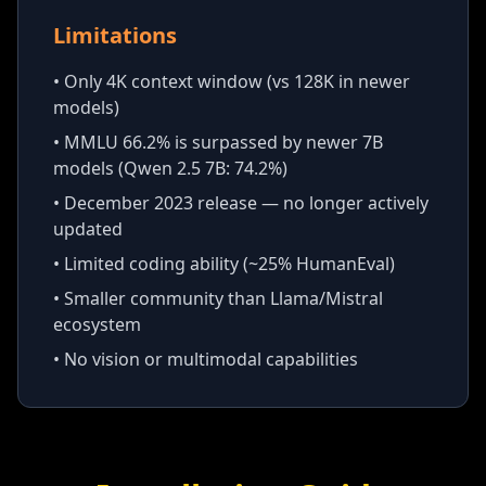
Limitations
• Only 4K context window (vs 128K in newer
models)
• MMLU 66.2% is surpassed by newer 7B
models (Qwen 2.5 7B: 74.2%)
• December 2023 release — no longer actively
updated
• Limited coding ability (~25% HumanEval)
• Smaller community than Llama/Mistral
ecosystem
• No vision or multimodal capabilities