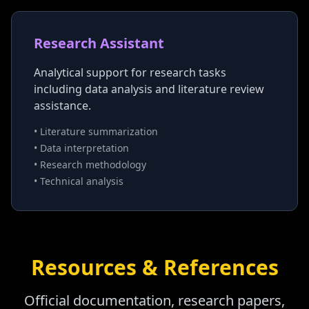
Research Assistant
Analytical support for research tasks
including data analysis and literature review
assistance.
• Literature summarization
• Data interpretation
• Research methodology
• Technical analysis
Resources & References
Official documentation, research papers,