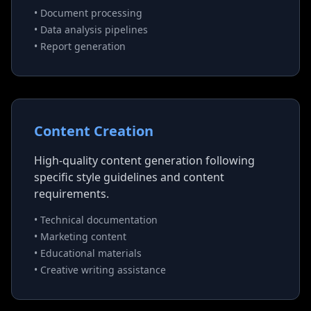
• Document processing
• Data analysis pipelines
• Report generation
Content Creation
High-quality content generation following
specific style guidelines and content
requirements.
• Technical documentation
• Marketing content
• Educational materials
• Creative writing assistance