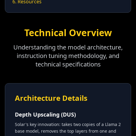
6. Resources
Technical Overview
Understanding the model architecture,
instruction tuning methodology, and
technical specifications
Architecture Details
Depth Upscaling (DUS)
Solar's key innovation: takes two copies of a Llama 2
base model, removes the top layers from one and