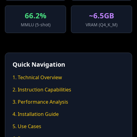
66.2%
~6.5GB
MMLU (5-shot)
VRAM (Q4_K_M)
Quick Navigation
1. Technical Overview
2. Instruction Capabilities
3. Performance Analysis
4. Installation Guide
5. Use Cases