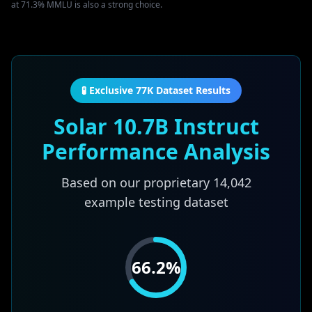
at 71.3% MMLU is also a strong choice.
🧪 Exclusive 77K Dataset Results
Solar 10.7B Instruct
Performance Analysis
Based on our proprietary
14,042
example testing dataset
66.2
%