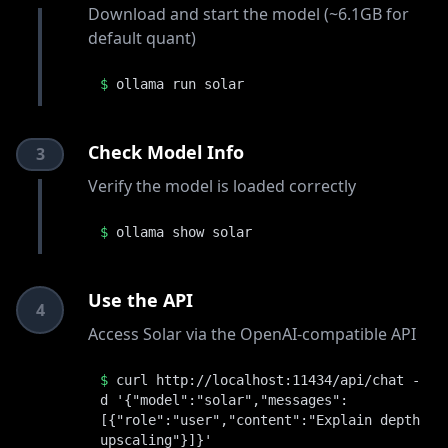
Download and start the model (~6.1GB for
default quant)
$
ollama run solar
Check Model Info
3
Verify the model is loaded correctly
$
ollama show solar
Use the API
4
Access Solar via the OpenAI-compatible API
$
curl http://localhost:11434/api/chat -
d '{"model":"solar","messages":
[{"role":"user","content":"Explain depth
upscaling"}]}'