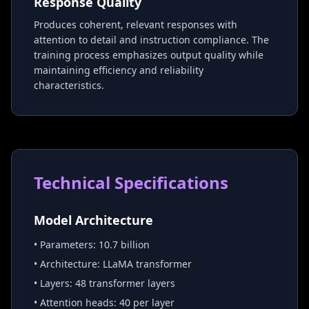
Response Quality
Produces coherent, relevant responses with
attention to detail and instruction compliance. The
training process emphasizes output quality while
maintaining efficiency and reliability
characteristics.
Technical Specifications
Model Architecture
• Parameters: 10.7 billion
• Architecture: LLaMA transformer
• Layers: 48 transformer layers
• Attention heads: 40 per layer