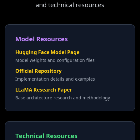
and technical resources
Model Resources
Hugging Face Model Page
Model weights and configuration files
Official Repository
Implementation details and examples
LLaMA Research Paper
Base architecture research and methodology
Technical Resources