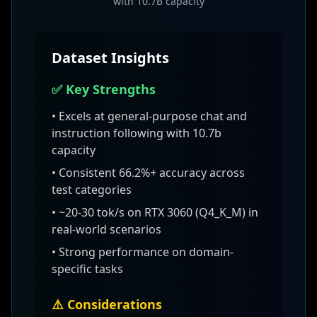
with 10.7B capacity
Dataset Insights
✅ Key Strengths
• Excels at
general-purpose chat and
instruction following with 10.7b
capacity
• Consistent
66.2
%+ accuracy across
test categories
•
~20-30 tok/s on RTX 3060 (Q4_K_M)
in
real-world scenarios
• Strong performance on domain-
specific tasks
⚠️ Considerations