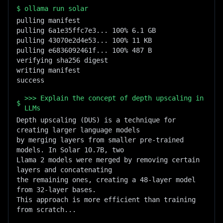
$
ollama run solar
pulling manifest

pulling 6a1e35ffc7e3... 100% 6.1 GB

pulling 43070e2d4e53... 100% 11 KB

pulling e6836092461f... 100% 487 B

verifying sha256 digest

writing manifest

success
>>> Explain the concept of depth upscaling in
$
LLMs
Depth upscaling (DUS) is a technique for 
creating larger language models

by merging layers from smaller pre-trained 
models. In Solar 10.7B, two

Llama 2 models were merged by removing certain 
layers and concatenating

the remaining ones, creating a 48-layer model 
from 32-layer bases.

This approach is more efficient than training 
from scratch...