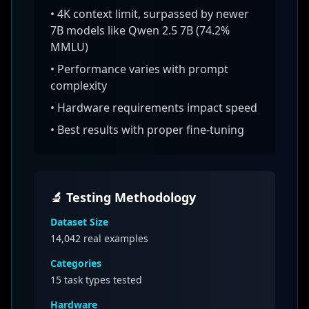
•
4K context limit, surpassed by newer
7B models like Qwen 2.5 7B (74.2%
MMLU)
• Performance varies with prompt
complexity
• Hardware requirements impact speed
• Best results with proper fine-tuning
🔬 Testing Methodology
Dataset Size
14,042
real examples
Categories
15 task types tested
Hardware