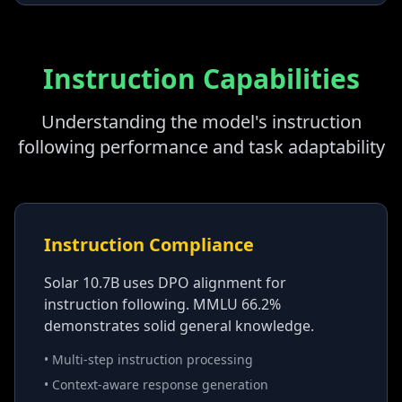
Instruction Capabilities
Understanding the model's instruction
following performance and task adaptability
Instruction Compliance
Solar 10.7B uses DPO alignment for
instruction following. MMLU 66.2%
demonstrates solid general knowledge.
• Multi-step instruction processing
• Context-aware response generation