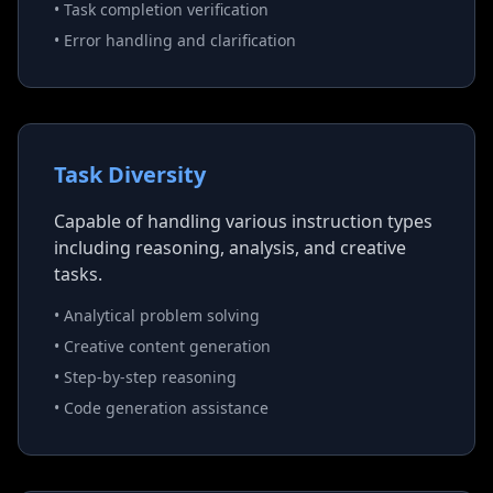
• Task completion verification
• Error handling and clarification
Task Diversity
Capable of handling various instruction types
including reasoning, analysis, and creative
tasks.
• Analytical problem solving
• Creative content generation
• Step-by-step reasoning
• Code generation assistance