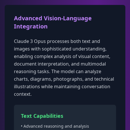
Advanced Vision-Language
Integration
Claude 3 Opus processes both text and
images with sophisticated understanding,
enabling complex analysis of visual content,
document interpretation, and multimodal
reasoning tasks. The model can analyze
charts, diagrams, photographs, and technical
illustrations while maintaining conversation
context.
Text Capabilities
• Advanced reasoning and analysis