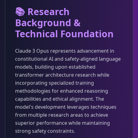
📚 Research
Background &
Technical Foundation
Claude 3 Opus represents advancement in
constitutional AI and safety-aligned language
models, building upon established
transformer architecture research while
incorporating specialized training
methodologies for enhanced reasoning
capabilities and ethical alignment. The
model's development leverages techniques
from multiple research areas to achieve
superior performance while maintaining
strong safety constraints.