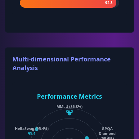
92.3
Multi-dimensional Performance
Analysis
Performance Metrics
MMLU (86.8%)
86.8
HellaSwag (95.4%)
GPQA
95.4
Diamond
(50.4%)