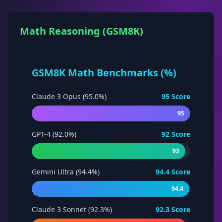
Math Reasoning (GSM8K)
GSM8K Math Benchmarks (%)
Claude 3 Opus (95.0%)
95
Score
95
GPT-4 (92.0%)
92
Score
92
Gemini Ultra (94.4%)
94.4
Score
94.4
Claude 3 Sonnet (92.3%)
92.3
Score