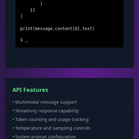
        ]

    }]

)

print(message.content[0].text)
$
_
API Features
• Multimodal message support
• Streaming response capability
• Token counting and usage tracking
• Temperature and sampling controls
• System prompt configuration