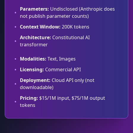
Parameters:
Undisclosed (Anthropic does
•
not publish parameter counts)
•
Context Window:
200K tokens
Architecture:
Constitutional AI
•
transformer
•
Modalities:
Text, Images
•
Licensing:
Commercial API
Deployment:
Cloud API only (not
•
downloadable)
Pricing:
$15/1M input, $75/1M output
•
tokens