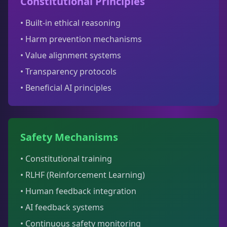
Constitutional Principles
• Built-in ethical reasoning
• Harm prevention mechanisms
• Value alignment systems
• Transparency protocols
• Beneficial AI principles
Safety Mechanisms
• Constitutional training
• RLHF (Reinforcement Learning)
• Human feedback integration
• AI feedback systems
• Continuous safety monitoring