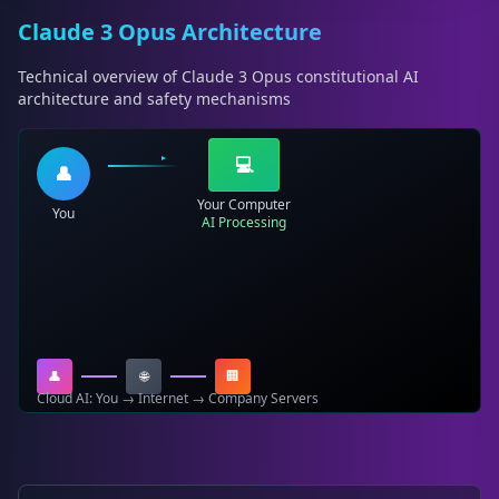
Claude 3 Opus Architecture
Technical overview of Claude 3 Opus constitutional AI
architecture and safety mechanisms
💻
👤
Your Computer
You
AI Processing
👤
🌐
🏢
Cloud AI: You → Internet → Company Servers