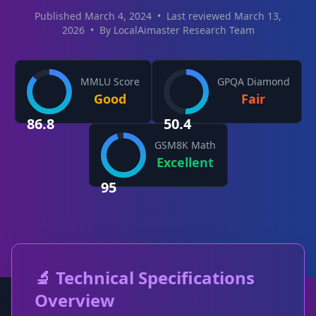
Published March 4, 2024
•
Last reviewed March 13,
2026
•
By LocalAimaster Research Team
MMLU Score
GPQA Diamond
Good
Fair
86.8
50.4
GSM8K Math
Excellent
95
🔬 Technical Specifications
Overview