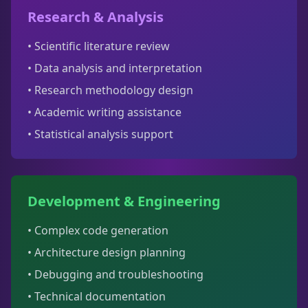
Research & Analysis
• Scientific literature review
• Data analysis and interpretation
• Research methodology design
• Academic writing assistance
• Statistical analysis support
Development & Engineering
• Complex code generation
• Architecture design planning
• Debugging and troubleshooting
• Technical documentation