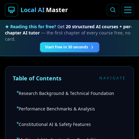
Local AI
Master
★ Reading this for free?
Get
20 structured AI courses + per-
chapter AI tutor
— the first chapter of every course free, no
card.
Start free in 30 seconds
Table of Contents
NAVIGATE
Research Background & Technical Foundation
Performance Benchmarks & Analysis
Constitutional AI & Safety Features