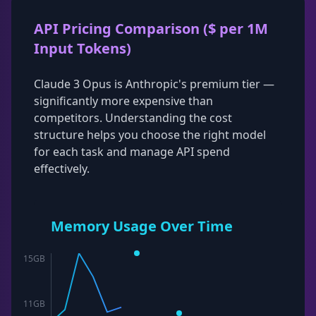
API Pricing Comparison ($ per 1M
Input Tokens)
Claude 3 Opus is Anthropic's premium tier —
significantly more expensive than
competitors. Understanding the cost
structure helps you choose the right model
for each task and manage API spend
effectively.
Memory Usage Over Time
15
GB
11
GB