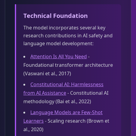
Technical Foundation
The model incorporates several key
research contributions in AI safety and
language model development:
Attention Is All You Need
-
Foundational transformer architecture
(Vaswani et al., 2017)
Constitutional AI: Harmlessness
from AI Assistance
- Constitutional AI
methodology (Bai et al., 2022)
Language Models are Few-Shot
Learners
- Scaling research (Brown et
al., 2020)