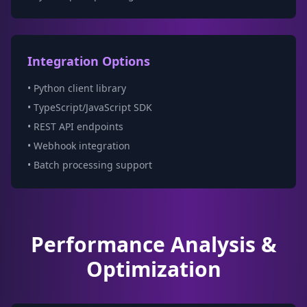
Integration Options
• Python client library
• TypeScript/JavaScript SDK
• REST API endpoints
• Webhook integration
• Batch processing support
Performance Analysis &
Optimization