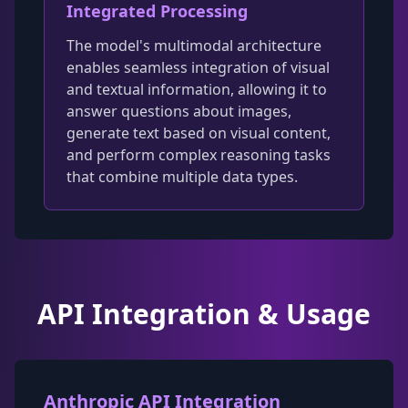
Integrated Processing
The model's multimodal architecture
enables seamless integration of visual
and textual information, allowing it to
answer questions about images,
generate text based on visual content,
and perform complex reasoning tasks
that combine multiple data types.
API Integration & Usage
Anthropic API Integration