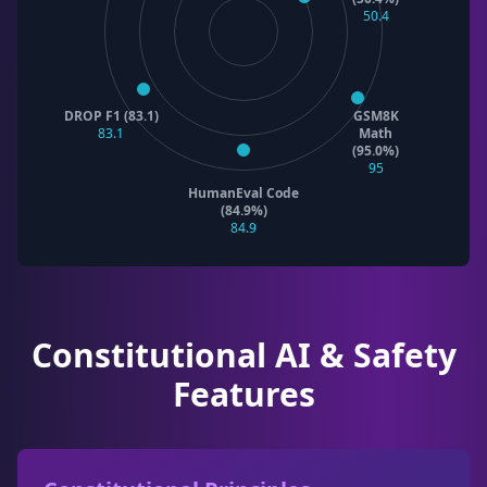
50.4
DROP F1 (83.1)
GSM8K
83.1
Math
(95.0%)
95
HumanEval Code
(84.9%)
84.9
Constitutional AI & Safety
Features