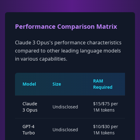
Performance Comparison Matrix
Claude 3 Opus's performance characteristics
compared to other leading language models
in various capabilities.
RAM
Model
Size
Sp
Required
Claude
$15/$75 per
2-
Undisclosed
3 Opus
1M tokens
la
GPT-4
$10/$30 per
1-
Undisclosed
Turbo
1M tokens
la