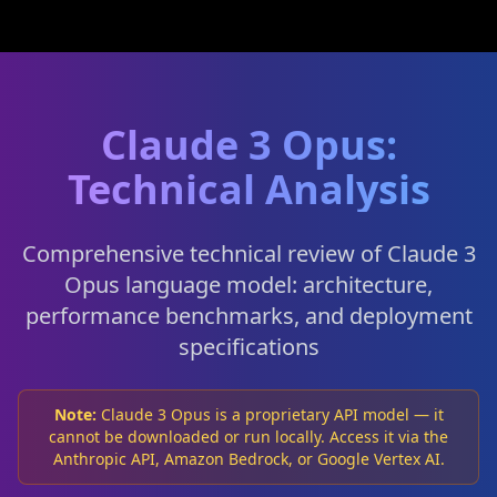
Claude 3 Opus:
Technical Analysis
Comprehensive technical review of Claude 3
Opus language model: architecture,
performance benchmarks, and deployment
specifications
Note:
Claude 3 Opus is a proprietary API model — it
cannot be downloaded or run locally. Access it via the
Anthropic API, Amazon Bedrock, or Google Vertex AI.