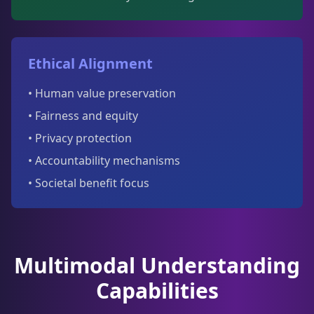
Ethical Alignment
• Human value preservation
• Fairness and equity
• Privacy protection
• Accountability mechanisms
• Societal benefit focus
Multimodal Understanding
Capabilities