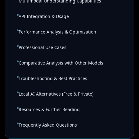
Multimodal Understanding Capabilities
API Integration & Usage
Performance Analysis & Optimization
Professional Use Cases
Comparative Analysis with Other Models
Troubleshooting & Best Practices
Local AI Alternatives (Free & Private)
Resources & Further Reading
Frequently Asked Questions