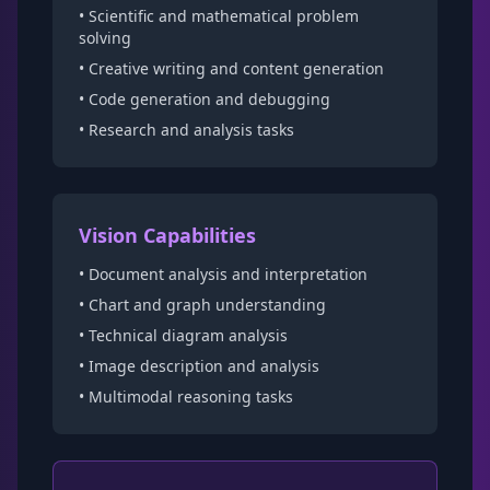
• Scientific and mathematical problem
solving
• Creative writing and content generation
• Code generation and debugging
• Research and analysis tasks
Vision Capabilities
• Document analysis and interpretation
• Chart and graph understanding
• Technical diagram analysis
• Image description and analysis
• Multimodal reasoning tasks