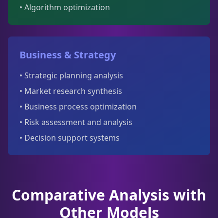
• Algorithm optimization
Business & Strategy
• Strategic planning analysis
• Market research synthesis
• Business process optimization
• Risk assessment and analysis
• Decision support systems
Comparative Analysis with
Other Models