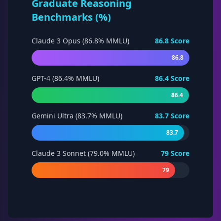
Graduate Reasoning
Benchmarks (%)
Claude 3 Opus (86.8% MMLU)
86.8
Score
86.8
GPT-4 (86.4% MMLU)
86.4
Score
86.4
Gemini Ultra (83.7% MMLU)
83.7
Score
83.7
Claude 3 Sonnet (79.0% MMLU)
79
Score
79