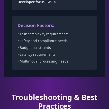
Developer focus:
GPT-4
Decision Factors:
• Task complexity requirements
• Safety and compliance needs
• Budget constraints
• Latency requirements
• Multimodal processing needs
Troubleshooting & Best
Practices