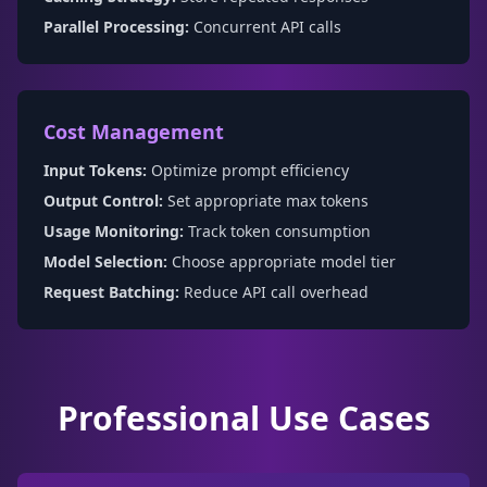
Parallel Processing:
Concurrent API calls
Cost Management
Input Tokens:
Optimize prompt efficiency
Output Control:
Set appropriate max tokens
Usage Monitoring:
Track token consumption
Model Selection:
Choose appropriate model tier
Request Batching:
Reduce API call overhead
Professional Use Cases