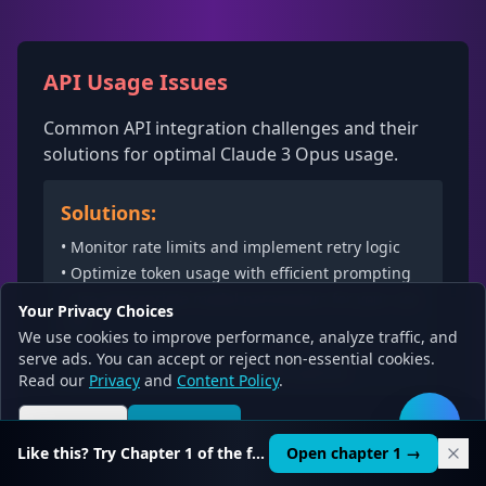
API Usage Issues
Common API integration challenges and their
solutions for optimal Claude 3 Opus usage.
Solutions:
• Monitor rate limits and implement retry logic
• Optimize token usage with efficient prompting
• Use appropriate model parameters for your use
Your Privacy Choices
case
We use cookies to improve performance, analyze traffic, and
• Implement proper error handling and logging
serve ads. You can accept or reject non-essential cookies.
• Cache responses for repeated queries
Read our
Privacy
and
Content Policy
.
Reject all
Accept all
🛠️
Like this? Try Chapter 1 of the full course.
Open chapter 1 →