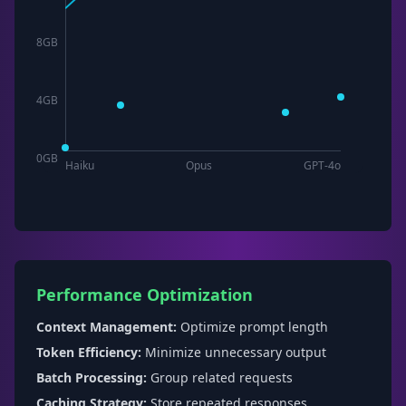
8
GB
4
GB
0
GB
Haiku
Opus
GPT-4o
Performance Optimization
Context Management:
Optimize prompt length
Token Efficiency:
Minimize unnecessary output
Batch Processing:
Group related requests
Caching Strategy:
Store repeated responses