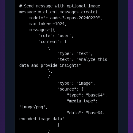
# Send message with optional image

message = client.messages.create(

    model="claude-3-opus-20240229",

    max_tokens=1024,

    messages=[{

        "role": "user",

        "content": [

            {

                "type": "text",

                "text": "Analyze this 
data and provide insights"

            },

            {

                "type": "image",

                "source": {

                    "type": "base64",

                    "media_type": 
"image/png",

                    "data": "base64-
encoded-image-data"

                }

            }
