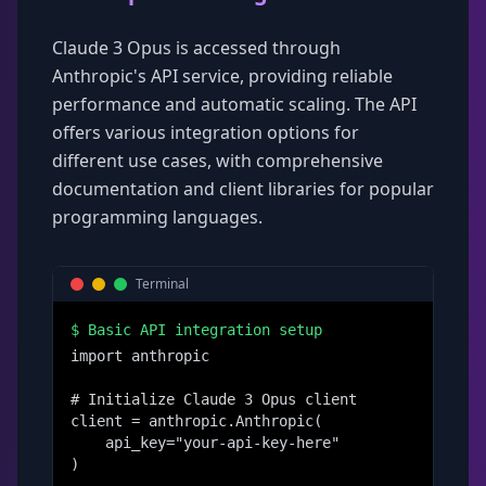
Claude 3 Opus is accessed through
Anthropic's API service, providing reliable
performance and automatic scaling. The API
offers various integration options for
different use cases, with comprehensive
documentation and client libraries for popular
programming languages.
Terminal
$
Basic API integration setup
import anthropic

# Initialize Claude 3 Opus client

client = anthropic.Anthropic(

    api_key="your-api-key-here"

)
