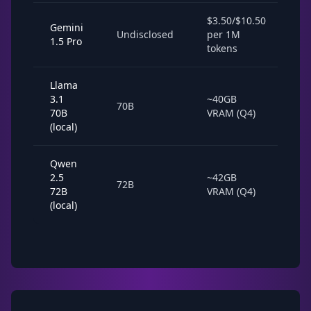
$3.50/$10.50
Gemini
1-
Undisclosed
per 1M
1.5 Pro
la
tokens
Llama
3.1
~40GB
10
70B
70B
VRAM (Q4)
to
(local)
Qwen
2.5
~42GB
8-
72B
72B
VRAM (Q4)
to
(local)