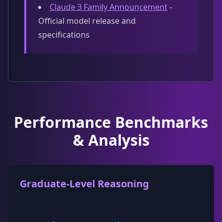
Claude 3 Family Announcement
-
Official model release and
specifications
Performance Benchmarks
& Analysis
Graduate-Level Reasoning