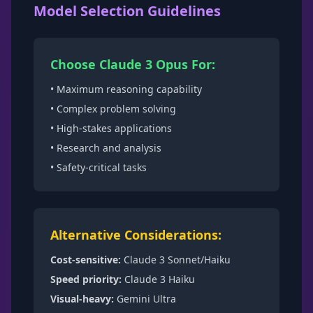
Model Selection Guidelines
Choose Claude 3 Opus For:
• Maximum reasoning capability
• Complex problem solving
• High-stakes applications
• Research and analysis
• Safety-critical tasks
Alternative Considerations:
Cost-sensitive:
Claude 3 Sonnet/Haiku
Speed priority:
Claude 3 Haiku
Visual-heavy:
Gemini Ultra