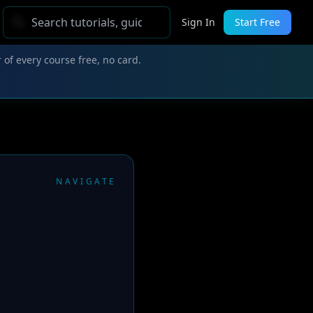
Sign In
Start Free
 of every course free, no card.
NAVIGATE