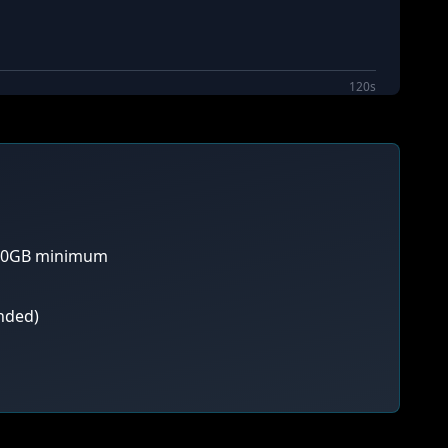
120s
 80GB minimum
nded)