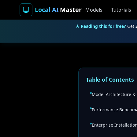
Local AI
Master
Models
Tutorials
★ Reading this for free?
Get
Table of Contents
Model Architecture & 
Performance Benchma
Enterprise Installati