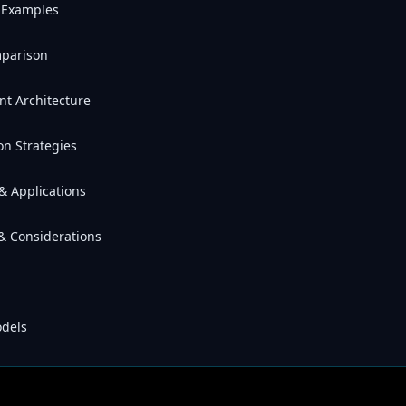
e Examples
mparison
nt Architecture
on Strategies
& Applications
 & Considerations
odels