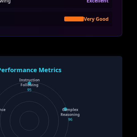
owing
Excellent
Very Good
Performance Metrics
Instruction
Following
95
nce
Complex
Reasoning
96