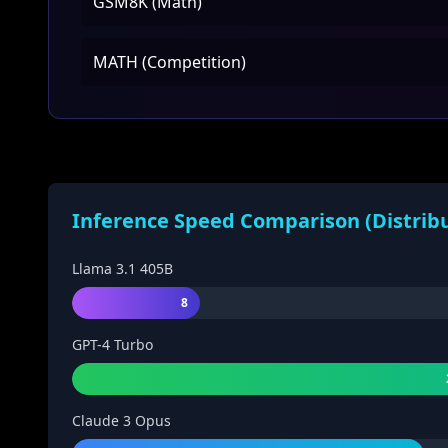
GSM8K (Math)
MATH (Competition)
Inference Speed Comparison (Distrib
Llama 3.1 405B
8
GPT-4 Turbo
Claude 3 Opus