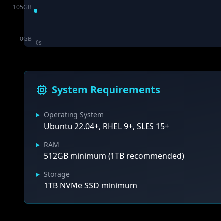
105
GB
0
GB
0s
System Requirements
▸
Operating System
Ubuntu 22.04+, RHEL 9+, SLES 15+
▸
RAM
512GB minimum (1TB recommended)
▸
Storage
1TB NVMe SSD minimum