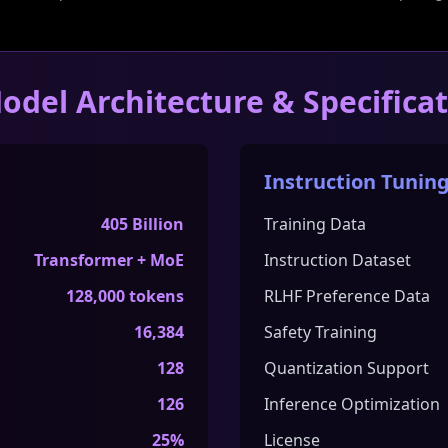
odel Architecture & Specifica
Instruction Tuning
405 Billion
Training Data
Transformer + MoE
Instruction Dataset
128,000 tokens
RLHF Preference Data
16,384
Safety Training
128
Quantization Support
126
Inference Optimization
25%
License