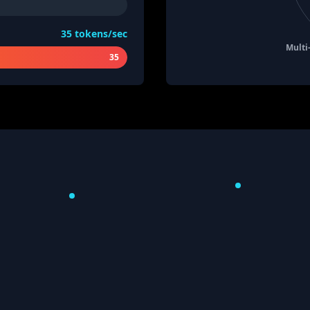
35
tokens/sec
Multi
35