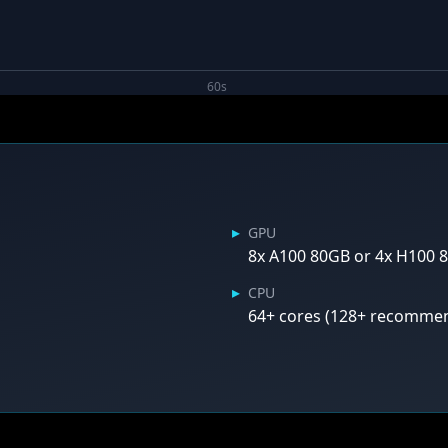
60s
▸
GPU
8x A100 80GB or 4x H100
▸
CPU
64+ cores (128+ recomme