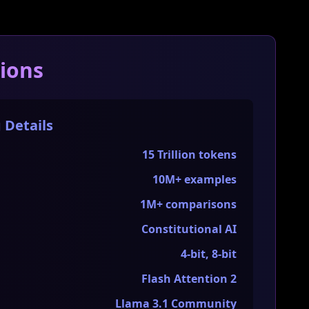
tions
 Details
15 Trillion tokens
10M+ examples
1M+ comparisons
Constitutional AI
4-bit, 8-bit
Flash Attention 2
Llama 3.1 Community