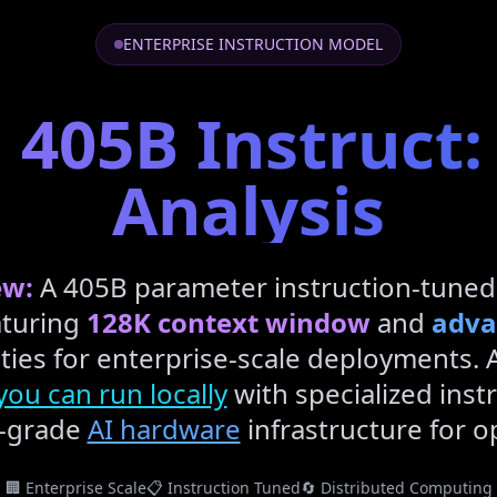
ENTERPRISE INSTRUCTION MODEL
 405B Instruct:
Analysis
ew:
A 405B parameter instruction-tuned
turing
128K context window
and
adva
ties for enterprise-scale deployments. 
ou can run locally
with specialized instr
e-grade
AI hardware
infrastructure for 
🏢 Enterprise Scale
📋 Instruction Tuned
🔄 Distributed Computing