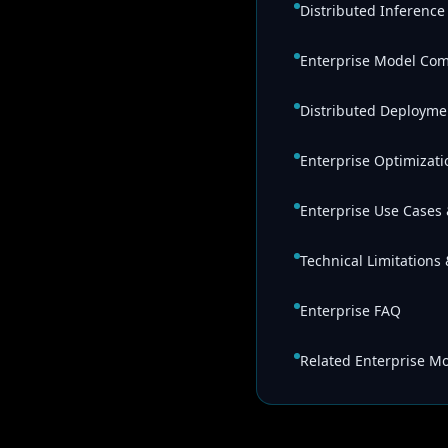
Distributed Inferenc
Enterprise Model Co
Distributed Deployme
Enterprise Optimizati
Enterprise Use Cases 
Technical Limitations
Enterprise FAQ
Related Enterprise M