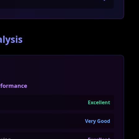
lysis
erformance
Excellent
Very Good