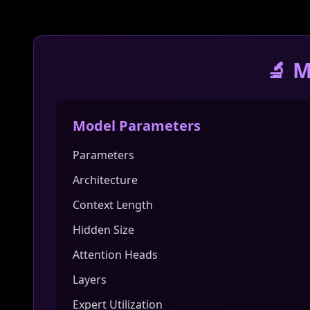
🔬 M
Model Parameters
Parameters
Architecture
Context Length
Hidden Size
Attention Heads
Layers
Expert Utilization