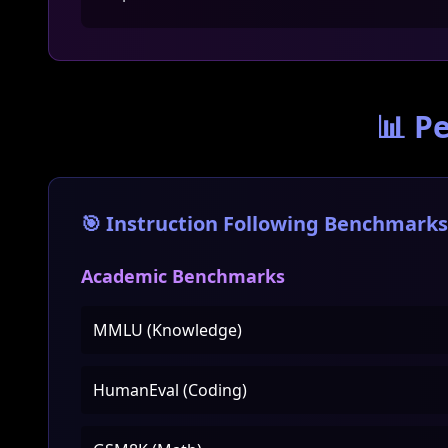
📊 P
🎯 Instruction Following Benchmarks
Academic Benchmarks
MMLU (Knowledge)
HumanEval (Coding)