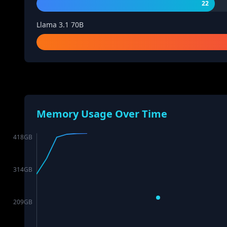
22
Llama 3.1 70B
Memory Usage Over Time
418
GB
314
GB
209
GB