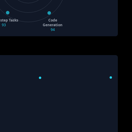
-step Tasks
Code
93
Generation
94