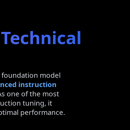
 Technical
 foundation model
nced instruction
As one of the most
uction tuning, it
optimal performance.