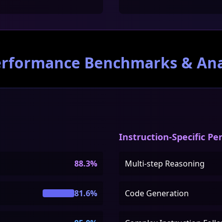
erformance Benchmarks & Ana
Instruction-Specific P
88.3%
Multi-step Reasoning
81.6%
Code Generation