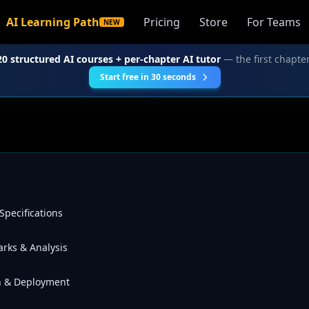
AI Learning Path
Pricing
Store
For Teams
NEW
20 structured AI courses + per-chapter AI tutor
— the first chapter
Start free in 30 seconds
Specifications
rks & Analysis
on & Deployment