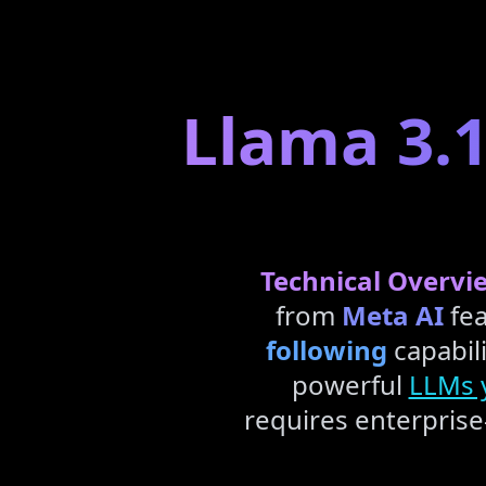
Llama 3.1
Technical Overvi
from
Meta AI
fea
following
capabili
powerful
LLMs y
requires enterpris