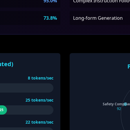
95.0%
Complex Instruction Foll
73.8%
Long-form Generation
uted)
8
tokens/sec
25
tokens/sec
Safety Complia
92
25
22
tokens/sec