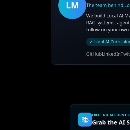
LM
The team behind Lo
We build Local AI M
RAG systems, agents
follow on your own
✓ Local AI Curricul
GitHub
LinkedIn
Twit
FREE · NO ACCOUNT 
📚
Grab the AI 