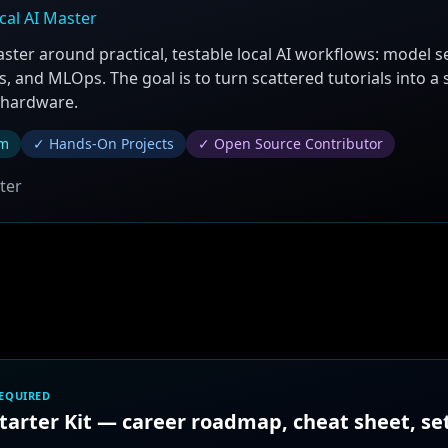
cal AI Master
aster around practical, testable local AI workflows: model s
, and MLOps. The goal is to turn scattered tutorials into a
 hardware.
um
✓ Hands-On Projects
✓ Open Source Contributor
ter
REQUIRED
Starter Kit — career roadmap, cheat sheet, s