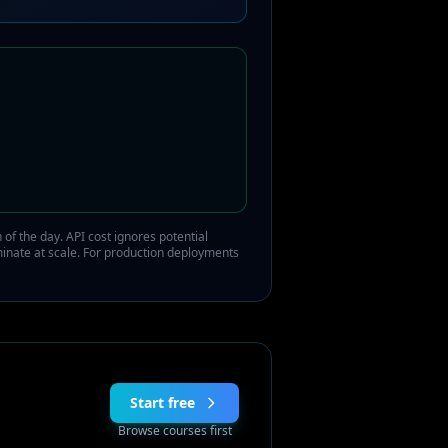
of the day. API cost ignores potential
minate at scale. For production deployments
Start free
Browse courses first