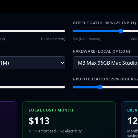
OUTPUT RATIO:
30
% (VS INPUT)
ev)
1B (production)
5% (RAG-heavy)
30% 
HARDWARE (LOCAL OPTION)
GPU UTILIZATION:
20
% (HOURS 
LOCAL COST / MONTH
BREA
$
113
12
$
111
amortized + $
2
electricity
Month
savin