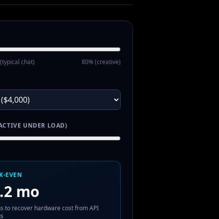
(typical chat)
80% (creative)
ACTIVE UNDER LOAD)
K-EVEN
.2 mo
s to recover hardware cost from API
gs