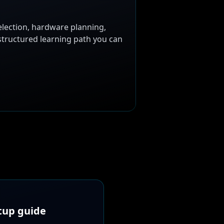
election, hardware planning,
 structured learning path you can
etup guide