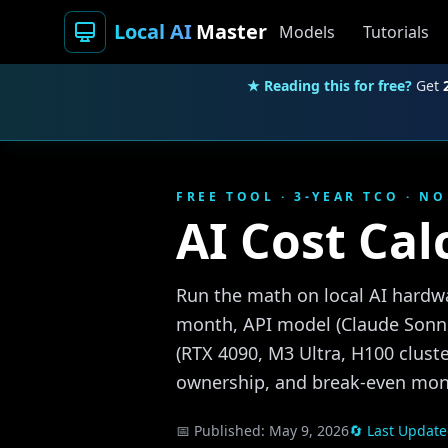
Local AI
Master
Models
Tutorials
★ Reading this for free?
Get
FREE TOOL · 3-YEAR TCO · N
AI Cost Cal
Run the math on local AI hardwa
month, API model (Claude Sonne
(RTX 4090, M3 Ultra, H100 cluste
ownership, and break-even mon
📅 Published:
May 9, 2026
🔄 Last Updat