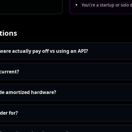
You\'re a startup or solo 
tions
are actually pay off vs using an API?
 current?
ude amortized hardware?
der for?