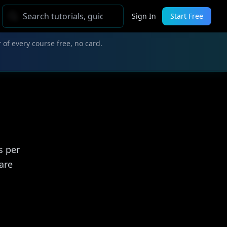
Sign In
Start Free
 of every course free, no card.
s per
are