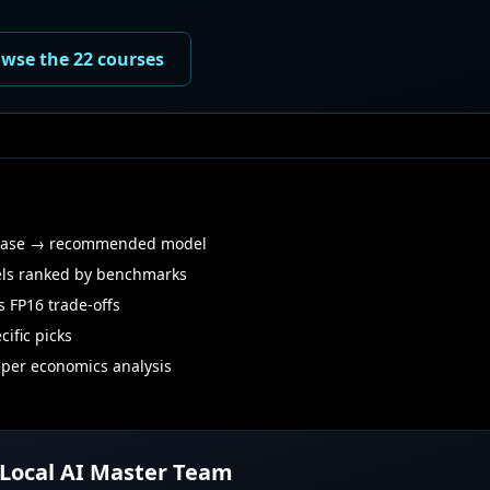
wse the 22 courses
case → recommended model
ls ranked by benchmarks
 FP16 trade-offs
ific picks
er economics analysis
 Local AI Master Team