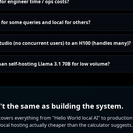
for engineer time / ops costs?
for some queries and local for others?
udio (no concurrent users) to an H100 (handles many)?
han self-hosting Llama 3.1 70B for low volume?
't the same as building the system.
covers everything from "Hello World local AI" to productio
cal hosting actually cheaper than the calculator suggests.