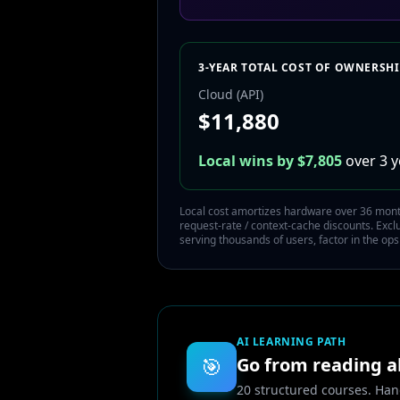
3-YEAR TOTAL COST OF OWNERSH
Cloud (API)
$
11,880
Local wins by $
7,805
over 3 y
Local cost amortizes hardware over 36 months
request-rate / context-cache discounts. Exc
serving thousands of users, factor in the ops
AI LEARNING PATH
🎯
Go from reading ab
20 structured courses. Han