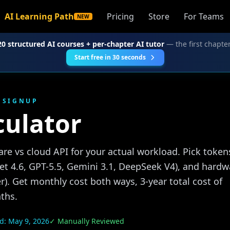
AI Learning Path
Pricing
Store
For Teams
NEW
20 structured AI courses + per-chapter AI tutor
— the first chapter
Start free in 30 seconds
O SIGNUP
culator
re vs cloud API for your actual workload. Pick token
t 4.6, GPT-5.5, Gemini 3.1, DeepSeek V4), and hardw
r). Get monthly cost both ways, 3-year total cost of
ths.
ed:
May 9, 2026
✓ Manually Reviewed