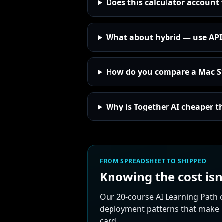
Does this calculator account 
What about hybrid — use API 
How do you compare a Mac St
Why is Together AI cheaper t
FROM SPREADSHEET TO SHIPPED
Knowing the cost isn
Our 20-course AI Learning Path 
deployment patterns that make lo
card.