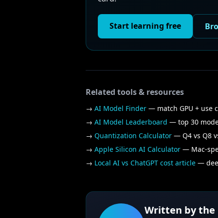
Start learning free
Bro
Related tools & resources
→
AI Model Finder
— match GPU + use 
→
AI Model Leaderboard
— top 30 mode
→
Quantization Calculator
— Q4 vs Q8 vs
→
Apple Silicon AI Calculator
— Mac-spec
→
Local AI vs ChatGPT cost article
— deep
Written by the