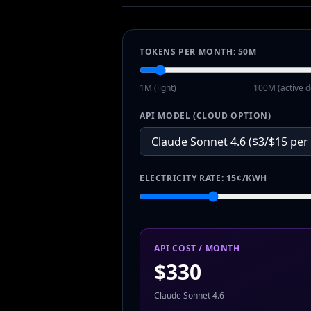
TOKENS PER MONTH:
50
M
1M (light)
100M (active d
API MODEL (CLOUD OPTION)
ELECTRICITY RATE:
15
¢/KWH
API COST / MONTH
$
330
Claude Sonnet 4.6