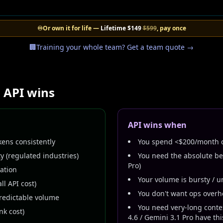
♾️
Or own it for life —
Lifetime
$149
$599
, pay once
🏢
Training your whole team? Get a team quote →
 API wins
API wins when
ens consistently
You spend <$200/month o
y (regulated industries)
You need the absolute bes
Pro)
ration
Your volume is bursty / u
ll API cost)
You don't want ops over
redictable volume
You need very-long conte
k cost)
4.6 / Gemini 3.1 Pro have thi