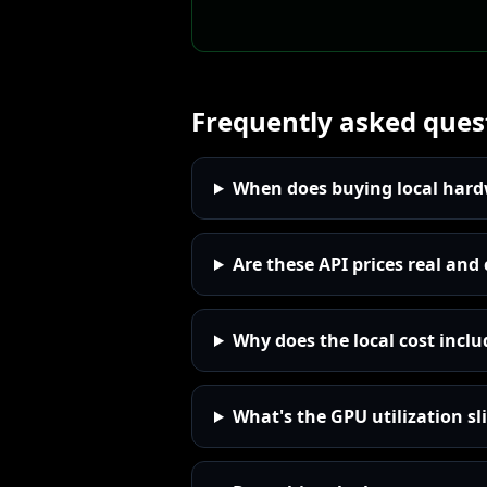
Frequently asked ques
When does buying local hardw
Are these API prices real and
Why does the local cost incl
What's the GPU utilization sli