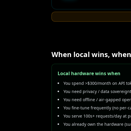
When local wins, when
Local hardware wins when
You spend >$300/month on API tok
You need privacy / data sovereignt
You need offline / air-gapped ope
You fine-tune frequently (no per-ca
You serve 100s+ requests/day at p
You already own the hardware (sun