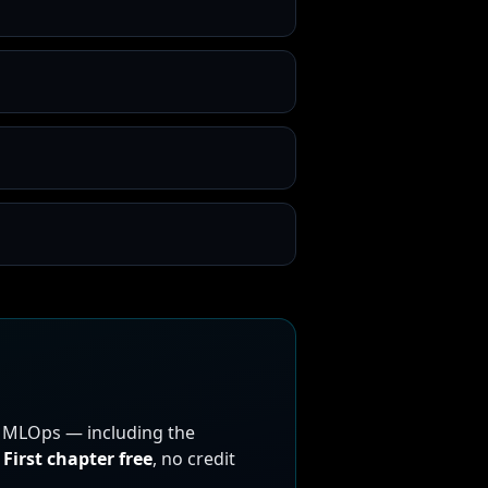
n MLOps — including the
First chapter free
, no credit