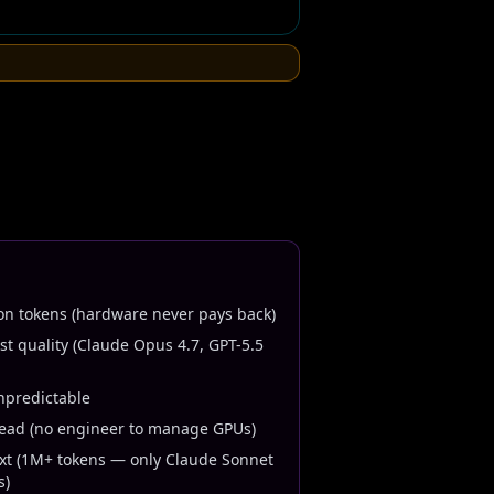
n tokens (hardware never pays back)
t quality (Claude Opus 4.7, GPT-5.5
npredictable
head (no engineer to manage GPUs)
xt (1M+ tokens — only Claude Sonnet
s)