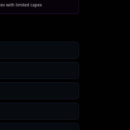
dev with limited capex