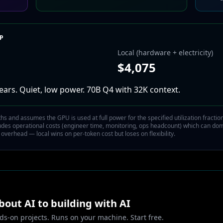
IP
Local (hardware + electricity)
$
4,075
ears.
Quiet, low power. 70B Q4 with 32K context.
 and assumes the GPU is used at full power for the specified utilization fraction 
ludes operational costs (engineer time, monitoring, ops headcount) which can do
 overhead — local wins on per-token cost but loses on flexibility.
out AI to building with AI
ds-on projects. Runs on your machine. Start free.