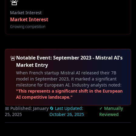
🚨
Market Interest
Market Interest
Growing competition
🚨
Notable Event: September 2023 - Mistral AI's
Market Entry
When French startup Mistral AI released their 7B
model in September 2023, it marked a significant
milestone for European AI. Industry analysts noted:
"This represents a significant shift in the European
AI competitive landscape."
📅 Published:
January
🔄 Last Updated:
✓ Manually
25, 2025
October 26, 2025
Reviewed