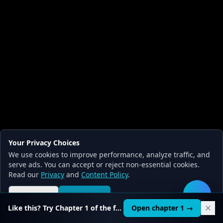
Your Privacy Choices
We use cookies to improve performance, analyze traffic, and
serve ads. You can accept or reject non-essential cookies.
Read our
Privacy
and
Content Policy
.
Reject all
Accept all
🛠️
Like this? Try Chapter 1 of the full course.
Open chapter 1 →