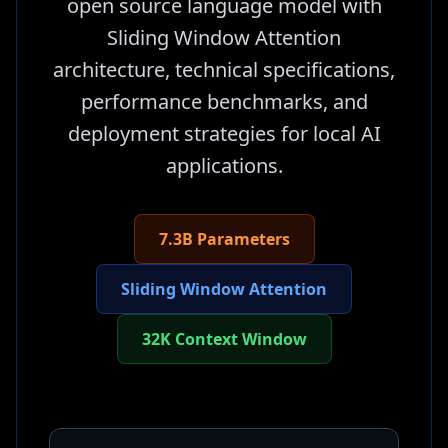
open source language model with
Sliding Window Attention
architecture, technical specifications,
performance benchmarks, and
deployment strategies for local AI
applications.
7.3B Parameters
Sliding Window Attention
32K Context Window