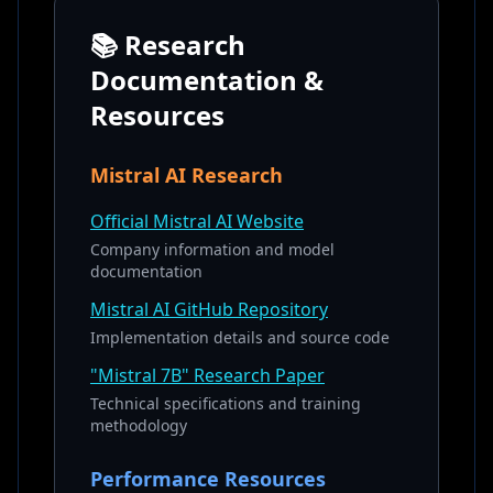
📚 Research
Documentation &
Resources
Mistral AI Research
Official Mistral AI Website
Company information and model
documentation
Mistral AI GitHub Repository
Implementation details and source code
"Mistral 7B" Research Paper
Technical specifications and training
methodology
Performance Resources