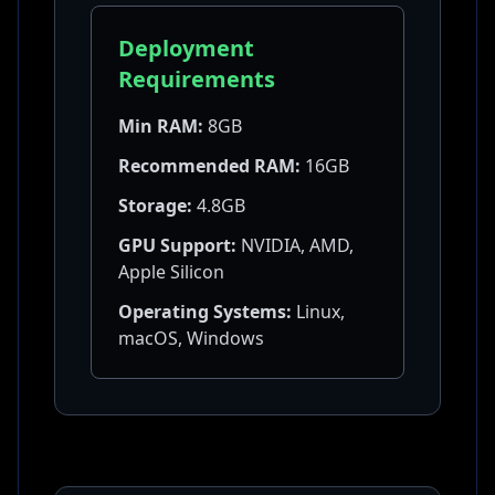
Deployment
Requirements
Min RAM:
8GB
Recommended RAM:
16GB
Storage:
4.8GB
GPU Support:
NVIDIA, AMD,
Apple Silicon
Operating Systems:
Linux,
macOS, Windows