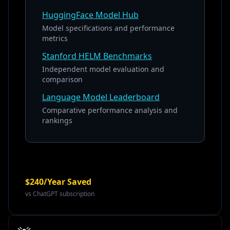
HuggingFace Model Hub
Model specifications and performance
metrics
Stanford HELM Benchmarks
Independent model evaluation and
comparison
Language Model Leaderboard
Comparative performance analysis and
rankings
$240/Year Saved
vs ChatGPT subscription