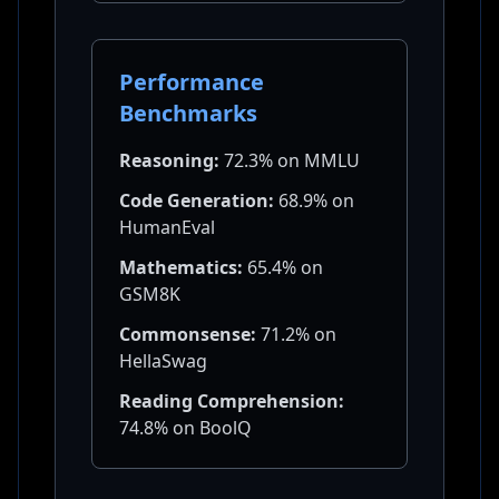
Performance
Benchmarks
Reasoning:
72.3% on MMLU
Code Generation:
68.9% on
HumanEval
Mathematics:
65.4% on
GSM8K
Commonsense:
71.2% on
HellaSwag
Reading Comprehension:
74.8% on BoolQ