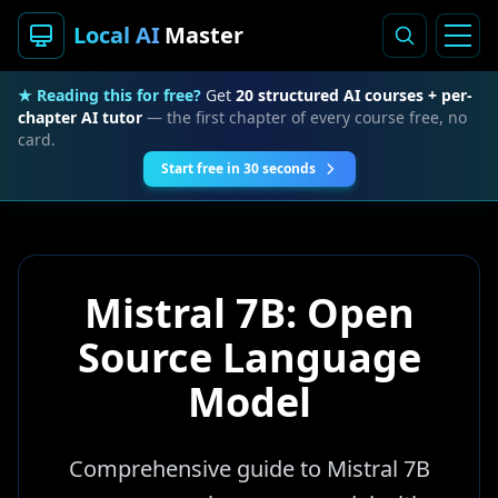
Local AI
Master
★ Reading this for free?
Get
20 structured AI courses + per-
chapter AI tutor
— the first chapter of every course free, no
card.
Start free in 30 seconds
Mistral 7B: Open
Source Language
Model
Comprehensive guide to Mistral 7B