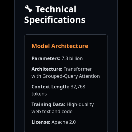
🔧 Technical
Specifications
Model Architecture
Parameters:
7.3 billion
Architecture:
Transformer
with Grouped-Query Attention
Context Length:
32,768
tokens
Training Data:
High-quality
web text and code
License:
Apache 2.0