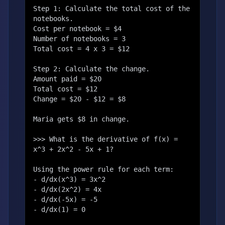
Step 1: Calculate the total cost of the 
notebooks.

Cost per notebook = $4

Number of notebooks = 3

Total cost = 4 x 3 = $12

Step 2: Calculate the change.

Amount paid = $20

Total cost = $12

Change = $20 - $12 = $8

Maria gets $8 in change.

>>> What is the derivative of f(x) = 
x^3 + 2x^2 - 5x + 1?

Using the power rule for each term:

- d/dx(x^3) = 3x^2

- d/dx(2x^2) = 4x

- d/dx(-5x) = -5

- d/dx(1) = 0
