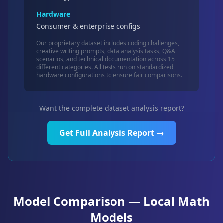
Hardware
Consumer & enterprise configs
Our proprietary dataset includes coding challenges,
creative writing prompts, data analysis tasks, Q&A
scenarios, and technical documentation across 15
different categories. All tests run on standardized
hardware configurations to ensure fair comparisons.
Want the complete dataset analysis report?
Get Full Analysis Report →
Model Comparison — Local Math
Models