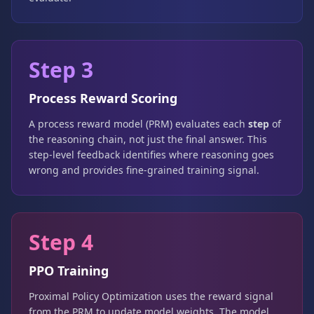
Step 3
Process Reward Scoring
A process reward model (PRM) evaluates each
step
of
the reasoning chain, not just the final answer. This
step-level feedback identifies where reasoning goes
wrong and provides fine-grained training signal.
Step 4
PPO Training
Proximal Policy Optimization uses the reward signal
from the PRM to update model weights. The model