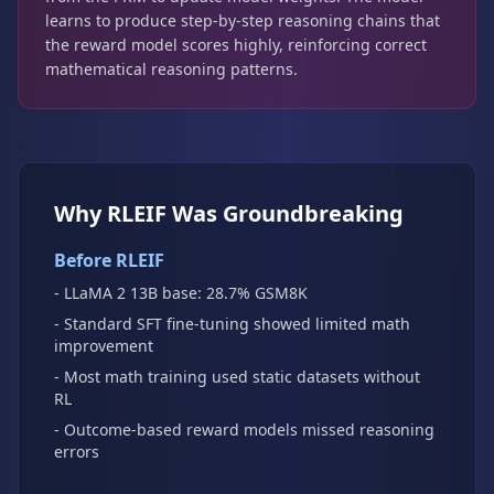
learns to produce step-by-step reasoning chains that
the reward model scores highly, reinforcing correct
mathematical reasoning patterns.
Why RLEIF Was Groundbreaking
Before RLEIF
- LLaMA 2 13B base: 28.7% GSM8K
- Standard SFT fine-tuning showed limited math
improvement
- Most math training used static datasets without
RL
- Outcome-based reward models missed reasoning
errors