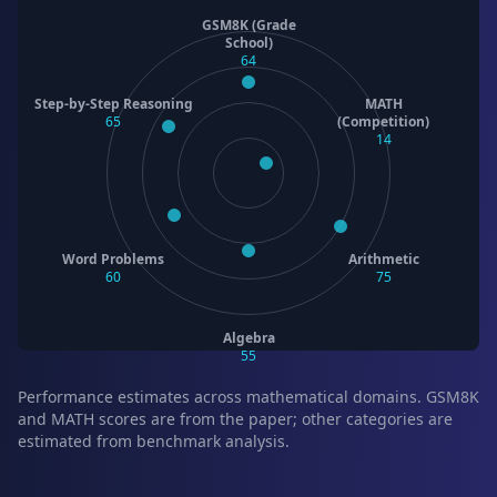
GSM8K (Grade
School)
64
Step-by-Step Reasoning
MATH
65
(Competition)
14
Word Problems
Arithmetic
60
75
Algebra
55
Performance estimates across mathematical domains. GSM8K
and MATH scores are from the paper; other categories are
estimated from benchmark analysis.