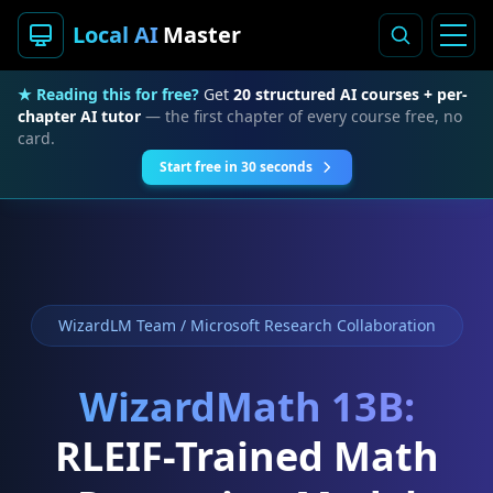
Local AI
Master
★ Reading this for free?
Get
20 structured AI courses + per-
chapter AI tutor
— the first chapter of every course free, no
card.
Start free in 30 seconds
WizardLM Team / Microsoft Research Collaboration
WizardMath 13B:
RLEIF-Trained Math