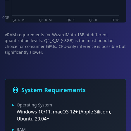
0
GB
Q4_K_M
Q5_K_M
Q6_K
Q8_0
FP16
VRAM requirements for WizardMath 13B at different
quantization levels. Q4_K_M (~8GB) is the most popular
choice for consumer GPUs. CPU-only inference is possible but
significantly slower.
System Requirements
▸
Operating System
Windows 10/11, macOS 12+ (Apple Silicon),
Ubuntu 20.04+
▸
RAM