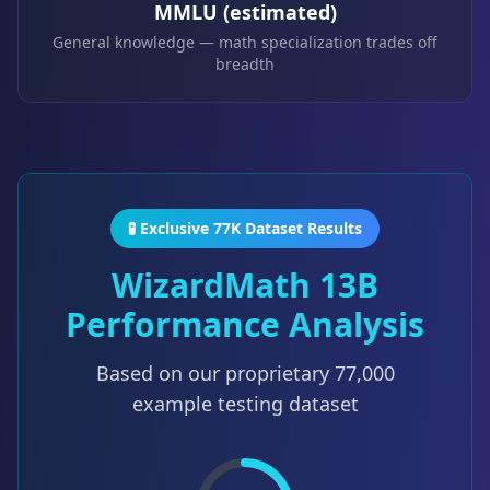
MMLU (estimated)
General knowledge — math specialization trades off
breadth
🧪 Exclusive 77K Dataset Results
WizardMath 13B
Performance Analysis
Based on our proprietary
77,000
example testing dataset