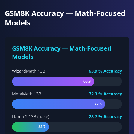
GSM8K Accuracy — Math-Focused
Models
GSM8K Accuracy — Math-Focused
Models
WizardMath 13B
63.9
% Accuracy
63.9
MetaMath 13B
72.3
% Accuracy
72.3
Llama 2 13B (base)
28.7
% Accuracy
28.7