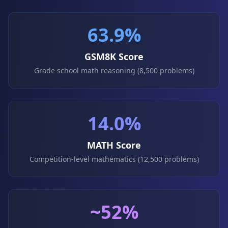
63.9%
GSM8K Score
Grade school math reasoning (8,500 problems)
14.0%
MATH Score
Competition-level mathematics (12,500 problems)
~52%