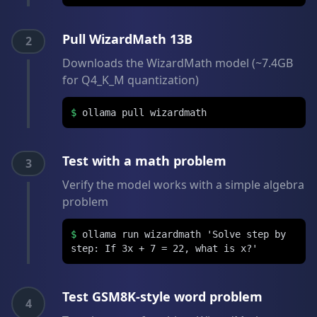
Pull WizardMath 13B
2
Downloads the WizardMath model (~7.4GB
for Q4_K_M quantization)
$
ollama pull wizardmath
Test with a math problem
3
Verify the model works with a simple algebra
problem
$
ollama run wizardmath 'Solve step by
step: If 3x + 7 = 22, what is x?'
Test GSM8K-style word problem
4