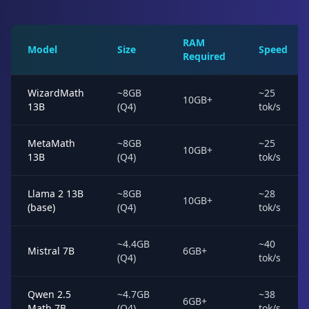
RAM
Model
Size
Speed
Required
WizardMath
~8GB
~25
10GB+
13B
(Q4)
tok/s
MetaMath
~8GB
~25
10GB+
13B
(Q4)
tok/s
Llama 2 13B
~8GB
~28
10GB+
(base)
(Q4)
tok/s
~4.4GB
~40
Mistral 7B
6GB+
(Q4)
tok/s
Qwen 2.5
~4.7GB
~38
6GB+
Math 7B
(Q4)
tok/s