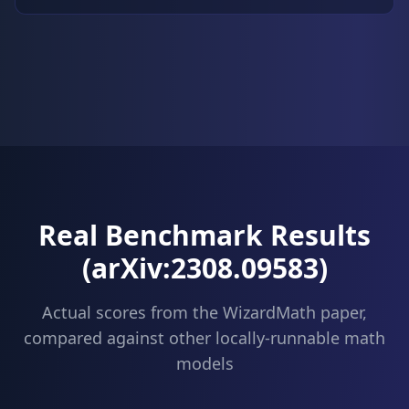
Real Benchmark Results
(arXiv:2308.09583)
Actual scores from the WizardMath paper,
compared against other locally-runnable math
models