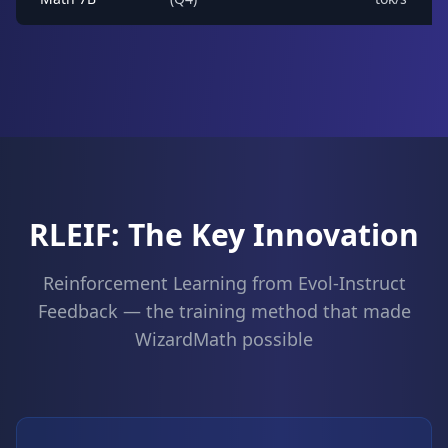
RLEIF: The Key Innovation
Reinforcement Learning from Evol-Instruct
Feedback — the training method that made
WizardMath possible