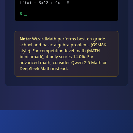
f'(x) = 3x^2 + 4x - 5
$
_
Note:
WizardMath performs best on grade-
school and basic algebra problems (GSM8K-
style). For competition-level math (MATH
benchmark), it only scores 14.0%. For
advanced math, consider Qwen 2.5 Math or
DeepSeek Math instead.