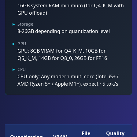
16GB system RAM minimum (for Q4_K_M with
GPU offload)
▸
Storage
8-26GB depending on quantization level
▸
GPU
GPU: 8GB VRAM for Q4_K_M, 10GB for
Q5_K_M, 14GB for Q8_0, 26GB for FP16
▸
CPU
CPU-only: Any modern multi-core (Intel i5+ /
AMD Ryzen 5+ / Apple M1+), expect ~5 tok/s
File
Quality