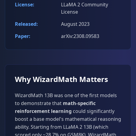
License:
LLaMA 2 Community
License
Released:
August 2023
Paper:
arXiv:2308.09583
Why WizardMath Matters
WizardMath 13B was one of the first models
to demonstrate that
math-specific
reinforcement learning
could significantly
boost a base model's mathematical reasoning
ability. Starting from LLaMA 2 13B (which
scored only ~28.7% on GSM8K), WizardMath