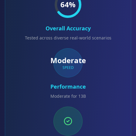
64
%
Overall Accuracy
Tested across diverse real-world scenarios
Moderate
SPEED
Performance
Moderate for 13B