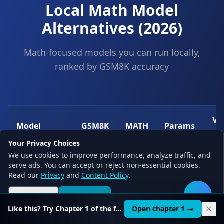
Local Math Model
Alternatives (2026)
Math-focused models you can run locally,
ranked by GSM8K accuracy
V
Model
GSM8K
MATH
Params
(
Your Privacy Choices
We use cookies to improve performance, analyze traffic, and
Qwen 2.5
serve ads. You can accept or reject non-essential cookies.
85.4%
52.7%
7B
~4
Math 7B
Read our
Privacy
and
Content Policy
.
Reject all
Accept all
🛠️
DeepSeek
82.8%
44.4%
7B
~4
Like this? Try Chapter 1 of the full course.
Open chapter 1 →
Math 7B