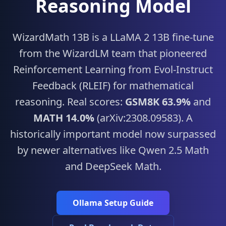
Reasoning Model
WizardMath 13B is a LLaMA 2 13B fine-tune
from the WizardLM team that pioneered
Reinforcement Learning from Evol-Instruct
Feedback (RLEIF) for mathematical
reasoning. Real scores:
GSM8K 63.9%
and
MATH 14.0%
(arXiv:2308.09583). A
historically important model now surpassed
by newer alternatives like Qwen 2.5 Math
and DeepSeek Math.
Ollama Setup Guide