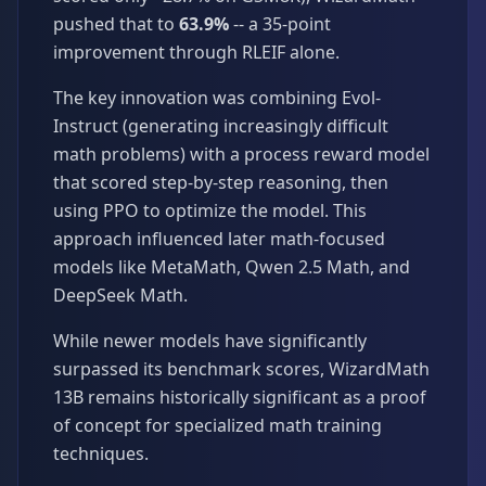
pushed that to
63.9%
-- a 35-point
improvement through RLEIF alone.
The key innovation was combining Evol-
Instruct (generating increasingly difficult
math problems) with a process reward model
that scored step-by-step reasoning, then
using PPO to optimize the model. This
approach influenced later math-focused
models like MetaMath, Qwen 2.5 Math, and
DeepSeek Math.
While newer models have significantly
surpassed its benchmark scores, WizardMath
13B remains historically significant as a proof
of concept for specialized math training
techniques.