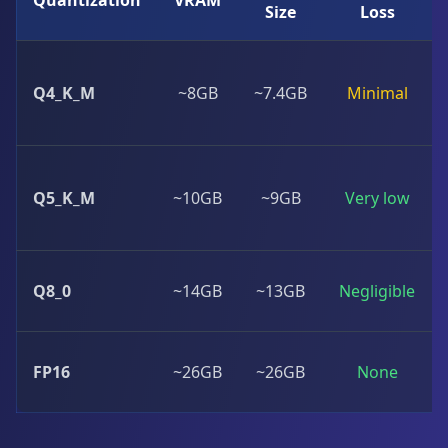
Quantization
VRAM
Size
Loss
Q4_K_M
~8GB
~7.4GB
Minimal
Q5_K_M
~10GB
~9GB
Very low
Q8_0
~14GB
~13GB
Negligible
FP16
~26GB
~26GB
None