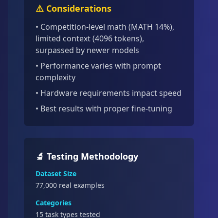
⚠️ Considerations
•
Competition-level math (MATH 14%),
limited context (4096 tokens),
surpassed by newer models
• Performance varies with prompt
complexity
• Hardware requirements impact speed
• Best results with proper fine-tuning
🔬 Testing Methodology
Dataset Size
77,000
real examples
Categories
15 task types tested