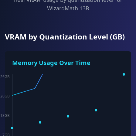
WizardMath 13B
VRAM by Quantization Level (GB)
Memory Usage Over Time
26
GB
20
GB
13
GB
7
GB