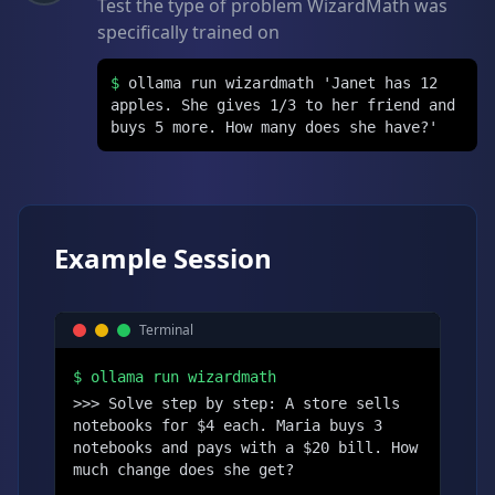
Test the type of problem WizardMath was
specifically trained on
$
ollama run wizardmath 'Janet has 12
apples. She gives 1/3 to her friend and
buys 5 more. How many does she have?'
Example Session
Terminal
$
ollama run wizardmath
>>> Solve step by step: A store sells 
notebooks for $4 each. Maria buys 3 
notebooks and pays with a $20 bill. How 
much change does she get?
