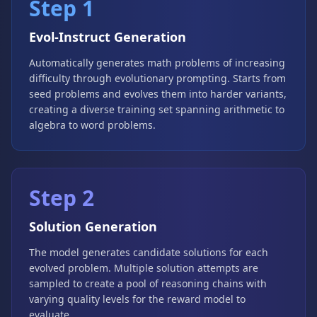
Step 1
Evol-Instruct Generation
Automatically generates math problems of increasing
difficulty through evolutionary prompting. Starts from
seed problems and evolves them into harder variants,
creating a diverse training set spanning arithmetic to
algebra to word problems.
Step 2
Solution Generation
The model generates candidate solutions for each
evolved problem. Multiple solution attempts are
sampled to create a pool of reasoning chains with
varying quality levels for the reward model to
evaluate.