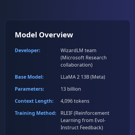
Model Overview
Developer:
WizardLM team
(Microsoft Research
collaboration)
Base Model:
LLaMA 2 13B (Meta)
Parameters:
13 billion
Context Length:
4,096 tokens
Training Method:
RLEIF (Reinforcement
Learning from Evol-
Instruct Feedback)