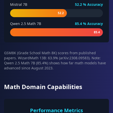
Mistral 7B
52.2
% Accuracy
52.2
Qwen 2.5 Math 7B
85.4
% Accuracy
85.4
GSM8K (Grade School Math 8K) scores from published
papers. WizardMath 13B: 63.9% (arXiv:2308.09583). Note:
Qwen 2.5 Math 7B (85.4%) shows how far math models have
advanced since August 2023.
Math Domain Capabilities
Performance Metrics