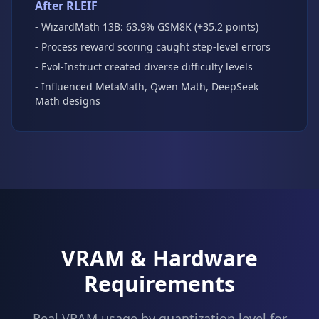
After RLEIF
- WizardMath 13B: 63.9% GSM8K (+35.2 points)
- Process reward scoring caught step-level errors
- Evol-Instruct created diverse difficulty levels
- Influenced MetaMath, Qwen Math, DeepSeek
Math designs
VRAM & Hardware
Requirements
Real VRAM usage by quantization level for