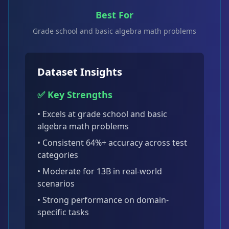
Best For
Grade school and basic algebra math problems
Dataset Insights
✅ Key Strengths
• Excels at
grade school and basic
algebra math problems
• Consistent
64
%+ accuracy across test
categories
•
Moderate for 13B
in real-world
scenarios
• Strong performance on domain-
specific tasks