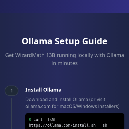
Ollama Setup Guide
Get WizardMath 13B running locally with Ollama
in minutes
Install Ollama
1
Download and install Ollama (or visit
ollama.com for macOS/Windows installers)
$
curl -fsSL
https://ollama.com/install.sh | sh