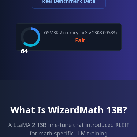
Real Benchmark Data
GSM8K Accuracy (arXiv:2308.09583)
Fair
64
What Is WizardMath 13B?
A LLaMA 2 13B fine-tune that introduced RLEIF
for math-specific LLM training