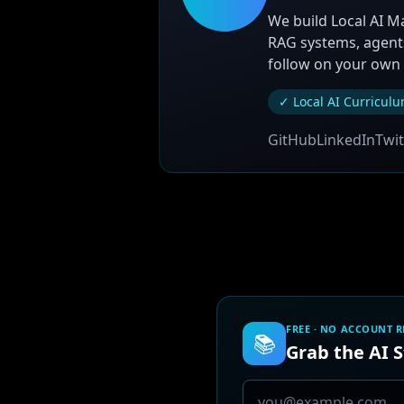
We build Local AI M
RAG systems, agents
follow on your own
✓ Local AI Curricul
GitHub
LinkedIn
Twit
FREE · NO ACCOUNT 
📚
Grab the AI 