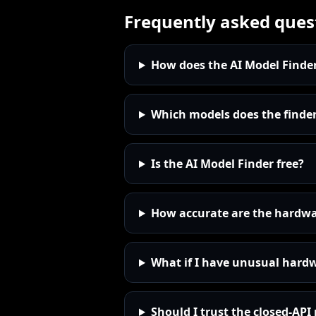
Frequently asked ques
How does the AI Model Finde
Which models does the finder
Is the AI Model Finder free?
How accurate are the hardw
What if I have unusual hard
Should I trust the closed-AP