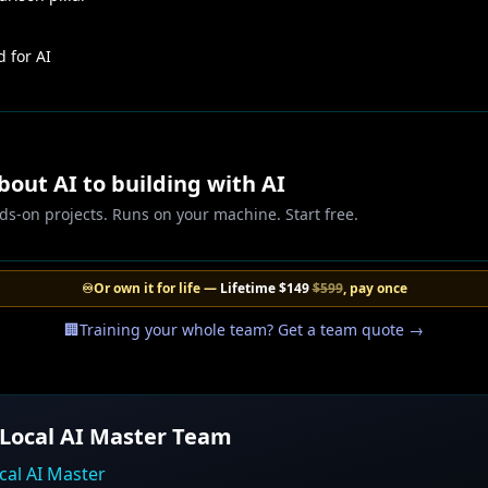
 for AI
out AI to building with AI
ds-on projects. Runs on your machine. Start free.
♾️
Or own it for life —
Lifetime
$149
$599
, pay once
🏢
Training your whole team? Get a team quote →
 Local AI Master Team
cal AI Master