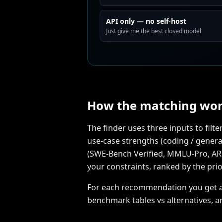
API only — no self-host
Just give me the best closed model
How the matching wo
The finder uses three inputs to fil
use-case strengths (coding / general
(SWE-Bench Verified, MMLU-Pro, ARC-A
your constraints, ranked by the prio
For each recommendation you get a di
benchmark tables vs alternatives, a