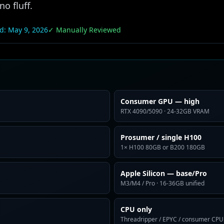
o fluff.
ed:
May 9, 2026
✓ Manually Reviewed
Consumer GPU — high
RTX 4090/5090 · 24-32GB VRAM
Prosumer / single H100
1× H100 80GB or B200 180GB
Apple Silicon — base/Pro
M3/M4 / Pro · 16-36GB unified
CPU only
Threadripper / EPYC / consumer CPU