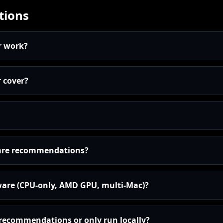
tions
r work?
 cover?
are recommendations?
ware (CPU-only, AMD GPU, multi-Mac)?
I recommendations or only run locally?