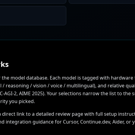
rks
ter the model database. Each model is tagged with hardware 
 / reasoning / vision / voice / multilingual), and relative q
GI-2, AIME 2025). Your selections narrow the list to the sma
rity you picked.
rect link to a detailed review page with full setup instruct
nd integration guidance for Cursor, Continue.dev, Aider, or 