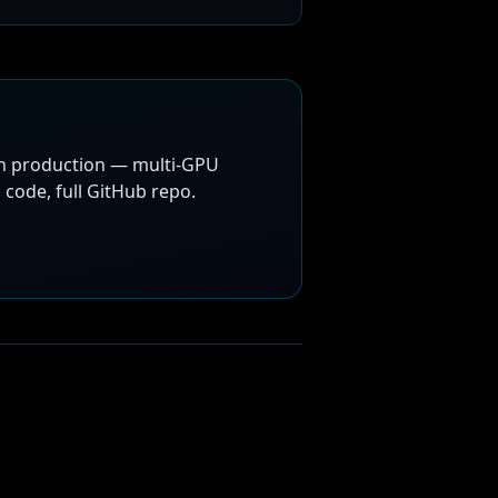
in production — multi-GPU
code, full GitHub repo.