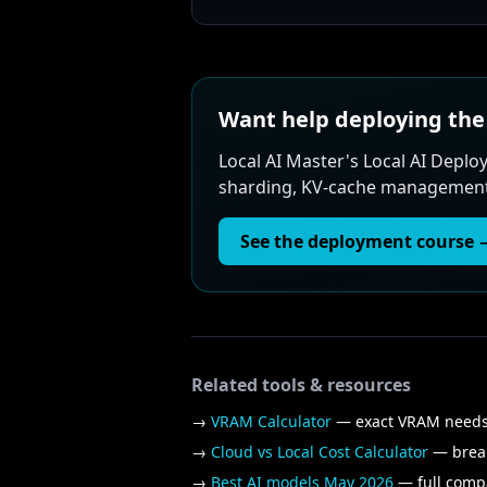
Want help deploying t
Local AI Master's Local AI Dep
sharding, KV-cache management, 
See the deployment course 
Related tools & resources
→
VRAM Calculator
— exact VRAM needs 
→
Cloud vs Local Cost Calculator
— break
→
Best AI models May 2026
— full compa