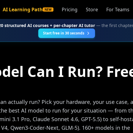
AI Learning Path
Pricing
Store
For Teams
NEW
20 structured AI courses + per-chapter AI tutor
— the first chapter
Start free in 30 seconds
del Can I Run? Fr
n actually run? Pick your hardware, your use case, 
the best AI model to run for your situation — from t
emini 3.1 Pro, Claude Sonnet 4.6, GPT-5.5) to self-host
 V4, Qwen3-Coder-Next, GLM-5). 160+ models in the