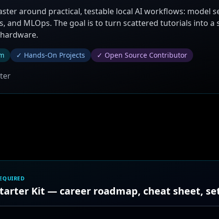
aster around practical, testable local AI workflows: model s
, and MLOps. The goal is to turn scattered tutorials into a
 hardware.
um
✓ Hands-On Projects
✓ Open Source Contributor
ter
REQUIRED
Starter Kit — career roadmap, cheat sheet, s