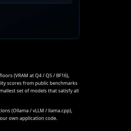
floors (VRAM at Q4 / Q5 / BF16),
uality scores from public benchmarks
llest set of models that satisfy all
ions (Ollama / vLLM / llama.cpp),
your own application code.