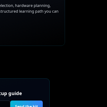
election, hardware planning,
 structured learning path you can
etup guide
Send the kit