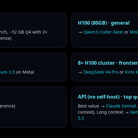
H100 (80GB) · general
ch, ~52 GB Q4 with 2×
→
Qwen3-Coder-Next
or
Mis
dense)
8× H100 cluster · frontie
ium 3.5
on Metal
→
DeepSeek V4-Pro
or
Kimi K
API (no self-host) · top q
erence)
Best value →
Claude Sonnet 
context). Long context →
Gem
5.5