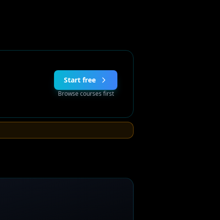
Start free
Browse courses first