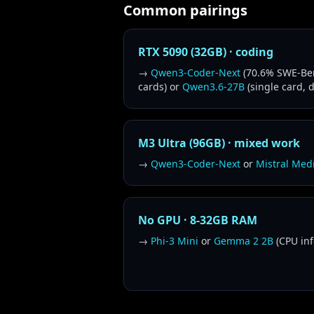
Common pairings
RTX 5090 (32GB) · coding
→
Qwen3-Coder-Next
(70.6% SWE-Ben
cards) or
Qwen3.6-27B
(single card, 
M3 Ultra (96GB) · mixed work
→
Qwen3-Coder-Next
or
Mistral Med
No GPU · 8-32GB RAM
→
Phi-3 Mini
or
Gemma 2 2B
(CPU inf