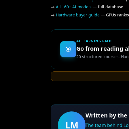
→
All 160+ AI models
— full database
→
Hardware buyer guide
— GPUs ranked
AI LEARNING PATH
🎯
Go from reading ab
20 structured courses. Han
Written by the
LM
The team behind Lo