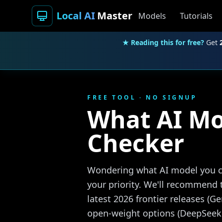
Local AI
Master
Models
Tutorials
★ Reading this for free?
Get
FREE TOOL · NO SIGNUP
What AI Mo
Checker
Wondering what AI model you ca
your priority. We'll recommend 
latest 2026 frontier releases (G
open-weight options (DeepSeek