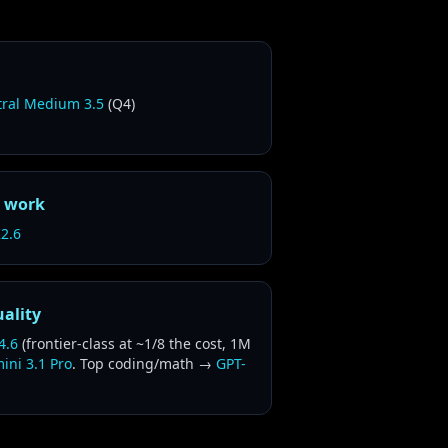
tral Medium 3.5
(Q4)
r work
2.6
uality
4.6
(frontier-class at ~1/8 the cost, 1M
ini 3.1 Pro
. Top coding/math →
GPT-