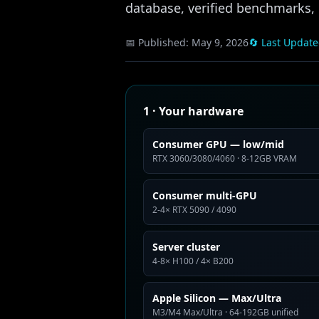
database, verified benchmarks, n
📅 Published:
May 9, 2026
🔄 Last Updat
1 · Your hardware
Consumer GPU — low/mid
RTX 3060/3080/4060 · 8-12GB VRAM
Consumer multi-GPU
2-4× RTX 5090 / 4090
Server cluster
4-8× H100 / 4× B200
Apple Silicon — Max/Ultra
M3/M4 Max/Ultra · 64-192GB unified