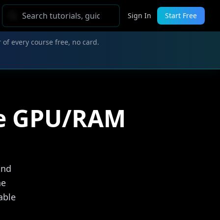
Sign In
Start Free
 of every course free, no card.
ee GPU/RAM
and
he
able