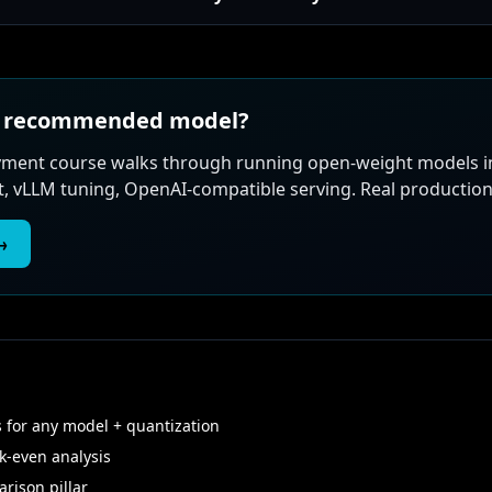
he recommended model?
loyment course walks through running open-weight models 
vLLM tuning, OpenAI-compatible serving. Real production 
→
for any model + quantization
-even analysis
rison pillar