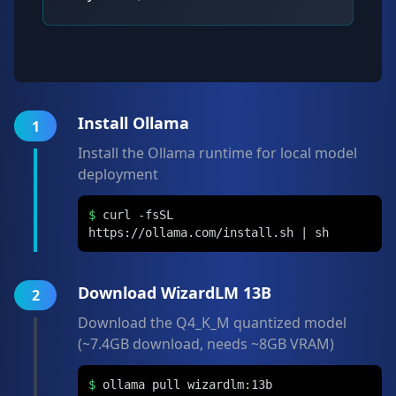
Install Ollama
1
Install the Ollama runtime for local model
deployment
$
curl -fsSL
https://ollama.com/install.sh | sh
Download WizardLM 13B
2
Download the Q4_K_M quantized model
(~7.4GB download, needs ~8GB VRAM)
$
ollama pull wizardlm:13b