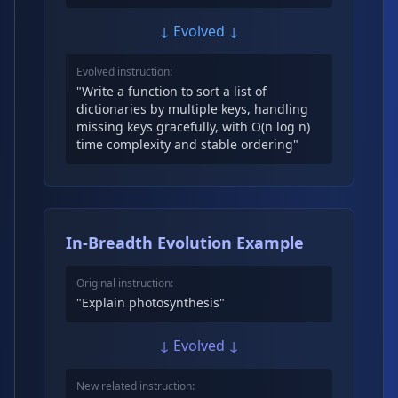
↓ Evolved ↓
Evolved instruction:
"Write a function to sort a list of
dictionaries by multiple keys, handling
missing keys gracefully, with O(n log n)
time complexity and stable ordering"
In-Breadth Evolution Example
Original instruction:
"Explain photosynthesis"
↓ Evolved ↓
New related instruction: