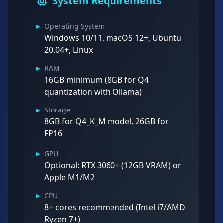
System Requirements
▸
Operating System
Windows 10/11, macOS 12+, Ubuntu
20.04+, Linux
▸
RAM
16GB minimum (8GB for Q4
quantization with Ollama)
▸
Storage
8GB for Q4_K_M model, 26GB for
FP16
▸
GPU
Optional: RTX 3060+ (12GB VRAM) or
Apple M1/M2
▸
CPU
8+ cores recommended (Intel i7/AMD
Ryzen 7+)