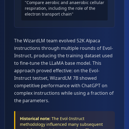
"Compare aerobic and anaerobic cellular
respiration, including the role of the
electron transport chain"
The WizardLM team evolved 52K Alpaca
instructions through multiple rounds of Evol-
Instruct, producing the training dataset used
to fine-tune the LLaMA base model. This
approach proved effective: on the Evol-
Instruct testset, WizardLM 7B showed
competitive performance with ChatGPT on
complex instructions while using a fraction of
the parameters.
Historical note:
The Evol-Instruct
methodology influenced many subsequent