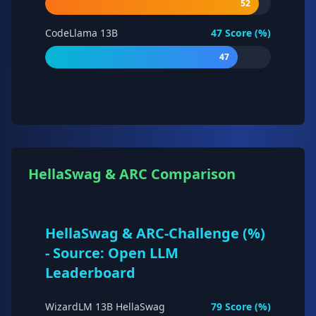
52
CodeLlama 13B
47
Score (%)
47
HellaSwag & ARC Comparison
HellaSwag & ARC-Challenge (%)
- Source: Open LLM
Leaderboard
WizardLM 13B HellaSwag
79
Score (%)