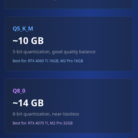
Q5_K_M
~10 GB
5-bit quantization, good quality balance
Best for: RTX 4060 Ti 16GB, M2 Pro 16GB
Q8_0
~14 GB
8-bit quantization, near-lossless
Best for: RTX 4070 Ti, M2 Pro 32GB