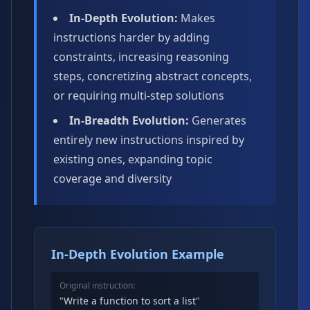
In-Depth Evolution:
Makes
instructions harder by adding
constraints, increasing reasoning
steps, concretizing abstract concepts,
or requiring multi-step solutions
In-Breadth Evolution:
Generates
entirely new instructions inspired by
existing ones, expanding topic
coverage and diversity
In-Depth Evolution Example
Original instruction:
"Write a function to sort a list"