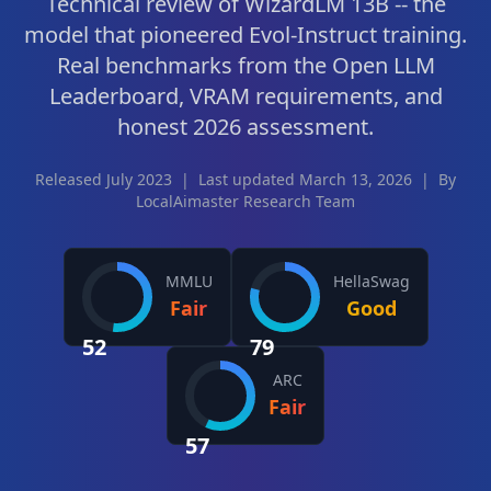
Technical review of WizardLM 13B -- the
model that pioneered Evol-Instruct training.
Real benchmarks from the Open LLM
Leaderboard, VRAM requirements, and
honest 2026 assessment.
Released July 2023
|
Last updated March 13, 2026
|
By
LocalAimaster Research Team
MMLU
HellaSwag
Fair
Good
52
79
ARC
Fair
57