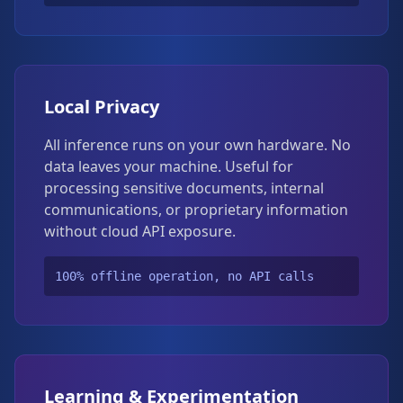
Local Privacy
All inference runs on your own hardware. No
data leaves your machine. Useful for
processing sensitive documents, internal
communications, or proprietary information
without cloud API exposure.
100% offline operation, no API calls
Learning & Experimentation