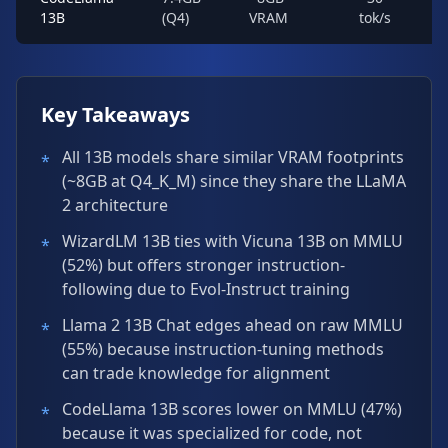
13B
(Q4)
VRAM
tok/s
Key Takeaways
All 13B models share similar VRAM footprints
*
(~8GB at Q4_K_M) since they share the LLaMA
2 architecture
WizardLM 13B ties with Vicuna 13B on MMLU
*
(52%) but offers stronger instruction-
following due to Evol-Instruct training
Llama 2 13B Chat edges ahead on raw MMLU
*
(55%) because instruction-tuning methods
can trade knowledge for alignment
CodeLlama 13B scores lower on MMLU (47%)
*
because it was specialized for code, not