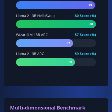
79
Llama 2 13B HellaSwag
80
Score (%)
80
WizardLM 13B ARC
57
Score (%)
57
Llama 2 13B ARC
59
Score (%)
59
Multi-dimensional Benchmark