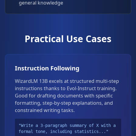
general knowledge
Practical Use Cases
Instruction Following
WizardLM 13B excels at structured multi-step
instructions thanks to Evol-Instruct training.
Good for drafting documents with specific
formatting, step-by-step explanations, and
constrained writing tasks.
"Write a 3-paragraph summary of X with a
formal tone, including statistics..."