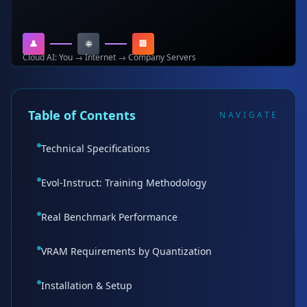
👤
🌐
🏢
Cloud AI: You → Internet → Company Servers
Table of Contents
NAVIGATE
Technical Specifications
Evol-Instruct: Training Methodology
Real Benchmark Performance
VRAM Requirements by Quantization
Installation & Setup