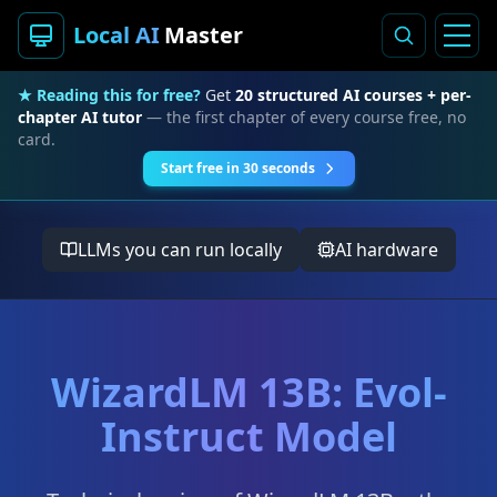
Local AI
Master
★ Reading this for free?
Get
20 structured AI courses + per-
chapter AI tutor
— the first chapter of every course free, no
card.
Start free in 30 seconds
LLMs you can run locally
AI hardware
WizardLM 13B: Evol-
Instruct Model