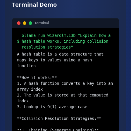
Terminal Demo
Terminal
ollama run wizardlm:13b "Explain how a
$
hash table works, including collision
resolution strategies"
A hash table is a data structure that 
maps keys to values using a hash 
function.

**How it works:**

1. A hash function converts a key into an 
array index

2. The value is stored at that computed 
index

3. Lookup is O(1) average case

**Collision Resolution Strategies:**

**1. Chaining (Separate Chaining)**
