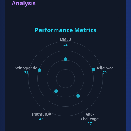
Analysis
Performance Metrics
MMLU
52
Winogrande
HellaSwag
73
79
TruthfulQA
ARC-
42
Challenge
57