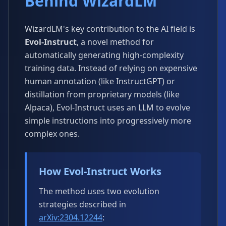
Behind WizardLM
WizardLM's key contribution to the AI field is
Evol-Instruct
, a novel method for
automatically generating high-complexity
training data. Instead of relying on expensive
human annotation (like InstructGPT) or
distillation from proprietary models (like
Alpaca), Evol-Instruct uses an LLM to evolve
simple instructions into progressively more
complex ones.
How Evol-Instruct Works
The method uses two evolution
strategies described in
arXiv:2304.12244
: