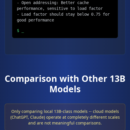
- Open addressing: Better cache 
performance, sensitive to load factor

- Load factor should stay below 0.75 for 
good performance
$
_
Comparison with Other 13B
Models
Only comparing local 13B-class models -- cloud models
(ChatGPT, Claude) operate at completely different scales
and are not meaningful comparisons.