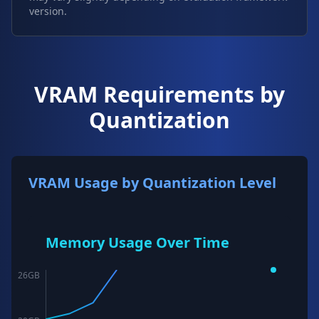
version.
VRAM Requirements by
Quantization
VRAM Usage by Quantization Level
Memory Usage Over Time
26
GB