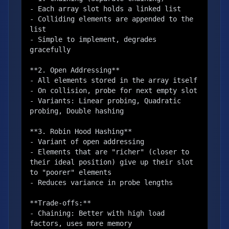
- Each array slot holds a linked list

- Colliding elements are appended to the 
list

- Simple to implement, degrades 
gracefully

**2. Open Addressing**

- All elements stored in the array itself

- On collision, probe for next empty slot

- Variants: Linear probing, Quadratic 
probing, Double hashing

**3. Robin Hood Hashing**

- Variant of open addressing

- Elements that are "richer" (closer to 
their ideal position) give up their slot 
to "poorer" elements

- Reduces variance in probe lengths

**Trade-offs:**

- Chaining: Better with high load 
factors, uses more memory
