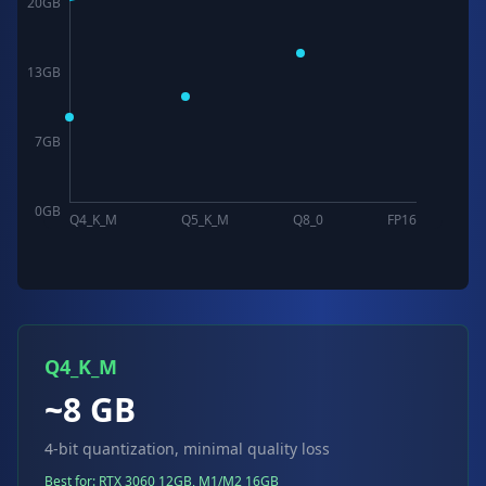
20
GB
13
GB
7
GB
0
GB
Q4_K_M
Q5_K_M
Q8_0
FP16
Q4_K_M
~8 GB
4-bit quantization, minimal quality loss
Best for: RTX 3060 12GB, M1/M2 16GB