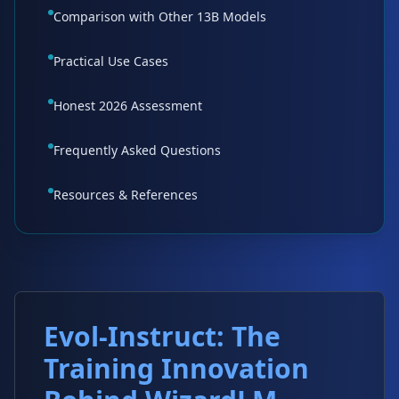
Comparison with Other 13B Models
Practical Use Cases
Honest 2026 Assessment
Frequently Asked Questions
Resources & References
Evol-Instruct: The
Training Innovation