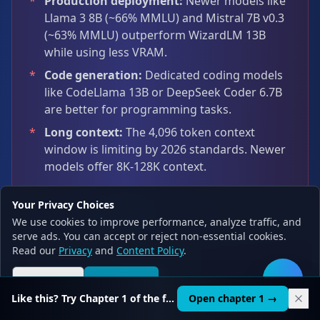
*
Production deployment:
Newer models like
Llama 3 8B (~66% MMLU) and Mistral 7B v0.3
(~63% MMLU) outperform WizardLM 13B
while using less VRAM.
*
Code generation:
Dedicated coding models
like CodeLlama 13B or DeepSeek Coder 6.7B
are better for programming tasks.
*
Long context:
The 4,096 token context
window is limiting by 2026 standards. Newer
models offer 8K-128K context.
Your Privacy Choices
We use cookies to improve performance, analyze traffic, and
serve ads. You can accept or reject non-essential cookies.
Read our
Privacy
and
Content Policy
.
Honest 2026
Reject all
Accept all
🛠️
Assessment
Like this? Try Chapter 1 of the full course.
Open chapter 1 →