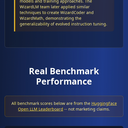
models and training approaches. The
WizardLM team later applied similar
techniques to create WizardCoder and
WizardMath, demonstrating the
generalizability of evolved instruction tuning.
Real Benchmark
Performance
All benchmark scores below are from the
HuggingFace
Open LLM Leaderboard
-- not marketing claims.