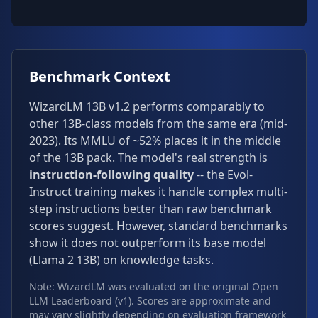
Benchmark Context
WizardLM 13B v1.2 performs comparably to
other 13B-class models from the same era (mid-
2023). Its MMLU of ~52% places it in the middle
of the 13B pack. The model's real strength is
instruction-following quality
-- the Evol-
Instruct training makes it handle complex multi-
step instructions better than raw benchmark
scores suggest. However, standard benchmarks
show it does not outperform its base model
(Llama 2 13B) on knowledge tasks.
Note: WizardLM was evaluated on the original Open
LLM Leaderboard (v1). Scores are approximate and
may vary slightly depending on evaluation framework