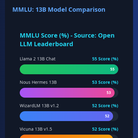
MMLU: 13B Model Comparison
MMLU Score (%) - Source: Open
LLM Leaderboard
Llama 2 13B Chat
55
Score (%)
55
Nous Hermes 13B
53
Score (%)
53
WizardLM 13B v1.2
52
Score (%)
52
Vicuna 13B v1.5
52
Score (%)