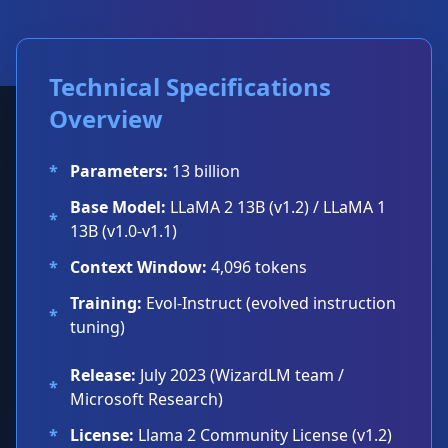
Technical Specifications
Overview
*
Parameters:
13 billion
Base Model:
LLaMA 2 13B (v1.2) / LLaMA 1
*
13B (v1.0-v1.1)
*
Context Window:
4,096 tokens
Training:
Evol-Instruct (evolved instruction
*
tuning)
Release:
July 2023 (WizardLM team /
*
Microsoft Research)
*
License:
Llama 2 Community License (v1.2)