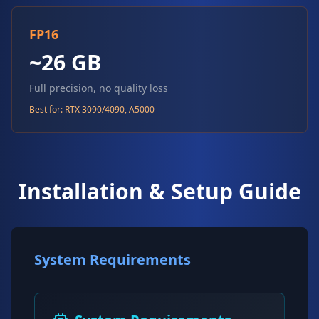
FP16
~26 GB
Full precision, no quality loss
Best for: RTX 3090/4090, A5000
Installation & Setup Guide
System Requirements