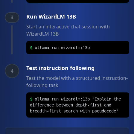
Run WizardLM 13B
3
Start an interactive chat session with
WizardLM 13B
$
ollama run wizardlm:13b
Test instruction following
4
Test the model with a structured instruction-
following task
$
ollama run wizardlm:13b "Explain the
difference between depth-first and
breadth-first search with pseudocode"