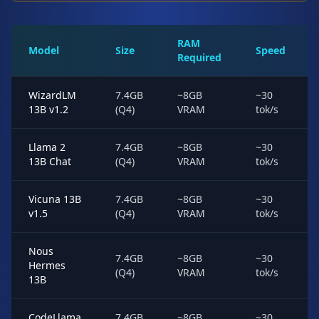
RAM
Model
Size
Speed
Required
WizardLM
7.4GB
~8GB
~30
13B v1.2
(Q4)
VRAM
tok/s
Llama 2
7.4GB
~8GB
~30
13B Chat
(Q4)
VRAM
tok/s
Vicuna 13B
7.4GB
~8GB
~30
v1.5
(Q4)
VRAM
tok/s
Nous
7.4GB
~8GB
~30
Hermes
(Q4)
VRAM
tok/s
13B
CodeLlama
7.4GB
~8GB
~30