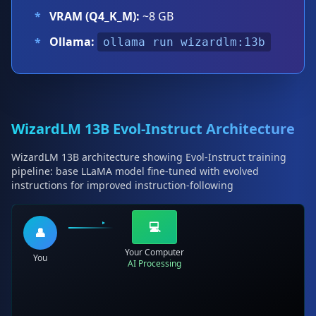
*
VRAM (Q4_K_M):
~8 GB
Ollama:
*
ollama run wizardlm:13b
WizardLM 13B Evol-Instruct Architecture
WizardLM 13B architecture showing Evol-Instruct training
pipeline: base LLaMA model fine-tuned with evolved
instructions for improved instruction-following
💻
👤
Your Computer
You
AI Processing