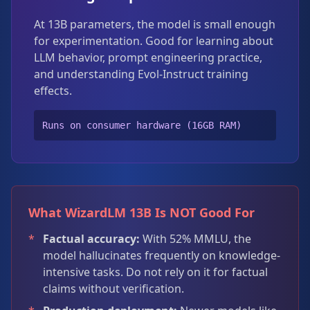
At 13B parameters, the model is small enough
for experimentation. Good for learning about
LLM behavior, prompt engineering practice,
and understanding Evol-Instruct training
effects.
Runs on consumer hardware (16GB RAM)
What WizardLM 13B Is NOT Good For
*
Factual accuracy:
With 52% MMLU, the
model hallucinates frequently on knowledge-
intensive tasks. Do not rely on it for factual
claims without verification.