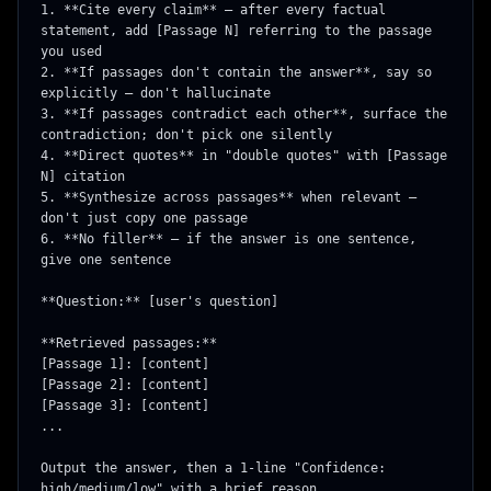
1. **Cite every claim** — after every factual 
statement, add [Passage N] referring to the passage 
you used

2. **If passages don't contain the answer**, say so 
explicitly — don't hallucinate

3. **If passages contradict each other**, surface the 
contradiction; don't pick one silently

4. **Direct quotes** in "double quotes" with [Passage 
N] citation

5. **Synthesize across passages** when relevant — 
don't just copy one passage

6. **No filler** — if the answer is one sentence, 
give one sentence

**Question:** [user's question]

**Retrieved passages:**

[Passage 1]: [content]

[Passage 2]: [content]

[Passage 3]: [content]

...

Output the answer, then a 1-line "Confidence: 
high/medium/low" with a brief reason.