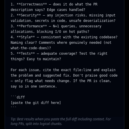
1. **Correctness** — does it do what the PR 
description says? Edge cases handled?

2. **Security** — any injection risks, missing input 
validation, secrets in code, unsafe deserialization?

3. **Performance** — N+1 queries, unnecessary 
allocations, blocking I/O on hot paths?

4. **Style** — consistent with the existing codebase? 
Naming clear? Comments where genuinely needed (not 
what-the-code-does)?

5. **Tests** — adequate coverage? Test the right 
things? Easy to maintain?

For each issue, cite the exact file:line and explain 
the problem and suggested fix. Don't praise good code 
— only flag what needs change. If the PR is clean, 
say so in one sentence.

```diff

[paste the git diff here]

```
Tip:
Best results when you paste the full diff including context. For
long PRs, split into logical chunks.