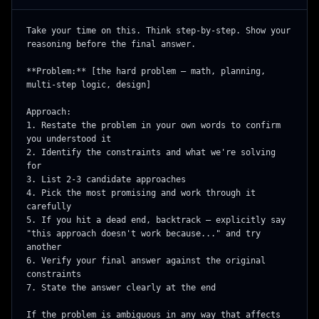
Take your time on this. Think step-by-step. Show your 
reasoning before the final answer.

**Problem:** [the hard problem — math, planning, 
multi-step logic, design]

Approach:

1. Restate the problem in your own words to confirm 
you understood it

2. Identify the constraints and what we're solving 
for

3. List 2-3 candidate approaches

4. Pick the most promising and work through it 
carefully

5. If you hit a dead end, backtrack — explicitly say 
"this approach doesn't work because..." and try 
another

6. Verify your final answer against the original 
constraints

7. State the answer clearly at the end

If the problem is ambiguous in any way that affects 