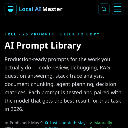
Local AI
Master
FREE ·
26
PROMPTS · CLICK TO COPY
AI Prompt Library
Production-ready prompts for the work you
actually do — code review, debugging, RAG
question answering, stack trace analysis,
document chunking, agent planning, decision
matrices. Each prompt is tested and paired with
the model that gets the best result for that task
in 2026.
📅 Published:
May 9,
🔄 Last Updated:
May
✓ Manually