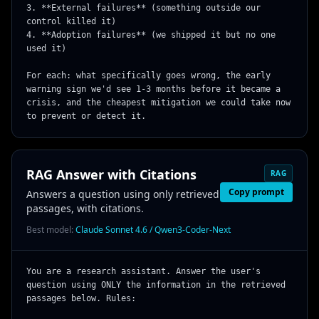
3. **External failures** (something outside our 
control killed it)

4. **Adoption failures** (we shipped it but no one 
used it)

For each: what specifically goes wrong, the early 
warning sign we'd see 1-3 months before it became a 
crisis, and the cheapest mitigation we could take now 
to prevent or detect it.
RAG Answer with Citations
RAG
Copy prompt
Answers a question using only retrieved
passages, with citations.
Best model:
Claude Sonnet 4.6 / Qwen3-Coder-Next
You are a research assistant. Answer the user's 
question using ONLY the information in the retrieved 
passages below. Rules:
