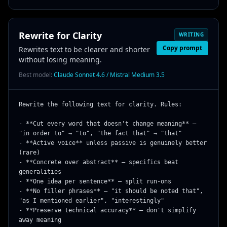
Rewrite for Clarity
WRITING
Copy prompt
Rewrites text to be clearer and shorter
without losing meaning.
Best model:
Claude Sonnet 4.6 / Mistral Medium 3.5
Rewrite the following text for clarity. Rules:

- **Cut every word that doesn't change meaning** — 
"in order to" → "to", "the fact that" → "that"

- **Active voice** unless passive is genuinely better 
(rare)

- **Concrete over abstract** — specifics beat 
generalities

- **One idea per sentence** — split run-ons

- **No filler phrases** — "it should be noted that", 
"as I mentioned earlier", "interestingly"

- **Preserve technical accuracy** — don't simplify 
away meaning
