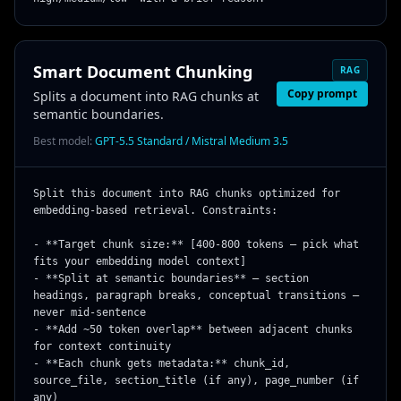
Smart Document Chunking
RAG
Copy prompt
Splits a document into RAG chunks at
semantic boundaries.
Best model:
GPT-5.5 Standard / Mistral Medium 3.5
Split this document into RAG chunks optimized for 
embedding-based retrieval. Constraints:

- **Target chunk size:** [400-800 tokens — pick what 
fits your embedding model context]

- **Split at semantic boundaries** — section 
headings, paragraph breaks, conceptual transitions — 
never mid-sentence

- **Add ~50 token overlap** between adjacent chunks 
for context continuity

- **Each chunk gets metadata:** chunk_id, 
source_file, section_title (if any), page_number (if 
any)
