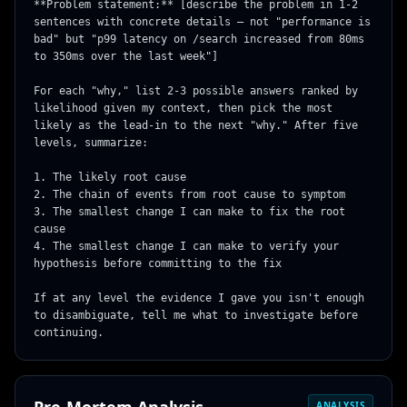
**Problem statement:** [describe the problem in 1-2 
sentences with concrete details — not "performance is 
bad" but "p99 latency on /search increased from 80ms 
to 350ms over the last week"]

For each "why," list 2-3 possible answers ranked by 
likelihood given my context, then pick the most 
likely as the lead-in to the next "why." After five 
levels, summarize:

1. The likely root cause

2. The chain of events from root cause to symptom

3. The smallest change I can make to fix the root 
cause

4. The smallest change I can make to verify your 
hypothesis before committing to the fix

If at any level the evidence I gave you isn't enough 
to disambiguate, tell me what to investigate before 
continuing.
ANALYSIS