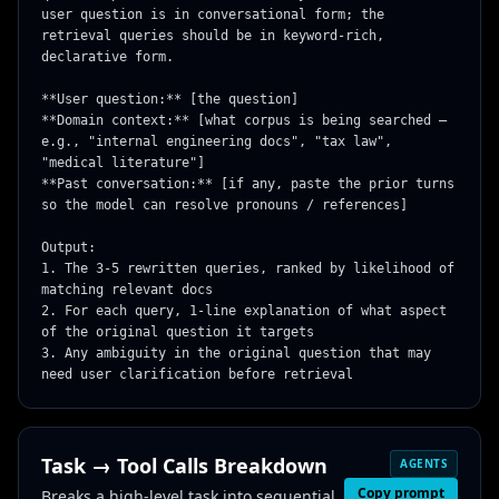
user question is in conversational form; the 
retrieval queries should be in keyword-rich, 
declarative form.

**User question:** [the question]

**Domain context:** [what corpus is being searched — 
e.g., "internal engineering docs", "tax law", 
"medical literature"]

**Past conversation:** [if any, paste the prior turns 
so the model can resolve pronouns / references]

Output:

1. The 3-5 rewritten queries, ranked by likelihood of 
matching relevant docs

2. For each query, 1-line explanation of what aspect 
of the original question it targets

3. Any ambiguity in the original question that may 
need user clarification before retrieval
Task → Tool Calls Breakdown
AGENTS
Copy prompt
Breaks a high-level task into sequential