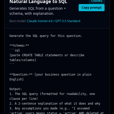
Natural Language to SQL
CODING
Copy prompt
Generates SQL from a question +
schema, with explanation.
Best model:
Claude Sonnet 4.6 / GPT-5.5 Standard
Generate the SQL query for this question.

**Schema:**

```sql

[paste CREATE TABLE statements or describe 
tables/columns]

```

**Question:** [your business question in plain 
English]

Output:

1. The SQL query (formatted for readability, one 
clause per line)

2. A 2-sentence explanation of what it does and why

3. Any assumptions you made (e.g., "I assumed 
'active' users means status = 'active' AND deleted_at 