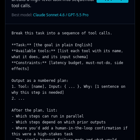
tool calls.
Best model:
Claude Sonnet 4.6 / GPT-5.5 Pro
Break this task into a sequence of tool calls.

**Task:** [the goal in plain English]

**Available tools:** [list each tool with its name, 
what it does, and its input schema]

**Constraints:** [latency budget, must-not-do, side 
effects]

Output as a numbered plan:

1. Tool: [name], Input: { ... }, Why: [1 sentence on 
why this step is needed]

2. ...

After the plan, list:

- Which steps can run in parallel

- Which steps depend on which prior outputs

- Where you'd add a human-in-the-loop confirmation if 
this were a high-stakes task
