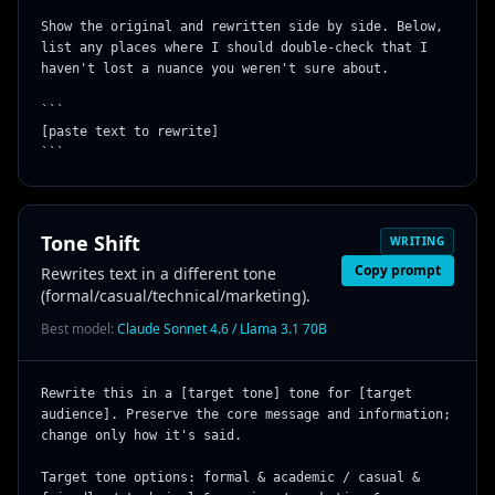
Show the original and rewritten side by side. Below, 
list any places where I should double-check that I 
haven't lost a nuance you weren't sure about.

```

[paste text to rewrite]

```
Tone Shift
WRITING
Copy prompt
Rewrites text in a different tone
(formal/casual/technical/marketing).
Best model:
Claude Sonnet 4.6 / Llama 3.1 70B
Rewrite this in a [target tone] tone for [target 
audience]. Preserve the core message and information; 
change only how it's said.

Target tone options: formal & academic / casual & 