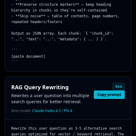
- **Preserve structure markers** — keep heading 
hierarchy in chunks so they're self-contained

- **Skip noise** — table of contents, page numbers, 
repeated headers/footers

Output as JSON array. Each chunk: `{ "chunk_id": 
"...", "text": "...", "metadata": { ... } }`.

```

[paste document]

```
RAG Query Rewriting
RAG
Copy prompt
Rewrites a user question into multiple
search queries for better retrieval.
Best model:
Claude Haiku 4.5 / Phi-4
Rewrite this user question as 3-5 alternative search 
queries optimized for vector / keyword retrieval. The 