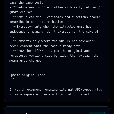
pass the same tests

- **Reduce nesting** — flatten with early returns / 
guard clauses

- **Name clearly** — variables and functions should 
describe intent, not mechanism

- **Extract** only when the extracted unit has 
independent meaning (don't extract for the sake of 
it)

- **Comments only where the WHY is non-obvious** — 
never comment what the code already says

- **Show the diff** — output the original and 
refactored versions side-by-side, then explain the 
meaningful changes

```

[paste original code]

```

If you'd recommend renaming external API/types, flag 
it as a separate change with migration impact.