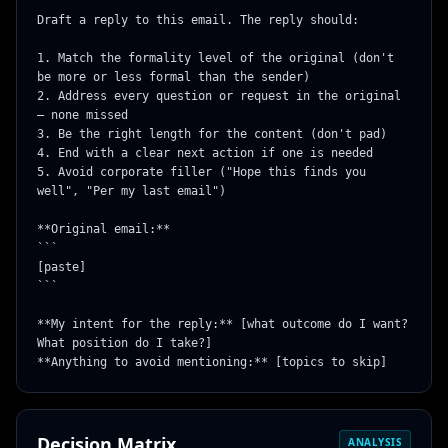
Draft a reply to this email. The reply should:

1. Match the formality level of the original (don't 
be more or less formal than the sender)

2. Address every question or request in the original 
— none missed

3. Be the right length for the content (don't pad)

4. End with a clear next action if one is needed

5. Avoid corporate filler ("Hope this finds you 
well", "Per my last email")

**Original email:**

```

[paste]

```

**My intent for the reply:** [what outcome do I want? 
What position do I take?]

**Anything to avoid mentioning:** [topics to skip]
Decision Matrix
ANALYSIS