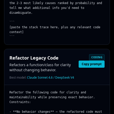
the 2-3 most likely causes ranked by probability and 
tell me what additional info you'd need to 
disambiguate.

```

[paste the stack trace here, plus any relevant code 
context]

```
Refactor Legacy Code
CODING
Copy prompt
Refactors a function/class for clarity
without changing behavior.
Best model:
Claude Sonnet 4.6 / DeepSeek V4
Refactor the following code for clarity and 
maintainability while preserving exact behavior. 
Constraints:

- **No behavior changes** — the refactored code must 