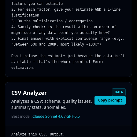
factors you can estimate

2. For each factor, give your estimate AND a 1-line 
justification

3. Do the multiplication / aggregation

4. Sanity-check: is the result within an order of 
magnitude of any data point you actually know?

5. Final answer with explicit confidence range (e.g., 
"Between 50K and 200K, most likely ~100K")

Don't refuse the estimate just because the data isn't 
available — that's the whole point of Fermi 
estimation.
CSV Analyzer
DATA
Copy prompt
Analyzes a CSV: schema, quality issues,
summary stats, anomalies.
Best model:
Claude Sonnet 4.6 / GPT-5.5
Analyze this CSV. Output:
