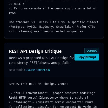
IS NULL")

4. Performance note if the query might scan a lot of 
rows

Use standard SQL unless I tell you a specific dialect 
(Postgres, MySQL, BigQuery, Snowflake). Prefer CTEs 
(WITH clauses) over deeply nested subqueries.
REST API Design Critique
CODING
Copy prompt
Reviews a proposed REST API design for
consistency, RESTfulness, and pitfalls.
Best model:
Claude Sonnet 4.6
Review this REST API design. Check:

1. **REST conventions** — proper resource modeling? 
Right HTTP verbs? Idempotency where it matters?

2. **Naming** — consistent across endpoints? Plural 
for collections, singular for resources? No verbs in 