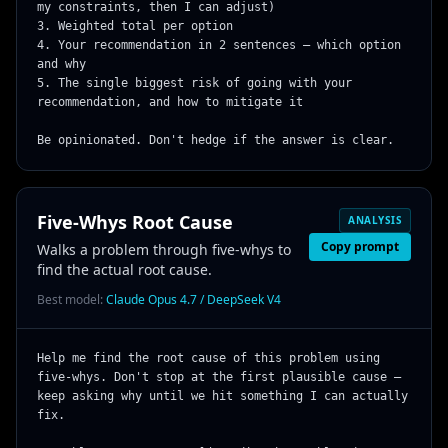
my constraints, then I can adjust)

3. Weighted total per option

4. Your recommendation in 2 sentences — which option 
and why

5. The single biggest risk of going with your 
recommendation, and how to mitigate it

Be opinionated. Don't hedge if the answer is clear.
Five-Whys Root Cause
ANALYSIS
Copy prompt
Walks a problem through five-whys to
find the actual root cause.
Best model:
Claude Opus 4.7 / DeepSeek V4
Help me find the root cause of this problem using 
five-whys. Don't stop at the first plausible cause — 
keep asking why until we hit something I can actually 
fix.
