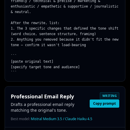
friendly / technical & precise / marketing & 
enthusiastic / empathetic & supportive / journalistic 
& neutral.

After the rewrite, list:

1. The 3 specific changes that defined the tone shift 
(word choice, sentence structure, framing)

2. Anything you removed because it didn't fit the new 
tone — confirm it wasn't load-bearing

```

[paste original text]

[specify target tone and audience]

```
Professional Email Reply
WRITING
Copy prompt
Drafts a professional email reply
matching the original's tone.
Best model:
Mistral Medium 3.5 / Claude Haiku 4.5