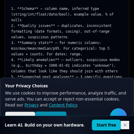
1. **Schema** — column name, inferred type 
(string/int/float/date/bool), example value, % of 
nulls

2. **Quality issues** — duplicates, inconsistent 
formatting (date formats, casing), out-of-range 
values, suspicious patterns

3. **Summary stats** — for numeric columns: 
min/max/mean/median/p95. For categorical: top 5 
values + counts. For dates: range.

4. **Likely anomalies** — outliers, suspicious modes 
(e.g., birthday = 1900-01-01 indicates "unknown"), 
columns that look like they should join with others

5. **Suggested next analyses** — 3 specific questions 
this dataset is well-suited to answer

Your Privacy Choices
We use cookies to improve performance, analyze traffic, and
```csv

serve ads. You can accept or reject non-essential cookies.
[paste CSV — first 50-200 rows is enough for schema 
Read our
Privacy
and
Content Policy
.
inference]

```

Reject all
Accept all
🛠️
Note any column that looks like PII (emails, phone 
Learn AI. Build on your own hardware.
Start free
numbers, SSN-like patterns) and flag for review.