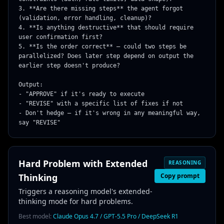
3. **Are there missing steps** the agent forgot 
(validation, error handling, cleanup)?

4. **Is anything destructive** that should require 
user confirmation first?

5. **Is the order correct** — could two steps be 
parallelized? Does later step depend on output the 
earlier step doesn't produce?

Output:

- "APPROVE" if it's ready to execute

- "REVISE" with a specific list of fixes if not

- Don't hedge — if it's wrong in any meaningful way, 
say "REVISE"
Hard Problem with Extended
REASONING
Thinking
Copy prompt
Triggers a reasoning model's extended-
thinking mode for hard problems.
Best model:
Claude Opus 4.7 / GPT-5.5 Pro / DeepSeek R1