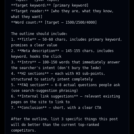
**Target keyword:** [primary keyword]

**Target reader:** [who they are, what they know, 
what they want]

**Word count:** [target — 1500/2500/4000]

The outline should include:

1. **Title** — 50-60 chars, includes primary keyword, 
promises a clear value

2. **Meta description** — 145-155 chars, includes 
keyword, hooks the click

3. **Intro** — 100-150 words that immediately answer 
the searcher's intent (don't bury the lede)

4. **H2 sections** — each with H3 sub-points, 
structured to satisfy intent completely

5. **FAQ section** — 6-8 actual questions people ask 
(use search-suggestion phrasing)

6. **Internal link suggestions** — relevant existing 
pages on the site to link to

7. **Conclusion** — short, with a clear CTA

After the outline, list 3 specific things this post 
will do better than the current top-ranked 
competitors.