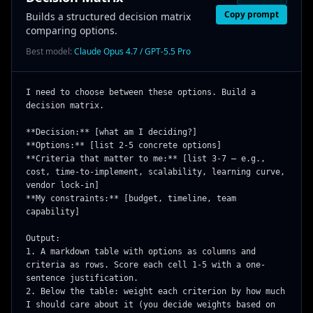
Copy prompt
Builds a structured decision matrix
comparing options.
Best model:
Claude Opus 4.7 / GPT-5.5 Pro
I need to choose between these options. Build a 
decision matrix.

**Decision:** [what am I deciding?]

**Options:** [list 2-5 concrete options]

**Criteria that matter to me:** [list 3-7 — e.g., 
cost, time-to-implement, scalability, learning curve, 
vendor lock-in]

**My constraints:** [budget, timeline, team 
capability]

Output:

1. A markdown table with options as columns and 
criteria as rows. Score each cell 1-5 with a one-
sentence justification.

2. Below the table: weight each criterion by how much 
I should care about it (you decide weights based on 