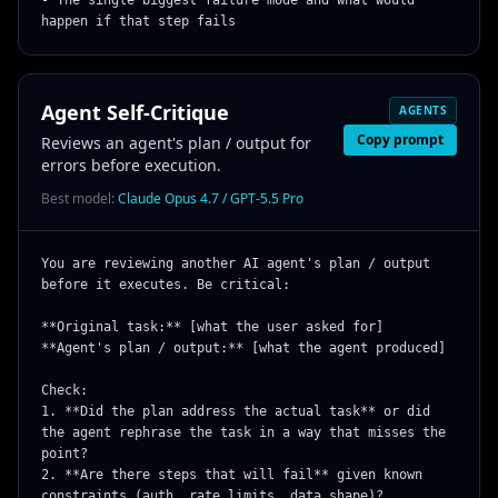
- The single biggest failure mode and what would 
happen if that step fails
Agent Self-Critique
AGENTS
Copy prompt
Reviews an agent's plan / output for
errors before execution.
Best model:
Claude Opus 4.7 / GPT-5.5 Pro
You are reviewing another AI agent's plan / output 
before it executes. Be critical:

**Original task:** [what the user asked for]

**Agent's plan / output:** [what the agent produced]

Check:

1. **Did the plan address the actual task** or did 
the agent rephrase the task in a way that misses the 
point?

2. **Are there steps that will fail** given known 
constraints (auth, rate limits, data shape)?
