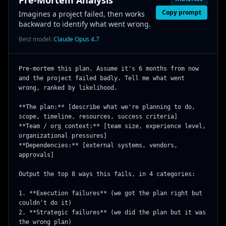
Pre-Mortem Analysis
Copy prompt
Imagines a project failed, then works
backward to identify what went wrong.
Best model:
Claude Opus 4.7
Pre-mortem this plan. Assume it's 6 months from now 
and the project failed badly. Tell me what went 
wrong, ranked by likelihood.

**The plan:** [describe what we're planning to do, 
scope, timeline, resources, success criteria]

**Team / org context:** [team size, experience level, 
organizational pressures]

**Dependencies:** [external systems, vendors, 
approvals]

Output the top 8 ways this fails, in 4 categories:

1. **Execution failures** (we got the plan right but 
couldn't do it)

2. **Strategic failures** (we did the plan but it was 
the wrong plan)
