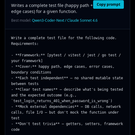
Copy prompt
Writes a complete test file (happy path +
edge cases) for a given function.
Best model:
Qwen3-Coder-Next / Claude Sonnet 4.6
Write a complete test file for the following code. 
Requirements:

- **Framework:** [pytest / vitest / jest / go test / 
your framework]

- **Cover:** happy path, edge cases, error cases, 
boundary conditions

- **Each test independent** — no shared mutable state 
between tests

- **Clear test names** — describe what's being tested 
and the expected outcome (e.g., 
`test_login_returns_401_when_password_is_wrong`)

- **Mock external dependencies** — DB calls, network 
calls, file I/O — but don't mock the function under 
test

- **Don't test trivia** — getters, setters, framework 
code
