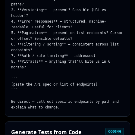
paths?

3. **Versioning** — present? Sensible (URL vs 
header)?

4. **Error responses** — structured, machine-
readable, useful for clients?

5. **Pagination** — present on list endpoints? Cursor 
or offset? Sensible defaults?

6. **Filtering / sorting** — consistent across list 
endpoints?

7. **Auth / rate limiting** — addressed?

8. **Pitfalls** — anything that'll bite us in 6 
months?

```

[paste the API spec or list of endpoints]

```

Be direct — call out specific endpoints by path and 
explain what to change.
Generate Tests from Code
CODING