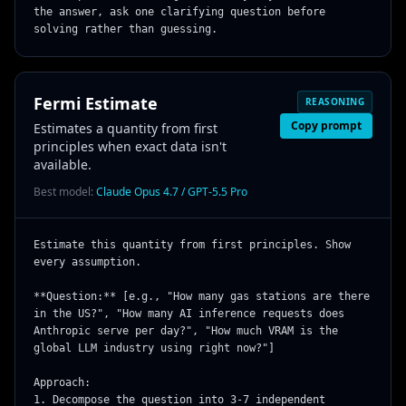
the answer, ask one clarifying question before 
solving rather than guessing.
Fermi Estimate
REASONING
Copy prompt
Estimates a quantity from first
principles when exact data isn't
available.
Best model:
Claude Opus 4.7 / GPT-5.5 Pro
Estimate this quantity from first principles. Show 
every assumption.

**Question:** [e.g., "How many gas stations are there 
in the US?", "How many AI inference requests does 
Anthropic serve per day?", "How much VRAM is the 
global LLM industry using right now?"]

Approach:

1. Decompose the question into 3-7 independent 