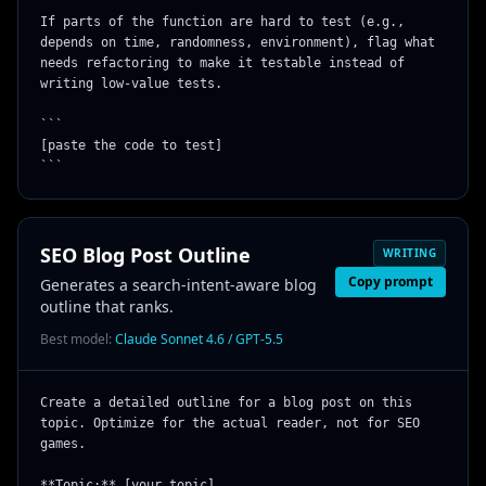
If parts of the function are hard to test (e.g., 
depends on time, randomness, environment), flag what 
needs refactoring to make it testable instead of 
writing low-value tests.

```

[paste the code to test]

```
SEO Blog Post Outline
WRITING
Copy prompt
Generates a search-intent-aware blog
outline that ranks.
Best model:
Claude Sonnet 4.6 / GPT-5.5
Create a detailed outline for a blog post on this 
topic. Optimize for the actual reader, not for SEO 
games.

**Topic:** [your topic]
