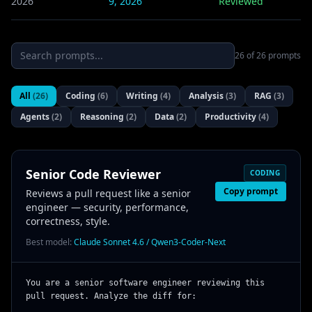
2026
9, 2026
Reviewed
26
of
26
prompts
All
(
26
)
Coding
(
6
)
Writing
(
4
)
Analysis
(
3
)
RAG
(
3
)
Agents
(
2
)
Reasoning
(
2
)
Data
(
2
)
Productivity
(
4
)
Senior Code Reviewer
CODING
Copy prompt
Reviews a pull request like a senior
engineer — security, performance,
correctness, style.
Best model:
Claude Sonnet 4.6 / Qwen3-Coder-Next
You are a senior software engineer reviewing this 
pull request. Analyze the diff for:
