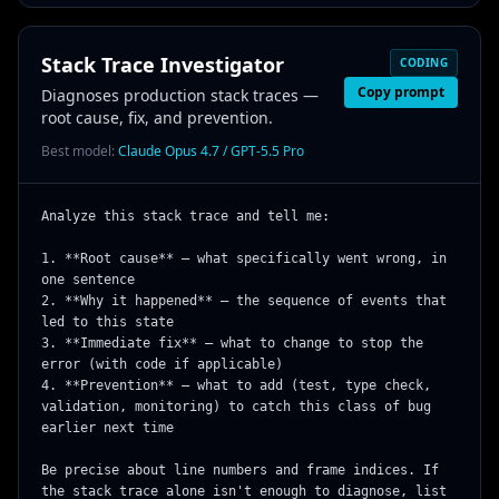
Stack Trace Investigator
CODING
Copy prompt
Diagnoses production stack traces —
root cause, fix, and prevention.
Best model:
Claude Opus 4.7 / GPT-5.5 Pro
Analyze this stack trace and tell me:

1. **Root cause** — what specifically went wrong, in 
one sentence

2. **Why it happened** — the sequence of events that 
led to this state

3. **Immediate fix** — what to change to stop the 
error (with code if applicable)

4. **Prevention** — what to add (test, type check, 
validation, monitoring) to catch this class of bug 
earlier next time

Be precise about line numbers and frame indices. If 
the stack trace alone isn't enough to diagnose, list 