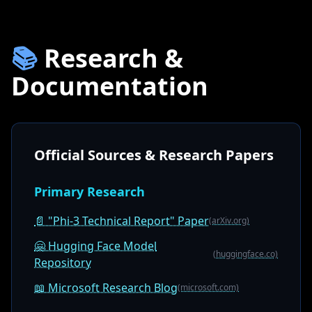
📚
Research &
Documentation
Official Sources & Research Papers
Primary Research
📄 "Phi-3 Technical Report" Paper
(arXiv.org)
🤗 Hugging Face Model
(huggingface.co)
Repository
📖 Microsoft Research Blog
(microsoft.com)