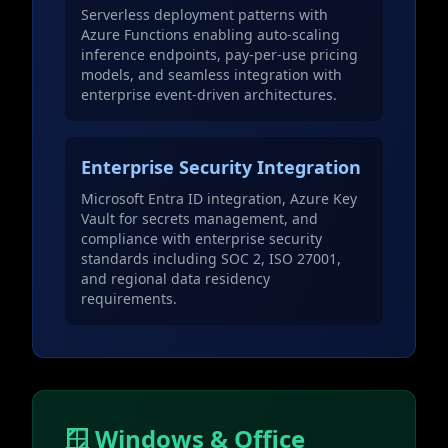
Serverless deployment patterns with
Azure Functions enabling auto-scaling
inference endpoints, pay-per-use pricing
models, and seamless integration with
enterprise event-driven architectures.
Enterprise Security Integration
Microsoft Entra ID integration, Azure Key
Vault for secrets management, and
compliance with enterprise security
standards including SOC 2, ISO 27001,
and regional data residency
requirements.
🪟 Windows & Office