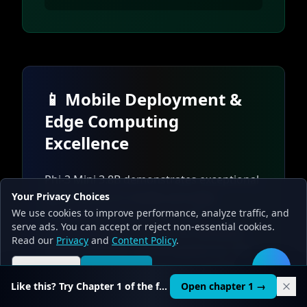
📱 Mobile Deployment &
Edge Computing
Excellence
Phi-3 Mini 3.8B demonstrates exceptional
Your Privacy Choices
performance in mobile and edge
We use cookies to improve performance, analyze traffic, and
computing environments, with
serve ads. You can accept or reject non-essential cookies.
specialized optimizations for Windows
Read our
Privacy
and
Content Policy
.
Mobile, Android, and iOS platforms. The
model's efficient architecture enables
Reject all
Accept all
🛠️
real-time inference on resource-
Like this? Try Chapter 1 of the full course.
Open chapter 1 →
constrained devices while maintaining