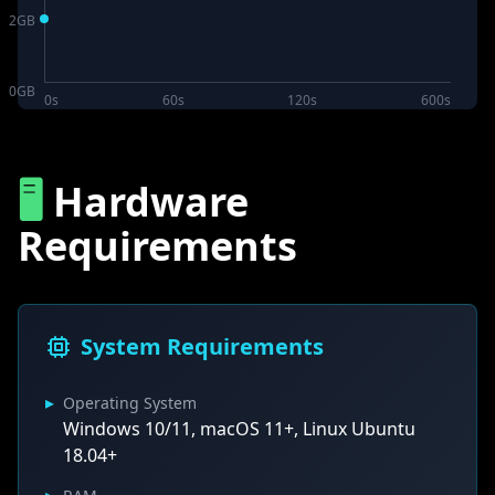
2
GB
0
GB
0s
60s
120s
600s
🖥️
Hardware
Requirements
System Requirements
▸
Operating System
Windows 10/11, macOS 11+, Linux Ubuntu
18.04+