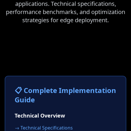
applications. Technical specifications,
performance benchmarks, and optimization
strategies for edge deployment.
📋 Complete Implementation
Guide
Technical Overview
→ Technical Specifications