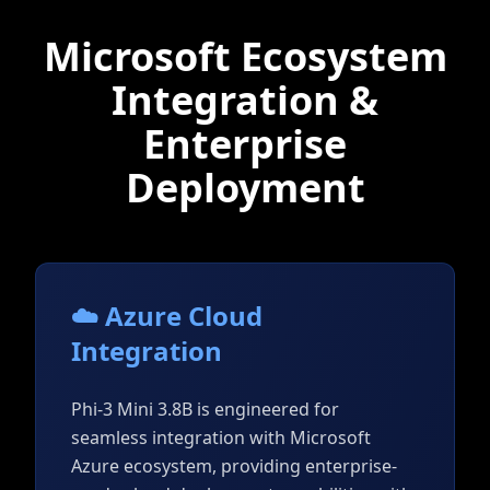
Microsoft Ecosystem
Integration &
Enterprise
Deployment
☁️ Azure Cloud
Integration
Phi-3 Mini 3.8B is engineered for
seamless integration with Microsoft
Azure ecosystem, providing enterprise-