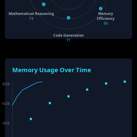
Mathematical Reasoning
Memory
73
Efficiency
95
Code Generation
71
Memory Usage Over Time
8
GB
6
GB
4
GB