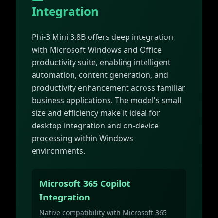
Integration
Phi-3 Mini 3.8B offers deep integration
with Microsoft Windows and Office
productivity suite, enabling intelligent
automation, content generation, and
productivity enhancement across familiar
business applications. The model's small
size and efficiency make it ideal for
desktop integration and on-device
processing within Windows
environments.
Microsoft 365 Copilot
Integration
Native compatibility with Microsoft 365