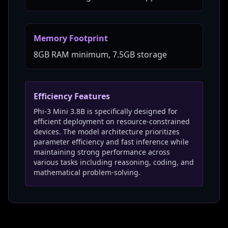
Memory Footprint
8GB RAM minimum, 7.5GB storage
Efficiency Features
Phi-3 Mini 3.8B is specifically designed for
efficient deployment on resource-constrained
devices. The model architecture prioritizes
parameter efficiency and fast inference while
maintaining strong performance across
various tasks including reasoning, coding, and
mathematical problem-solving.