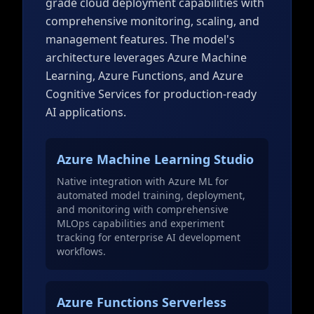
grade cloud deployment capabilities with
comprehensive monitoring, scaling, and
management features. The model's
architecture leverages Azure Machine
Learning, Azure Functions, and Azure
Cognitive Services for production-ready
AI applications.
Azure Machine Learning Studio
Native integration with Azure ML for
automated model training, deployment,
and monitoring with comprehensive
MLOps capabilities and experiment
tracking for enterprise AI development
workflows.
Azure Functions Serverless