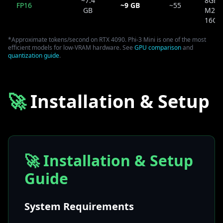
~7.4
8GB 
FP16
~9 GB
~55
GB
M2 P
16GB
*Approximate tokens/second on RTX 4090. Phi-3 Mini is one of the most
efficient models for low-VRAM hardware. See
GPU comparison
and
quantization guide
.
🚀
Installation & Setup
🚀 Installation & Setup
Guide
System Requirements