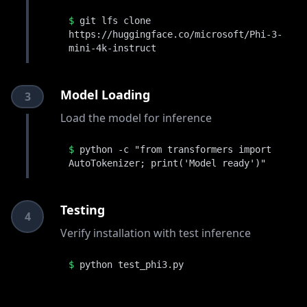
$
git lfs clone
https://huggingface.co/microsoft/Phi-3-
mini-4k-instruct
Model Loading
3
Load the model for inference
$
python -c "from transformers import
AutoTokenizer; print('Model ready')"
Testing
4
Verify installation with test inference
$
python test_phi3.py