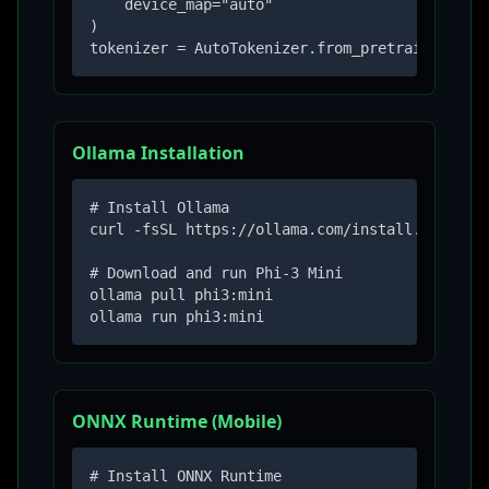
    device_map="auto"

)

tokenizer = AutoTokenizer.from_pretrained("mi
Ollama Installation
# Install Ollama

curl -fsSL https://ollama.com/install.sh | sh

# Download and run Phi-3 Mini

ollama pull phi3:mini

ollama run phi3:mini
ONNX Runtime (Mobile)
# Install ONNX Runtime
