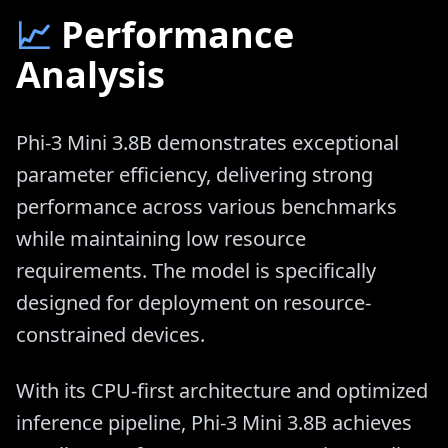
📈
Performance
Analysis
Phi-3 Mini 3.8B demonstrates exceptional
parameter efficiency, delivering strong
performance across various benchmarks
while maintaining low resource
requirements. The model is specifically
designed for deployment on resource-
constrained devices.
With its CPU-first architecture and optimized
inference pipeline, Phi-3 Mini 3.8B achieves