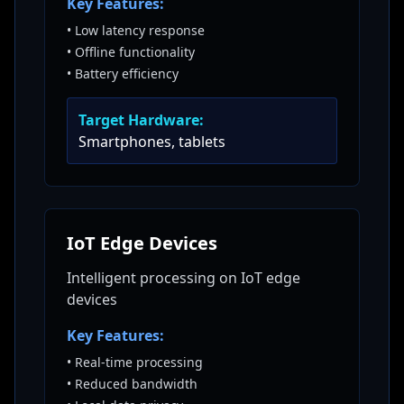
Key Features:
•
Low latency response
•
Offline functionality
•
Battery efficiency
Target Hardware:
Smartphones, tablets
IoT Edge Devices
Intelligent processing on IoT edge
devices
Key Features:
•
Real-time processing
•
Reduced bandwidth