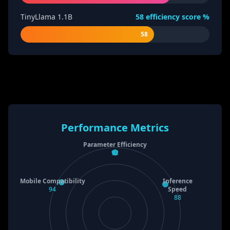
TinyLlama 1.1B
58
efficiency score %
58
Performance Metrics
Parameter Efficiency
92
Mobile Compatibility
Inference
94
Speed
88