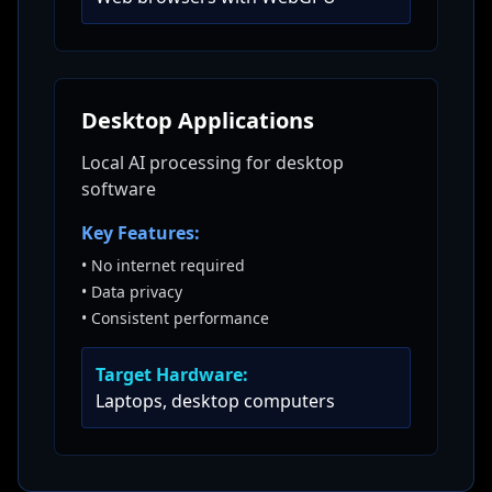
Desktop Applications
Local AI processing for desktop
software
Key Features:
•
No internet required
•
Data privacy
•
Consistent performance
Target Hardware:
Laptops, desktop computers