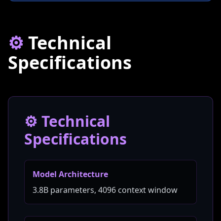
⚙️
Technical
Specifications
⚙️ Technical
Specifications
Model Architecture
3.8B parameters, 4096 context window