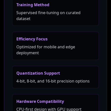
Training Method
Supervised fine-tuning on curated
dataset
Efficiency Focus
Optimized for mobile and edge
deployment
Quantization Support
4-bit, 8-bit, and 16-bit precision options
Hardware Compatibility
CPU-first design with GPU support