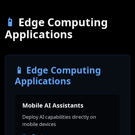
📱
Edge Computing
Applications
📱 Edge Computing
Applications
Mobile AI Assistants
Deploy AI capabilities directly on
mobile devices