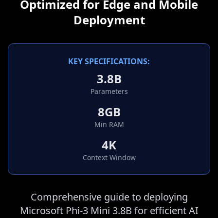
Optimized for Edge and Mobile
Deployment
KEY SPECIFICATIONS:
3.8B
Parameters
8GB
Min RAM
4K
Context Window
Comprehensive guide to deploying
Microsoft Phi-3 Mini 3.8B for efficient AI