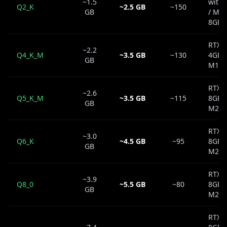
~1.5
with
Q2_K
~2.5 GB
~150
GB
/ Ma
8GB
RTX 
~2.2
Q4_K_M
~3.5 GB
~130
4GB 
GB
M1 8
RTX 
~2.6
Q5_K_M
~3.5 GB
~115
8GB 
GB
M2 8
RTX 
~3.0
Q6_K
~4.5 GB
~95
8GB 
GB
M2 1
RTX 
~3.9
Q8_0
~5.5 GB
~80
8GB 
GB
M2 1
RTX 