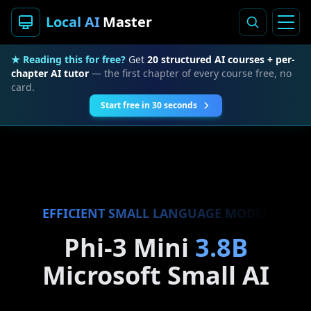
Local AI
Master
★ Reading this for free?
Get
20 structured AI courses + per-
chapter AI tutor
— the first chapter of every course free, no
card.
Start free in 30 seconds
EFFICIENT SMALL LANGUAGE MODEL
Phi-3 Mini
3.8B
Microsoft Small AI