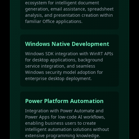
ecosystem for intelligent document
generation, email assistance, spreadsheet
analysis, and presentation creation within
familiar Office applications.
Windows Native Development
Windows SDK integration with WinRT APIs
for desktop applications, background
service integration, and seamless
Windows security model adoption for
enterprise desktop deployment.
Power Platform Automation
Integration with Power Automate and
Power Apps for low-code AI workflows,
enabling business users to create
intelligent automation solutions without
extensive programming knowledge.