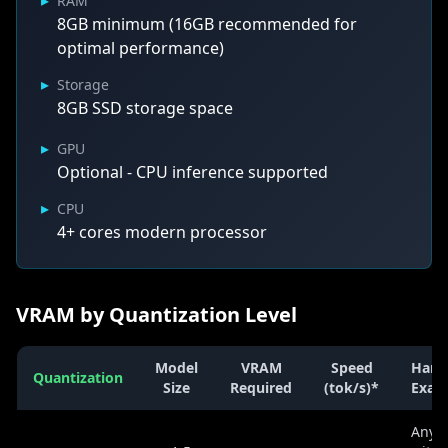
▸
RAM
8GB minimum (16GB recommended for
optimal performance)
▸
Storage
8GB SSD storage space
▸
GPU
Optional - CPU inference supported
▸
CPU
4+ cores modern processor
VRAM by Quantization Level
Model
VRAM
Speed
Hard
Quantization
Size
Required
(tok/s)*
Exam
Any 