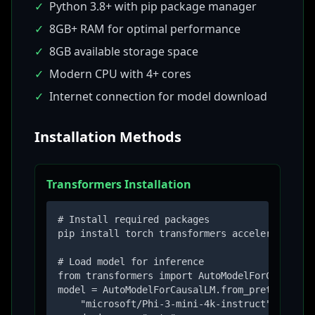
✓
Python 3.8+ with pip package manager
✓
8GB+ RAM for optimal performance
✓
8GB available storage space
✓
Modern CPU with 4+ cores
✓
Internet connection for model download
Installation Methods
Transformers Installation
# Install required packages

pip install torch transformers accelerate

# Load model for inference

from transformers import AutoModelForCausalLM,
model = AutoModelForCausalLM.from_pretrained(

    "microsoft/Phi-3-mini-4k-instruct",
