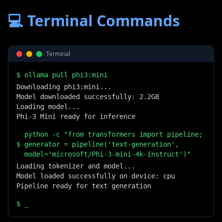
💻 Terminal Commands
Terminal
$
ollama pull phi3:mini
Downloading phi3:mini...

Model downloaded successfully: 2.2GB

Loading model...

Phi-3 Mini ready for inference
python -c "from transformers import pipeline;
$
generator = pipeline('text-generation',
model='microsoft/Phi-3-mini-4k-instruct')"
Loading tokenizer and model...

Model loaded successfully on device: cpu

Pipeline ready for text generation
$
_