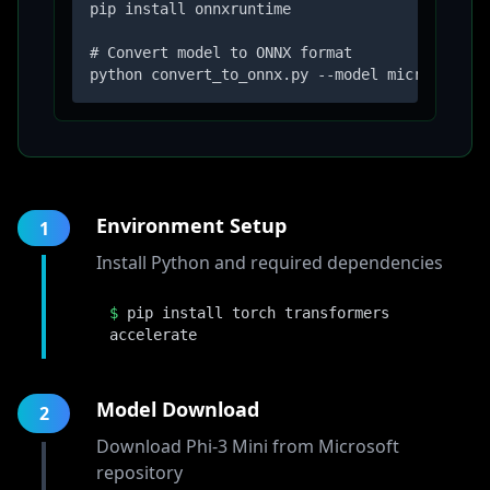
pip install onnxruntime

# Convert model to ONNX format

python convert_to_onnx.py --model microsoft/P
Environment Setup
1
Install Python and required dependencies
$
pip install torch transformers
accelerate
Model Download
2
Download Phi-3 Mini from Microsoft
repository