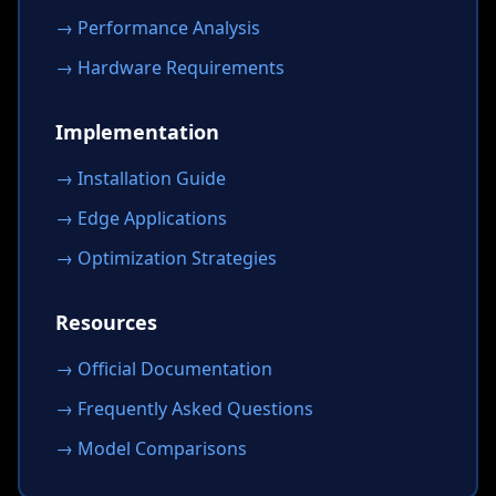
→ Performance Analysis
→ Hardware Requirements
Implementation
→ Installation Guide
→ Edge Applications
→ Optimization Strategies
Resources
→ Official Documentation
→ Frequently Asked Questions
→ Model Comparisons