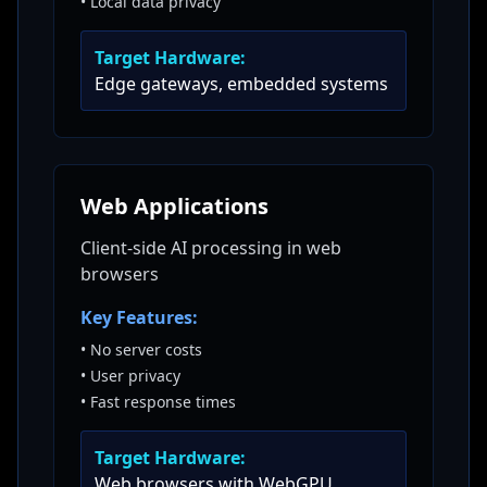
•
Local data privacy
Target Hardware:
Edge gateways, embedded systems
Web Applications
Client-side AI processing in web
browsers
Key Features:
•
No server costs
•
User privacy
•
Fast response times
Target Hardware:
Web browsers with WebGPU