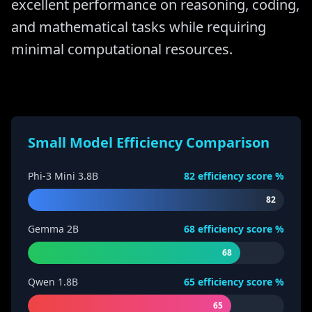
excellent performance on reasoning, coding,
and mathematical tasks while requiring
minimal computational resources.
Small Model Efficiency Comparison
Phi-3 Mini 3.8B
82
efficiency score %
82
Gemma 2B
68
efficiency score %
68
Qwen 1.8B
65
efficiency score %
65