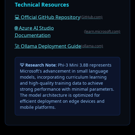
Technical Resources
💻 Official GitHub Repository
(GitHub.com)
🌐 Azure AI Studio
(learn.microsoft.com)
Documentation
🚀 Ollama Deployment Guide
(ollama.com)
💡 Research Note:
Phi-3 Mini 3.8B represents
Microsoft's advancement in small language
models, incorporating curriculum learning
and high-quality training data to achieve
strong performance with minimal parameters.
The model architecture is optimized for
efficient deployment on edge devices and
mobile platforms.