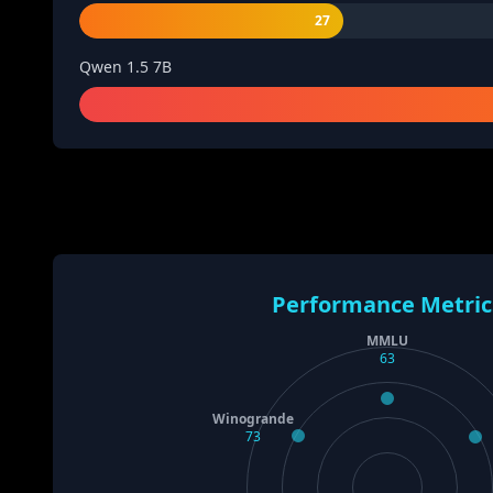
27
Qwen 1.5 7B
Performance Metric
MMLU
63
Winogrande
73