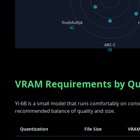
TruthfulQA
42
ARC-C
56
VRAM Requirements by Qu
Yi-6B is a small model that runs comfortably on co
recommended balance of quality and size.
Quantization
File Size
VRAM