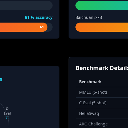
61
% accuracy
Baichuan2-7B
61
Benchmark Detail
s
Benchmark
MMLU (5-shot)
C-Eval (5-shot)
C-
HellaSwag
Eval
72
ARC-Challenge