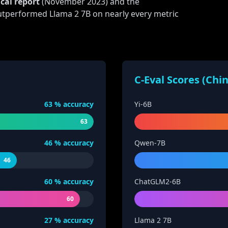
cal report
(November 2023) and the
tperformed Llama 2 7B on nearly every metric
C-Eval Scores (Chi
63
% accuracy
Yi-6B
63
46
% accuracy
Qwen-7B
46
60
% accuracy
ChatGLM2-6B
60
27
% accuracy
Llama 2 7B