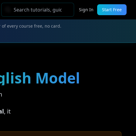
Sign In
Start Free
 of every course free, no card.
nglish Model
n
al
, it