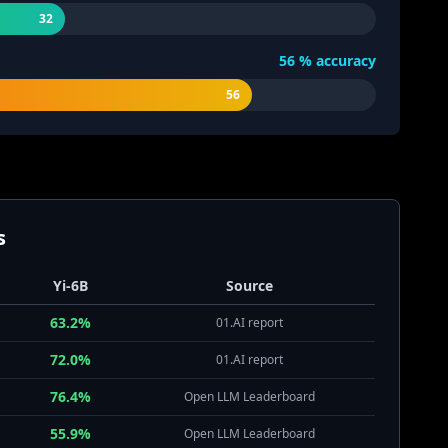
32
56
% accuracy
56
s
Yi-6B
Source
63.2%
01.AI report
72.0%
01.AI report
76.4%
Open LLM Leaderboard
55.9%
Open LLM Leaderboard