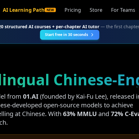
AI Learning Path
Pricing
Store
For Teams
NEW
20 structured AI courses + per-chapter AI tutor
— the first chapter
Start free in 30 seconds
Bilingual Chinese-E
del from
01.AI
(founded by Kai-Fu Lee), released i
inese-developed open-source models to achieve
lling at Chinese. With
63% MMLU
and
72% C-Ev
ch.