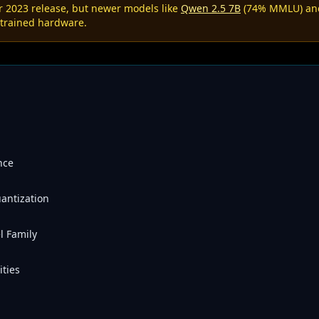
r 2023 release, but newer models like
Qwen 2.5 7B
(74% MMLU) a
strained hardware.
nce
antization
l Family
ties