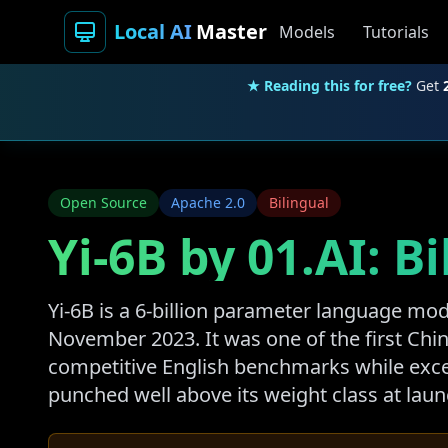
Local AI
Master
Models
Tutorials
★ Reading this for free?
Get
Open Source
Apache 2.0
Bilingual
Yi-6B by 01.AI: 
Yi-6B is a 6-billion parameter language mo
November 2023. It was one of the first Ch
competitive English benchmarks while exce
punched well above its weight class at laun