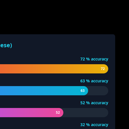
nese)
72
% accuracy
72
63
% accuracy
63
52
% accuracy
52
32
% accuracy