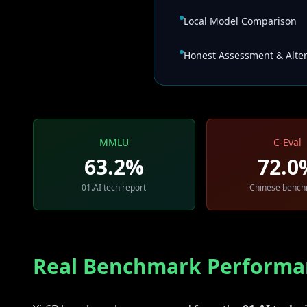
Local Model Comparison
Honest Assessment & Alter
MMLU
C-Eval
63.2%
72.0
01.AI tech report
Chinese benc
Real Benchmark Performa