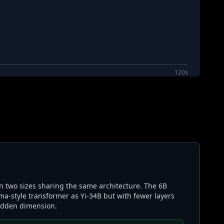
120s
in two sizes sharing the same architecture. The 6B
ma-style transformer as Yi-34B but with fewer layers
hidden dimension.