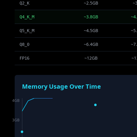
~2.5GB
~
Q2_K
~3.8GB
~4
Q4_K_M
~4.5GB
~5
Q5_K_M
~6.4GB
~7
Q8_0
~12GB
~1
FP16
Memory Usage Over Time
4
GB
3
GB