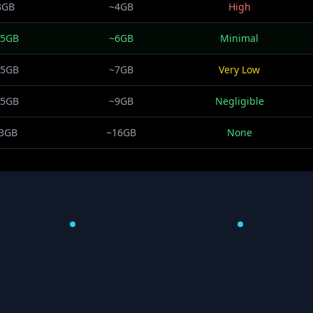
3GB
~4GB
High
.5GB
~6GB
Minimal
.5GB
~7GB
Very Low
.5GB
~9GB
Negligible
3GB
~16GB
None