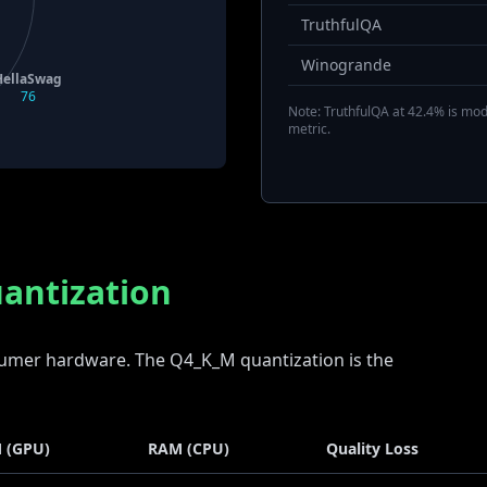
TruthfulQA
Winogrande
HellaSwag
76
Note: TruthfulQA at 42.4% is mode
metric.
antization
nsumer hardware. The Q4_K_M quantization is the
 (GPU)
RAM (CPU)
Quality Loss