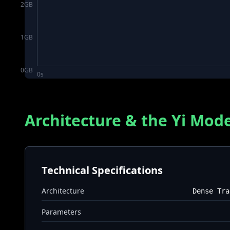
2
GB
1
GB
0
GB
0s
Architecture & the Yi Mode
Technical Specifications
Architecture
Dense Tra
Parameters