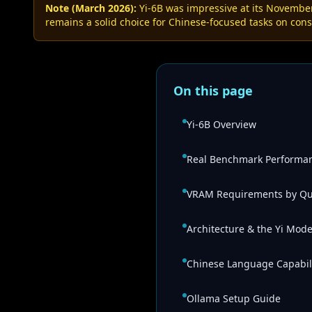
Note (March 2026):
Yi-6B was impressive at its Novembe
remains a solid choice for Chinese-focused tasks on con
On this page
Yi-6B Overview
Real Benchmark Performa
VRAM Requirements by Qu
Architecture & the Yi Mode
Chinese Language Capabili
Ollama Setup Guide