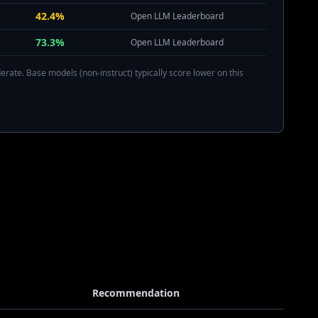
42.4%
Open LLM Leaderboard
73.3%
Open LLM Leaderboard
rate. Base models (non-instruct) typically score lower on this
Recommendation