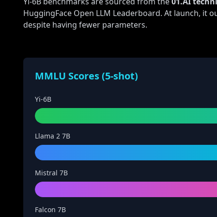
Yi-6B benchmarks are sourced from the
01.AI techni
HuggingFace Open LLM Leaderboard. At launch, it ou
despite having fewer parameters.
MMLU Scores (5-shot)
Yi-6B
Llama 2 7B
Mistral 7B
Falcon 7B