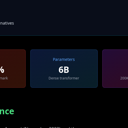
natives
Parameters
%
6B
hmark
Dense transformer
200K
nce