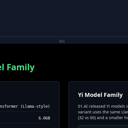
60s
l Family
Yi Model Family
01.AI released Yi models 
nsformer (Llama-style)
variant uses the same Lla
(32 vs 60) and a smaller 
6.06B