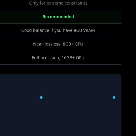
Only for extreme constraints
Recommended
Good balance if you have 8GB VRAM
Near-lossless, 8GB+ GPU
Full precision, 16GB+ GPU