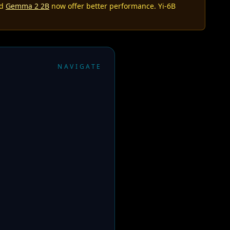
nd
Gemma 2 2B
now offer better performance. Yi-6B
NAVIGATE