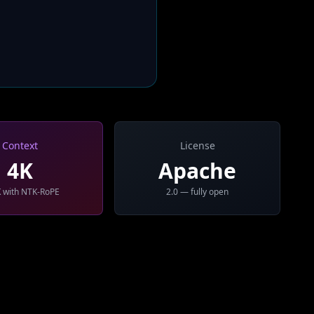
Context
License
4K
Apache
 with NTK-RoPE
2.0 — fully open