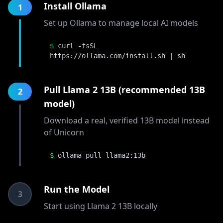
Install Ollama
1
Set up Ollama to manage local AI models
$
curl -fsSL
https://ollama.com/install.sh | sh
Pull Llama 2 13B (recommended 13B
2
model)
Download a real, verified 13B model instead
of Unicorn
$
ollama pull llama2:13b
Run the Model
3
Start using Llama 2 13B locally