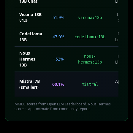
13B Chat
License
Vicuna 13B
Llama
51.9%
vicuna:13b
v1.5
2 CU
CodeLlama
Meta
47.0%
codellama:13b
13B
License
Nous
Meta
nous-
Hermes
~52%
License
hermes:13b
13B
Mistral 7B
Apache
60.1%
mistral
(smaller!)
2.0
MMLU scores from Open LLM Leaderboard. Nous Hermes
score is approximate from community reports.