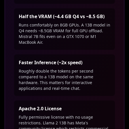
Half the VRAM (~4.4 GB Q4 vs ~8.5 GB)
Runs comfortably on 8GB GPUs. A 13B model in
Q4 needs ~8.5GB VRAM for full GPU offload.
Mistral 7B fits even on a GTX 1070 or M1
MacBook Air.
Faster Inference (~2x speed)
Roughly double the tokens per second
compared to a 13B model on the same
hardware. This matters for interactive
applications and real-time chat.
Apache 2.0 License
Fully permissive license with no usage
restrictions. Llama 2 13B has Meta's
community license which restricts commercial