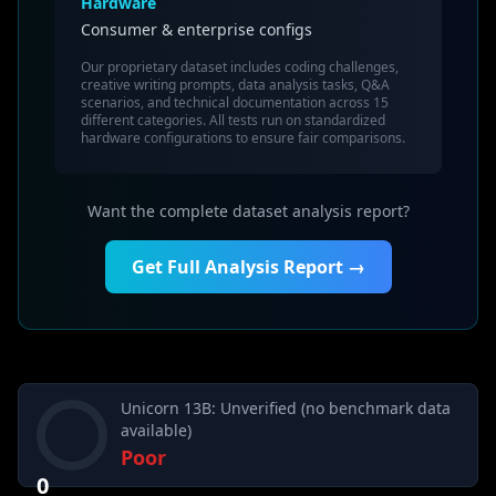
Hardware
Consumer & enterprise configs
Our proprietary dataset includes coding challenges,
creative writing prompts, data analysis tasks, Q&A
scenarios, and technical documentation across 15
different categories. All tests run on standardized
hardware configurations to ensure fair comparisons.
Want the complete dataset analysis report?
Get Full Analysis Report →
Unicorn 13B: Unverified (no benchmark data
available)
Poor
0