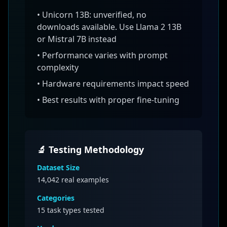
•
Unicorn 13B: unverified, no
downloads available. Use Llama 2 13B
or Mistral 7B instead
• Performance varies with prompt
complexity
• Hardware requirements impact speed
• Best results with proper fine-tuning
🔬 Testing Methodology
Dataset Size
14,042
real examples
Categories
15 task types tested