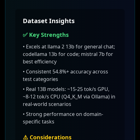
Dataset Insights
✅ Key Strengths
• Excels at
llama 2 13b for general chat;
codellama 13b for code; mistral 7b for
best efficiency
• Consistent
54.8
%+ accuracy across
test categories
•
Real 13B models: ~15-25 tok/s GPU,
~8-12 tok/s CPU (Q4_K_M via Ollama)
in
real-world scenarios
• Strong performance on domain-
specific tasks
⚠️ Considerations