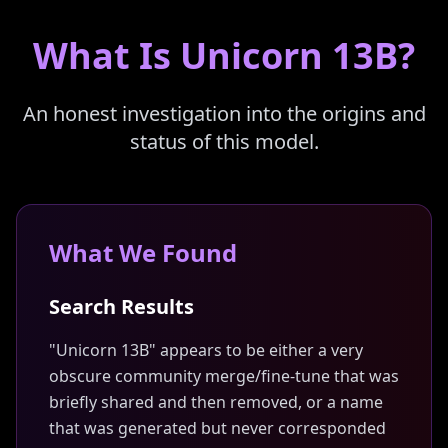
What Is Unicorn 13B?
An honest investigation into the origins and
status of this model.
What We Found
Search Results
"Unicorn 13B" appears to be either a very
obscure community merge/fine-tune that was
briefly shared and then removed, or a name
that was generated but never corresponded