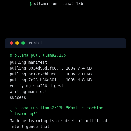
$
ollama run llama2:13b
Terminal
$
ollama pull llama2:13b
pulling manifest

pulling 8934d96d3f08... 100% 7.4 GB

pulling 8c17c2ebb0ea... 100% 7.0 KB

pulling 7c23fb36d801... 100% 4.8 KB

verifying sha256 digest

writing manifest

success
ollama run llama2:13b "What is machine
$
learning?"
Machine learning is a subset of artificial 
intelligence that
