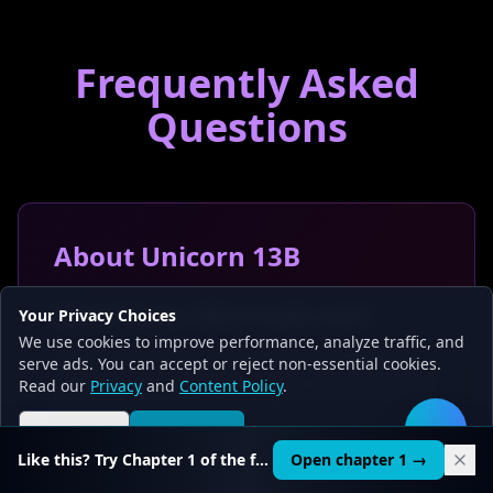
Frequently Asked
Questions
About Unicorn 13B
Does Unicorn 13B actually exist?
Your Privacy Choices
We use cookies to improve performance, analyze traffic, and
We could not verify its existence on HuggingFace,
serve ads. You can accept or reject non-essential cookies.
Ollama, or any standard model registry as of March
Read our
Privacy
and
Content Policy
.
2026. It may have been a briefly shared community
merge that was removed, or a model name that
Reject all
Accept all
🛠️
was never associated with downloadable weights.
Like this? Try Chapter 1 of the full course.
Open chapter 1 →