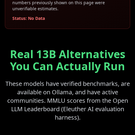
numbers previously shown on this page were
unverifiable estimates.
Status: No Data
Real 13B Alternatives
You Can Actually Run
These models have verified benchmarks, are
available on Ollama, and have active
communities. MMLU scores from the Open
LLM Leaderboard (Eleuther AI evaluation
harness).