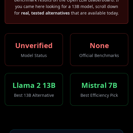
you came here looking for a 13B model, scroll down
for
real, tested alternatives
that are available today.
Unverified
None
Model Status
Official Benchmarks
Llama 2 13B
Mistral 7B
Best 13B Alternative
Best Efficiency Pick