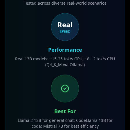
Tested across diverse real-world scenarios
Real
SPEED
Performance
Real 13B models: ~15-25 tok/s GPU, ~8-12 tok/s CPU
(Q4_K_M via Ollama)
Best For
Llama 2 13B for general chat; CodeLlama 13B for
code; Mistral 7B for best efficiency