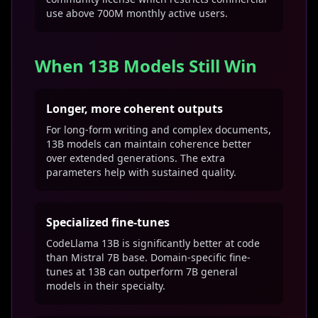
use above 700M monthly active users.
When 13B Models Still Win
Longer, more coherent outputs
For long-form writing and complex documents,
13B models can maintain coherence better
over extended generations. The extra
parameters help with sustained quality.
Specialized fine-tunes
CodeLlama 13B is significantly better at code
than Mistral 7B base. Domain-specific fine-
tunes at 13B can outperform 7B general
models in their specialty.