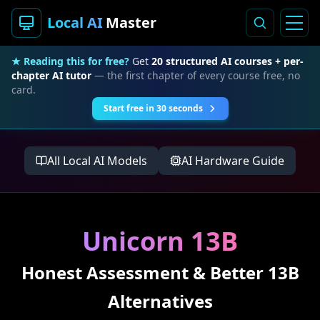
Local AI
Master
★ Reading this for free?
Get
20 structured AI courses + per-
chapter AI tutor
— the first chapter of every course free, no
card.
Start free in 30 seconds
All Local AI Models
AI Hardware Guide
Unicorn 13B
Honest Assessment & Better 13B
Alternatives