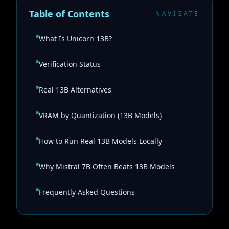
Table of Contents
NAVIGATE
What Is Unicorn 13B?
Verification Status
Real 13B Alternatives
VRAM by Quantization (13B Models)
How to Run Real 13B Models Locally
Why Mistral 7B Often Beats 13B Models
Frequently Asked Questions