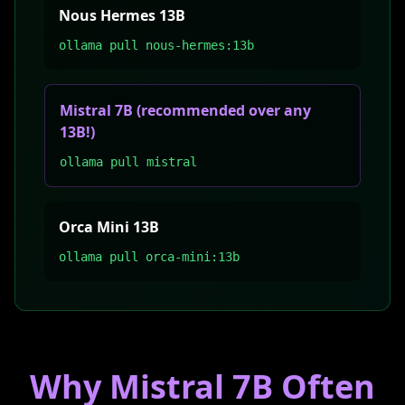
Nous Hermes 13B
ollama pull nous-hermes:13b
Mistral 7B (recommended over any
13B!)
ollama pull mistral
Orca Mini 13B
ollama pull orca-mini:13b
Why Mistral 7B Often