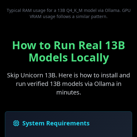
Typical RAM usage for a 13B Q4_K_M model via Ollama. GPU
VRAM usage follows a similar pattern.
How to Run Real 13B
Models Locally
Skip Unicorn 13B. Here is how to install and
run verified 13B models via Ollama in
minutes.
System Requirements