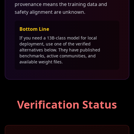
provenance means the training data and
safety alignment are unknown.
Bottom Line
If you need a 13B-class model for local
deployment, use one of the verified
alternatives below. They have published
benchmarks, active communities, and
available weight files.
Verification Status