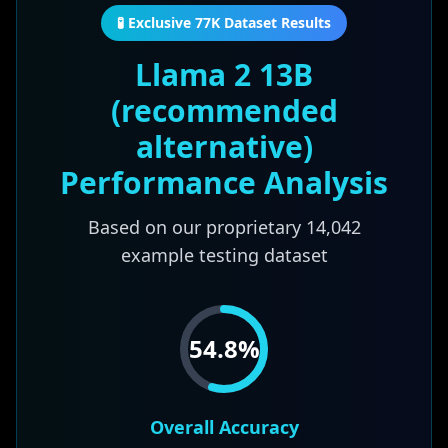
🧪 Exclusive 77K Dataset Results
Llama 2 13B
(recommended
alternative)
Performance Analysis
Based on our proprietary
14,042
example testing dataset
54.8
%
Overall Accuracy