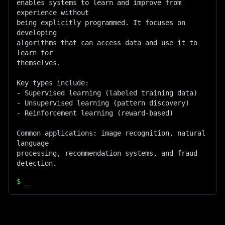
enables systems to learn and improve from 
experience without

being explicitly programmed. It focuses on 
developing

algorithms that can access data and use it to 
learn for

themselves.

Key types include:

- Supervised learning (labeled training data)

- Unsupervised learning (pattern discovery)

- Reinforcement learning (reward-based)

Common applications: image recognition, natural 
language

processing, recommendation systems, and fraud 
detection.
$
_