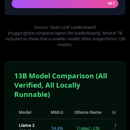
60.1
Source: Open LLM Leaderboard
(huggingface.co/spaces/open-llm-leaderboard). Mistral 7B
included to show that a smaller model often outperforms 13B
models.
13B Model Comparison (All
Verified, All Locally
Runnable)
Model
MMLU
Ollama Name
License
Llama 2
Meta
54.8%
llama2:13b