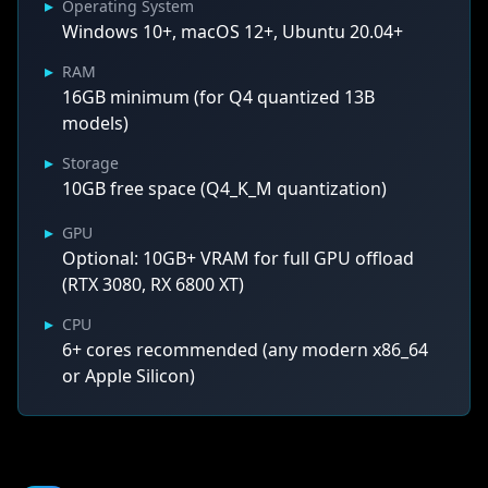
▸
Operating System
Windows 10+, macOS 12+, Ubuntu 20.04+
▸
RAM
16GB minimum (for Q4 quantized 13B
models)
▸
Storage
10GB free space (Q4_K_M quantization)
▸
GPU
Optional: 10GB+ VRAM for full GPU offload
(RTX 3080, RX 6800 XT)
▸
CPU
6+ cores recommended (any modern x86_64
or Apple Silicon)