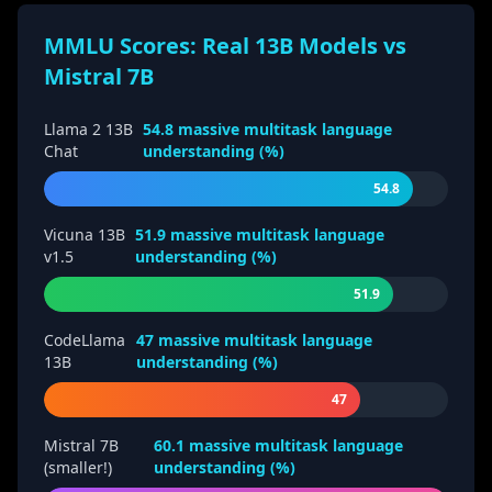
MMLU Scores: Real 13B Models vs
Mistral 7B
Llama 2 13B
54.8
massive multitask language
Chat
understanding (%)
54.8
Vicuna 13B
51.9
massive multitask language
v1.5
understanding (%)
51.9
CodeLlama
47
massive multitask language
13B
understanding (%)
47
Mistral 7B
60.1
massive multitask language
(smaller!)
understanding (%)