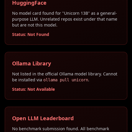
HuggingFace
No model card found for "Unicorn 13B" as a general-
purpose LLM. Unrelated repos exist under that name
but are not this model.
Status: Not Found
Ollama Library
Not listed in the official Ollama model library. Cannot
be installed via
.
ollama pull unicorn
Status: Not Available
Open LLM Leaderboard
No benchmark submission found. All benchmark