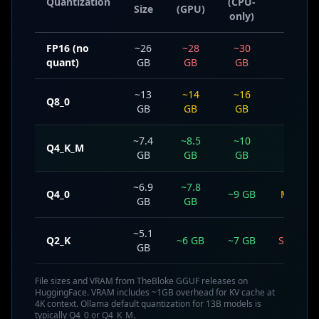
Quantization
(CPU-
Size
(GPU)
Loss
only)
FP16 (no
~26
~28
~30
None
quant)
GB
GB
GB
~13
~14
~16
Q8_0
Minima
GB
GB
GB
~7.4
~8.5
~10
Q4_K_M
Small
GB
GB
GB
~6.9
~7.8
Q4_0
~9 GB
Modera
GB
GB
~5.1
Q2_K
~6 GB
~7 GB
Signific
GB
File sizes and VRAM from TheBloke GGUF releases on
HuggingFace. VRAM includes ~1GB overhead for KV cache at
4K context. Ollama default quantization for 13B models is
typically Q4_0 or Q4_K_M.