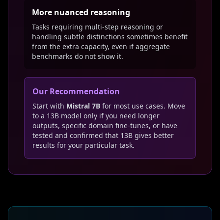
More nuanced reasoning
Tasks requiring multi-step reasoning or
handling subtle distinctions sometimes benefit
from the extra capacity, even if aggregate
benchmarks do not show it.
Our Recommendation
Start with
Mistral 7B
for most use cases. Move
to a 13B model only if you need longer
outputs, specific domain fine-tunes, or have
tested and confirmed that 13B gives better
results for your particular task.