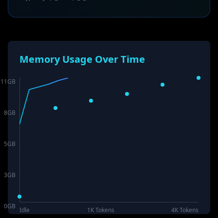
Memory Usage Over Time
11
GB
8
GB
5
GB
3
GB
0
GB
Idle
1K Tokens
4K Tokens