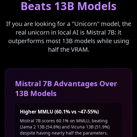
Beats 13B Models
If you are looking for a "Unicorn" model, the
real unicorn in local AI is Mistral 7B: it
outperforms most 13B models while using
half the VRAM.
Mistral 7B Advantages Over
13B Models
Higher MMLU (60.1% vs ~47-55%)
Mistral 7B scores 60.1% on MMLU, beating
Llama 2 13B (54.8%) and Vicuna 13B (51.9%)
despite having nearly half the parameters.