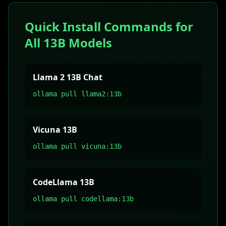
Quick Install Commands for
All 13B Models
Llama 2 13B Chat
ollama pull llama2:13b
Vicuna 13B
ollama pull vicuna:13b
CodeLlama 13B
ollama pull codellama:13b