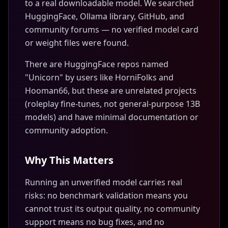
to a real downloadable model. We searched
HuggingFace, Ollama library, GitHub, and
community forums — no verified model card
or weight files were found.
There are HuggingFace repos named
"Unicorn" by users like HorniFolks and
Hooman66, but these are unrelated projects
(roleplay fine-tunes, not general-purpose 13B
models) and have minimal documentation or
community adoption.
Why This Matters
Running an unverified model carries real
risks: no benchmark validation means you
cannot trust its output quality, no community
support means no bug fixes, and no