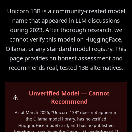
Unicorn 13B is a community-created model
name that appeared in LLM discussions
during 2023. After thorough research, we
cannot verify this model on HuggingFace,
Ollama, or any standard model registry. This
page provides an honest assessment and
recommends real, tested 13B alternatives.
Unverified Model — Cannot
⚠️
Recommend
As of March 2026, "Unicorn 13B" does not appear in
the Ollama model library, has no verified
HuggingFace model card, and has no published
benchmark results on the Open LLM Leaderboard. If