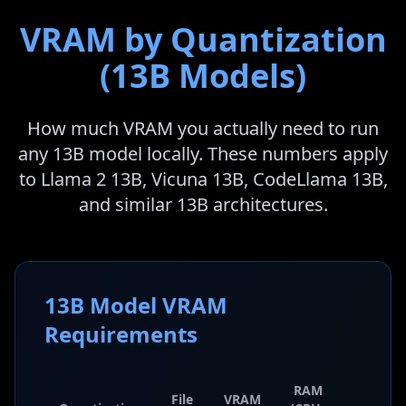
VRAM by Quantization
(13B Models)
How much VRAM you actually need to run
any 13B model locally. These numbers apply
to Llama 2 13B, Vicuna 13B, CodeLlama 13B,
and similar 13B architectures.
13B Model VRAM
Requirements
RAM
File
VRAM
Qualit