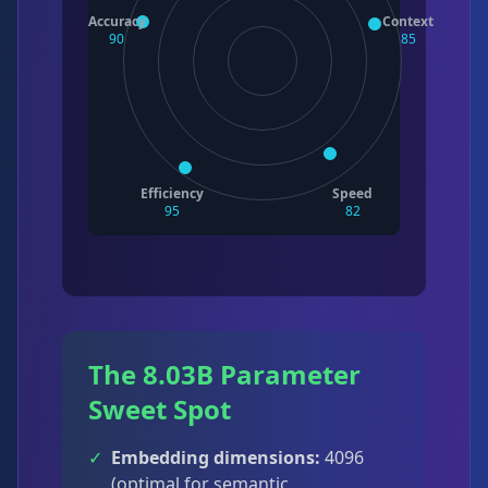
Accuracy
Context
90
85
Efficiency
Speed
95
82
The 8.03B Parameter
Sweet Spot
✓
Embedding dimensions:
4096
(optimal for semantic