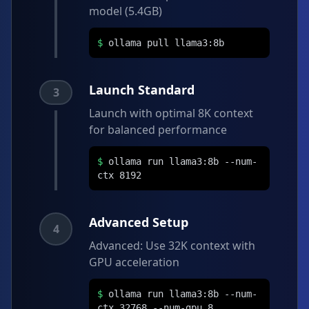
model (5.4GB)
$
ollama pull llama3:8b
Launch Standard
3
Launch with optimal 8K context
for balanced performance
$
ollama run llama3:8b --num-
ctx 8192
Advanced Setup
4
Advanced: Use 32K context with
GPU acceleration
$
ollama run llama3:8b --num-
ctx 32768 --num-gpu 8