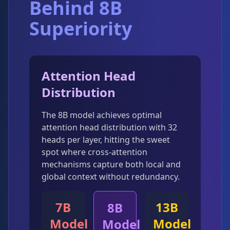
Behind 8B
Superiority
Attention Head
Distribution
The 8B model achieves optimal
attention head distribution with 32
heads per layer, hitting the sweet
spot where cross-attention
mechanisms capture both local and
global context without redundancy.
7B
13B
8B
Model
Model
Model