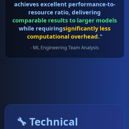
achieves excellent performance-to-
resource ratio, delivering
comparable results to larger models
while requiring
significantly less
computational overhead
."
- ML Engineering Team Analysis
🔧 Technical