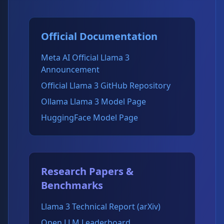
Official Documentation
Meta AI Official Llama 3
Announcement
Official Llama 3 GitHub Repository
Ollama Llama 3 Model Page
HuggingFace Model Page
Research Papers &
Benchmarks
Llama 3 Technical Report (arXiv)
Open LLM Leaderboard