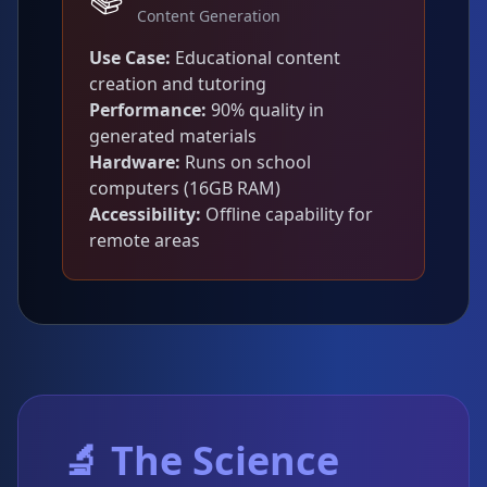
Content Generation
Use Case:
Educational content
creation and tutoring
Performance:
90% quality in
generated materials
Hardware:
Runs on school
computers (16GB RAM)
Accessibility:
Offline capability for
remote areas
🔬 The Science