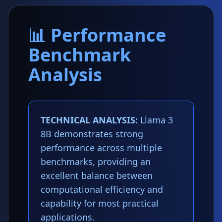
📊 Performance
Benchmark
Analysis
TECHNICAL ANALYSIS:
Llama 3
8B demonstrates strong
performance across multiple
benchmarks, providing an
excellent balance between
computational efficiency and
capability for most practical
applications.