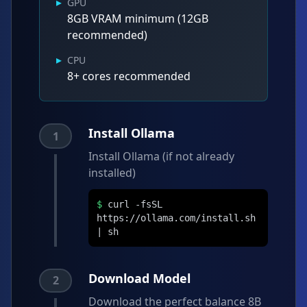
▸
GPU
8GB VRAM minimum (12GB
recommended)
▸
CPU
8+ cores recommended
Install Ollama
1
Install Ollama (if not already
installed)
$
curl -fsSL
https://ollama.com/install.sh
| sh
Download Model
2
Download the perfect balance 8B