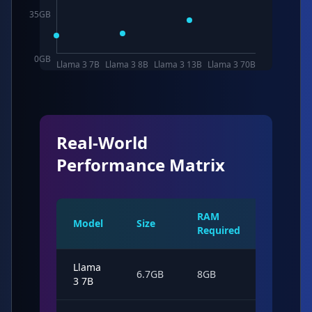
35
GB
0
GB
Llama 3 7B
Llama 3 8B
Llama 3 13B
Llama 3 70B
Real-World
Performance Matrix
RAM
Model
Size
Speed
Required
Llama
45
6.7GB
8GB
3 7B
tok/s