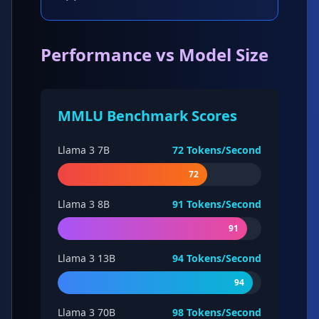
Performance vs Model Size
MMLU Benchmark Scores
Llama 3 7B
72
Tokens/Second
72
Llama 3 8B
91
Tokens/Second
91
Llama 3 13B
94
Tokens/Second
94
Llama 3 70B
98
Tokens/Second