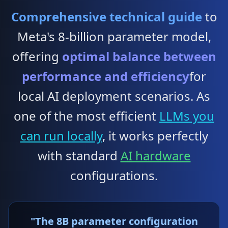
Comprehensive technical guide
to
Meta's 8-billion parameter model,
offering
optimal balance between
performance and efficiency
for
local AI deployment scenarios. As
one of the most efficient
LLMs you
can run locally
, it works perfectly
with standard
AI hardware
configurations.
"The 8B parameter configuration