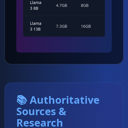
Llama
52
4.7GB
8GB
3 8B
tok/s
Llama
38
7.3GB
16GB
3 13B
tok/s
📚 Authoritative
Sources &
Research