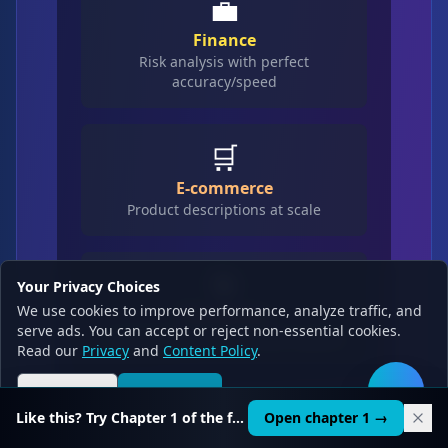
💼
Finance
Risk analysis with perfect
accuracy/speed
🛒
E-commerce
Product descriptions at scale
🎯
Your Privacy Choices
We use cookies to improve performance, analyze traffic, and
Marketing
serve ads. You can accept or reject non-essential cookies.
Campaign generation with nuance
Read our
Privacy
and
Content Policy
.
Reject all
Accept all
🛠️
Like this? Try Chapter 1 of the full course.
Open chapter 1 →