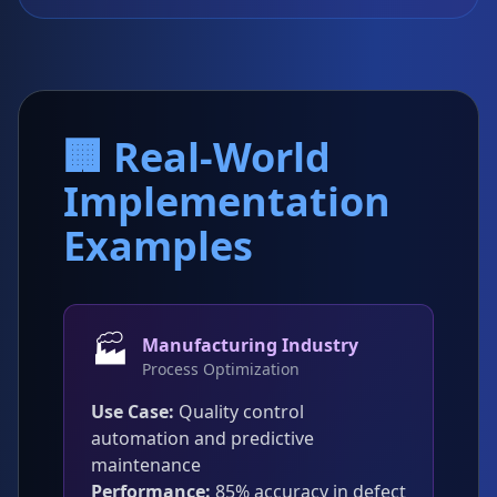
🏢 Real-World
Implementation
Examples
🏭
Manufacturing Industry
Process Optimization
Use Case:
Quality control
automation and predictive
maintenance
Performance:
85% accuracy in defect