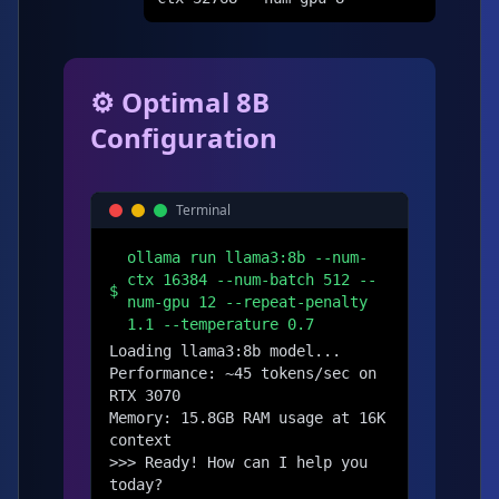
⚙️ Optimal 8B
Configuration
Terminal
ollama run llama3:8b --num-
ctx 16384 --num-batch 512 --
$
num-gpu 12 --repeat-penalty
1.1 --temperature 0.7
Loading llama3:8b model...

Performance: ~45 tokens/sec on 
RTX 3070

Memory: 15.8GB RAM usage at 16K 
context

>>> Ready! How can I help you 
today?