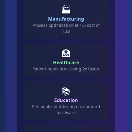
🏭
Manufacturing
Process optimization at 1/3 cost of
13B
🏥
Healthcare
Patient notes processing 2x faster
📚
Education
Personalized tutoring on standard
hardware