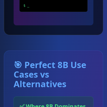
$
_
🎯 Perfect 8B Use
Cases vs
Alternatives
✅ Where 8B Dominates