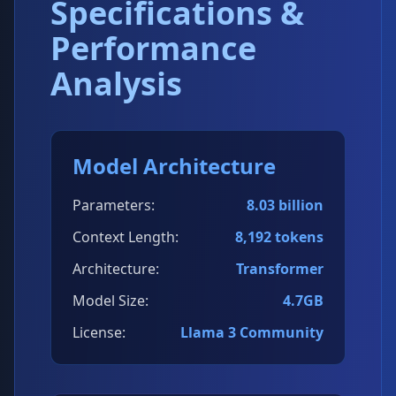
Specifications &
Performance
Analysis
Model Architecture
Parameters:
8.03 billion
Context Length:
8,192 tokens
Architecture:
Transformer
Model Size:
4.7GB
License:
Llama 3 Community