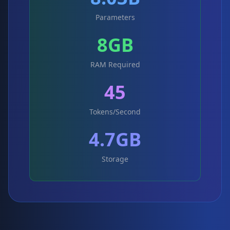
Parameters
8GB
RAM Required
45
Tokens/Second
4.7GB
Storage