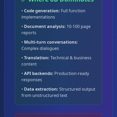
•
Code generation:
Full function
implementations
•
Document analysis:
10-100 page
reports
•
Multi-turn conversations:
Complex dialogues
•
Translation:
Technical & business
content
•
API backends:
Production-ready
responses
•
Data extraction:
Structured output
from unstructured text