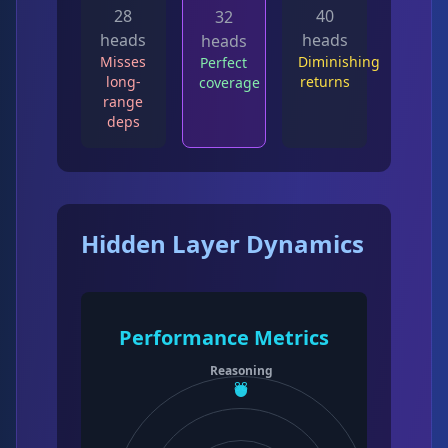
28
40
32
heads
heads
heads
Misses
Diminishing
Perfect
long-
returns
coverage
range
deps
Hidden Layer Dynamics
Performance Metrics
Reasoning
88