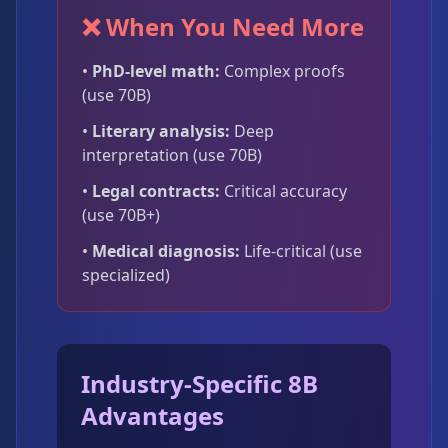
❌ When You Need More
•
PhD-level math:
Complex proofs
(use 70B)
•
Literary analysis:
Deep
interpretation (use 70B)
•
Legal contracts:
Critical accuracy
(use 70B+)
•
Medical diagnosis:
Life-critical (use
specialized)
Industry-Specific 8B
Advantages