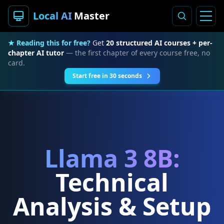
Local AI
Master
★ Reading this for free?
Get
20 structured AI courses + per-
chapter AI tutor
— the first chapter of every course free, no
card.
Start free in 30 seconds
Llama 3 8B:
Technical
Analysis & Setup