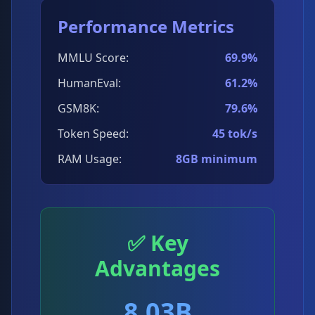
Performance Metrics
MMLU Score:
69.9%
HumanEval:
61.2%
GSM8K:
79.6%
Token Speed:
45 tok/s
RAM Usage:
8GB minimum
✅ Key
Advantages
8.03B