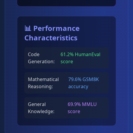
📊 Performance
Characteristics
Code
61.2% HumanEval
Generation:
score
Mathematical
79.6% GSM8K
Reasoning:
accuracy
General
69.9% MMLU
Knowledge:
score