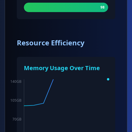
98
Resource Efficiency
Memory Usage Over Time
140
GB
105
GB
70
GB