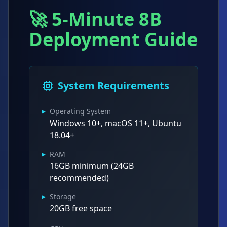
🚀 5-Minute 8B
Deployment Guide
System Requirements
▸
Operating System
Windows 10+, macOS 11+, Ubuntu
18.04+
▸
RAM
16GB minimum (24GB
recommended)
▸
Storage
20GB free space