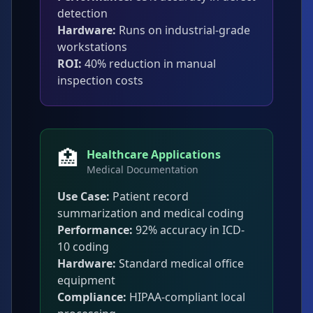
detection
Hardware:
Runs on industrial-grade
workstations
ROI:
40% reduction in manual
inspection costs
🏥
Healthcare Applications
Medical Documentation
Use Case:
Patient record
summarization and medical coding
Performance:
92% accuracy in ICD-
10 coding
Hardware:
Standard medical office
equipment
Compliance:
HIPAA-compliant local