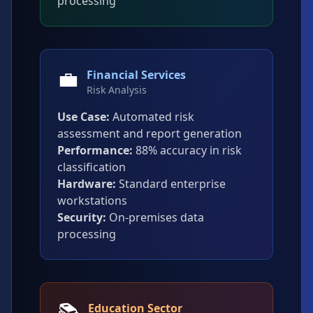
processing
💼
Financial Services
Risk Analysis
Use Case:
Automated risk
assessment and report generation
Performance:
88% accuracy in risk
classification
Hardware:
Standard enterprise
workstations
Security:
On-premises data
processing
📚
Education Sector