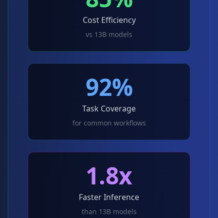
Cost Efficiency
vs 13B models
92%
Task Coverage
for common workflows
1.8x
Faster Inference
than 13B models