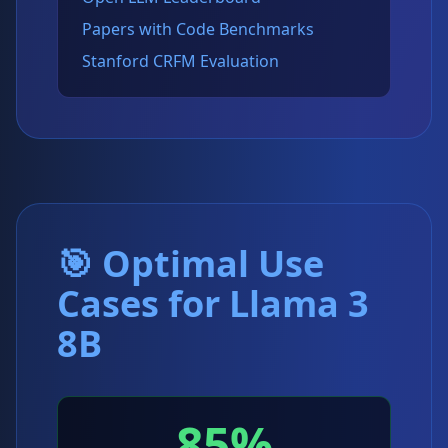
Papers with Code Benchmarks
Stanford CRFM Evaluation
🎯 Optimal Use
Cases for Llama 3
8B
85%