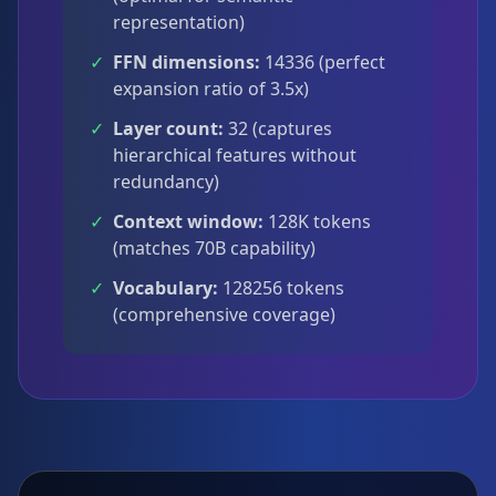
representation)
✓
FFN dimensions:
14336 (perfect
expansion ratio of 3.5x)
✓
Layer count:
32 (captures
hierarchical features without
redundancy)
✓
Context window:
128K tokens
(matches 70B capability)
✓
Vocabulary:
128256 tokens
(comprehensive coverage)