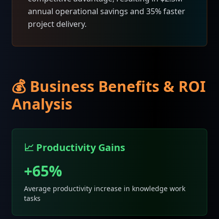
annual operational savings and 35% faster
project delivery.
💰 Business Benefits & ROI
Analysis
📈 Productivity Gains
+65%
Average productivity increase in knowledge work
tasks