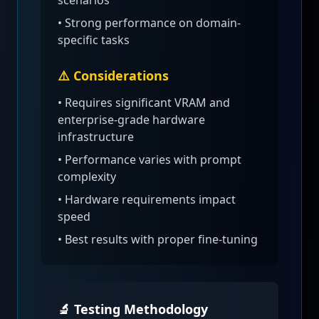
scenarios
• Strong performance on domain-
specific tasks
⚠️ Considerations
•
Requires significant VRAM and
enterprise-grade hardware
infrastructure
• Performance varies with prompt
complexity
• Hardware requirements impact
speed
• Best results with proper fine-tuning
🔬 Testing Methodology