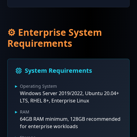
⚙️ Enterprise System
Requirements
System Requirements
▸
Operating System
Windows Server 2019/2022, Ubuntu 20.04+
LTS, RHEL 8+, Enterprise Linux
▸
RAM
64GB RAM minimum, 128GB recommended
for enterprise workloads