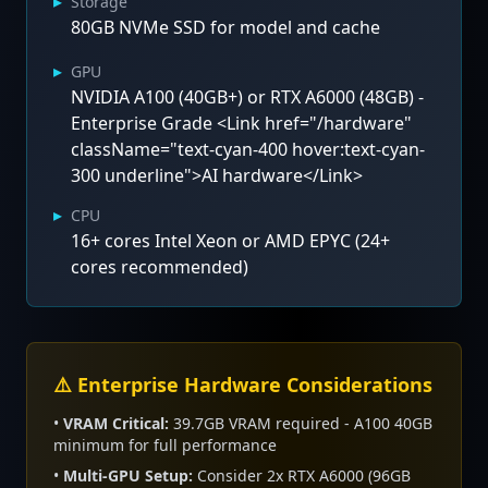
▸
Storage
80GB NVMe SSD for model and cache
▸
GPU
NVIDIA A100 (40GB+) or RTX A6000 (48GB) -
Enterprise Grade <Link href="/hardware"
className="text-cyan-400 hover:text-cyan-
300 underline">AI hardware</Link>
▸
CPU
16+ cores Intel Xeon or AMD EPYC (24+
cores recommended)
⚠️ Enterprise Hardware Considerations
•
VRAM Critical:
39.7GB VRAM required - A100 40GB
minimum for full performance
•
Multi-GPU Setup:
Consider 2x RTX A6000 (96GB