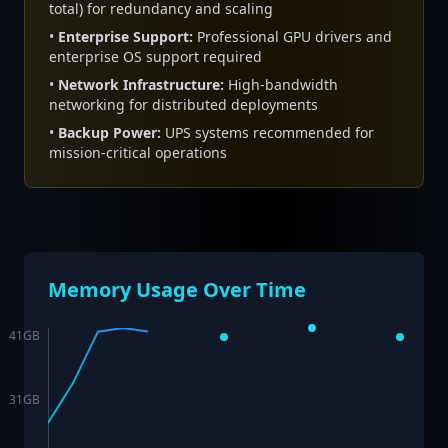
total) for redundancy and scaling
•
Enterprise Support:
Professional GPU drivers and
enterprise OS support required
•
Network Infrastructure:
High-bandwidth
networking for distributed deployments
•
Backup Power:
UPS systems recommended for
mission-critical operations
Memory Usage Over Time
41
GB
31
GB