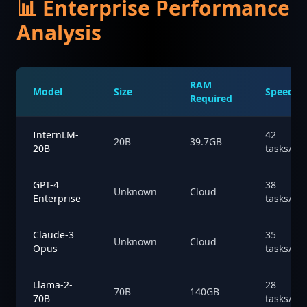
📊 Enterprise Performance
Analysis
RAM
Model
Size
Speed
Required
InternLM-
42
20B
39.7GB
20B
tasks/hr
GPT-4
38
Unknown
Cloud
Enterprise
tasks/hr
Claude-3
35
Unknown
Cloud
Opus
tasks/hr
Llama-2-
28
70B
140GB
70B
tasks/hr