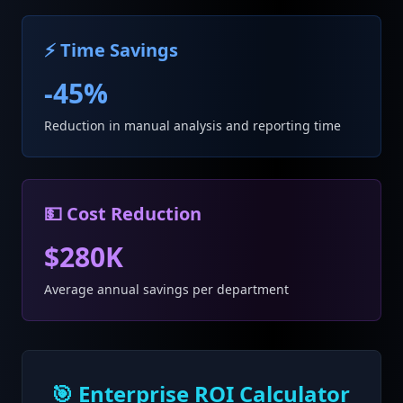
⚡ Time Savings
-45%
Reduction in manual analysis and reporting time
💵 Cost Reduction
$280K
Average annual savings per department
🎯 Enterprise ROI Calculator