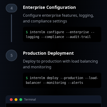
Enterprise Configuration
4
Configure enterprise features, logging,
and compliance settings
$
internlm configure --enterprise --
logging --compliance --audit-trail
Production Deployment
5
Deploy to production with load balancing
and monitoring
$
internlm deploy --production --load-
balancer --monitoring --alerts
Terminal