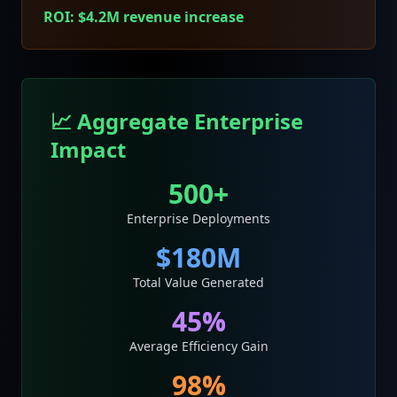
ROI: $4.2M revenue increase
📈 Aggregate Enterprise
Impact
500+
Enterprise Deployments
$180M
Total Value Generated
45%
Average Efficiency Gain
98%