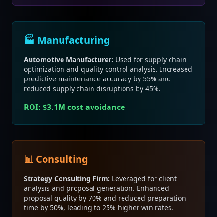
🏭 Manufacturing
Automotive Manufacturer:
Used for supply chain
optimization and quality control analysis. Increased
predictive maintenance accuracy by 55% and
reduced supply chain disruptions by 45%.
ROI: $3.1M cost avoidance
📊 Consulting
Strategy Consulting Firm:
Leveraged for client
analysis and proposal generation. Enhanced
proposal quality by 70% and reduced preparation
time by 50%, leading to 25% higher win rates.