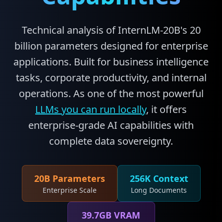
Technical analysis of InternLM-20B's 20
billion parameters designed for enterprise
applications. Built for business intelligence
tasks, corporate productivity, and internal
operations. As one of the most powerful
LLMs you can run locally
, it offers
enterprise-grade AI capabilities with
complete data sovereignty.
20B Parameters
256K Context
Enterprise Scale
Long Documents
39.7GB VRAM