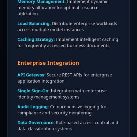
Memory Management:
Implement dynamic
memory allocation for optimal resource
utilization
Load Balancing:
Distribute enterprise workloads
across multiple model instances
Caching Strategy:
Implement intelligent caching
for frequently accessed business documents
Enterprise Integration
API Gateway:
Secure REST APIs for enterprise
application integration
Single Sign-On:
Integration with enterprise
identity management systems
Audit Logging:
Comprehensive logging for
compliance and security monitoring
Data Governance:
Role-based access control and
data classification systems