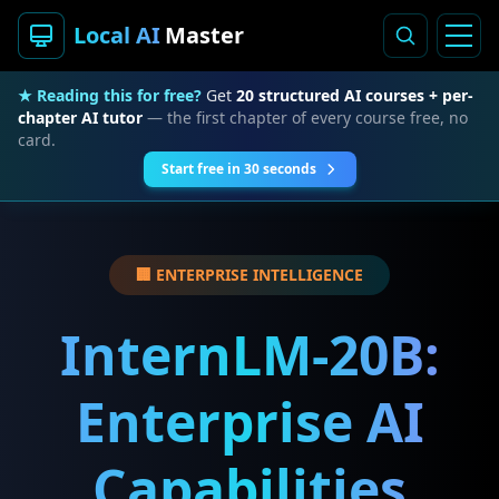
Local AI
Master
★ Reading this for free?
Get
20 structured AI courses + per-
chapter AI tutor
— the first chapter of every course free, no
card.
Start free in 30 seconds
🏢 ENTERPRISE INTELLIGENCE
InternLM-20B:
Enterprise AI
Capabilities