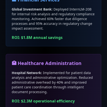
Global Investment Bank:
Deployed InternLM-20B
for internal risk analysis and regulatory compliance
monitoring. Achieved 60% faster due diligence
processes and 95% accuracy in regulatory change
impact assessment.
ROI: $1.8M annual savings
🏥 Healthcare Administration
Hospital Network:
Implemented for patient data
analysis and administrative optimization. Reduced
administrative overhead by 40% and improved
patient care coordination through intelligent
document processing.
ROI: $2.3M operational efficiency