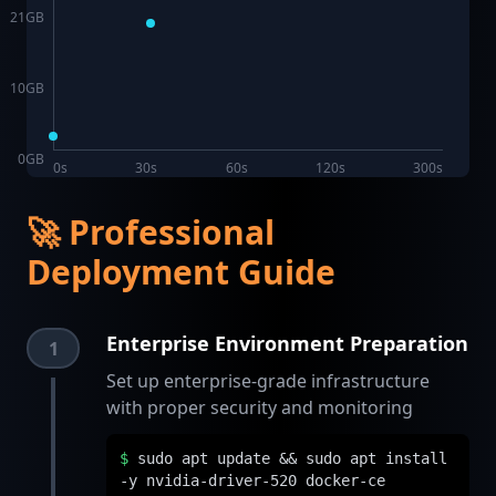
21
GB
10
GB
0
GB
0s
30s
60s
120s
300s
🚀 Professional
Deployment Guide
Enterprise Environment Preparation
1
Set up enterprise-grade infrastructure
with proper security and monitoring
$
sudo apt update && sudo apt install
-y nvidia-driver-520 docker-ce