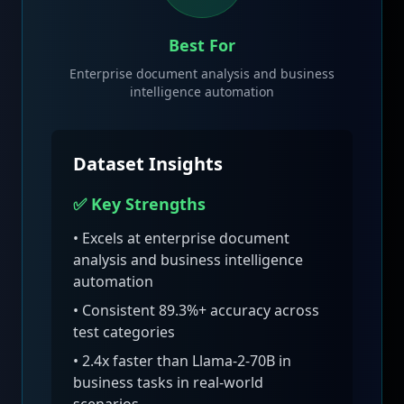
Best For
Enterprise document analysis and business
intelligence automation
Dataset Insights
✅ Key Strengths
• Excels at
enterprise document
analysis and business intelligence
automation
• Consistent
89.3
%+ accuracy across
test categories
•
2.4x faster than Llama-2-70B in
business tasks
in real-world