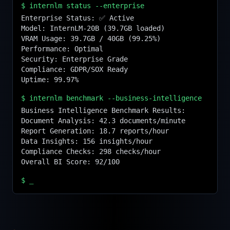
$
internlm status --enterprise
Enterprise Status: ✅ Active

Model: InternLM-20B (39.7GB loaded)

VRAM Usage: 39.7GB / 40GB (99.25%)

Performance: Optimal

Security: Enterprise Grade

Compliance: GDPR/SOX Ready

Uptime: 99.97%
$
internlm benchmark --business-intelligence
Business Intelligence Benchmark Results:

Document Analysis: 42.3 documents/minute

Report Generation: 18.7 reports/hour

Data Insights: 156 insights/hour

Compliance Checks: 298 checks/hour

Overall BI Score: 92/100
$
_