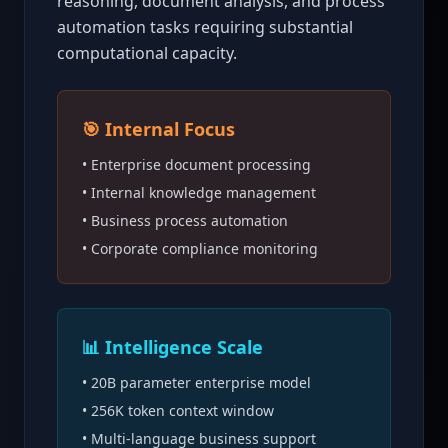
reasoning, document analysis, and process
automation tasks requiring substantial
computational capacity.
🎯 Internal Focus
• Enterprise document processing
• Internal knowledge management
• Business process automation
• Corporate compliance monitoring
📊 Intelligence Scale
• 20B parameter enterprise model
• 256K token context window
• Multi-language business support