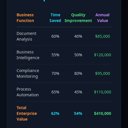
Business
Time
Quality
Annual
Function
Saved
Improvement
Value
Document
60%
40%
$85,000
Analysis
Business
55%
50%
$120,000
Intelligence
Compliance
70%
80%
$95,000
Monitoring
Process
65%
45%
$110,000
Automation
Total
Enterprise
62%
54%
$410,000
Value