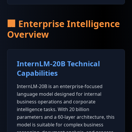
🏢 Enterprise Intelligence
Overview
InternLM-20B Technical
Capabilities
InternLM-20B is an enterprise-focused
language model designed for internal
business operations and corporate
intelligence tasks. With 20 billion
parameters and a 60-layer architecture, this
model is suitable for complex business