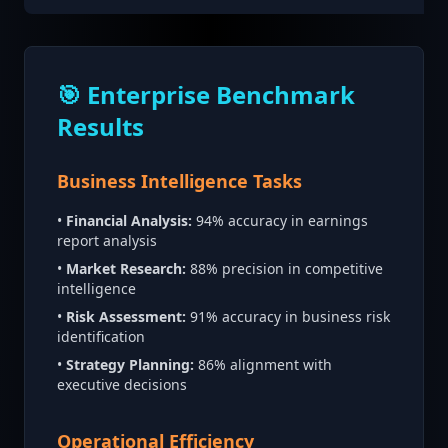
🎯 Enterprise Benchmark
Results
Business Intelligence Tasks
•
Financial Analysis:
94% accuracy in earnings
report analysis
•
Market Research:
88% precision in competitive
intelligence
•
Risk Assessment:
91% accuracy in business risk
identification
•
Strategy Planning:
86% alignment with
executive decisions
Operational Efficiency