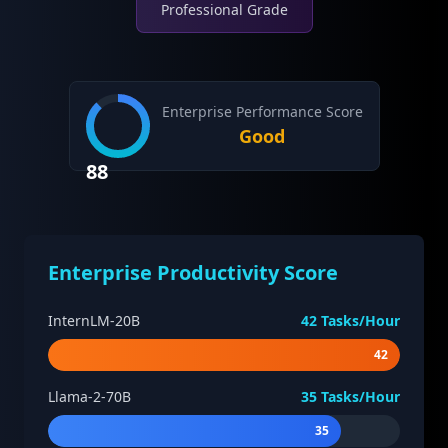
Professional Grade
Enterprise Performance Score
Good
88
Enterprise Productivity Score
InternLM-20B
42
Tasks/Hour
42
Llama-2-70B
35
Tasks/Hour
35