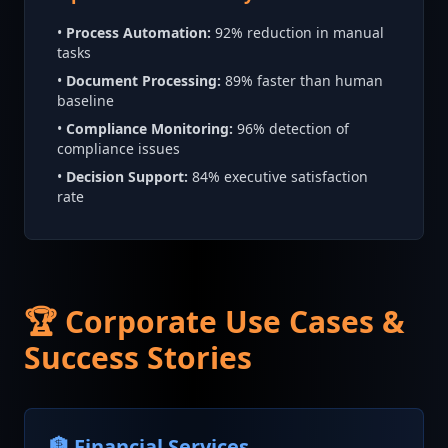
•
Process Automation:
92% reduction in manual
tasks
•
Document Processing:
89% faster than human
baseline
•
Compliance Monitoring:
96% detection of
compliance issues
•
Decision Support:
84% executive satisfaction
rate
🏆 Corporate Use Cases &
Success Stories
🏦 Financial Services