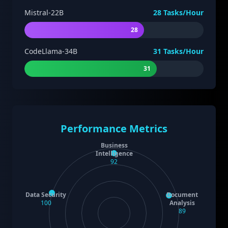
Mistral-22B
28
Tasks/Hour
28
CodeLlama-34B
31
Tasks/Hour
31
Performance Metrics
Business
Intelligence
92
Data Security
Document
100
Analysis
89