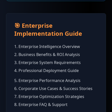
🎯 Enterprise
Implementation Guide
1. Enterprise Intelligence Overview
2. Business Benefits & ROI Analysis
3. Enterprise System Requirements
4. Professional Deployment Guide
5. Enterprise Performance Analysis
6. Corporate Use Cases & Success Stories
7. Enterprise Optimization Strategies
8. Enterprise FAQ & Support