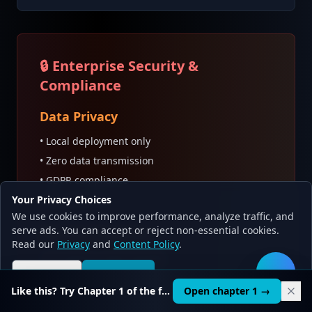
🔒 Enterprise Security &
Compliance
Data Privacy
• Local deployment only
• Zero data transmission
• GDPR compliance
Your Privacy Choices
• PII protection
We use cookies to improve performance, analyze traffic, and
serve ads. You can accept or reject non-essential cookies.
Security Features
Read our
Privacy
and
Content Policy
.
• Encrypted model storage
Reject all
Accept all
• API authentication
🛠️
Like this? Try Chapter 1 of the full course.
Open chapter 1 →
• Access control