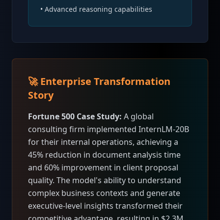
• Advanced reasoning capabilities
🚀 Enterprise Transformation
Story
Fortune 500 Case Study:
A global
consulting firm implemented InternLM-20B
for their internal operations, achieving a
45% reduction in document analysis time
and 60% improvement in client proposal
quality. The model's ability to understand
complex business contexts and generate
executive-level insights transformed their
competitive advantage, resulting in $2.3M