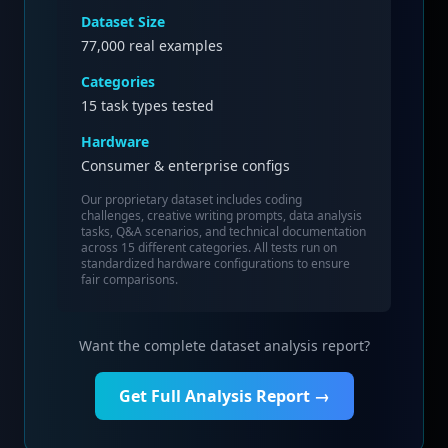
Dataset Size
77,000
real examples
Categories
15 task types tested
Hardware
Consumer & enterprise configs
Our proprietary dataset includes coding
challenges, creative writing prompts, data analysis
tasks, Q&A scenarios, and technical documentation
across 15 different categories. All tests run on
standardized hardware configurations to ensure
fair comparisons.
Want the complete dataset analysis report?
Get Full Analysis Report →