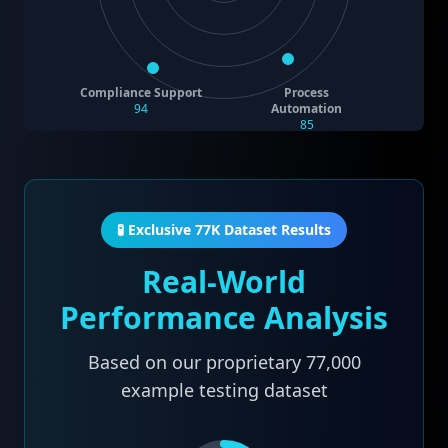
Compliance Support
Process
94
Automation
85
🧪 Exclusive 77K Dataset Results
Real-World
Performance Analysis
Based on our proprietary
77,000
example testing dataset