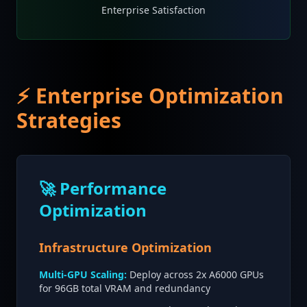
Enterprise Satisfaction
⚡ Enterprise Optimization
Strategies
🚀 Performance
Optimization
Infrastructure Optimization
Multi-GPU Scaling:
Deploy across 2x A6000 GPUs
for 96GB total VRAM and redundancy