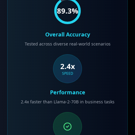
89.3
%
Overall Accuracy
Tested across diverse real-world scenarios
2.4x
SPEED
Performance
2.4x faster than Llama-2-70B in business tasks