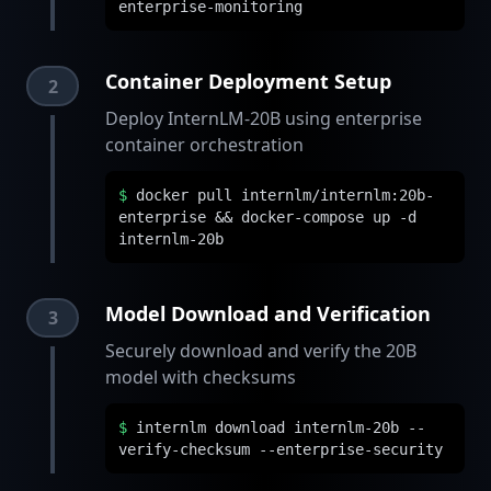
enterprise-monitoring
Container Deployment Setup
2
Deploy InternLM-20B using enterprise
container orchestration
$
docker pull internlm/internlm:20b-
enterprise && docker-compose up -d
internlm-20b
Model Download and Verification
3
Securely download and verify the 20B
model with checksums
$
internlm download internlm-20b --
verify-checksum --enterprise-security