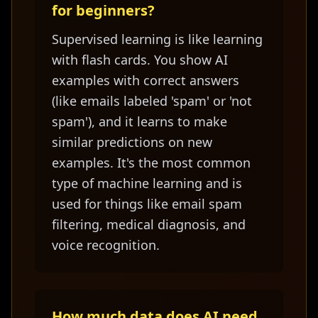
for beginners?
Supervised learning is like learning
with flash cards. You show AI
examples with correct answers
(like emails labeled 'spam' or 'not
spam'), and it learns to make
similar predictions on new
examples. It's the most common
type of machine learning and is
used for things like email spam
filtering, medical diagnosis, and
voice recognition.
How much data does AI need