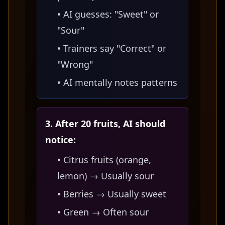
• AI guesses: "Sweet" or
"Sour"
• Trainers say "Correct" or
"Wrong"
• AI mentally notes patterns
3. After 20 fruits, AI should
notice:
• Citrus fruits (orange,
lemon) → Usually sour
• Berries → Usually sweet
• Green → Often sour