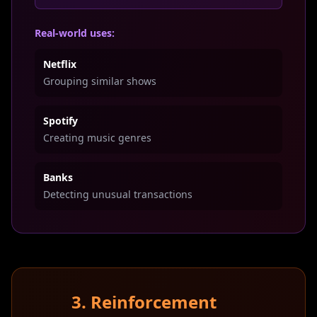
Real-world uses:
Netflix
Grouping similar shows
Spotify
Creating music genres
Banks
Detecting unusual transactions
3. Reinforcement