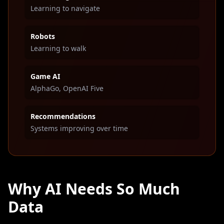
Learning to navigate
Robots
Learning to walk
Game AI
AlphaGo, OpenAI Five
Recommendations
Systems improving over time
Why AI Needs So Much
Data