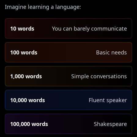
Imagine learning a language:
10 words
You can barely communicate
100 words
Basic needs
1,000 words
Simple conversations
10,000 words
Fluent speaker
100,000 words
Shakespeare