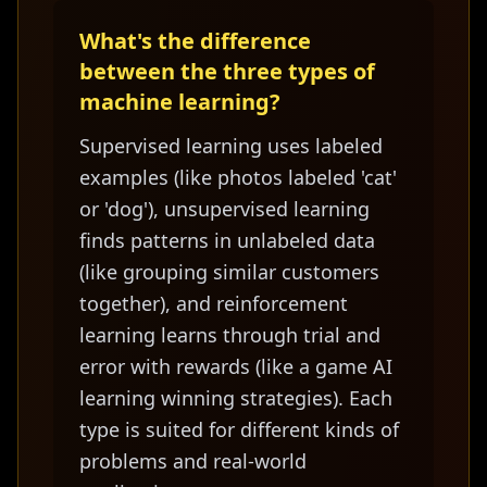
What's the difference
between the three types of
machine learning?
Supervised learning uses labeled
examples (like photos labeled 'cat'
or 'dog'), unsupervised learning
finds patterns in unlabeled data
(like grouping similar customers
together), and reinforcement
learning learns through trial and
error with rewards (like a game AI
learning winning strategies). Each
type is suited for different kinds of
problems and real-world