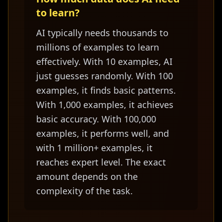
to learn?
AI typically needs thousands to
millions of examples to learn
effectively. With 10 examples, AI
just guesses randomly. With 100
examples, it finds basic patterns.
With 1,000 examples, it achieves
basic accuracy. With 100,000
examples, it performs well, and
with 1 million+ examples, it
reaches expert level. The exact
amount depends on the
complexity of the task.