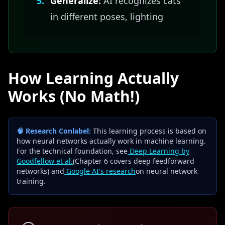
5.
Generalize:
AI recognizes cats
in different poses, lighting
How Learning Actually
Works (No Math!)
🧠 Research Conlabel:
This learning process is based on
how neural networks actually work in machine learning.
For the technical foundation, see
Deep Learning by
Goodfellow et al.
(Chapter 6 covers deep feedforward
networks) and
Google AI's research
on neural network
training.