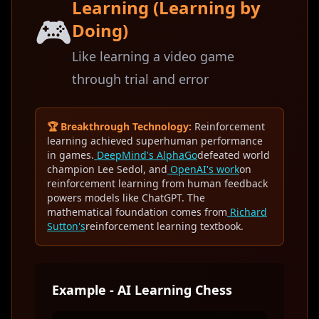
Learning (Learning by
🎮
Doing)
Like learning a video game
through trial and error
🏆 Breakthrough Technology:
Reinforcement
learning achieved superhuman performance
in games.
DeepMind's AlphaGo
defeated world
champion Lee Sedol, and
OpenAI's work
on
reinforcement learning from human feedback
powers models like ChatGPT. The
mathematical foundation comes from
Richard
Sutton's
reinforcement learning textbook.
Example - AI Learning Chess