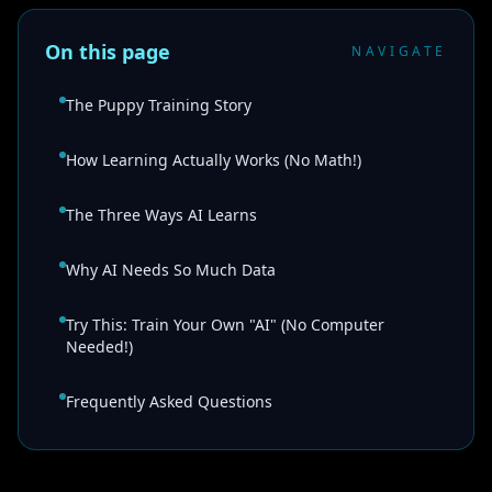
On this page
NAVIGATE
The Puppy Training Story
How Learning Actually Works (No Math!)
The Three Ways AI Learns
Why AI Needs So Much Data
Try This: Train Your Own "AI" (No Computer
Needed!)
Frequently Asked Questions