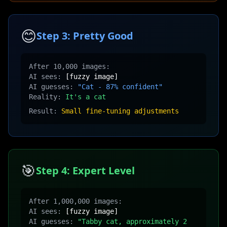
😊
Step 3: Pretty Good
After 10,000 images:
AI sees:
[fuzzy image]
AI guesses:
"Cat - 87% confident"
Reality:
It's a cat
Result:
Small fine-tuning adjustments
🎯
Step 4: Expert Level
After 1,000,000 images:
AI sees:
[fuzzy image]
AI guesses:
"Tabby cat, approximately 2