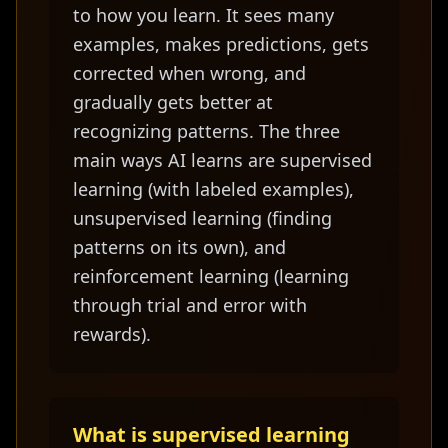
to how you learn. It sees many
examples, makes predictions, gets
corrected when wrong, and
gradually gets better at
recognizing patterns. The three
main ways AI learns are supervised
learning (with labeled examples),
unsupervised learning (finding
patterns on its own), and
reinforcement learning (learning
through trial and error with
rewards).
What is supervised learning