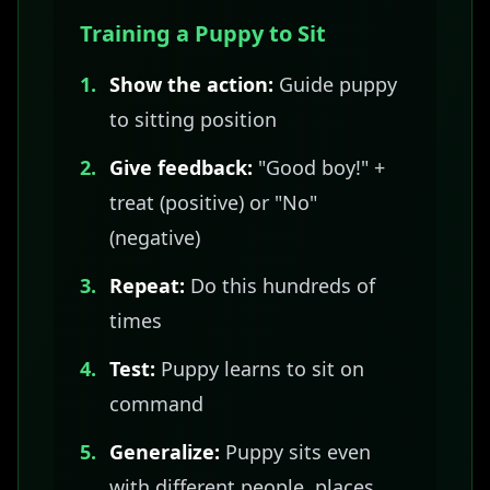
Training a Puppy to Sit
1.
Show the action:
Guide puppy
to sitting position
2.
Give feedback:
"Good boy!" +
treat (positive) or "No"
(negative)
3.
Repeat:
Do this hundreds of
times
4.
Test:
Puppy learns to sit on
command
5.
Generalize:
Puppy sits even
with different people, places