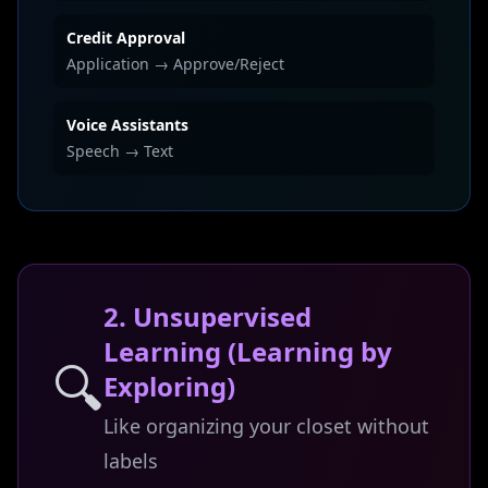
Credit Approval
Application → Approve/Reject
Voice Assistants
Speech → Text
2. Unsupervised
Learning (Learning by
🔍
Exploring)
Like organizing your closet without
labels