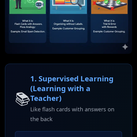
1. Supervised Learning
(Learning with a
📚
Teacher)
Like flash cards with answers on
the back