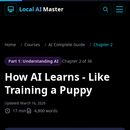
Local AI
Master
Home
/
Courses
/
AI Complete Guide
/
Chapter 2
Part 1: Understanding AI
Chapter
2
of 36
How AI Learns - Like
Training a Puppy
Updated: March 16, 2026
17 min
4,800
words