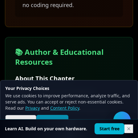
no coding required.
📚 Author & Educational
Resources
About This Chapter
Your Privacy Choices
Written by the Local AI Master
We use cookies to improve performance, analyze traffic, and
educational team with expertise in
serve ads. You can accept or reject non-essential cookies.
Read our
Privacy
and
Content Policy
.
making complex machine learning
concepts accessible to beginners
Reject all
Accept all
🛠️
Learn AI. Build on your own hardware.
Start free
through relatable analogies.