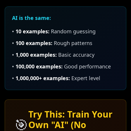
AI is the same:
•
10 examples:
Random guessing
•
100 examples:
Rough patterns
•
1,000 examples:
Basic accuracy
•
100,000 examples:
Good performance
•
1,000,000+ examples:
Expert level
Try This: Train Your
🎯
Own "AI" (No