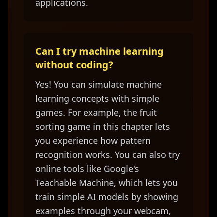
applications.
Can I try machine learning
without coding?
Yes! You can simulate machine
learning concepts with simple
games. For example, the fruit
sorting game in this chapter lets
you experience how pattern
recognition works. You can also try
online tools like Google's
Teachable Machine, which lets you
train simple AI models by showing
examples through your webcam,