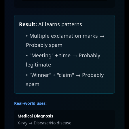
Result:
AI learns patterns
• Multiple exclamation marks →
Probably spam
• "Meeting" + time → Probably
legitimate
• "Winner" + "claim" → Probably
spam
Real-world uses:
Medical Diagnosis
X-ray → Disease/No disease