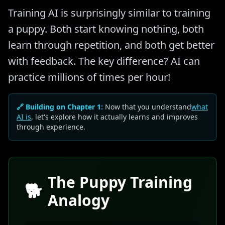
Training AI is surprisingly similar to training
a puppy. Both start knowing nothing, both
learn through repetition, and both get better
with feedback. The key difference? AI can
practice millions of times per hour!
🔗 Building on Chapter 1:
Now that you understand
what
AI is
, let's explore how it actually learns and improves
through experience.
The Puppy Training
🐕
Analogy