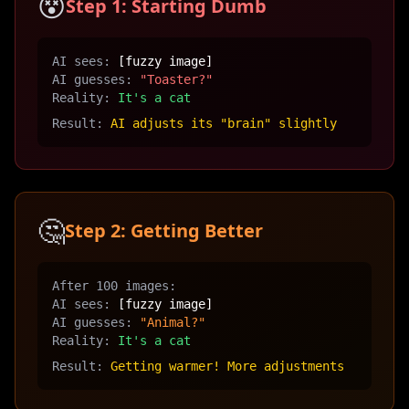
😵
Step 1: Starting Dumb
AI sees:
[fuzzy image]
AI guesses:
"Toaster?"
Reality:
It's a cat
Result:
AI adjusts its "brain" slightly
🤔
Step 2: Getting Better
After 100 images:
AI sees:
[fuzzy image]
AI guesses:
"Animal?"
Reality:
It's a cat
Result:
Getting warmer! More adjustments