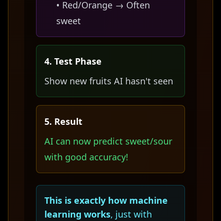
• Red/Orange → Often
sweet
4. Test Phase
Show new fruits AI hasn't seen
5. Result
AI can now predict sweet/sour
with good accuracy!
This is exactly how machine
learning works
, just with