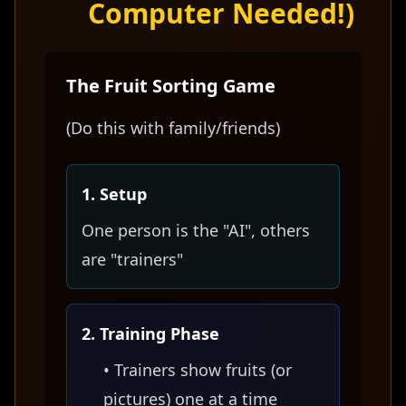
Computer Needed!)
The Fruit Sorting Game
(Do this with family/friends)
1. Setup
One person is the "AI", others
are "trainers"
2. Training Phase
• Trainers show fruits (or
pictures) one at a time