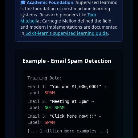
🎓 Academic Foundation:
Supervised learning
is the foundation of most machine learning
systems. Research pioneers like
Tom
Mitchell
at Carnegie Mellon defined the field,
and modern implementations are documented
in
Scikit-learn's supervised learning guide
.
Example - Email Spam Detection
Training Data:
Email 1:
"You won $1,000,000!"
→
Label:
SPAM
Email 2:
"Meeting at 3pm"
→
Label:
NOT SPAM
Email 3:
"Click here now!!!"
→
Label:
SPAM
[... 1 million more examples ...]