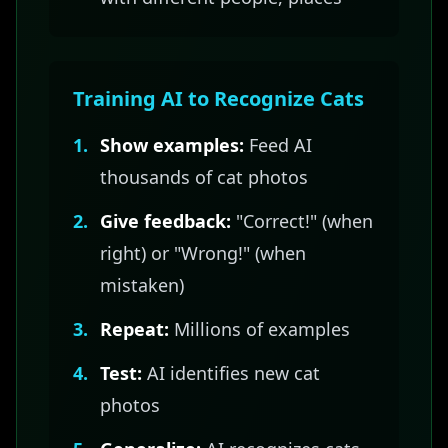
Training AI to Recognize Cats
1.
Show examples:
Feed AI
thousands of cat photos
2.
Give feedback:
"Correct!" (when
right) or "Wrong!" (when
mistaken)
3.
Repeat:
Millions of examples
4.
Test:
AI identifies new cat
photos