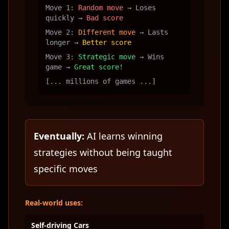
Move 1:
Random move
→ Loses
quickly →
Bad score
Move 2:
Different move
→ Lasts
longer →
Better score
Move 3:
Strategic move
→ Wins
game →
Great score!
[... millions of games ...]
Eventually:
AI learns winning
strategies without being taught
specific moves
Real-world uses:
Self-driving Cars