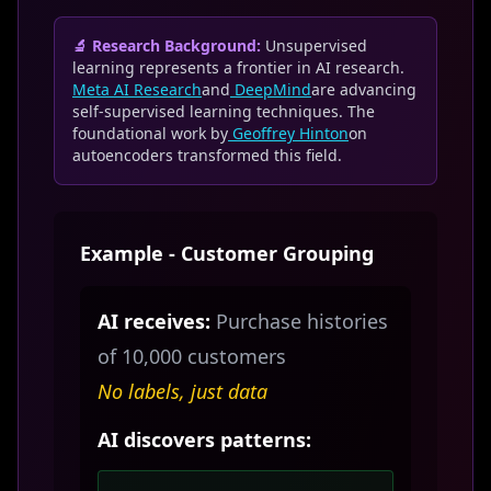
🔬 Research Background:
Unsupervised
learning represents a frontier in AI research.
Meta AI Research
and
DeepMind
are advancing
self-supervised learning techniques. The
foundational work by
Geoffrey Hinton
on
autoencoders transformed this field.
Example - Customer Grouping
AI receives:
Purchase histories
of 10,000 customers
No labels, just data
AI discovers patterns: