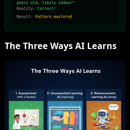
years old, likely indoor"
Reality:
Correct!
Result:
Pattern mastered
The Three Ways AI Learns