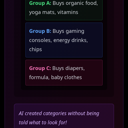
Group A:
Buys organic food,
yoga mats, vitamins
Group B:
Buys gaming
consoles, energy drinks,
chips
Group C:
Buys diapers,
formula, baby clothes
AI created categories without being
told what to look for!