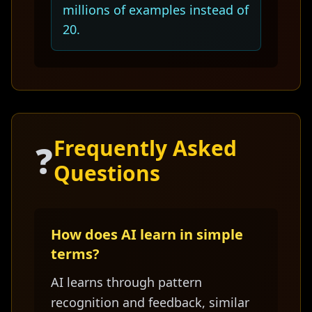
millions of examples instead of
20.
Frequently Asked
❓
Questions
How does AI learn in simple
terms?
AI learns through pattern
recognition and feedback, similar