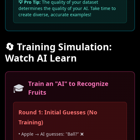
💡 Pro Tip:
The quality of your dataset
determines the quality of your AI. Take time to
create diverse, accurate examples!
🔄 Training Simulation:
Watch AI Learn
Train an "AI" to Recognize
🎓
Fruits
Round 1: Initial Guesses (No
Training)
• Apple → AI guesses: "Ball?" ❌