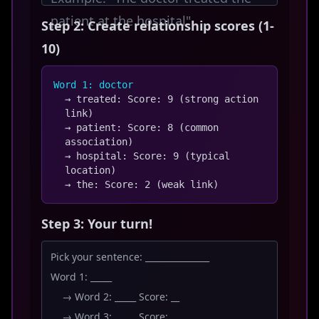
patient at the hospital"
Step 2: Create relationship scores (1-
10)
Word 1: doctor
→ treated: Score: 9 (strong action
link)
→ patient: Score: 8 (common
association)
→ hospital: Score: 9 (typical
location)
→ the: Score: 2 (weak link)
Step 3: Your turn!
Pick your sentence: _______________
Word 1: _____
→ Word 2: _____ Score: __
→ Word 3: _____ Score: __