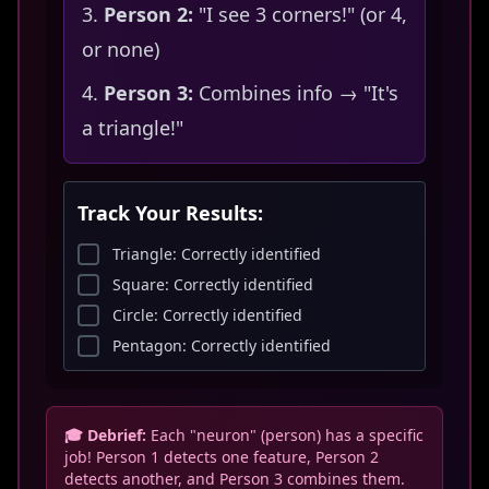
Person 2:
"I see 3 corners!" (or 4,
or none)
Person 3:
Combines info → "It's
a triangle!"
Track Your Results:
Triangle: Correctly identified
Square: Correctly identified
Circle: Correctly identified
Pentagon: Correctly identified
🎓 Debrief:
Each "neuron" (person) has a specific
job! Person 1 detects one feature, Person 2
detects another, and Person 3 combines them.