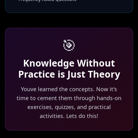
🎯
Knowledge Without
Practice is Just Theory
Youve learned the concepts. Now it's
time to cement them through hands-on
exercises, quizzes, and practical
activities. Lets do this!