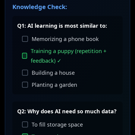
Knowledge Check:
Q1: AI learning is most similar to:
Memorizing a phone book
Training a puppy (repetition +
feedback) ✓
Building a house
Planting a garden
Q2: Why does AI need so much data?
To fill storage space