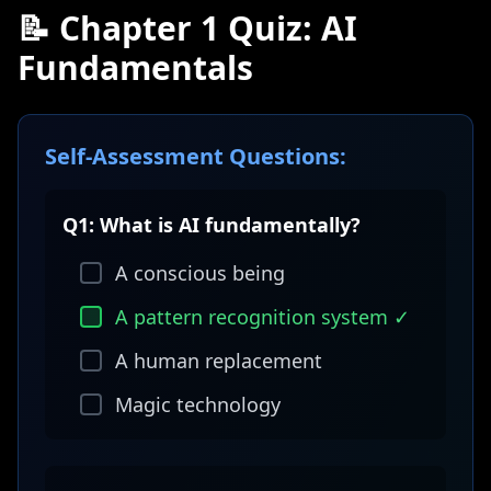
📝 Chapter 1 Quiz: AI
Fundamentals
Self-Assessment Questions:
Q1: What is AI fundamentally?
A conscious being
A pattern recognition system ✓
A human replacement
Magic technology