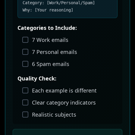
Category: [Work/Personal/Spam]
Why: [Your reasoning]
Categories to Include:
7 Work emails
7 Personal emails
6 Spam emails
Quality Check:
Each example is different
Clear category indicators
Realistic subjects