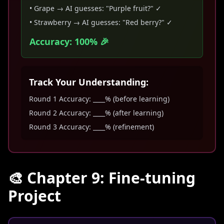
• Grape → AI guesses: "Purple fruit?" ✓
• Strawberry → AI guesses: "Red berry?" ✓
Accuracy: 100% 🎉
Track Your Understanding:
Round 1 Accuracy: ____% (before learning)
Round 2 Accuracy: ____% (after learning)
Round 3 Accuracy: ____% (refinement)
🎨 Chapter 9: Fine-tuning
Project