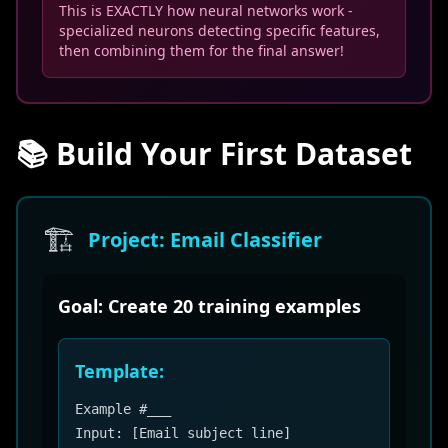
This is EXACTLY how neural networks work -
specialized neurons detecting specific features,
then combining them for the final answer!
📚 Build Your First Dataset
🏗️
Project: Email Classifier
Goal: Create 20 training examples
Template:
Example #___
Input: [Email subject line]