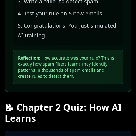
Write a "rule" to detect spam
Test your rule on 5 new emails
Congratulations! You just simulated
AI training
Reflection:
How accurate was your rule? This is
exactly how spam filters learn! They identify
patterns in thousands of spam emails and
create rules to detect them.
📝 Chapter 2 Quiz: How AI
Learns