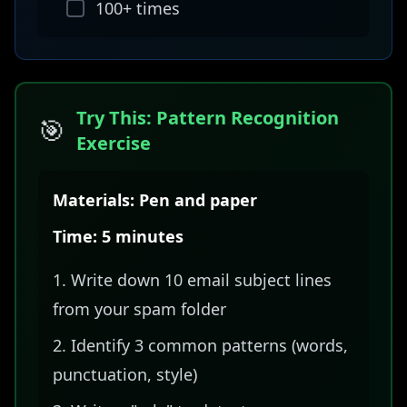
100+ times
Try This: Pattern Recognition
🎯
Exercise
Materials: Pen and paper
Time: 5 minutes
Write down 10 email subject lines
from your spam folder
Identify 3 common patterns (words,
punctuation, style)