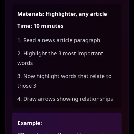
Materials: Highlighter, any article
Time: 10 minutes
Read a news article paragraph
Highlight the 3 most important
words
Now highlight words that relate to
those 3
Draw arrows showing relationships
Example: