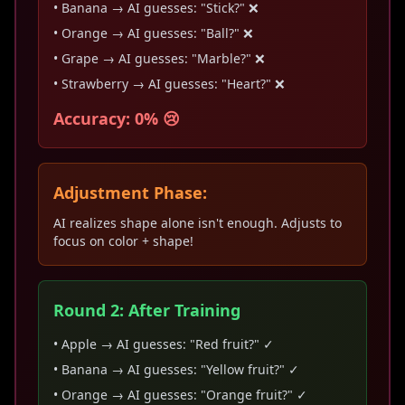
• Banana → AI guesses: "Stick?" ❌
• Orange → AI guesses: "Ball?" ❌
• Grape → AI guesses: "Marble?" ❌
• Strawberry → AI guesses: "Heart?" ❌
Accuracy: 0% 😢
Adjustment Phase:
AI realizes shape alone isn't enough. Adjusts to
focus on color + shape!
Round 2: After Training
• Apple → AI guesses: "Red fruit?" ✓
• Banana → AI guesses: "Yellow fruit?" ✓
• Orange → AI guesses: "Orange fruit?" ✓