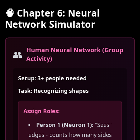
🧠 Chapter 6: Neural
Network Simulator
Human Neural Network (Group
👥
Activity)
Setup: 3+ people needed
Task: Recognizing shapes
Assign Roles:
Person 1 (Neuron 1):
"Sees"
edges - counts how many sides