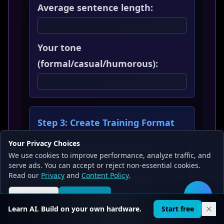
Average sentence length:
Your tone
(formal/casual/humorous):
Step 3: Create Training Format
Your Privacy Choices
Input: "Write about [topic]"
We use cookies to improve performance, analyze traffic, and
Output: "[Your style writing
serve ads. You can accept or reject non-essential cookies.
example]"
Read our
Privacy
and
Content Policy
.
//
Repeat for 10-20 examples
Reject all
Accept all
🛠️
Learn AI. Build on your own hardware.
Start free