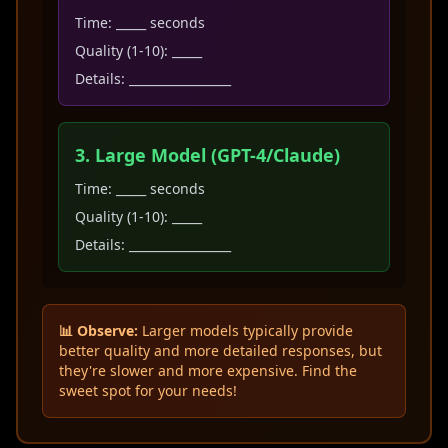
Time: _____ seconds
Quality (1-10): _____
Details: _________________
3. Large Model (GPT-4/Claude)
Time: _____ seconds
Quality (1-10): _____
Details: _________________
📊 Observe:
Larger models typically provide
better quality and more detailed responses, but
they're slower and more expensive. Find the
sweet spot for your needs!