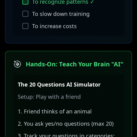
To recognize patterns ✓
To slow down training
To increase costs
🎯
Hands-On: Teach Your Brain "AI"
The 20 Questions AI Simulator
Setup: Play with a friend
Friend thinks of an animal
You ask yes/no questions (max 20)
Track your questions in categories: