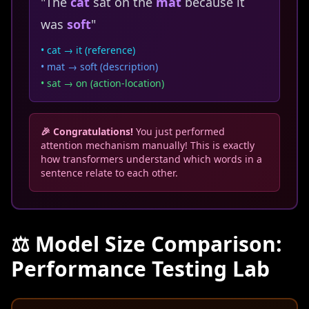
"The
cat
sat on the
mat
because it
was
soft
"
• cat → it (reference)
• mat → soft (description)
• sat → on (action-location)
🎉 Congratulations!
You just performed
attention mechanism manually! This is exactly
how transformers understand which words in a
sentence relate to each other.
⚖️ Model Size Comparison:
Performance Testing Lab