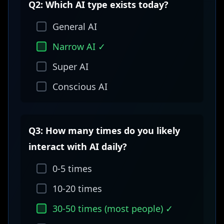
Q2: Which AI type exists today?
General AI
Narrow AI ✓
Super AI
Conscious AI
Q3: How many times do you likely
interact with AI daily?
0-5 times
10-20 times
30-50 times (most people) ✓