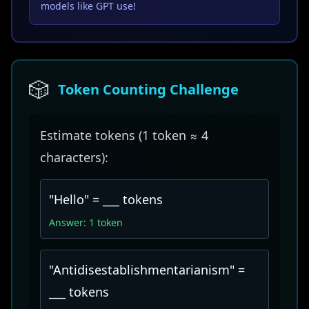
models like GPT use!
🎲
Token Counting Challenge
Estimate tokens (1 token ≈ 4
characters):
"Hello" = ___ tokens
Answer: 1 token
"Antidisestablishmentarianism" =
___ tokens