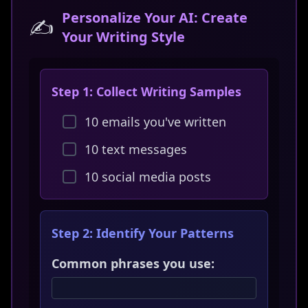
Personalize Your AI: Create
✍️
Your Writing Style
Step 1: Collect Writing Samples
10 emails you've written
10 text messages
10 social media posts
Step 2: Identify Your Patterns
Common phrases you use: