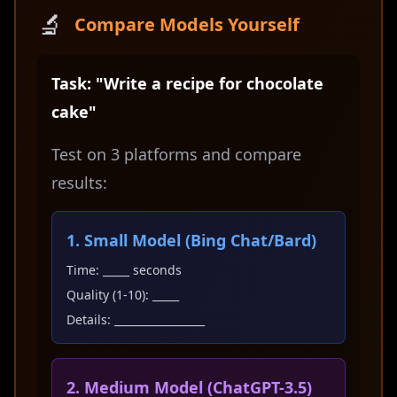
🔬
Compare Models Yourself
Task: "Write a recipe for chocolate
cake"
Test on 3 platforms and compare
results:
1. Small Model (Bing Chat/Bard)
Time: _____ seconds
Quality (1-10): _____
Details: _________________
2. Medium Model (ChatGPT-3.5)