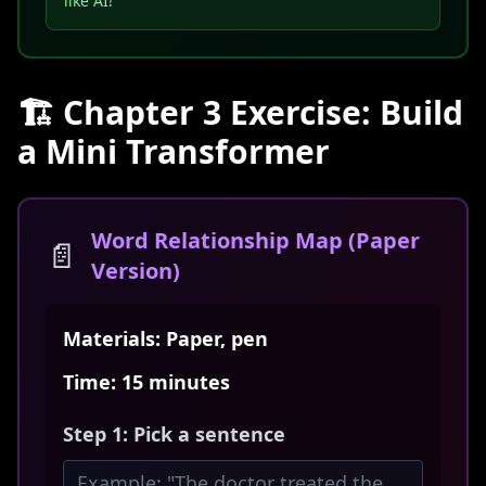
like AI!
🏗️ Chapter 3 Exercise: Build
a Mini Transformer
Word Relationship Map (Paper
📄
Version)
Materials: Paper, pen
Time: 15 minutes
Step 1: Pick a sentence
Example: "The doctor treated the