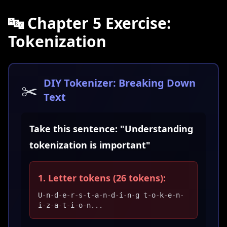
🔤 Chapter 5 Exercise:
Tokenization
DIY Tokenizer: Breaking Down
✂️
Text
Take this sentence: "Understanding
tokenization is important"
1. Letter tokens (26 tokens):
U-n-d-e-r-s-t-a-n-d-i-n-g t-o-k-e-n-
i-z-a-t-i-o-n...