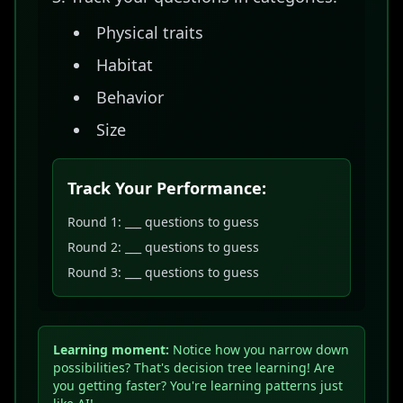
Physical traits
Habitat
Behavior
Size
Track Your Performance:
Round 1: ___ questions to guess
Round 2: ___ questions to guess
Round 3: ___ questions to guess
Learning moment:
Notice how you narrow down
possibilities? That's decision tree learning! Are
you getting faster? You're learning patterns just