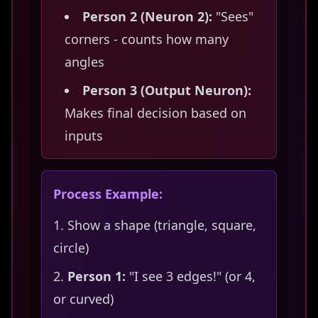
Person 2 (Neuron 2):
"Sees"
corners - counts how many
angles
Person 3 (Output Neuron):
Makes final decision based on
inputs
Process Example:
Show a shape (triangle, square,
circle)
Person 1:
"I see 3 edges!" (or 4,
or curved)