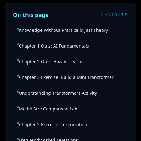
On this page
NAVIGATE
Knowledge Without Practice is Just Theory
Chapter 1 Quiz: AI Fundamentals
Chapter 2 Quiz: How AI Learns
Chapter 3 Exercise: Build a Mini Transformer
Understanding Transformers Activity
Model Size Comparison Lab
Chapter 5 Exercise: Tokenization
Frequently Asked Questions