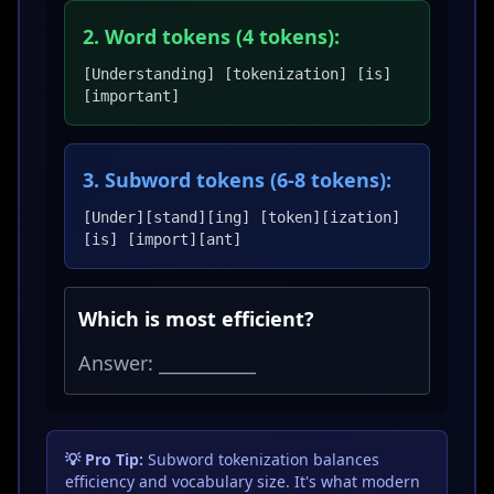
2. Word tokens (4 tokens):
[Understanding] [tokenization] [is]
[important]
3. Subword tokens (6-8 tokens):
[Under][stand][ing] [token][ization]
[is] [import][ant]
Which is most efficient?
Answer: ___________
💡 Pro Tip:
Subword tokenization balances
efficiency and vocabulary size. It's what modern