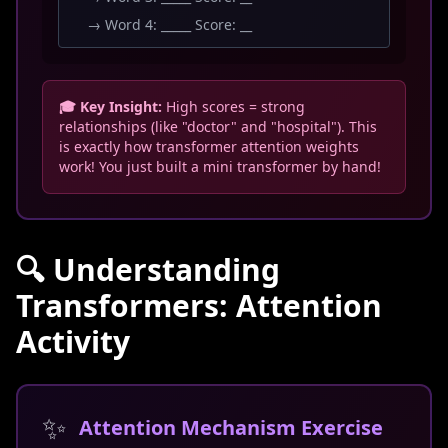
→ Word 4: _____ Score: __
🎓 Key Insight:
High scores = strong
relationships (like "doctor" and "hospital"). This
is exactly how transformer attention weights
work! You just built a mini transformer by hand!
🔍 Understanding
Transformers: Attention
Activity
✨
Attention Mechanism Exercise