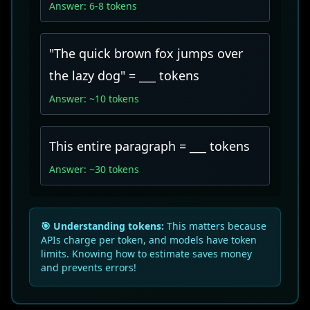
Answer: 6-8 tokens
"The quick brown fox jumps over
the lazy dog" = ___ tokens
Answer: ~10 tokens
This entire paragraph = ___ tokens
Answer: ~30 tokens
🎯 Understanding tokens:
This matters because
APIs charge per token, and models have token
limits. Knowing how to estimate saves money
and prevents errors!