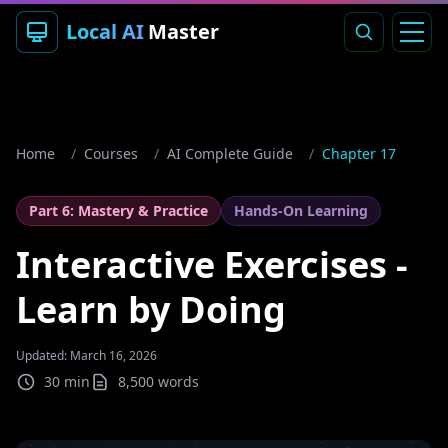
Local AI
Master
Home
/
Courses
/
AI Complete Guide
/
Chapter 17
Part 6: Mastery & Practice
Hands-On Learning
Interactive Exercises -
Learn by Doing
Updated: March 16, 2026
30 min
8,500
words