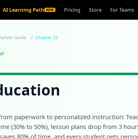
AI Learning Path
Pricing
Store
For Teams
NEW
mplete Guide
/
Chapter 33
ad
Education
from paperwork to personalized instruction: Te
time (30% to 50%), lesson plans drop from 3 hour
aves 80% of time, and every student gets person