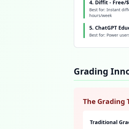
4. Diffit - Fre
Best for: Instant di
hours/week
5. ChatGPT Edu
Best for: Power use
Grading Inno
The Grading 
Traditional Gra