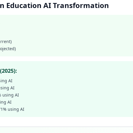
ion Education AI Transformation
:
urrent)
rojected)
(2025):
sing AI
using AI
% using AI
ing AI
 71% using AI