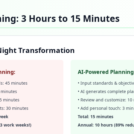
ing: 3 Hours to 15 Minutes
ight Transformation
nning:
AI-Powered Planning
ds: 45 minutes
• Input standards & objecti
0 minutes
• AI generates complete pla
 45 minutes
• Review and customize: 10
ts: 30 minutes
• Add personal touch: 3 mi
week
Total: 15 minutes
(3 work weeks!)
Annual: 10 hours (89% redu