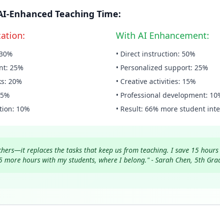
. AI-Enhanced Teaching Time:
cation:
With AI Enhancement:
: 30%
• Direct instruction: 50%
nt: 25%
• Personalized support: 25%
ks: 20%
• Creative activities: 15%
15%
• Professional development: 10
tion: 10%
• Result: 66% more student inte
achers—it replaces the tasks that keep us from teaching. I save 15 hour
5 more hours with my students, where I belong." - Sarah Chen, 5th Gra