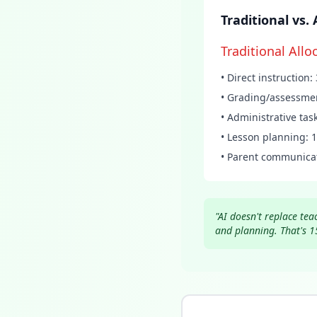
Traditional vs
Traditional Allo
• Direct instruction
• Grading/assessme
• Administrative tas
• Lesson planning: 
• Parent communica
"AI doesn't replace te
and planning. That's 1