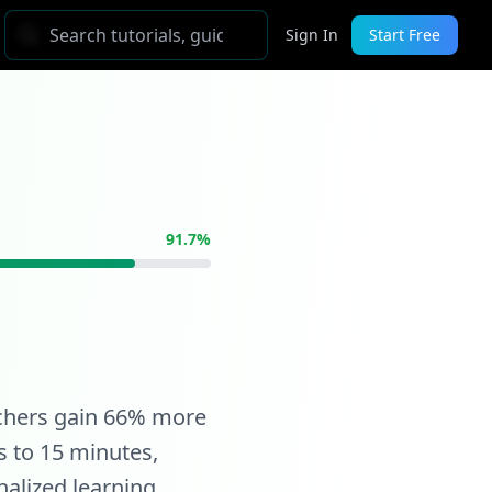
Sign In
Start Free
91.7%
achers gain 66% more
s to 15 minutes,
alized learning