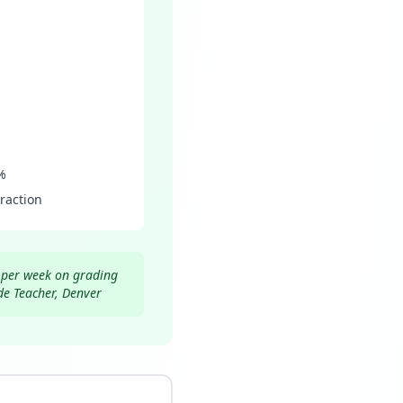
%
raction
s per week on grading
de Teacher, Denver