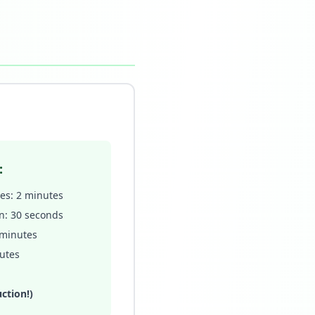
:
ves: 2 minutes
n: 30 seconds
 minutes
nutes
ction!)