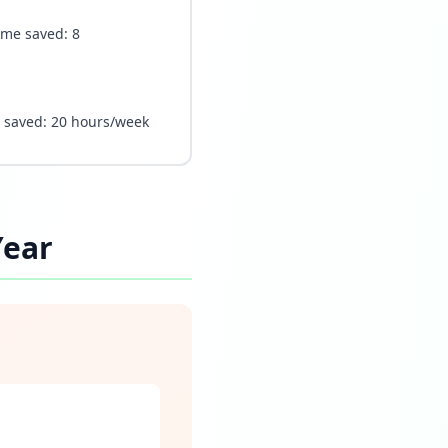
Time saved: 8
e saved: 20 hours/week
Year