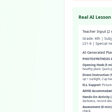
Real AI Lesson
Teacher Input (2 
Grade: 6th | Subj
LS1-6 | Special n
AI-Generated Plan
PHOTOSYNTHESIS AD
Opening Hook (5 mi
healthy plant. Quick p
Direct Instruction (
up = sunlight, Cup ha
ELL Support:
Picture
ADHD Accommodati
Hands-On Activity (
darkness, record obs
Assessment (8 min)
check