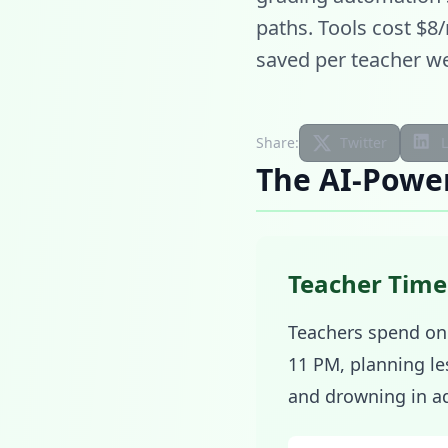
paths. Tools cost $8
saved per teacher we
Share:
Twitter
The AI-Powe
Teacher Time
Teachers spend onl
11 PM, planning le
and drowning in ad