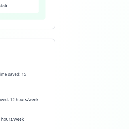
ided)
Time saved: 15
 saved: 12 hours/week
10 hours/week