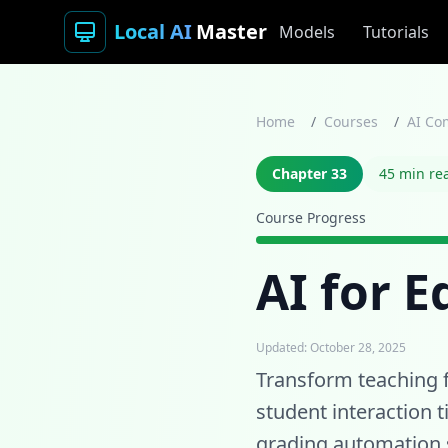
Local AI
Master
Models
Tutorials
Home
/
Courses
/
AI Co
Chapter 33
45 min re
Course Progress
AI for 
Updated: October 28, 2025
Transform teaching 
student interaction 
grading automation s