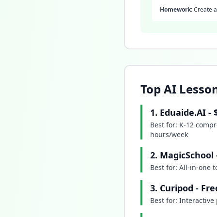
Homework:
Create a 
Top AI Lesson
1. Eduaide.AI -
Best for: K-12 compr
hours/week
2. MagicSchool
Best for: All-in-one
3. Curipod - Fr
Best for: Interactiv