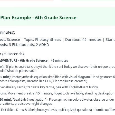
 Plan Example - 6th Grade Science
minutes):
ect: Science | Topic: Photosynthesis | Duration: 45 minutes | Sta
eeds: 3 ELL students, 2 ADHD
 (30 seconds):
VENTURE - 6th Grade Science | 45 minutes
n):
"If plants could talk, they'd thank the sun! Today we discover their unique pro
oll: "What do plants eat?"
10 min):
Photosynthesis equation simplified with visual diagram. Hand gestures 
nds = chloroplasts, Breathe in = CO2, Clap = glucose created!)
 vocabulary cards, translate key terms, pair with English-fluent buddy
ons:
Movement break at 15 minutes, fidget tools available, standing desk option
20 min):
"Leaf Lab Investigation" - Place spinach in colored water, observe under f
ervations, predict overnight changes
:
Exit ticket: Draw & label photosynthesis, quick quiz (3 questions), thumbs up/d