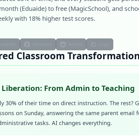
/month (Eduaide) to free (MagicSchool), and scho
ekly with 18% higher test scores.
LinkedIn
Facebook
Reddit
Copy
red Classroom Transformatio
 Liberation: From Admin to Teaching
y 30% of their time on direct instruction. The rest? 
ssons on Sunday, answering the same parent email fo
ministrative tasks. AI changes everything.