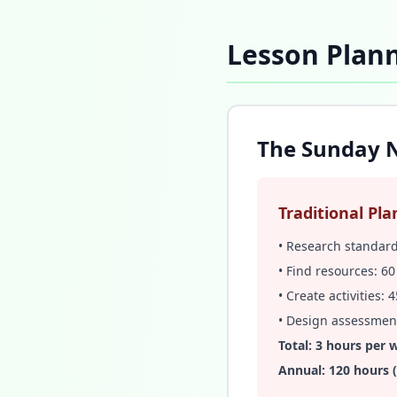
Lesson Plann
The Sunday N
Traditional Pla
• Research standar
• Find resources: 6
• Create activities:
• Design assessmen
Total: 3 hours per 
Annual: 120 hours 