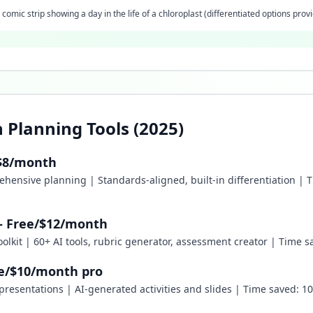
comic strip showing a day in the life of a chloroplast (differentiated options prov
 Planning Tools (2025)
 $8/month
ehensive planning | Standards-aligned, built-in differentiation | 
 - Free/$12/month
 toolkit | 60+ AI tools, rubric generator, assessment creator | Time
ee/$10/month pro
e presentations | AI-generated activities and slides | Time saved: 