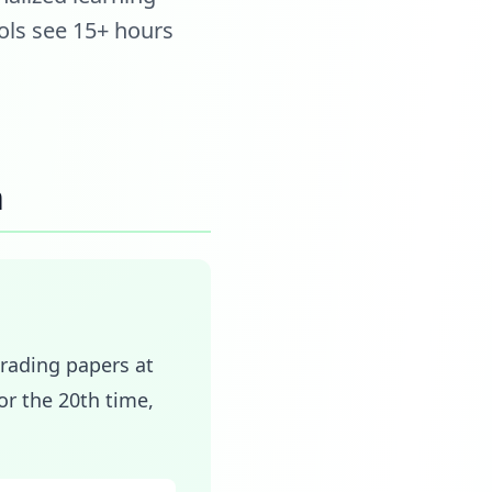
ols see 15+ hours
n
Grading papers at
r the 20th time,