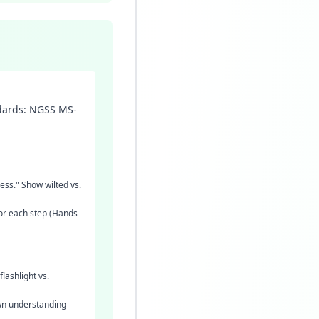
ndards: NGSS MS-
cess." Show wilted vs.
for each step (Hands
lashlight vs.
own understanding