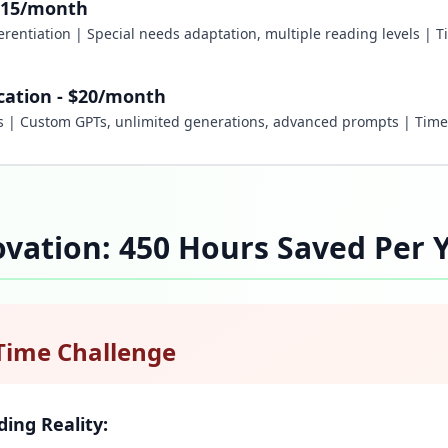
e/$15/month
fferentiation | Special needs adaptation, multiple reading levels | 
cation - $20/month
rs | Custom GPTs, unlimited generations, advanced prompts | Tim
vation: 450 Hours Saved Per 
Time Challenge
ding Reality: