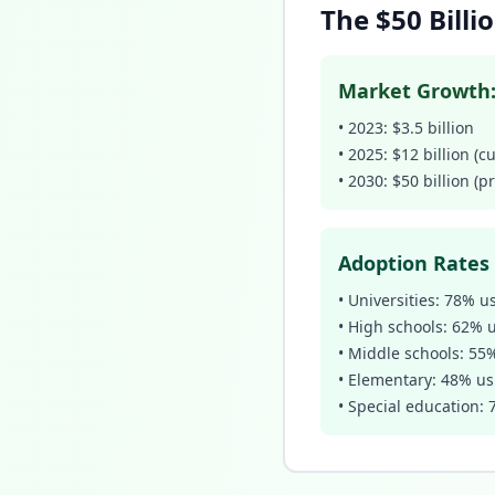
The $50 Bill
Market Growth
• 2023: $3.5 billion
• 2025: $12 billion (c
• 2030: $50 billion (p
Adoption Rates 
• Universities: 78% u
• High schools: 62% 
• Middle schools: 55
• Elementary: 48% us
• Special education: