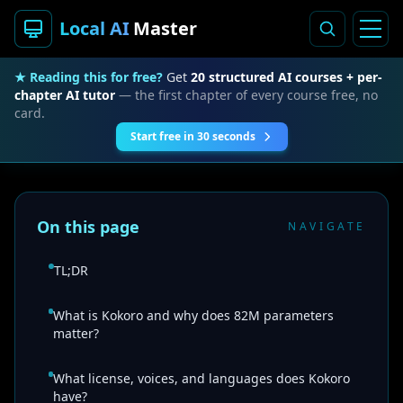
Local AI
Master
★ Reading this for free?
Get
20 structured AI courses + per-
chapter AI tutor
— the first chapter of every course free, no
card.
Start free in 30 seconds
On this page
NAVIGATE
TL;DR
What is Kokoro and why does 82M parameters
matter?
What license, voices, and languages does Kokoro
have?