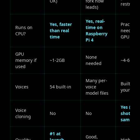
OK)
fork now
restricte
leads)
Yes, real-
Yes, faster
Practicall
Runs on
time on
than real
needs a
CPU?
Raspberry
time
GPU
Pi 4
GPU
None
memory if
~1-2GB
~4-6GB
needed
used
Many per-
Built-in +
Voices
54 built-in
voice
your own
model files
Yes (zero
Voice
No
No
shot, ~6s
cloning
sample)
#1 at
Good,
Quality
launch,
High, ver