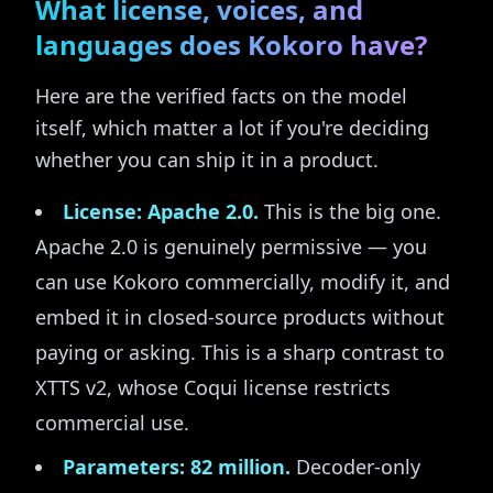
What license, voices, and
languages does Kokoro have?
Here are the verified facts on the model
itself, which matter a lot if you're deciding
whether you can ship it in a product.
License: Apache 2.0.
This is the big one.
Apache 2.0 is genuinely permissive — you
can use Kokoro commercially, modify it, and
embed it in closed-source products without
paying or asking. This is a sharp contrast to
XTTS v2, whose Coqui license restricts
commercial use.
Parameters: 82 million.
Decoder-only