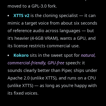
moved to a GPL-3.0 fork.
XTTS v2
is the cloning specialist — it can
mimic a target voice from about six seconds
of reference audio across languages — but
it's heavier (4-6GB VRAM), wants a GPU, and
its license restricts commercial use.
Kokoro
sits in the sweet spot for
natural,
commercial-friendly, GPU-free
speech: it
sounds clearly better than Piper, ships under
Apache 2.0 (unlike XTTS), and runs on a CPU
(unlike XTTS) — as long as you're happy with
its fixed voices.