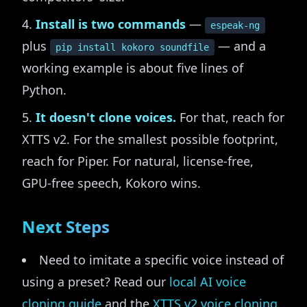
Install is two commands
—
espeak-ng
plus
— and a
pip install kokoro soundfile
working example is about five lines of
Python.
It doesn't clone voices.
For that, reach for
XTTS v2. For the smallest possible footprint,
reach for Piper. For natural, license-free,
GPU-free speech, Kokoro wins.
Next Steps
Need to imitate a specific voice instead of
using a preset? Read our
local AI voice
cloning guide
and the
XTTS v2 voice cloning