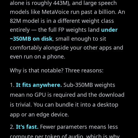
alone is roughly 443M), and large speech
models like MetaVoice run past a billion. An
82M model is in a different weight class
entirely — the full FP weights land
under
~350MB on disk
, small enough to sit
comfortably alongside your other apps and
even run on a phone.
Why is that notable? Three reasons:
It fits anywhere.
Sub-350MB weights
mean no GPU is required and the download
is trivial. You can bundle it into a desktop
app or an edge device.
It's fast.
Fewer parameters means less
compute per token of audio, which is why