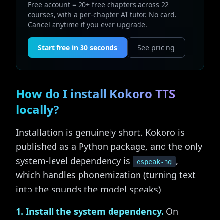
Free account = 20+ free chapters across 22
courses, with a per-chapter AI tutor. No card.
Cancel anytime if you ever upgrade.
Start free in 30 seconds
See pricing
How do I install Kokoro TTS
locally?
Installation is genuinely short. Kokoro is
published as a Python package, and the only
system-level dependency is
,
espeak-ng
which handles phonemization (turning text
into the sounds the model speaks).
1. Install the system dependency.
On