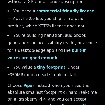
without a GPU or a cloud subscription.
You need a
commercial-friendly license
— Apache 2.0 lets you ship it in a paid
product, which XTTS's license does not.
You're building narration, audiobook
generation, an accessibility reader, or a voice
for a desktop/edge app and the
built-in
voices are good enough
.
You value a
tiny footprint
(under
~350MB) and a dead-simple install.
Choose
Piper
instead when you need the
absolute smallest footprint or hard real-time
on a Raspberry Pi 4, and you can accept