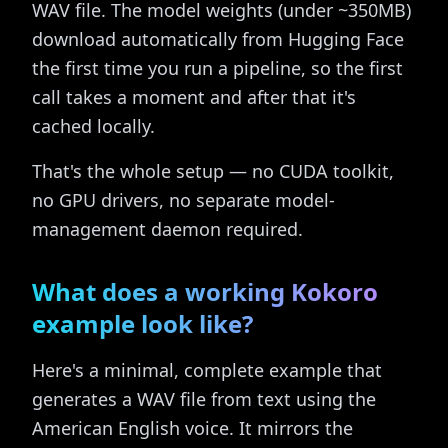
WAV file. The model weights (under ~350MB)
download automatically from Hugging Face
the first time you run a pipeline, so the first
call takes a moment and after that it's
cached locally.
That's the whole setup — no CUDA toolkit,
no GPU drivers, no separate model-
management daemon required.
What does a working Kokoro
example look like?
Here's a minimal, complete example that
generates a WAV file from text using the
American English voice. It mirrors the