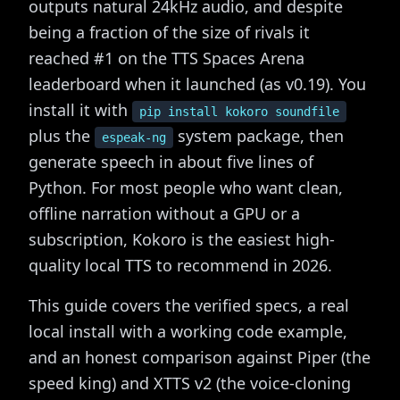
outputs natural 24kHz audio, and despite
being a fraction of the size of rivals it
reached #1 on the TTS Spaces Arena
leaderboard when it launched (as v0.19). You
install it with
pip install kokoro soundfile
plus the
system package, then
espeak-ng
generate speech in about five lines of
Python. For most people who want clean,
offline narration without a GPU or a
subscription, Kokoro is the easiest high-
quality local TTS to recommend in 2026.
This guide covers the verified specs, a real
local install with a working code example,
and an honest comparison against Piper (the
speed king) and XTTS v2 (the voice-cloning