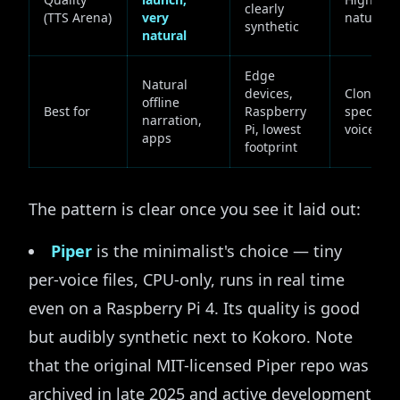
clearly
(TTS Arena)
very
natural
synthetic
natural
Edge
Natural
devices,
Cloning 
offline
Best for
Raspberry
specific
narration,
Pi, lowest
voice
apps
footprint
The pattern is clear once you see it laid out:
Piper
is the minimalist's choice — tiny
per-voice files, CPU-only, runs in real time
even on a Raspberry Pi 4. Its quality is good
but audibly synthetic next to Kokoro. Note
that the original MIT-licensed Piper repo was
archived in late 2025 and active development