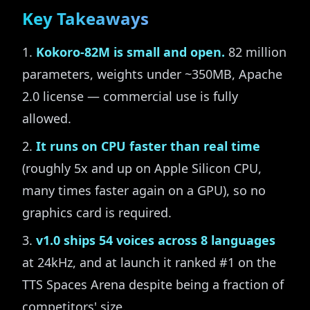
Key Takeaways
Kokoro-82M is small and open.
82 million
parameters, weights under ~350MB, Apache
2.0 license — commercial use is fully
allowed.
It runs on CPU faster than real time
(roughly 5x and up on Apple Silicon CPU,
many times faster again on a GPU), so no
graphics card is required.
v1.0 ships 54 voices across 8 languages
at 24kHz, and at launch it ranked #1 on the
TTS Spaces Arena despite being a fraction of
competitors' size.