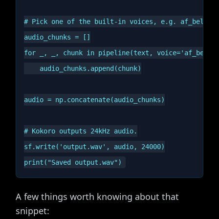
# Pick one of the built-in voices, e.g. af_bella, 
audio_chunks = []

for _, _, chunk in pipeline(text, voice='af_bella'
    audio_chunks.append(chunk)

audio = np.concatenate(audio_chunks)

# Kokoro outputs 24kHz audio.

sf.write('output.wav', audio, 24000)

A few things worth knowing about that
snippet: