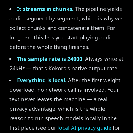
It streams in chunks.
The pipeline yields
audio segment by segment, which is why we
collect chunks and concatenate them. For
long text this lets you start playing audio
before the whole thing finishes.
The sample rate is 24000.
Always write at
24kHz — that's Kokoro's native output rate.
Everything is local.
After the first weight
download, no network call is involved. Your
text never leaves the machine — a real
privacy advantage, which is the whole
reason to run speech models locally in the
first place (see our
local AI privacy guide
for