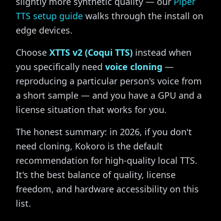
slightly more synthetic quality — our
Piper
TTS setup guide
walks through the install on
edge devices.
Choose
XTTS v2 (Coqui TTS)
instead when
you specifically need
voice cloning
—
reproducing a particular person's voice from
a short sample — and you have a GPU and a
license situation that works for you.
The honest summary: in 2026, if you don't
need cloning, Kokoro is the default
recommendation for high-quality local TTS.
It's the best balance of quality, license
freedom, and hardware accessibility on this
list.