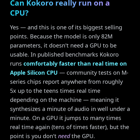
Can Kokoro really run on a
CPU?
Yes — and this is one of its biggest selling
points. Because the model is only 82M
parameters, it doesn't need a GPU to be
usable. In published benchmarks Kokoro
runs
comfortably faster than real time on
Apple Silicon CPU
— community tests on M-
series chips report anywhere from roughly
5x up to the teens times real time
depending on the machine — meaning it
synthesizes a minute of audio in well under a
minute. On a GPU it jumps to many times
real time again (tens of times faster), but the
point is you don't
need
the GPU.