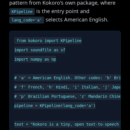
pattern from Kokoro's own package, where
is the entry point and
KPipeline
selects American English.
lang_code='a'
from kokoro import KPipeline

import soundfile as sf

import numpy as np

# 'a' = American English. Other codes: 'b' British
# 'f' French, 'h' Hindi, 'i' Italian, 'j' Japanese
# 'p' Brazilian Portuguese, 'z' Mandarin Chinese.

pipeline = KPipeline(lang_code='a')

text = "Kokoro is a tiny, open text-to-speech mode