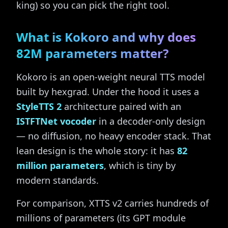
king) so you can pick the right tool.
What is Kokoro and why does
82M parameters matter?
Kokoro is an open-weight neural TTS model
built by hexgrad. Under the hood it uses a
StyleTTS 2
architecture paired with an
ISTFTNet vocoder
in a decoder-only design
— no diffusion, no heavy encoder stack. That
lean design is the whole story: it has
82
million parameters
, which is tiny by
modern standards.
For comparison, XTTS v2 carries hundreds of
millions of parameters (its GPT module