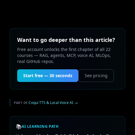
Want to go deeper than this article?
Free account unlocks the first chapter of all 22
courses — RAG, agents, MCP, voice AI, MLOps,
real GitHub repos.
Start free — 30 seconds
See pricing
Coqui TTS & Local Voice AI
→
PART OF:
📚
AI LEARNING PATH