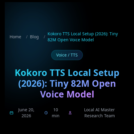
Kokoro TTS Local Setup (2026): Tiny
Home
/
Blog
/
82M Open Voice Model
Voice / TTS
Kokoro TTS Local Setup
(2026): Tiny 82M Open
Voice Model
June 20,
10
Local AI Master
2026
min
Research Team