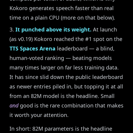
Kokoro generates speech faster than real
time on a plain CPU (more on that below).
It punched above its weight.
At launch
(as v0.19) Kokoro reached the #1 spot on the
TTS Spaces Arena
leaderboard — a blind,
human-voted ranking — beating models
many times larger on far less training data.
It has since slid down the public leaderboard
as newer entries piled in, but topping it at all
from an 82M model is the headline. Small
and
good is the rare combination that makes
it worth your attention.
In short: 82M parameters is the headline