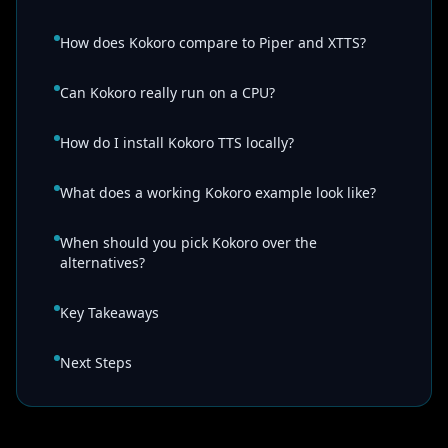
How does Kokoro compare to Piper and XTTS?
Can Kokoro really run on a CPU?
How do I install Kokoro TTS locally?
What does a working Kokoro example look like?
When should you pick Kokoro over the
alternatives?
Key Takeaways
Next Steps