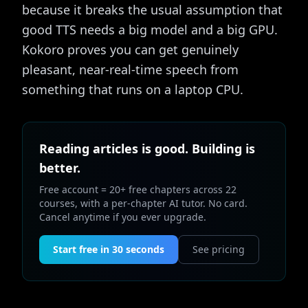
because it breaks the usual assumption that
good TTS needs a big model and a big GPU.
Kokoro proves you can get genuinely
pleasant, near-real-time speech from
something that runs on a laptop CPU.
Reading articles is good. Building is
better.
Free account = 20+ free chapters across 22
courses, with a per-chapter AI tutor. No card.
Cancel anytime if you ever upgrade.
Start free in 30 seconds
See pricing