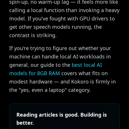
spin-up, no warm-up lag — it feels more like
calling a local function than invoking a heavy
model. If you've fought with GPU drivers to
get other speech models running, the
contrast is striking.
If you're trying to figure out whether your
machine can handle local AI workloads in
general, our guide to the
best local AI
models for 8GB RAM
covers what fits on
modest hardware — and Kokoro is firmly in
the "yes, even a laptop" category.
Reading articles is good. Building is
better.