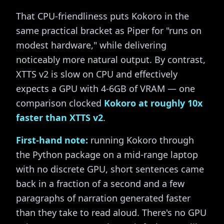
That CPU-friendliness puts Kokoro in the
same practical bracket as Piper for "runs on
modest hardware," while delivering
noticeably more natural output. By contrast,
XTTS v2 is slow on CPU and effectively
expects a GPU with 4-6GB of VRAM — one
comparison clocked
Kokoro at roughly 10x
faster than XTTS v2
.
First-hand note:
running Kokoro through
the Python package on a mid-range laptop
with no discrete GPU, short sentences came
back in a fraction of a second and a few
paragraphs of narration generated faster
than they take to read aloud. There's no GPU