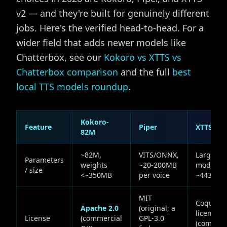
v2 — and they're built for genuinely different
jobs. Here's the verified head-to-head. For a
wider field that adds newer models like
Chatterbox, see our
Kokoro vs XTTS vs
Chatterbox comparison
and the full
best
local TTS models roundup
.
Kokoro-
Feature
Piper
XTTS v2
82M
~82M,
VITS/ONNX,
Large (G
Parameters
weights
~20-200MB
module
/ size
<~350MB
per voice
~443M)
MIT
Coqui
Apache 2.0
(original; a
license
License
(commercial
GPL-3.0
(commerc