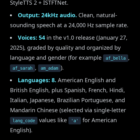
StyleTTS 2 + ISTFTNet.
Output: 24kHz audio.
Clean, natural-
sounding speech at a 24,000 Hz sample rate.
Voices: 54
in the v1.0 release (January 27,
2025), graded by quality and organized by
language and gender (for example
,
af_bella
,
).
af_sarah
am_adam
Languages: 8.
American English and
British English, plus Spanish, French, Hindi,
Italian, Japanese, Brazilian Portuguese, and
Mandarin Chinese (selected via single-letter
values like
for American
lang_code
'a'
English).