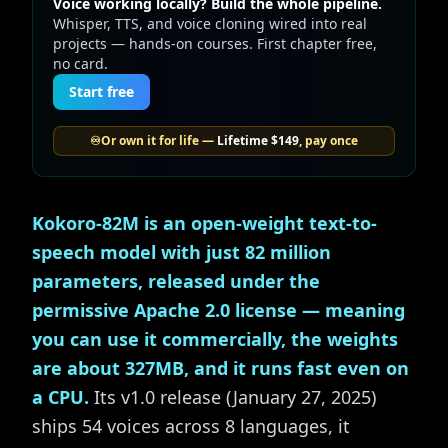
Voice working locally? Build the whole pipeline.
Whisper, TTS, and voice cloning wired into real
projects — hands-on courses. First chapter free,
no card.
Start free
♾️
Or own it for life —
Lifetime
$149
, pay once
Kokoro-82M is an open-weight text-to-
speech model with just 82 million
parameters, released under the
permissive Apache 2.0 license — meaning
you can use it commercially, the weights
are about 327MB, and it runs fast even on
a CPU.
Its v1.0 release (January 27, 2025)
ships 54 voices across 8 languages, it