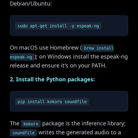
Debian/Ubuntu:
On macOS use Homebrew (
brew install
); on Windows install the espeak-ng
espeak-ng
release and ensure it's on your PATH.
2. Install the Python packages:
The
package is the inference library;
kokoro
writes the generated audio to a
soundfile