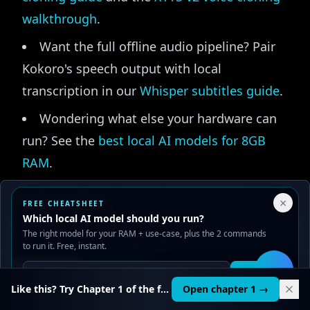
walkthrough
.
Want the full offline audio pipeline? Pair
Kokoro's speech output with local
transcription in our
Whisper subtitles guide
.
Wondering what else your hardware can
run? See the
best local AI models for 8GB
RAM
.
Curious why running models locally
Your Privacy Choices
×
FREE CHEATSHEET
matters at all? Our
local AI privacy guide
We use cookies to improve performance, analyze traffic, and
Which local AI model should you run?
serve ads. You can accept or reject non-essential cookies.
explains the case for keeping your data on
The right model for your RAM + use-case, plus the 2 commands
Read our
Privacy
and
Content Policy
.
to run it. Free, instant.
your own machine.
Reject all
Accept all
Get it
🛠️
To go straight to the source, the model card
Like this? Try Chapter 1 of the full course.
Open chapter 1 →
and weights live on Hugging Face at