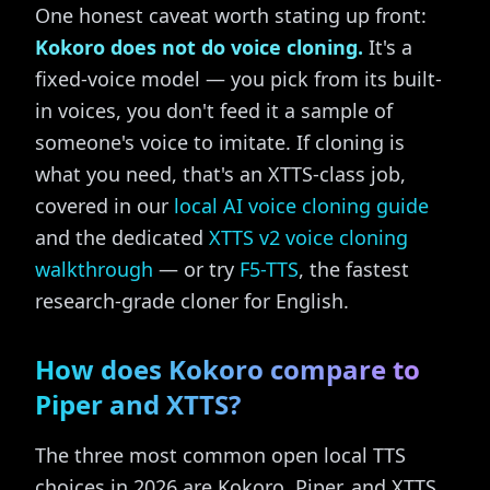
One honest caveat worth stating up front:
Kokoro does not do voice cloning.
It's a
fixed-voice model — you pick from its built-
in voices, you don't feed it a sample of
someone's voice to imitate. If cloning is
what you need, that's an XTTS-class job,
covered in our
local AI voice cloning guide
and the dedicated
XTTS v2 voice cloning
walkthrough
— or try
F5-TTS
, the fastest
research-grade cloner for English.
How does Kokoro compare to
Piper and XTTS?
The three most common open local TTS
choices in 2026 are Kokoro, Piper, and XTTS