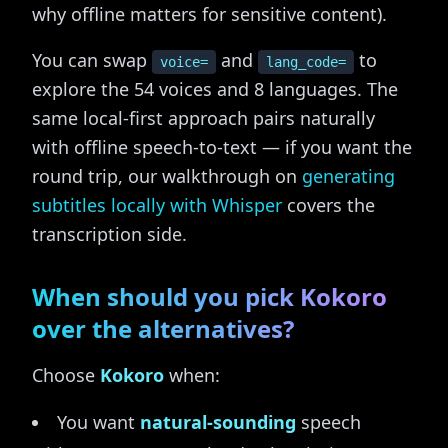
why offline matters for sensitive content).
You can swap
and
to
voice=
lang_code=
explore the 54 voices and 8 languages. The
same local-first approach pairs naturally
with offline speech-to-text — if you want the
round trip, our walkthrough on
generating
subtitles locally with Whisper
covers the
transcription side.
When should you pick Kokoro
over the alternatives?
Choose
Kokoro
when:
You want
natural-sounding
speech