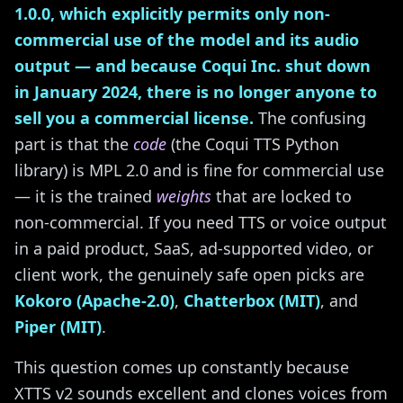
1.0.0, which explicitly permits only non-
commercial use of the model and its audio
output — and because Coqui Inc. shut down
in January 2024, there is no longer anyone to
sell you a commercial license.
The confusing
part is that the
code
(the Coqui TTS Python
library) is MPL 2.0 and is fine for commercial use
— it is the trained
weights
that are locked to
non-commercial. If you need TTS or voice output
in a paid product, SaaS, ad-supported video, or
client work, the genuinely safe open picks are
Kokoro (Apache-2.0)
,
Chatterbox (MIT)
, and
Piper (MIT)
.
This question comes up constantly because
XTTS v2 sounds excellent and clones voices from