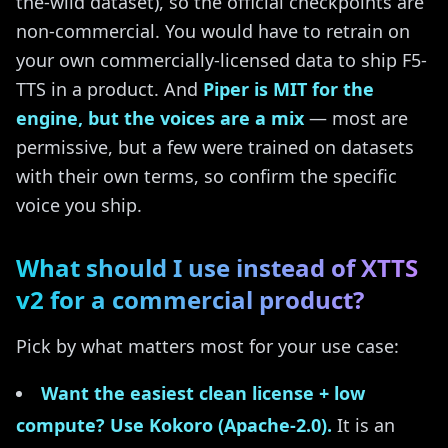
the-wild dataset), so the official checkpoints are
non-commercial. You would have to retrain on
your own commercially-licensed data to ship F5-
TTS in a product. And
Piper is MIT for the
engine, but the voices are a mix
— most are
permissive, but a few were trained on datasets
with their own terms, so confirm the specific
voice you ship.
What should I use instead of XTTS
v2 for a commercial product?
Pick by what matters most for your use case:
Want the easiest clean license + low
compute? Use Kokoro (Apache-2.0).
It is an