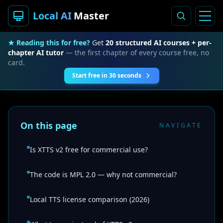
Local AI
Master
★ Reading this for free?
Get
20 structured AI courses + per-
chapter AI tutor
— the first chapter of every course free, no
card.
Start free in 30 seconds
On this page
NAVIGATE
Is XTTS v2 free for commercial use?
The code is MPL 2.0 — why not commercial?
Local TTS license comparison (2026)