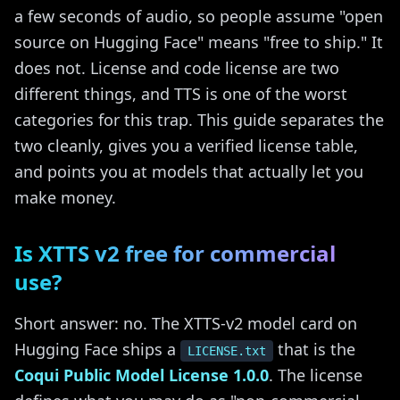
a few seconds of audio, so people assume "open
source on Hugging Face" means "free to ship." It
does not. License and code license are two
different things, and TTS is one of the worst
categories for this trap. This guide separates the
two cleanly, gives you a verified license table,
and points you at models that actually let you
make money.
Is XTTS v2 free for commercial
use?
Short answer: no. The XTTS-v2 model card on
Hugging Face ships a
that is the
LICENSE.txt
Coqui Public Model License 1.0.0
. The license