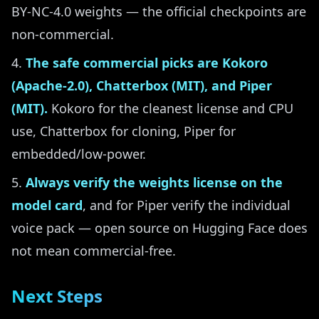
BY-NC-4.0 weights — the official checkpoints are
non-commercial.
The safe commercial picks are Kokoro
(Apache-2.0), Chatterbox (MIT), and Piper
(MIT).
Kokoro for the cleanest license and CPU
use, Chatterbox for cloning, Piper for
embedded/low-power.
Always verify the weights license on the
model card
, and for Piper verify the individual
voice pack — open source on Hugging Face does
not mean commercial-free.
Next Steps