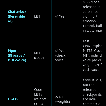
0.5B model,
released 2025,
Chatterbox
zero-shot
(Resemble
MIT
✅ Yes
cloning +
AI)
emotion
control, built-
in watermark
Fast
CPU/Raspberr
Piper
✅ Yes
Pi TTS. Code
MIT
(Rhasspy /
(check
MIT; individua
(code)
OHF-Voice)
voice)
voice packs
vary — verify
each voice
Code is MIT,
but the
Code
released
MIT /
checkpoints
❌ No
F5-TTS
weights
are non-
(weights)
CC-BY-
commercial