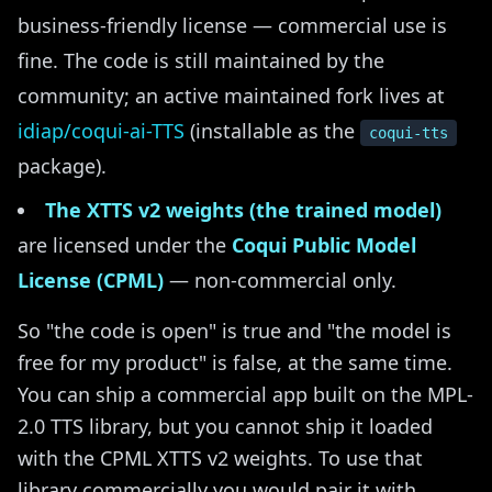
business-friendly license — commercial use is
fine. The code is still maintained by the
community; an active maintained fork lives at
idiap/coqui-ai-TTS
(installable as the
coqui-tts
package).
The XTTS v2 weights (the trained model)
are licensed under the
Coqui Public Model
License (CPML)
— non-commercial only.
So "the code is open" is true and "the model is
free for my product" is false, at the same time.
You can ship a commercial app built on the MPL-
2.0 TTS library, but you cannot ship it loaded
with the CPML XTTS v2 weights. To use that
library commercially you would pair it with