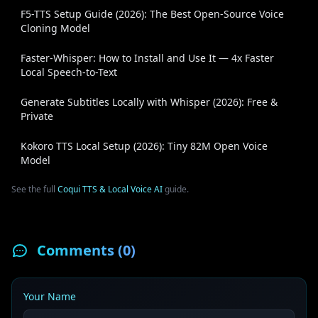
F5-TTS Setup Guide (2026): The Best Open-Source Voice
Cloning Model
Faster-Whisper: How to Install and Use It — 4x Faster
Local Speech-to-Text
Generate Subtitles Locally with Whisper (2026): Free &
Private
Kokoro TTS Local Setup (2026): Tiny 82M Open Voice
Model
See the full
Coqui TTS & Local Voice AI
guide.
Comments (
0
)
Your Name