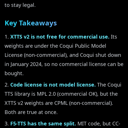
to stay legal.
Key Takeaways
XTTS v2 is not free for commercial use.
Its
weights are under the Coqui Public Model
License (non-commercial), and Coqui shut down
in January 2024, so no commercial license can be
bought.
Code license is not model license.
The Coqui
TTS library is MPL 2.0 (commercial OK), but the
XTTS v2 weights are CPML (non-commercial).
Both are true at once.
F5-TTS has the same split.
MIT code, but CC-