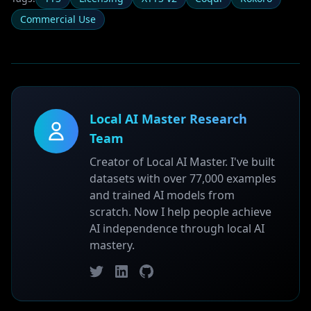
Commercial Use
Local AI Master Research
Team
Creator of Local AI Master. I've built
datasets with over 77,000 examples
and trained AI models from
scratch. Now I help people achieve
AI independence through local AI
mastery.
Twitter
LinkedIn
GitHub