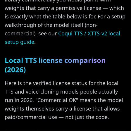
weights that carry a permissive license — which
is exactly what the table below is for. For a setup
walkthrough of the model itself (non-
commercial), see our
Coqui TTS / XTTS-v2 local
setup guide
.
Local TTS license comparison
(2026)
Here is the verified license status for the local
TTS and voice-cloning models people actually
run in 2026. "Commercial OK" means the model
weights themselves carry a license that allows
paid/commercial use — not just the code.