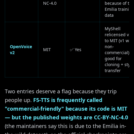
NC-4.0
because of th
Emilia trainin
data
MyShell
relicensed v2
to MIT (v1 was
OpenVoice
non-
MIT
✅ Yes
v2
commercial);
good for
cloning + style
transfer
Two entries deserve a flag because they trip
people up.
F5-TTS is frequently called
"commercial-friendly" because its code is MIT
— but the published weights are CC-BY-NC-4.0
(the maintainers say this is due to the Emilia in-