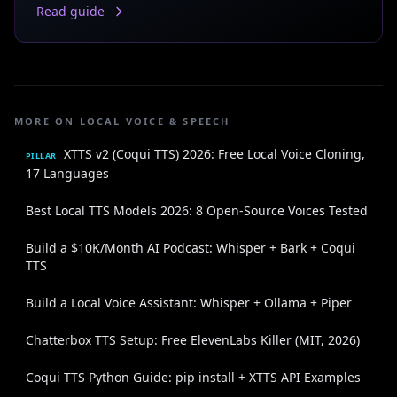
Read guide
MORE ON LOCAL VOICE & SPEECH
XTTS v2 (Coqui TTS) 2026: Free Local Voice Cloning,
PILLAR
17 Languages
Best Local TTS Models 2026: 8 Open-Source Voices Tested
Build a $10K/Month AI Podcast: Whisper + Bark + Coqui
TTS
Build a Local Voice Assistant: Whisper + Ollama + Piper
Chatterbox TTS Setup: Free ElevenLabs Killer (MIT, 2026)
Coqui TTS Python Guide: pip install + XTTS API Examples