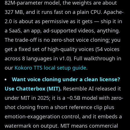
82M-parameter model, the weights are about
327 MB, and it runs fast on a plain CPU. Apache-
2.0 is about as permissive as it gets — ship it in
a SaaS, an app, ad-supported videos, anything.
The trade-off is no zero-shot voice cloning; you
get a fixed set of high-quality voices (54 voices
across 8 languages in v1.0). Full walkthrough in
our
Kokoro TTS local setup guide
.
Want voice cloning under a clean license?
Use Chatterbox (MIT).
Resemble AI released it
under MIT in 2025; it is a ~0.5B model with zero-
shot cloning from a short reference clip plus
emotion-exaggeration control, and it embeds a
watermark on output. MIT means commercial