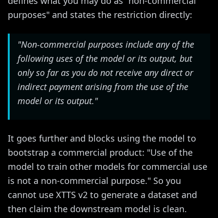
defines what you may do as "non-commercial
purposes" and states the restriction directly:
"Non-commercial purposes include any of the
following uses of the model or its output, but
only so far as you do not receive any direct or
indirect payment arising from the use of the
model or its output."
It goes further and blocks using the model to
bootstrap a commercial product: "Use of the
model to train other models for commercial use
is not a non-commercial purpose." So you
cannot use XTTS v2 to generate a dataset and
then claim the downstream model is clean.