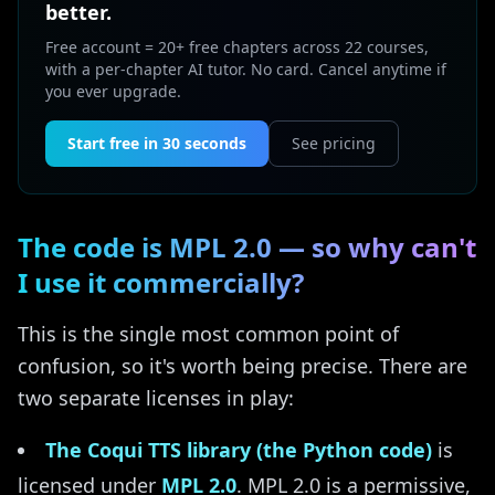
better.
Free account = 20+ free chapters across 22 courses,
with a per-chapter AI tutor. No card. Cancel anytime if
you ever upgrade.
Start free in 30 seconds
See pricing
The code is MPL 2.0 — so why can't
I use it commercially?
This is the single most common point of
confusion, so it's worth being precise. There are
two separate licenses in play:
The Coqui TTS library (the Python code)
is
licensed under
MPL 2.0
. MPL 2.0 is a permissive,