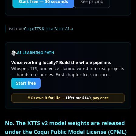
Start free — 30 seconds
See pricing
Coqui TTS & Local Voice AI
→
PART OF:
📚
AI LEARNING PATH
Voice working locally? Build the whole pipeline.
Whisper, TTS, and voice cloning wired into real projects
— hands-on courses. First chapter free, no card.
Start free
♾️
Or own it for life —
Lifetime
$149
, pay once
No. The XTTS v2 model weights are released
under the Coqui Public Model License (CPML)