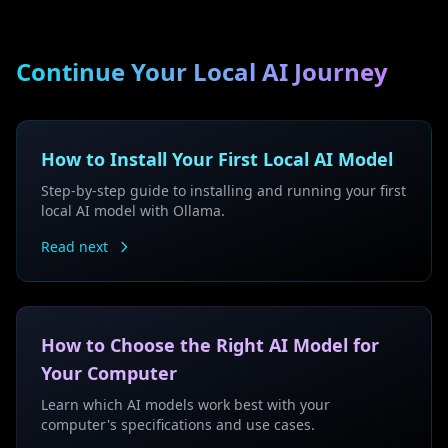
Continue Your Local AI Journey
How to Install Your First Local AI Model
Step-by-step guide to installing and running your first
local AI model with Ollama.
Read next
How to Choose the Right AI Model for
Your Computer
Learn which AI models work best with your
computer's specifications and use cases.