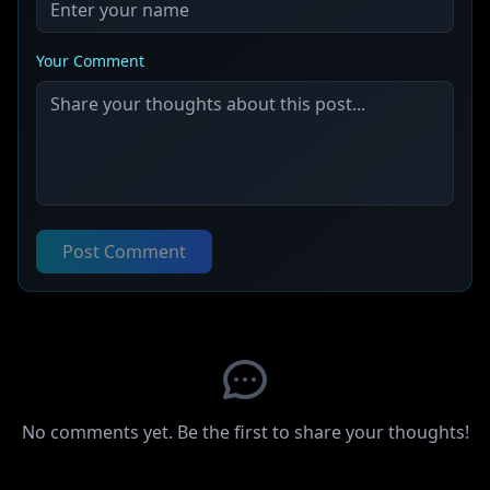
Your Comment
Post Comment
No comments yet. Be the first to share your thoughts!