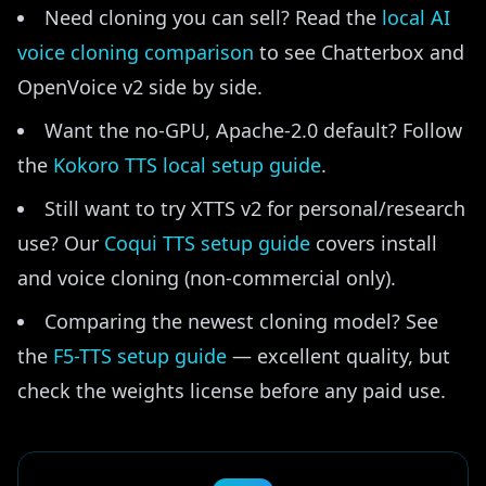
Need cloning you can sell? Read the
local AI
voice cloning comparison
to see Chatterbox and
OpenVoice v2 side by side.
Want the no-GPU, Apache-2.0 default? Follow
the
Kokoro TTS local setup guide
.
Still want to try XTTS v2 for personal/research
use? Our
Coqui TTS setup guide
covers install
and voice cloning (non-commercial only).
Comparing the newest cloning model? See
the
F5-TTS setup guide
— excellent quality, but
check the weights license before any paid use.