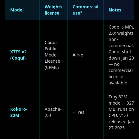
Weights
Commercial
Model
Notes
license
use?
Code is MPL
2.0; weights
non-
Coqui
commercial.
Public
XTTS v2
Coqui shut
Model
❌ No
(Coqui)
down Jan 2024
License
— no
(CPML)
commercial
license
available
Tiny 82M
model, ~327
Kokoro-
Apache-
MB, runs on
✅ Yes
82M
2.0
CPU. v1.0
released Jan
27 2025