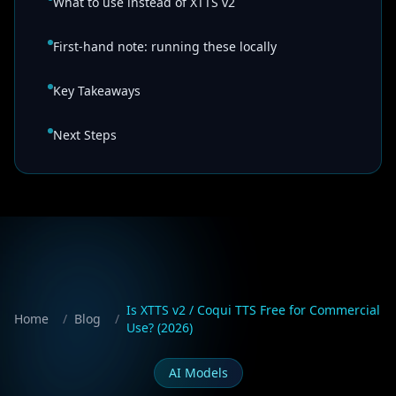
What to use instead of XTTS v2
First-hand note: running these locally
Key Takeaways
Next Steps
Is XTTS v2 / Coqui TTS Free for Commercial
Home
/
Blog
/
Use? (2026)
AI Models