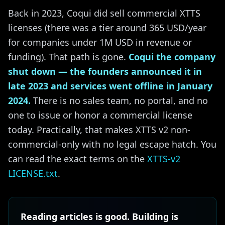
Back in 2023, Coqui did sell commercial XTTS
licenses (there was a tier around 365 USD/year
for companies under 1M USD in revenue or
funding). That path is gone.
Coqui the company
shut down — the founders announced it in
late 2023 and services went offline in January
2024.
There is no sales team, no portal, and no
one to issue or honor a commercial license
today. Practically, that makes XTTS v2 non-
commercial-only with no legal escape hatch. You
can read the exact terms on the
XTTS-v2
LICENSE.txt
.
Reading articles is good. Building is