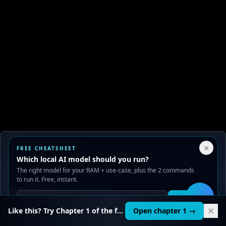
Your Privacy Choices
×
FREE CHEATSHEET
We use cookies to improve performance, analyze traffic, and
Which local AI model should you run?
serve ads. You can accept or reject non-essential cookies.
The right model for your RAM + use-case, plus the 2 commands
Read our
Privacy
and
Content Policy
.
to run it. Free, instant.
Reject all
Accept all
Get it
🛠️
Like this? Try Chapter 1 of the full course.
Open chapter 1 →