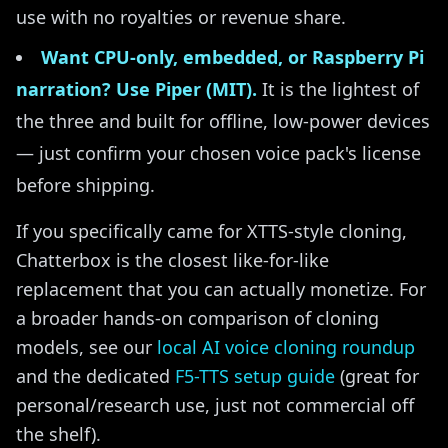
use with no royalties or revenue share.
Want CPU-only, embedded, or Raspberry Pi
narration? Use Piper (MIT).
It is the lightest of
the three and built for offline, low-power devices
— just confirm your chosen voice pack's license
before shipping.
If you specifically came for XTTS-style cloning,
Chatterbox is the closest like-for-like
replacement that you can actually monetize. For
a broader hands-on comparison of cloning
models, see our
local AI voice cloning roundup
and the dedicated
F5-TTS setup guide
(great for
personal/research use, just not commercial off
the shelf).