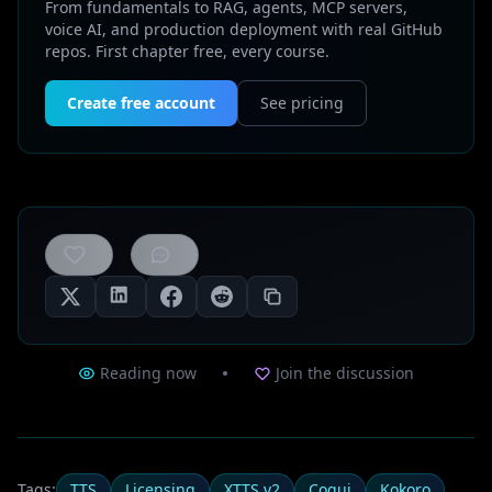
From fundamentals to RAG, agents, MCP servers,
voice AI, and production deployment with real GitHub
repos. First chapter free, every course.
Create free account
See pricing
0
likes
Reading now
Join the discussion
Tags:
TTS
Licensing
XTTS v2
Coqui
Kokoro