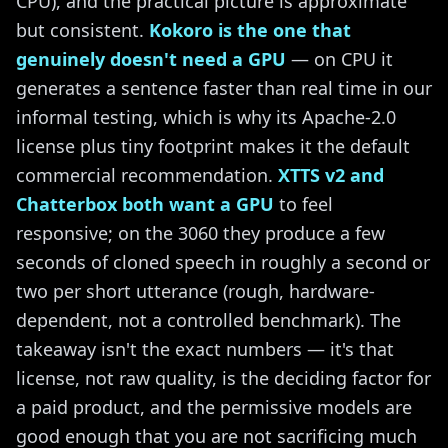
CPU), and the practical picture is approximate
but consistent.
Kokoro is the one that
genuinely doesn't need a GPU
— on CPU it
generates a sentence faster than real time in our
informal testing, which is why its Apache-2.0
license plus tiny footprint makes it the default
commercial recommendation.
XTTS v2 and
Chatterbox both want a GPU
to feel
responsive; on the 3060 they produce a few
seconds of cloned speech in roughly a second or
two per short utterance (rough, hardware-
dependent, not a controlled benchmark). The
takeaway isn't the exact numbers — it's that
license, not raw quality, is the deciding factor for
a paid product, and the permissive models are
good enough that you are not sacrificing much