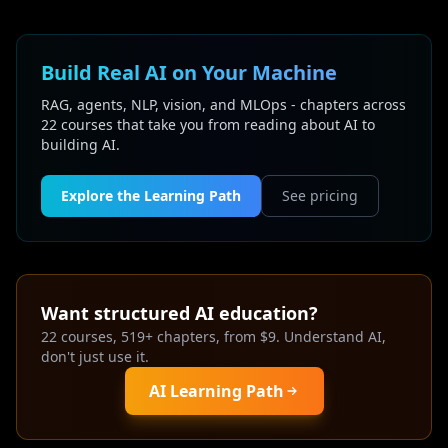
Build Real AI on Your Machine
RAG, agents, NLP, vision, and MLOps - chapters across
22 courses that take you from reading about AI to
building AI.
Explore the Learning Path
See pricing
Want structured AI education?
22 courses, 519+ chapters, from $9. Understand AI,
don't just use it.
AI Learning Path