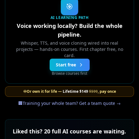
🎯
AI LEARNING PATH
Voice working locally? Build the whole
pipeline.
Whisper, TTS, and voice cloning wired into real
projects — hands-on courses. First chapter free, no
card.
Start free
Browse courses first
♾️
Or own it for life —
Lifetime
$149
$599
, pay once
🏢
Training your whole team? Get a team quote →
Liked this? 20 full AI courses are waiting.