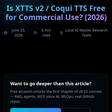
Is XTTS v2 / Coqui TTS Free
for Commercial Use? (2026)
June 20,
8 min
Local AI Master Research
2026
read
Team
Want to go deeper than this article?
Free account unlocks the first chapter of all 22 courses
— RAG, agents, MCP, voice AI, MLOps, real GitHub
repos.