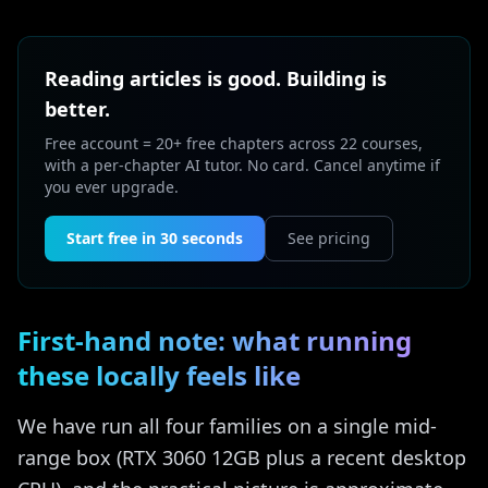
Reading articles is good. Building is
better.
Free account = 20+ free chapters across 22 courses,
with a per-chapter AI tutor. No card. Cancel anytime if
you ever upgrade.
Start free in 30 seconds
See pricing
First-hand note: what running
these locally feels like
We have run all four families on a single mid-
range box (RTX 3060 12GB plus a recent desktop