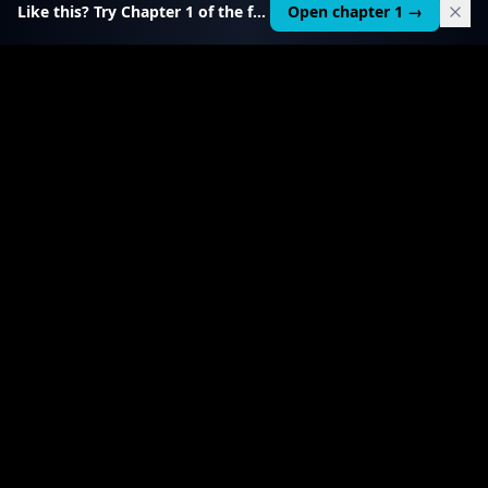
Like this? Try Chapter 1 of the full course.
Open chapter 1 →
$
199
RELATED TOOL
$
99
Local AI Income Toolkit
All 6 income services in one — one client project
pays it back 20–50×.
View product
→