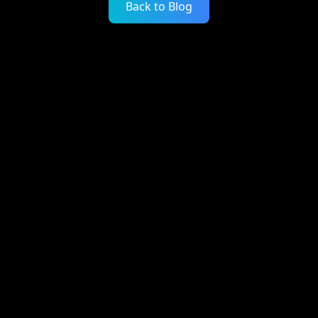
Back to Blog