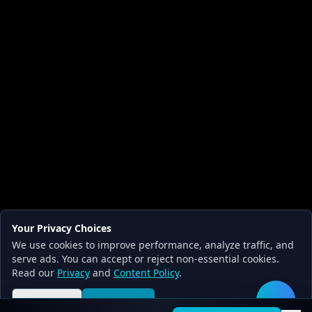
Your Privacy Choices
We use cookies to improve performance, analyze traffic, and
serve ads. You can accept or reject non-essential cookies.
Read our
Privacy
and
Content Policy
.
Reject all
Accept all
🛠️