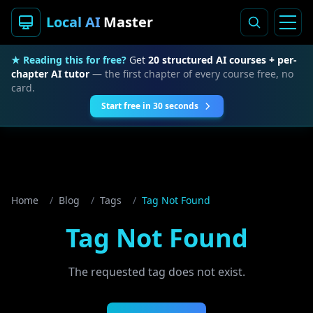
Local AI
Master
★ Reading this for free?
Get
20 structured AI courses + per-
chapter AI tutor
— the first chapter of every course free, no
card.
Start free in 30 seconds
Home
/
Blog
/
Tags
/
Tag Not Found
Tag Not Found
The requested tag does not exist.