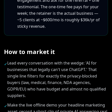
engagement and ask for one referral + one
testimonial. The one-time fee pays for your
week; the retainer is the actual business —
~5 clients at ~$600/mo is roughly $36k/yr of
sticky revenue.
How to market it
Lead every conversation with the wedge: 'AI for
✓
businesses that legally can't use ChatGPT.' That
single line filters for exactly the privacy-blocked
buyers (law, medical, finance, NDA agencies,
GDPR/EU) who have budget and almost no qualified
suppliers.
Make the live offline demo your headline marketing
✓
asset: record a short clip of private AI answering real