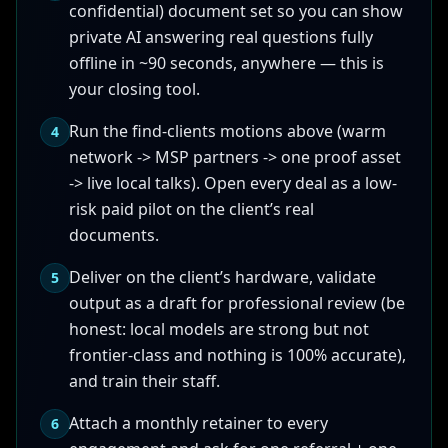
confidential) document set so you can show
private AI answering real questions fully
offline in ~90 seconds, anywhere — this is
your closing tool.
Run the find-clients motions above (warm
4
network -> MSP partners -> one proof asset
-> live local talks). Open every deal as a low-
risk paid pilot on the client’s real
documents.
Deliver on the client’s hardware, validate
5
output as a draft for professional review (be
honest: local models are strong but not
frontier-class and nothing is 100% accurate),
and train their staff.
Attach a monthly retainer to every
6