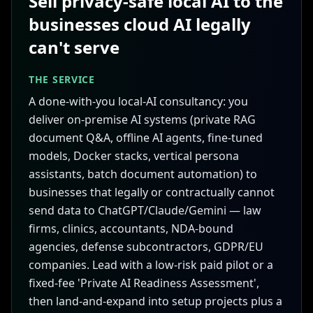
Sell privacy-safe local AI to the
businesses cloud AI legally
can't serve
THE SERVICE
A done-with-you local-AI consultancy: you
deliver on-premise AI systems (private RAG
document Q&A, offline AI agents, fine-tuned
models, Docker stacks, vertical persona
assistants, batch document automation) to
businesses that legally or contractually cannot
send data to ChatGPT/Claude/Gemini — law
firms, clinics, accountants, NDA-bound
agencies, defense subcontractors, GDPR/EU
companies. Lead with a low-risk paid pilot or a
fixed-fee 'Private AI Readiness Assessment',
then land-and-expand into setup projects plus a