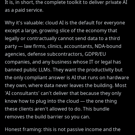
It is, in short, the complete toolkit to deliver private AI
as a paid service.
Why it's valuable: cloud AI is the default for everyone
except a large, growing slice of the economy that
legally or contractually cannot send data to a third
party — law firms, clinics, accountants, NDA-bound
agencies, defense subcontractors, GDPR/EU
companies, and any business whose IT or legal has
banned public LLMs. They want the productivity but
the only compliant answer is AI that runs on hardware
they own, where data never leaves the building. Most
'AI consultants' can't deliver that because they only
know how to plug into the cloud — the one thing
these clients aren't allowed to do. This bundle
removes the build barrier so you can.
Honest framing: this is not passive income and the