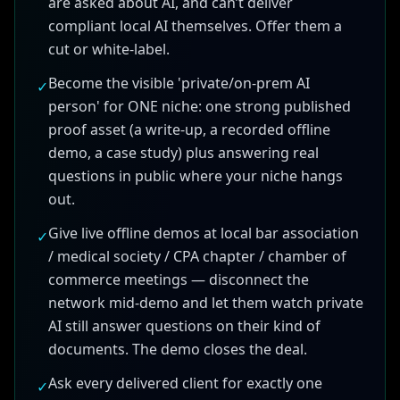
are asked about AI, and can’t deliver
compliant local AI themselves. Offer them a
cut or white-label.
Become the visible 'private/on-prem AI
✓
person' for ONE niche: one strong published
proof asset (a write-up, a recorded offline
demo, a case study) plus answering real
questions in public where your niche hangs
out.
Give live offline demos at local bar association
✓
/ medical society / CPA chapter / chamber of
commerce meetings — disconnect the
network mid-demo and let them watch private
AI still answer questions on their kind of
documents. The demo closes the deal.
Ask every delivered client for exactly one
✓