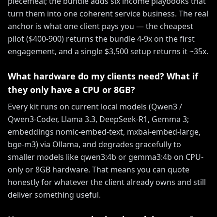
piecemeal; the bundle adds six income playbooks that
turn them into one coherent service business. The real
anchor is what one client pays you — the cheapest
pilot ($400-900) returns the bundle 4-9x on the first
engagement, and a single $3,500 setup returns it ~35x.
What hardware do my clients need? What if
they only have a CPU or 8GB?
Every kit runs on current local models (Qwen3 /
Qwen3-Coder, Llama 3.3, DeepSeek-R1, Gemma 3;
embeddings nomic-embed-text, mxbai-embed-large,
bge-m3) via Ollama, and degrades gracefully to
smaller models like qwen3:4b or gemma3:4b on CPU-
only or 8GB hardware. That means you can quote
honestly for whatever the client already owns and still
deliver something useful.