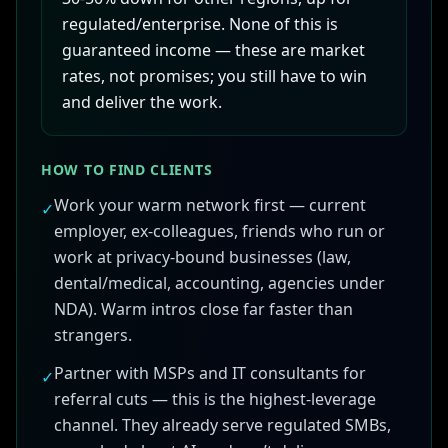
regulated/enterprise. None of this is
guaranteed income — these are market
rates, not promises; you still have to win
and deliver the work.
HOW TO FIND CLIENTS
Work your warm network first — current
✓
employer, ex-colleagues, friends who run or
work at privacy-bound businesses (law,
dental/medical, accounting, agencies under
NDA). Warm intros close far faster than
strangers.
Partner with MSPs and IT consultants for
✓
referral cuts — this is the highest-leverage
channel. They already serve regulated SMBs,