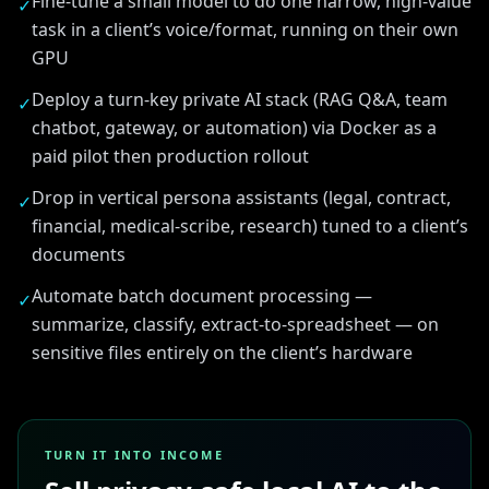
Fine-tune a small model to do one narrow, high-value
✓
task in a client’s voice/format, running on their own
GPU
Deploy a turn-key private AI stack (RAG Q&A, team
✓
chatbot, gateway, or automation) via Docker as a
paid pilot then production rollout
Drop in vertical persona assistants (legal, contract,
✓
financial, medical-scribe, research) tuned to a client’s
documents
Automate batch document processing —
✓
summarize, classify, extract-to-spreadsheet — on
sensitive files entirely on the client’s hardware
TURN IT INTO INCOME