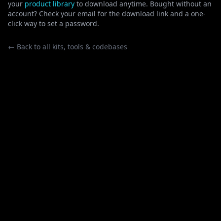
your
product library
to download anytime. Bought without an
account? Check your email for the download link and a one-
click way to set a password.
← Back to all kits, tools & codebases