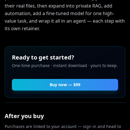
their real files, then expand into private RAG, add
automation, add a fine-tuned model for one high-
value task, and wrap it all in an agent — each step with
its own retainer.
Ready to get started?
One-time purchase · instant download · yours to keep.
Buy now — $
99
After you buy
Purchases are linked to your account — sign in and head to