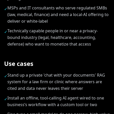
MSPs and IT consultants who serve regulated SMBs
✓
(law, medical, finance) and need a local-AI offering to
deliver or white-label
Technically capable people in or near a privacy-
✓
bound industry (legal, healthcare, accounting,
defense) who want to monetize that access
Use cases
Stand up a private 'chat with your documents' RAG
✓
system for a law firm or clinic where answers are
cited and data never leaves their server
Install an offline, tool-calling AI agent wired to one
✓
business’s workflow with a custom tool or two