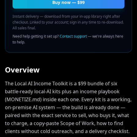
Buy now — $
99
Instant delivery — download from your in-app library right after
checkout. Linked to your account; sign in any time to re-download.
All sales final.
Need help getting it set up?
Contact support
— we're always here
to help.
Overview
The Local AI Income Toolkit is a $99 bundle of six
battle-ready local-AI kits plus an income playbook
(MONETIZE.md) inside each one. Every kit is a working,
on-premise AI system — the build is already done —
paired with the exact service to sell, who buys it, what
to charge, a copy-paste Scope of Work, how to find
clients without cold outreach, and a delivery checklist.