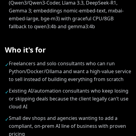
(Qwen3/Qwen3-Coder, Llama 3.3, DeepSeek-R1,
Gemma 3; embeddings nomic-embed-text, mxbai-
embed-large, bge-m3) with graceful CPU/8GB
fallback to qwen3:4b and gemma3:4b
Who it's for
Freelancers and solo consultants who can run
✓
Python/Docker/Ollama and want a high-value service
to sell instead of building everything from scratch
Existing AI/automation consultants who keep losing
✓
or skipping deals because the client legally can’t use
cloud AI
Small dev shops and agencies wanting to add a
✓
compliant, on-prem AI line of business with proven
pricing