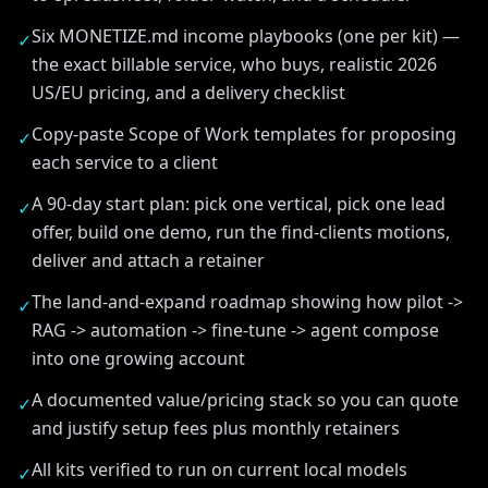
Six MONETIZE.md income playbooks (one per kit) —
✓
the exact billable service, who buys, realistic 2026
US/EU pricing, and a delivery checklist
Copy-paste Scope of Work templates for proposing
✓
each service to a client
A 90-day start plan: pick one vertical, pick one lead
✓
offer, build one demo, run the find-clients motions,
deliver and attach a retainer
The land-and-expand roadmap showing how pilot ->
✓
RAG -> automation -> fine-tune -> agent compose
into one growing account
A documented value/pricing stack so you can quote
✓
and justify setup fees plus monthly retainers
All kits verified to run on current local models
✓