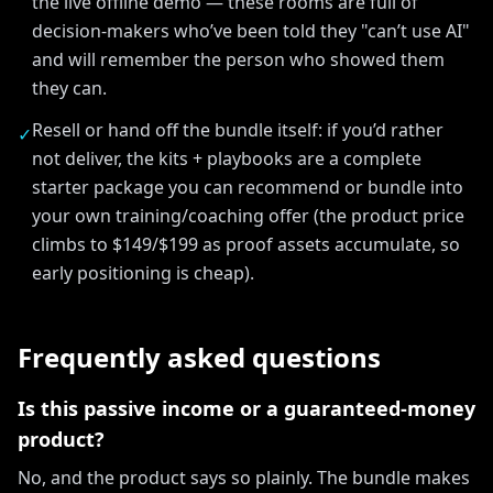
the live offline demo — these rooms are full of
decision-makers who’ve been told they "can’t use AI"
and will remember the person who showed them
they can.
Resell or hand off the bundle itself: if you’d rather
✓
not deliver, the kits + playbooks are a complete
starter package you can recommend or bundle into
your own training/coaching offer (the product price
climbs to $149/$199 as proof assets accumulate, so
early positioning is cheap).
Frequently asked questions
Is this passive income or a guaranteed-money
product?
No, and the product says so plainly. The bundle makes