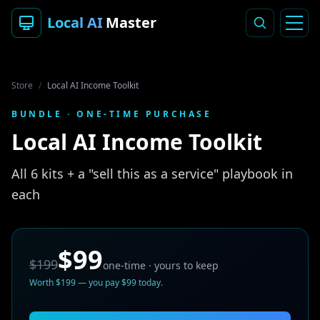
Local AI
Master
Store
/
Local AI Income Toolkit
BUNDLE
· ONE-TIME PURCHASE
Local AI Income Toolkit
All 6 kits + a "sell this as a service" playbook in
each
$99
$199
one-time · yours to keep
Worth
$199
— you pay
$99
today.