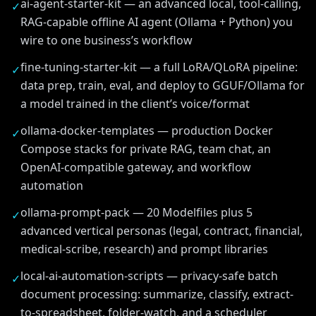
ai-agent-starter-kit — an advanced local, tool-calling,
✓
RAG-capable offline AI agent (Ollama + Python) you
wire to one business’s workflow
fine-tuning-starter-kit — a full LoRA/QLoRA pipeline:
✓
data prep, train, eval, and deploy to GGUF/Ollama for
a model trained in the client’s voice/format
ollama-docker-templates — production Docker
✓
Compose stacks for private RAG, team chat, an
OpenAI-compatible gateway, and workflow
automation
ollama-prompt-pack — 20 Modelfiles plus 5
✓
advanced vertical personas (legal, contract, financial,
medical-scribe, research) and prompt libraries
local-ai-automation-scripts — privacy-safe batch
✓
document processing: summarize, classify, extract-
to-spreadsheet, folder-watch, and a scheduler