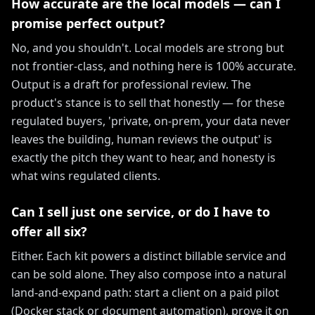
How accurate are the local models — can I
promise perfect output?
No, and you shouldn't. Local models are strong but
not frontier-class, and nothing here is 100% accurate.
Output is a draft for professional review. The
product's stance is to sell that honestly — for these
regulated buyers, 'private, on-prem, your data never
leaves the building, human reviews the output' is
exactly the pitch they want to hear, and honesty is
what wins regulated clients.
Can I sell just one service, or do I have to
offer all six?
Either. Each kit powers a distinct billable service and
can be sold alone. They also compose into a natural
land-and-expand path: start a client on a paid pilot
(Docker stack or document automation), prove it on