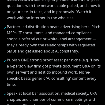
questions with the network cable pulled, and show it
on your site, in talks, and in proposals. 'Watch it
work with no internet' is the whole sell.
Partner-led distribution beats advertising here. Pitch
✓
MSPs, IT consultants, and managed-compliance
shops a referral cut or white-label arrangement —
they already own the relationships with regulated
SMBs and get asked about AI constantly.
Publish ONE strong proof asset per niche (e.g. 'How
✓
a 6-person law firm got private document Q&A on its
own server') and let it do inbound work. Niche-
specific beats generic 'AI consulting' content every
time.
Speak at local bar association, medical society, CPA
✓
chapter, and chamber of commerce meetings with