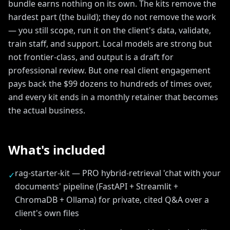
bundle earns nothing on its own. The kits remove the
hardest part (the build); they do not remove the work
— you still scope, run it on the client's data, validate,
train staff, and support. Local models are strong but
not frontier-class, and output is a draft for
professional review. But one real client engagement
pays back the $99 dozens to hundreds of times over,
and every kit ends in a monthly retainer that becomes
the actual business.
What's included
rag-starter-kit — PRO hybrid-retrieval 'chat with your
✓
documents' pipeline (FastAPI + Streamlit +
ChromaDB + Ollama) for private, cited Q&A over a
client's own files