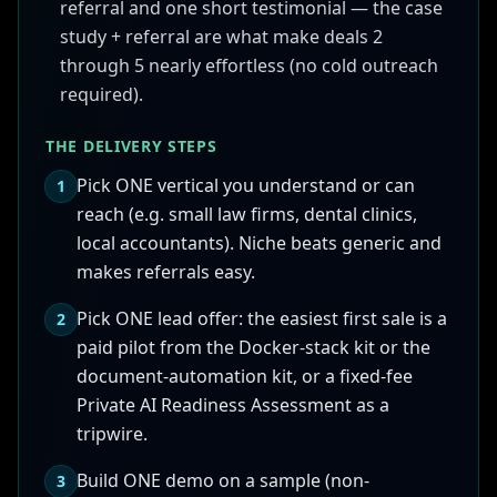
referral and one short testimonial — the case
study + referral are what make deals 2
through 5 nearly effortless (no cold outreach
required).
THE DELIVERY STEPS
Pick ONE vertical you understand or can
1
reach (e.g. small law firms, dental clinics,
local accountants). Niche beats generic and
makes referrals easy.
Pick ONE lead offer: the easiest first sale is a
2
paid pilot from the Docker-stack kit or the
document-automation kit, or a fixed-fee
Private AI Readiness Assessment as a
tripwire.
Build ONE demo on a sample (non-
3