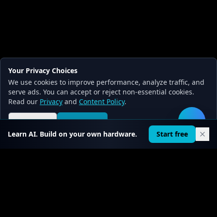
Your Privacy Choices
We use cookies to improve performance, analyze traffic, and
serve ads. You can accept or reject non-essential cookies.
Read our
Privacy
and
Content Policy
.
Reject all
Accept all
🛠️
Learn AI. Build on your own hardware.
Start free
FIRST CHAPTER FREE · PRO FROM $0.30/DAY