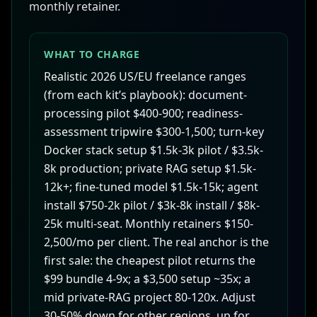
monthly retainer.
WHAT TO CHARGE
Realistic 2026 US/EU freelance ranges
(from each kit’s playbook): document-
processing pilot $400-900; readiness-
assessment tripwire $300-1,500; turn-key
Docker stack setup $1.5k-3k pilot / $3.5k-
8k production; private RAG setup $1.5k-
12k+; fine-tuned model $1.5k-15k; agent
install $750-2k pilot / $3k-8k install / $8k-
25k multi-seat. Monthly retainers $150-
2,500/mo per client. The real anchor is the
first sale: the cheapest pilot returns the
$99 bundle 4-9x; a $3,500 setup ~35x; a
mid private-RAG project 80-120x. Adjust
30-50% down for other regions, up for