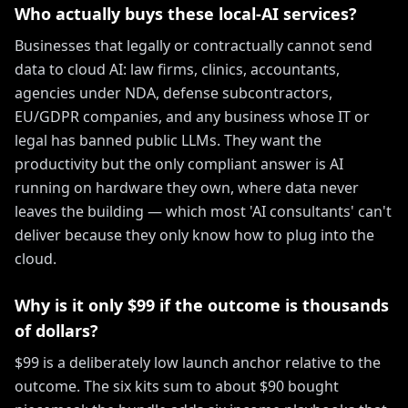
Who actually buys these local-AI services?
Businesses that legally or contractually cannot send
data to cloud AI: law firms, clinics, accountants,
agencies under NDA, defense subcontractors,
EU/GDPR companies, and any business whose IT or
legal has banned public LLMs. They want the
productivity but the only compliant answer is AI
running on hardware they own, where data never
leaves the building — which most 'AI consultants' can't
deliver because they only know how to plug into the
cloud.
Why is it only $99 if the outcome is thousands
of dollars?
$99 is a deliberately low launch anchor relative to the
outcome. The six kits sum to about $90 bought