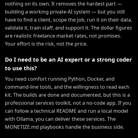
nothing on its own. It removes the hardest part —
building a working private-AI system — but you still
have to find a client, scope the job, run it on their data,
validate it, train staff, and support it. The dollar figures
are realistic freelance market rates, not promises.
Your effort is the risk, not the price.
Do I need to be an AI expert or a strong coder
to use this?
You need comfort running Python, Docker, and
command-line tools, and the willingness to read each
kit. The builds are done and documented, but this is a
professional services toolkit, not a no-code app. If you
can follow a technical README and run a local model
with Ollama, you can deliver these services. The
MONETIZE.md playbooks handle the business side.