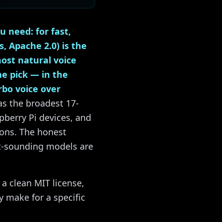
 need: for fast,
 Apache 2.0) is the
ost natural voice
he pick — in the
rbo voice over
as the broadest 17-
pberry Pi devices, and
ions. The honest
st-sounding models are
 a clean MIT license,
y make for a specific