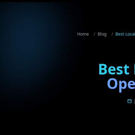
Home
/
Blog
/
Best Loca
Best 
Ope