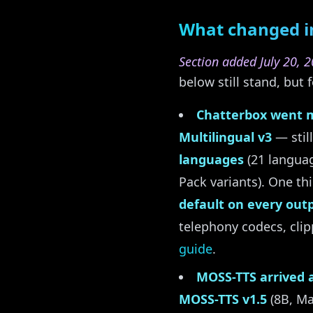
What changed in
Section added July 20, 2
below still stand, bu
Chatterbox went m
Multilingual v3
— stil
languages
(21 languag
Pack variants). One th
default on every out
telephony codecs, cli
guide
.
MOSS-TTS arrived a
MOSS-TTS v1.5
(8B, Ma