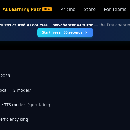
AI Learning Path
Pricing
Store
For Teams
NEW
20 structured AI courses + per-chapter AI tutor
— the first chapter
Start free in 30 seconds
-2026
local TTS model?
e TTS models (spec table)
fficiency king