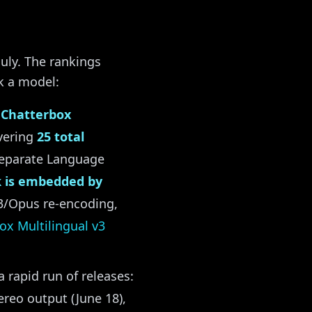
uly. The rankings
k a model:
d
Chatterbox
overing
25 total
 separate Language
 is embedded by
P3/Opus re-encoding,
ox Multilingual v3
rapid run of releases:
ereo output (June 18),