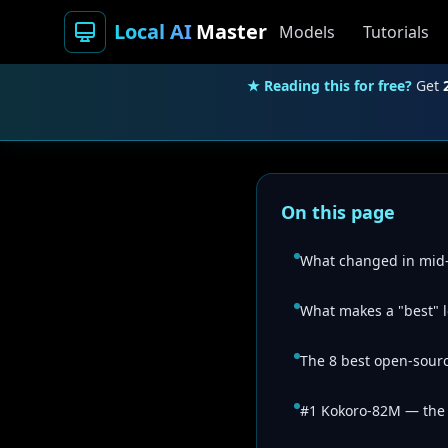
Local AI
Master
Models
Tutorials
★ Reading this for free?
Get
On this page
What changed in mid
What makes a "best" 
The 8 best open-sourc
#1 Kokoro-82M — the e