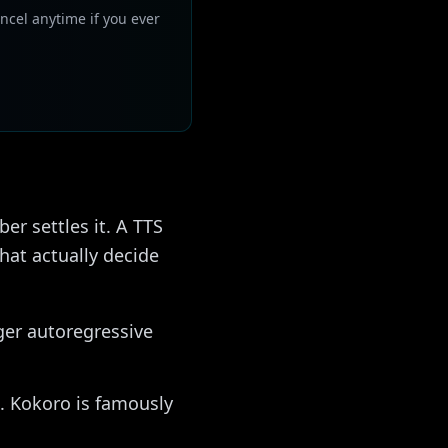
ncel anytime if you ever
r settles it. A TTS
hat actually decide
ger autoregressive
. Kokoro is famously