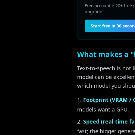
Free account = 20+ free 
upgrade.
Start free in 30 seco
What makes a "b
Text-to-speech is not
model can be excellent
which model you shoul
Footprint (VRAM / 
models want a GPU.
Speed (real-time fac
fast; the bigger gener