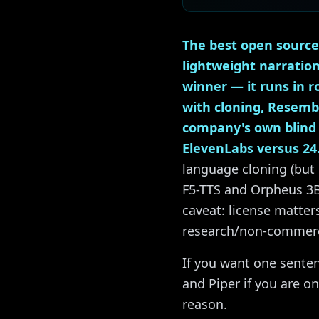
The best open source
lightweight narratio
winner — it runs in 
with cloning, Resembl
company's own blind l
ElevenLabs versus 24
language cloning (but 
F5-TTS and Orpheus 3B
caveat: license matte
research/non-commercia
If you want one senten
and Piper if you are on
reason.