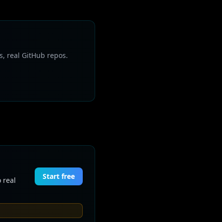
s, real GitHub repos.
Start free
 real