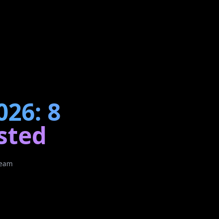
026: 8
sted
Team