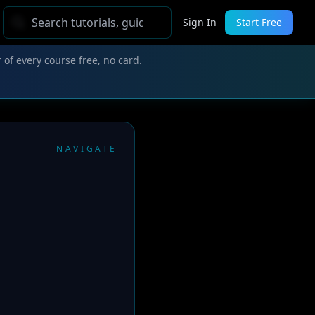
Sign In
Start Free
 of every course free, no card.
NAVIGATE