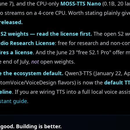
une 7), and the CPU-only
MOSS-TTS Nano
(0.1B, 20 l
 streams on a 4-core CPU. Worth stating plainly giv
released.
S2 weights — read the license first.
The open S2 we
udio Research License
: free for research and non-co
res a license
. And the June 23 "free S2.1 Pro" offer 
 end of July,
not
open weights.
 the ecosystem default.
Qwen3-TTS (January 22, Ap
ustomVoice/VoiceDesign flavors) is now the
default T
eline
. If you are wiring TTS into a full local voice ass
stant guide
.
 good. Building is better.