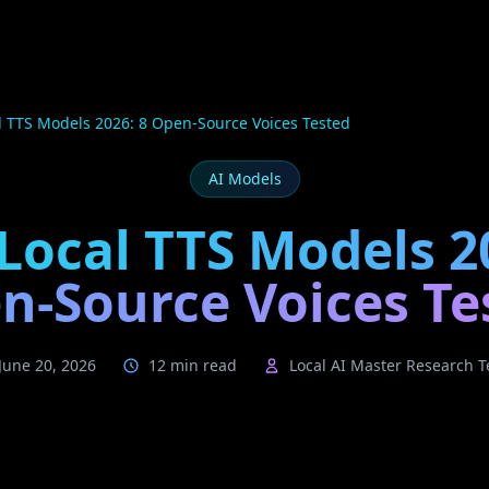
l TTS Models 2026: 8 Open-Source Voices Tested
AI Models
Local TTS Models 2
n-Source Voices Te
June 20, 2026
12 min read
Local AI Master Research 