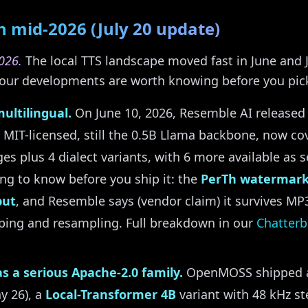
 mid-2026 (July 20 update)
026.
The local TTS landscape moved fast in June and J
t four developments are worth knowing before you pic
ultilingual.
On June 10, 2026, Resemble AI release
l MIT-licensed, still the 0.5B Llama backbone, now c
es plus 4 dialect variants, with 6 more available as
ing to know before you ship it: the
PerTh watermark
put
, and Resemble says (vendor claim) it survives M
pping and resampling. Full breakdown in our
Chatterb
s a serious Apache-2.0 family.
OpenMOSS shipped a 
y 26), a
Local-Transformer 4B
variant with 48 kHz st