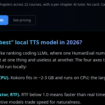
chapters across 22 courses, with a per-chapter AI tutor. No card. Ca
nds
See pricing
est" local TTS model in 2026?
 like ranking coding LLMs, where one HumanEval numbe
 at one thing and useless at another. The four axes t
d run locally:
CPU).
Kokoro fits in ~2-3 GB and runs on CPU; the lar
tor, RTF).
RTF below 1.0 means faster than real time
ative models trade speed for naturalness.