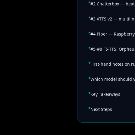
#2 Chatterbox — beat
#3 XTTS v2 — multilin
#4 Piper — Raspberry 
#5-#8 F5-TTS, Orpheus
First-hand notes on r
Which model should 
Key Takeaways
Next Steps