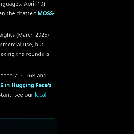
anguages, April 10) —
en the chatter:
MOSS-
ights (March 2026)
mmercial use, but
making the rounds is
ache 2.0, 0.6B and
TS in Hugging Face's
istant, see our
local