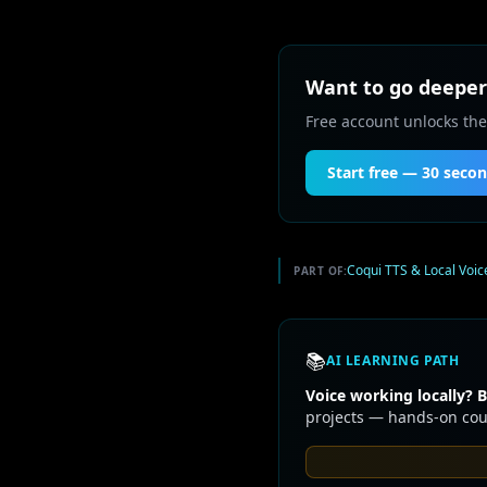
Want to go deeper 
Free account unlocks the
Start free — 30 seco
Coqui TTS & Local Voic
PART OF:
📚
AI LEARNING PATH
Voice working locally? B
projects — hands-on cour