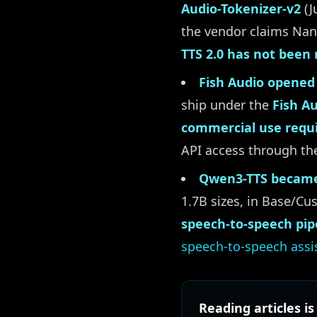
Audio-Tokenizer-v2
(J
the vendor claims Nano
TTS 2.0 has not been 
Fish Audio opened 
ship under the
Fish A
commercial use requi
API access through the
Qwen3-TTS became
1.7B sizes, in Base/C
speech-to-speech pip
speech-to-speech assi
Reading articles is