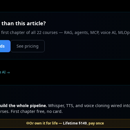
than this article?
 first chapter of all 22 courses — RAG, agents, MCP, voice AI, MLOp
nds
See pricing
e AI
→
uild the whole pipeline.
Whisper, TTS, and voice cloning wired into
ses. First chapter free, no card.
♾️
Or own it for life —
Lifetime
$149
, pay once