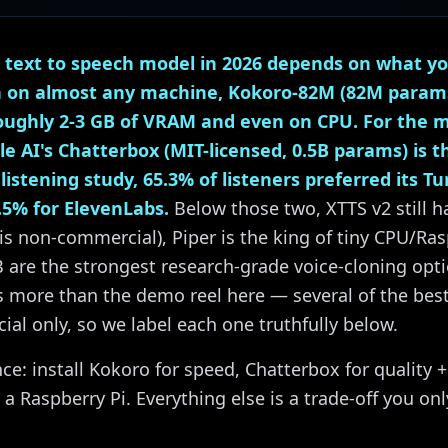
 text to speech model in 2026 depends on what you
n on almost any machine, Kokoro-82M (82M params,
roughly 2-3 GB of VRAM and even on CPU. For the m
e AI's Chatterbox (MIT-licensed, 0.5B params) is t
istening study, 65.3% of listeners preferred its Tu
.5% for ElevenLabs.
Below those two, XTTS v2 still h
is non-commercial), Piper is the king of tiny CPU/Ras
 are the strongest research-grade voice-cloning opt
rs more than the demo reel here — several of the be
l only, so we label each one truthfully below.
ce: install Kokoro for speed, Chatterbox for quality +
 a Raspberry Pi. Everything else is a trade-off you onl