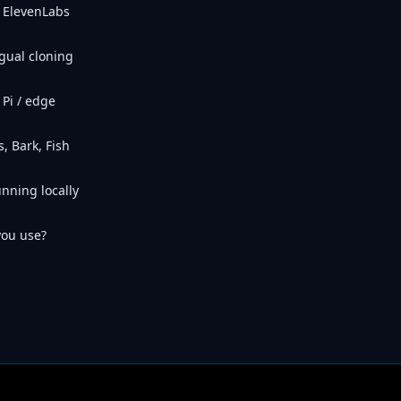
 ElevenLabs
gual cloning
Pi / edge
, Bark, Fish
unning locally
you use?