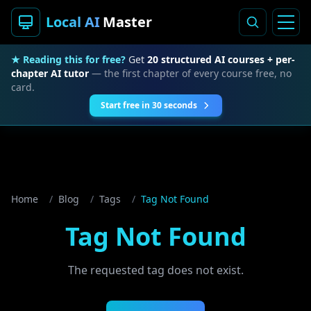
Local AI
Master
★ Reading this for free?
Get
20 structured AI courses + per-
chapter AI tutor
— the first chapter of every course free, no
card.
Start free in 30 seconds
Home
/
Blog
/
Tags
/
Tag Not Found
Tag Not Found
The requested tag does not exist.