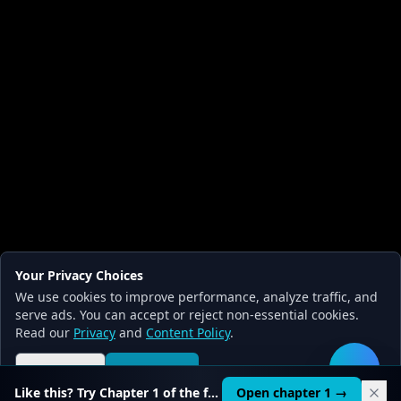
Your Privacy Choices
We use cookies to improve performance, analyze traffic, and
serve ads. You can accept or reject non-essential cookies.
Read our
Privacy
and
Content Policy
.
Reject all
Accept all
🛠️
Like this? Try Chapter 1 of the full course.
Open chapter 1 →