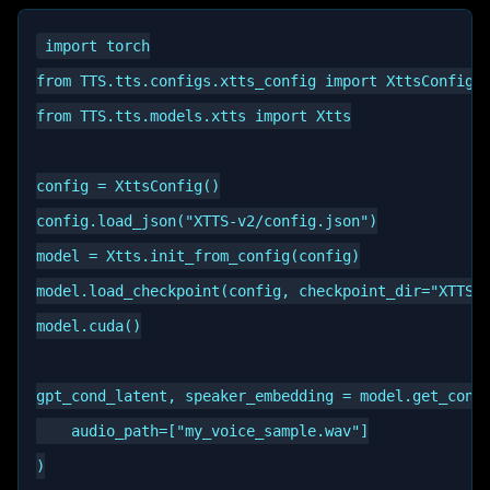
import torch

from TTS.tts.configs.xtts_config import XttsConfig

from TTS.tts.models.xtts import Xtts

config = XttsConfig()

config.load_json("XTTS-v2/config.json")

model = Xtts.init_from_config(config)

model.load_checkpoint(config, checkpoint_dir="XTTS-v
model.cuda()

gpt_cond_latent, speaker_embedding = model.get_condi
    audio_path=["my_voice_sample.wav"]

)
