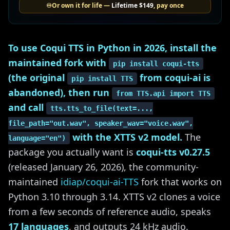
♾️
Or own it for life —
Lifetime
$149
, pay once
To use Coqui TTS in Python in 2026, install the
maintained fork with
pip install coqui-tts
(the original
from coqui-ai is
pip install TTS
abandoned), then run
from TTS.api import TTS
and call
tts.tts_to_file(text=...,
file_path="out.wav", speaker_wav="voice.wav",
with the XTTS v2 model.
The
language="en")
package you actually want is
coqui-tts v0.27.5
(released January 26, 2026), the community-
maintained
idiap/coqui-ai-TTS
fork that works on
Python 3.10 through 3.14. XTTS v2 clones a voice
from a few seconds of reference audio, speaks
17 languages
, and outputs 24 kHz audio.