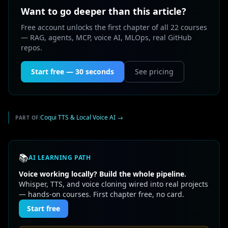
Want to go deeper than this article?
Free account unlocks the first chapter of all 22 courses
— RAG, agents, MCP, voice AI, MLOps, real GitHub
repos.
Start free — 30 seconds
See pricing
Coqui TTS & Local Voice AI
→
PART OF:
📚
AI LEARNING PATH
Voice working locally? Build the whole pipeline.
Whisper, TTS, and voice cloning wired into real projects
— hands-on courses. First chapter free, no card.
Start free