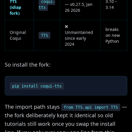
TTS
3.10 –
coqui-
— v0.27.5, Jan
(idiap
3.14
tts
26 2026
fork)
❌
breaks
Original
Unmaintained
on new
TTS
Coqui
since early
Python
2024
So install the fork:
The import path stays
—
from TTS.api import TTS
the fork deliberately kept it identical so old
tutorials still work once you swap the install