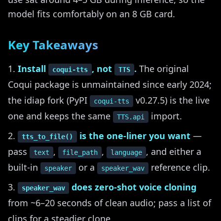
model fits comfortably on an 8 GB card.
Key Takeaways
Install
, not
.
The original
coqui-tts
TTS
Coqui package is unmaintained since early 2024;
the idiap fork (PyPI
v0.27.5) is the live
coqui-tts
one and keeps the same
import.
TTS.api
is the one-liner you want
—
tts_to_file()
pass
,
,
, and either a
text
file_path
language
built-in
or a
reference clip.
speaker
speaker_wav
does zero-shot voice cloning
speaker_wav
from ~6–20 seconds of clean audio; pass a list of
clips for a steadier clone.