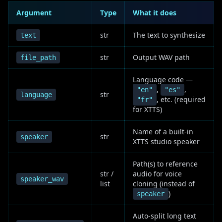
Argument
Type
What it does
str
The text to synthesize
text
str
Output WAV path
file_path
Language code —
,
,
"en"
"es"
str
language
, etc. (required
"fr"
for XTTS)
Name of a built-in
str
speaker
XTTS studio speaker
Path(s) to reference
str /
audio for voice
speaker_wav
list
cloning (instead of
)
speaker
Auto-split long text