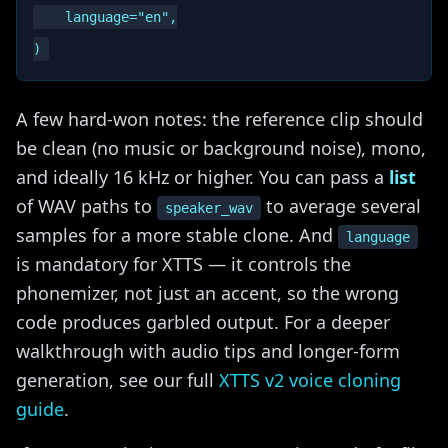
    language="en",

A few hard-won notes: the reference clip should
be clean (no music or background noise), mono,
and ideally 16 kHz or higher. You can pass a
list
of WAV paths to
to average several
speaker_wav
samples for a more stable clone. And
language
is mandatory for XTTS — it controls the
phonemizer, not just an accent, so the wrong
code produces garbled output. For a deeper
walkthrough with audio tips and longer-form
generation, see our full
XTTS v2 voice cloning
guide
.