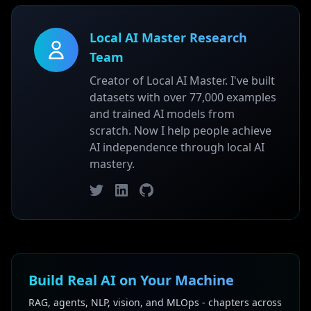
Local AI Master Research
Team
Creator of Local AI Master. I've built
datasets with over 77,000 examples
and trained AI models from
scratch. Now I help people achieve
AI independence through local AI
mastery.
Twitter
LinkedIn
GitHub
Build Real AI on Your Machine
RAG, agents, NLP, vision, and MLOps - chapters across