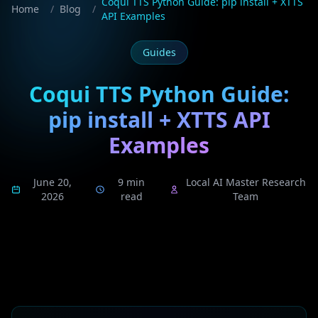
Coqui TTS Python Guide: pip install + XTTS
Home
/
Blog
/
API Examples
Guides
Coqui TTS Python Guide:
pip install + XTTS API
Examples
June 20,
9 min
Local AI Master Research
2026
read
Team