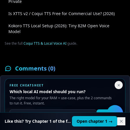
Private
Is XTTS v2 / Coqui TTS Free for Commercial Use? (2026)
Kokoro TTS Local Setup (2026): Tiny 82M Open Voice
Model
See the full
Coqui TTS & Local Voice AI
guide.
Comments (
0
)
Your Privacy Choices
×
FREE CHEATSHEET
Your Name
We use cookies to improve performance, analyze traffic, and
Which local AI model should you run?
serve ads. You can accept or reject non-essential cookies.
The right model for your RAM + use-case, plus the 2 commands
Read our
Privacy
and
Content Policy
.
to run it. Free, instant.
Your Comment
Reject all
Accept all
Get it
🛠️
Like this? Try Chapter 1 of the full course.
Open chapter 1 →