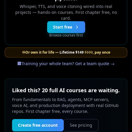
Whisper, TTS, and voice cloning wired into real
projects — hands-on courses. First chapter free, no
card.
Start free
Browse courses first
♾️
Or own it for life —
Lifetime
$149
$599
, pay once
🏢
Training your whole team? Get a team quote →
Liked this? 20 full AI courses are waiting.
From fundamentals to RAG, agents, MCP servers,
voice AI, and production deployment with real GitHub
repos. First chapter free, every course.
Create free account
See pricing