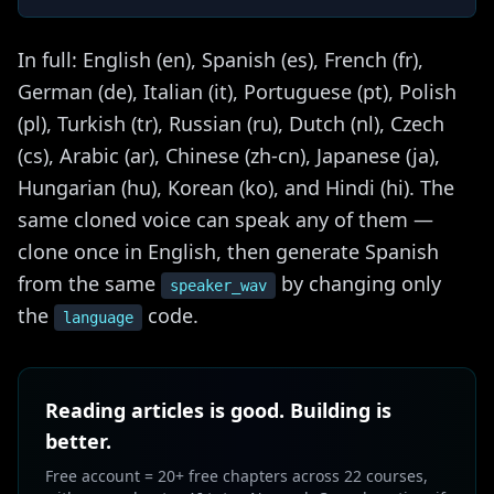
In full: English (en), Spanish (es), French (fr),
German (de), Italian (it), Portuguese (pt), Polish
(pl), Turkish (tr), Russian (ru), Dutch (nl), Czech
(cs), Arabic (ar), Chinese (zh-cn), Japanese (ja),
Hungarian (hu), Korean (ko), and Hindi (hi). The
same cloned voice can speak any of them —
clone once in English, then generate Spanish
from the same
by changing only
speaker_wav
the
code.
language
Reading articles is good. Building is
better.
Free account = 20+ free chapters across 22 courses,