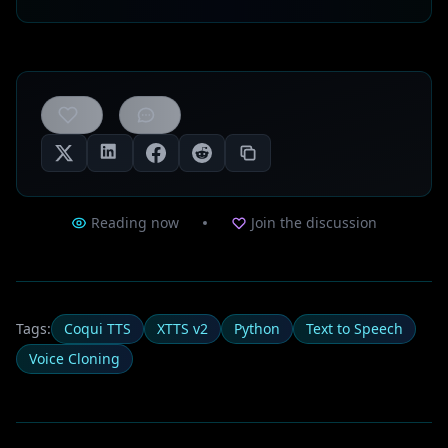
0
likes
Reading now
Join the discussion
Tags:
Coqui TTS
XTTS v2
Python
Text to Speech
Voice Cloning