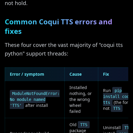
not hold.
Common Coqui TTS errors and
fixes
These four cover the vast majority of "coqui tts
python" support threads:
Error / symptom
Cause
Fix
Installed
Run
pip
nothing, or
ModuleNotFoundError:
install coqu
the wrong
No module named
(the fork),
tts
after install
wheel
'TTS'
not
TTS
failed
Old
TTS
Uninstall
TTS
package