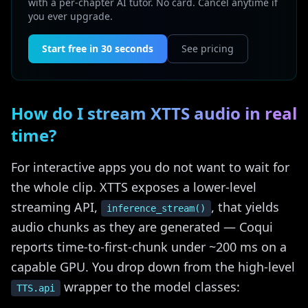
with a per-chapter AI tutor. No card. Cancel anytime if
you ever upgrade.
Start free in 30 seconds
See pricing
How do I stream XTTS audio in real
time?
For interactive apps you do not want to wait for
the whole clip. XTTS exposes a lower-level
streaming API,
, that yields
inference_stream()
audio chunks as they are generated — Coqui
reports time-to-first-chunk under ~200 ms on a
capable GPU. You drop down from the high-level
wrapper to the model classes:
TTS.api