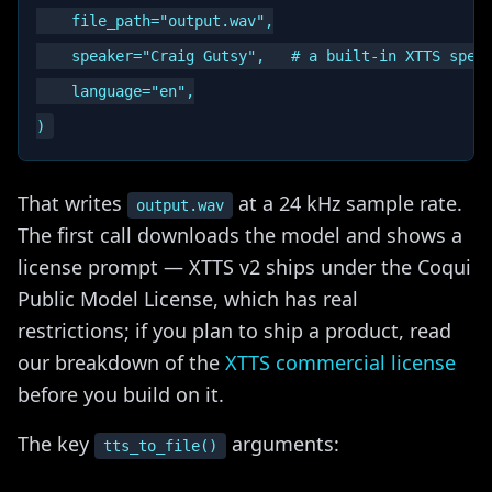
    file_path="output.wav",

    speaker="Craig Gutsy",   # a built-in XTTS speak
    language="en",

That writes
at a 24 kHz sample rate.
output.wav
The first call downloads the model and shows a
license prompt — XTTS v2 ships under the Coqui
Public Model License, which has real
restrictions; if you plan to ship a product, read
our breakdown of the
XTTS commercial license
before you build on it.
The key
arguments:
tts_to_file()