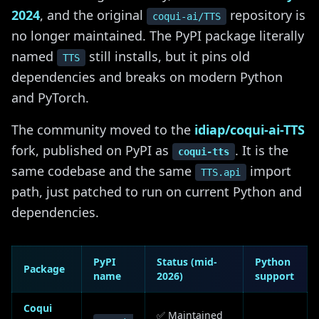
2024
, and the original
repository is
coqui-ai/TTS
no longer maintained. The PyPI package literally
named
still installs, but it pins old
TTS
dependencies and breaks on modern Python
and PyTorch.
The community moved to the
idiap/coqui-ai-TTS
fork, published on PyPI as
. It is the
coqui-tts
same codebase and the same
import
TTS.api
path, just patched to run on current Python and
dependencies.
PyPI
Status (mid-
Python
Package
name
2026)
support
Coqui
✅ Maintained