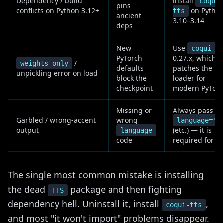
Dependency / build
install
coqui-
pins
conflicts on Python 3.12+
on Pytho
tts
ancient
3.10–3.14
deps
New
Use
coqui-tt
PyTorch
0.27.x, which
/
weights_only
defaults
patches the
unpickling error on load
block the
loader for
checkpoint
modern PyTor
Missing or
Always pass
Garbled / wrong-accent
wrong
language="e
output
(etc.) — it is
language
code
required for X
The single most common mistake is installing
the dead
package and then fighting
TTS
dependency hell. Uninstall it, install
,
coqui-tts
and most "it won't import" problems disappear.