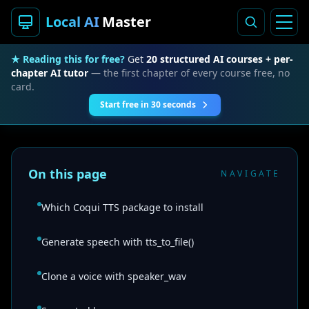
Local AI
Master
★ Reading this for free?
Get
20 structured AI courses + per-
chapter AI tutor
— the first chapter of every course free, no
card.
Start free in 30 seconds
On this page
NAVIGATE
Which Coqui TTS package to install
Generate speech with tts_to_file()
Clone a voice with speaker_wav