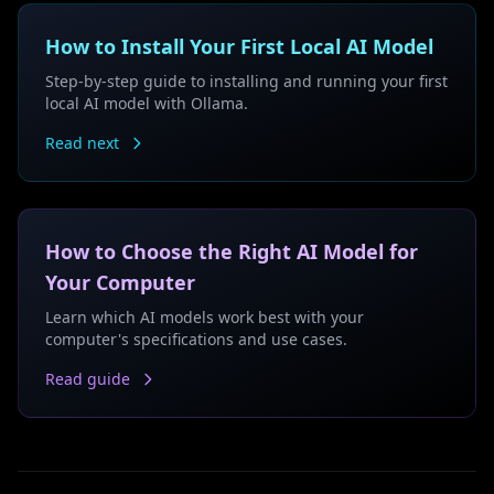
How to Install Your First Local AI Model
Step-by-step guide to installing and running your first
local AI model with Ollama.
Read next
How to Choose the Right AI Model for
Your Computer
Learn which AI models work best with your
computer's specifications and use cases.
Read guide