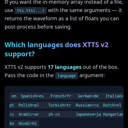
If you want the in-memory array instead of a file,
use
with the same arguments — it
tts.tts(...)
returns the waveform as a list of floats you can
post-process before saving.
Which languages does XTTS v2
support?
XTTS v2 supports
17 languages
out of the box.
Pass the code in the
argument:
language
en  Spanish=es   French=fr   German=de   Italian=it
pt  Polish=pl    Turkish=tr  Russian=ru  Dutch=nl

cs  Arabic=ar    zh-cn       Japanese=ja Hungarian=h