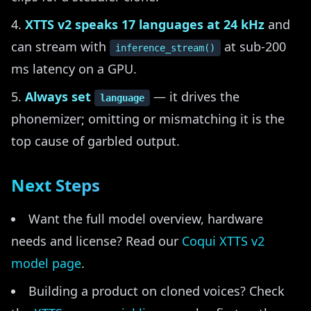
XTTS v2 speaks 17 languages at 24 kHz
and
can stream with
at sub-200
inference_stream()
ms latency on a GPU.
Always set
— it drives the
language
phonemizer; omitting or mismatching it is the
top cause of garbled output.
Next Steps
Want the full model overview, hardware
needs and license? Read our
Coqui XTTS v2
model page
.
Building a product on cloned voices? Check