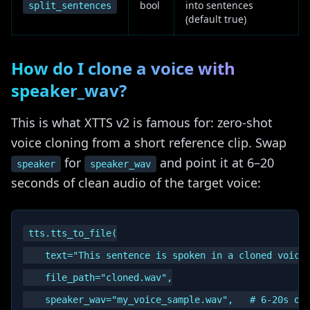
bool
into sentences
split_sentences
(default true)
How do I clone a voice with
speaker_wav?
This is what XTTS v2 is famous for: zero-shot
voice cloning from a short reference clip. Swap
for
and point it at 6–20
speaker
speaker_wav
seconds of clean audio of the target voice:
tts.tts_to_file(

    text="This sentence is spoken in a cloned voice.
    file_path="cloned.wav",

    speaker_wav="my_voice_sample.wav",   # 6-20s of 