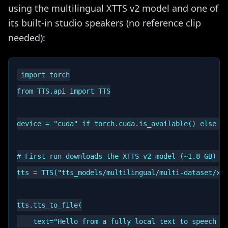
using the multilingual XTTS v2 model and one of
its built-in studio speakers (no reference clip
needed):
import torch

from TTS.api import TTS

device = "cuda" if torch.cuda.is_available() else "c
# First run downloads the XTTS v2 model (~1.8 GB) an
tts = TTS("tts_models/multilingual/multi-dataset/xtt
tts.tts_to_file(

    text="Hello from a fully local text to speech mo