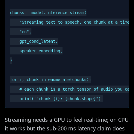
chunks = model.inference_stream(

    "Streaming text to speech, one chunk at a time."
    "en",

    gpt_cond_latent,

    speaker_embedding,

)

for i, chunk in enumerate(chunks):

    # each chunk is a torch tensor of audio you can 
Streaming needs a GPU to feel real-time; on CPU
it works but the sub-200 ms latency claim does