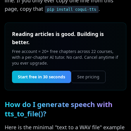
line. If you only ever copy one line from this
page, copy that
.
pip install coqui-tts
Reading articles is good. Building is
better.
Free account = 20+ free chapters across 22 courses,
with a per-chapter AI tutor. No card. Cancel anytime if
you ever upgrade.
Start free in 30 seconds
See pricing
How do I generate speech with
tts_to_file()?
Here is the minimal "text to a WAV file" example