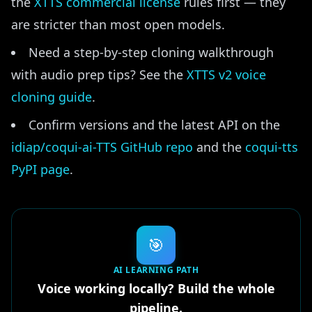
the
XTTS commercial license
rules first — they
are stricter than most open models.
Need a step-by-step cloning walkthrough
with audio prep tips? See the
XTTS v2 voice
cloning guide
.
Confirm versions and the latest API on the
idiap/coqui-ai-TTS GitHub repo
and the
coqui-tts
PyPI page
.
🎯
AI LEARNING PATH
Voice working locally? Build the whole
pipeline.