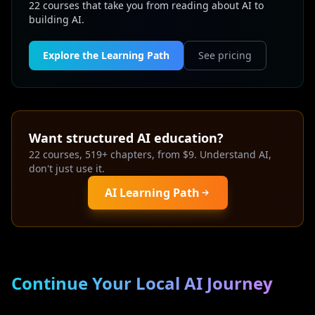
22 courses that take you from reading about AI to
building AI.
Explore the Learning Path
See pricing
Want structured AI education?
22 courses, 519+ chapters, from $9. Understand AI,
don't just use it.
AI Learning Path
Continue Your Local AI Journey