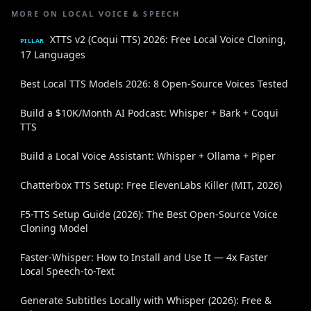
MORE ON LOCAL VOICE & SPEECH
XTTS v2 (Coqui TTS) 2026: Free Local Voice Cloning,
PILLAR
17 Languages
Best Local TTS Models 2026: 8 Open-Source Voices Tested
Build a $10K/Month AI Podcast: Whisper + Bark + Coqui
TTS
Build a Local Voice Assistant: Whisper + Ollama + Piper
Chatterbox TTS Setup: Free ElevenLabs Killer (MIT, 2026)
F5-TTS Setup Guide (2026): The Best Open-Source Voice
Cloning Model
Faster-Whisper: How to Install and Use It — 4x Faster
Local Speech-to-Text
Generate Subtitles Locally with Whisper (2026): Free &