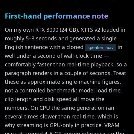
First-hand performance note
On my own RTX 3090 (24 GB), XTTS v2 loaded in
roughly 5–8 seconds and generated a single
English sentence with a cloned
in
speaker_wav
well under a second of wall-clock time —
comfortably faster than real-time playback, so a
paragraph renders in a couple of seconds. Treat
these as approximate single-machine figures,
not a controlled benchmark: model load time,
clip length and disk speed all move the
numbers. On CPU the same generation ran
several times slower than real-time, which is
why streaming is GPU-only in practice. VRAM
use sat around 4–5 GB during inference, so the