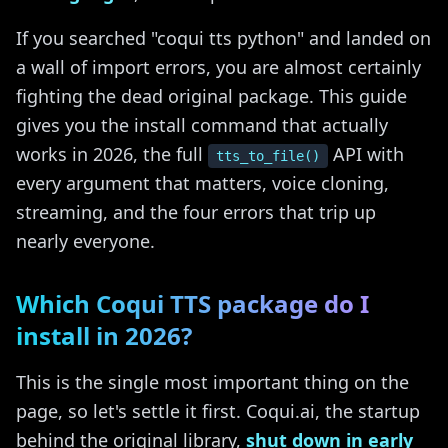
If you searched "coqui tts python" and landed on
a wall of import errors, you are almost certainly
fighting the dead original package. This guide
gives you the install command that actually
works in 2026, the full
API with
tts_to_file()
every argument that matters, voice cloning,
streaming, and the four errors that trip up
nearly everyone.
Which Coqui TTS package do I
install in 2026?
This is the single most important thing on the
page, so let's settle it first. Coqui.ai, the startup
behind the original library,
shut down in early