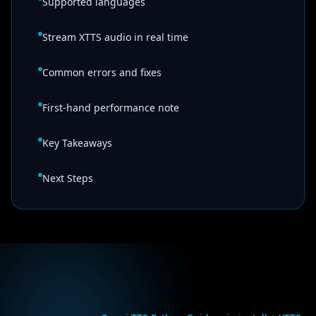
Supported languages
Stream XTTS audio in real time
Common errors and fixes
First-hand performance note
Key Takeaways
Next Steps