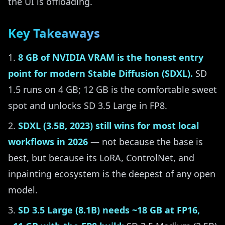
the UI is offloading.
Key Takeaways
8 GB of NVIDIA VRAM is the honest entry
point for modern Stable Diffusion (SDXL).
SD
1.5 runs on 4 GB; 12 GB is the comfortable sweet
spot and unlocks SD 3.5 Large in FP8.
SDXL (3.5B, 2023) still wins for most local
workflows in 2026
— not because the base is
best, but because its LoRA, ControlNet, and
inpainting ecosystem is the deepest of any open
model.
SD 3.5 Large (8.1B) needs ~18 GB at FP16,