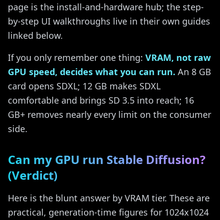
page is the install-and-hardware hub; the step-
by-step UI walkthroughs live in their own guides
linked below.
If you only remember one thing:
VRAM, not raw
GPU speed, decides what you can run.
An 8 GB
card opens SDXL; 12 GB makes SDXL
comfortable and brings SD 3.5 into reach; 16
GB+ removes nearly every limit on the consumer
side.
Can my GPU run Stable Diffusion?
(Verdict)
Here is the blunt answer by VRAM tier. These are
practical, generation-time figures for 1024x1024