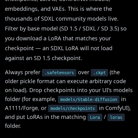
embeddings, and VAEs. This is where the
thousands of SDXL community models live.
Filter by base model (SD 1.5 / SDXL / SD 3.5) so
you download a LoRA that matches your
checkpoint — an SDXL LoRA will not load
against an SD 1.5 checkpoint.
Always prefer
over
(the
.safetensors
.ckpt
older pickle format can execute arbitrary code
on load). Drop checkpoints into your UI's models
folder (for example,
in
models/Stable-diffusion
A1111/Forge, or
in ComfyUI),
models/checkpoints
and put LoRAs in the matching
/
Lora
loras
folder.