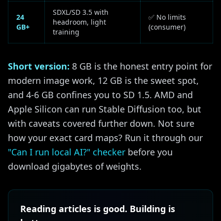
SDXL/SD 3.5 with
24
✅ No limits
headroom, light
GB+
(consumer)
training
Short version:
8 GB is the honest entry point for
modern image work, 12 GB is the sweet spot,
and 4-6 GB confines you to SD 1.5. AMD and
Apple Silicon can run Stable Diffusion too, but
with caveats covered further down. Not sure
how your exact card maps? Run it through our
"Can I run local AI?" checker
before you
download gigabytes of weights.
Reading articles is good. Building is