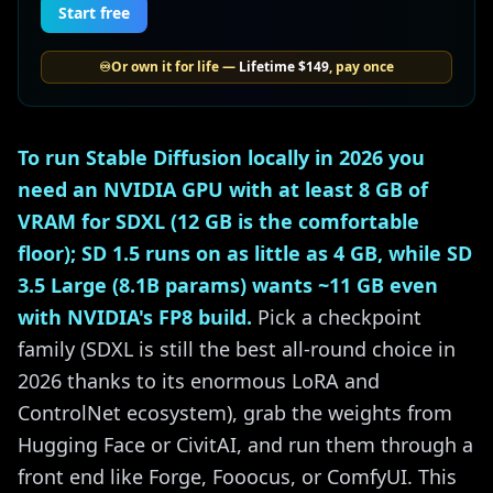
Start free
♾️
Or own it for life —
Lifetime
$149
, pay once
To run Stable Diffusion locally in 2026 you
need an NVIDIA GPU with at least 8 GB of
VRAM for SDXL (12 GB is the comfortable
floor); SD 1.5 runs on as little as 4 GB, while SD
3.5 Large (8.1B params) wants ~11 GB even
with NVIDIA's FP8 build.
Pick a checkpoint
family (SDXL is still the best all-round choice in
2026 thanks to its enormous LoRA and
ControlNet ecosystem), grab the weights from
Hugging Face or CivitAI, and run them through a
front end like Forge, Fooocus, or ComfyUI. This