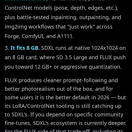
ControlNet models (pose, depth, edges, etc.),
plus battle-tested inpainting, outpainting, and
img2img workflows that "just work" across
Forge, ComfyUI, and A1111.
It fits 8 GB.
SDXL runs at native 1024x1024 on
an 8 GB card, where SD 3.5 Large and FLUX push
you toward 12 GB+ or aggressive quantization.
FLUX produces cleaner prompt-following and
better photorealism out of the box, and for
some users it is the better default in 2026 — but
its LoRA/ControlNet tooling is still catching up
to SDXL's. If you depend on specific community
fine-tunes, SDXL's ecosystem is currently deeper.
For the FLUX side of that trade-off, including its