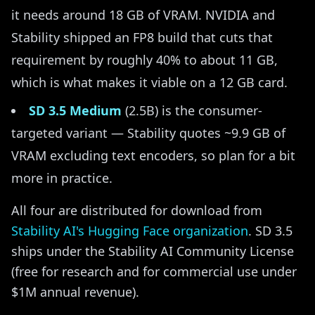
it needs around 18 GB of VRAM. NVIDIA and
Stability shipped an FP8 build that cuts that
requirement by roughly 40% to about 11 GB,
which is what makes it viable on a 12 GB card.
SD 3.5 Medium
(2.5B) is the consumer-
targeted variant — Stability quotes ~9.9 GB of
VRAM excluding text encoders, so plan for a bit
more in practice.
All four are distributed for download from
Stability AI's Hugging Face organization
. SD 3.5
ships under the Stability AI Community License
(free for research and for commercial use under
$1M annual revenue).