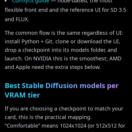
ComfyUI guide
— node-based, the most
flexible front end and the reference UI for SD 3.5
and FLUX.
The common flow is the same regardless of UI:
install Python + Git, clone or download the UI,
drop a checkpoint into its models folder, and
launch. On NVIDIA this is the smoothest; AMD
and Apple need the extra steps below.
Best Stable Diffusion models per
VRAM tier
If you are choosing a checkpoint to match your
card, this is the practical mapping.
"Comfortable" means 1024x1024 (or 512x512 for