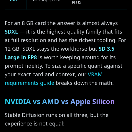
FLUX
For an 8 GB card the answer is almost always
SDXL
— it is the highest-quality family that fits
at full resolution and has the richest tooling. For
12 GB, SDXL stays the workhorse but
SD 3.5
Large in FP8
is worth keeping around for its
prompt fidelity. To size a specific quant against
your exact card and context, our
VRAM
requirements guide
breaks down the math.
NVIDIA vs AMD vs Apple Silicon
Stable Diffusion runs on all three, but the
experience is not equal: