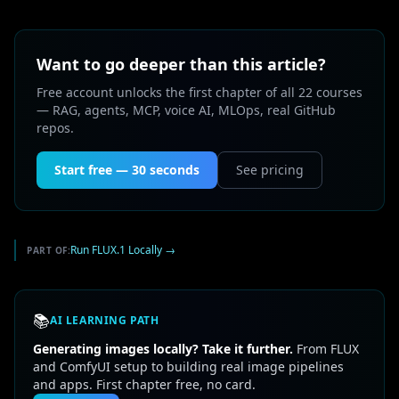
Want to go deeper than this article?
Free account unlocks the first chapter of all 22 courses
— RAG, agents, MCP, voice AI, MLOps, real GitHub
repos.
Start free — 30 seconds
See pricing
Run FLUX.1 Locally
→
PART OF:
📚
AI LEARNING PATH
Generating images locally? Take it further.
From FLUX
and ComfyUI setup to building real image pipelines
and apps. First chapter free, no card.