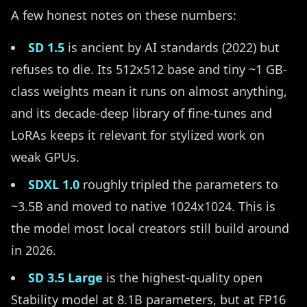
A few honest notes on these numbers:
SD 1.5
is ancient by AI standards (2022) but
refuses to die. Its 512x512 base and tiny ~1 GB-
class weights mean it runs on almost anything,
and its decade-deep library of fine-tunes and
LoRAs keeps it relevant for stylized work on
weak GPUs.
SDXL 1.0
roughly tripled the parameters to
~3.5B and moved to native 1024x1024. This is
the model most local creators still build around
in 2026.
SD 3.5 Large
is the highest-quality open
Stability model at 8.1B parameters, but at FP16