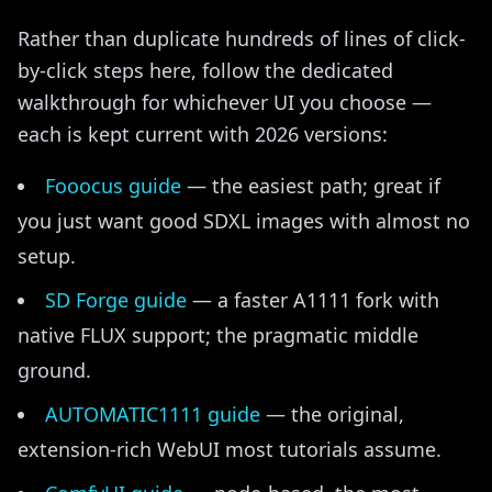
Rather than duplicate hundreds of lines of click-
by-click steps here, follow the dedicated
walkthrough for whichever UI you choose —
each is kept current with 2026 versions:
Fooocus guide
— the easiest path; great if
you just want good SDXL images with almost no
setup.
SD Forge guide
— a faster A1111 fork with
native FLUX support; the pragmatic middle
ground.
AUTOMATIC1111 guide
— the original,
extension-rich WebUI most tutorials assume.