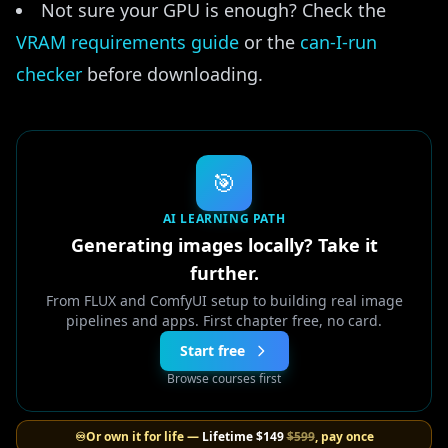
Not sure your GPU is enough? Check the
VRAM requirements guide
or the
can-I-run
checker
before downloading.
🎯
AI LEARNING PATH
Generating images locally? Take it
further.
From FLUX and ComfyUI setup to building real image
pipelines and apps. First chapter free, no card.
Start free
Browse courses first
♾️
Or own it for life —
Lifetime
$149
$599
, pay once