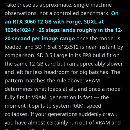
Take these as approximate, single-machine
observations, not a controlled benchmark.
On
an RTX 3060 12 GB with Forge, SDXL at
1024x1024 / ~25 steps lands roughly in the 12-
20 second per image range
once the model is
loaded, and SD 1.5 at 512x512 is near-instant by
comparison. SD 3.5 Large in its FP8 build fit on
the same 12 GB card but ran appreciably slower
and left far less headroom for big batches. The
pattern matches the rule above: VRAM
determines what loads at all, and once a model
fully fits in VRAM, generation is fast — the
moment it spills to system RAM, speed
collapses. If your generations suddenly crawl,
you have almost certainly run out of VRAM and