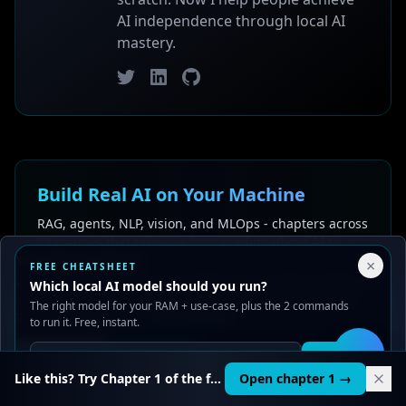
AI independence through local AI
mastery.
Twitter
LinkedIn
GitHub
Build Real AI on Your Machine
RAG, agents, NLP, vision, and MLOps - chapters across
22 courses that take you from reading about AI to
Your Privacy Choices
building AI.
×
FREE CHEATSHEET
We use cookies to improve performance, analyze traffic, and
Which local AI model should you run?
serve ads. You can accept or reject non-essential cookies.
Explore the Learning Path
See pricing
The right model for your RAM + use-case, plus the 2 commands
Read our
Privacy
and
Content Policy
.
to run it. Free, instant.
Reject all
Accept all
Get it
🛠️
Like this? Try Chapter 1 of the full course.
Open chapter 1 →