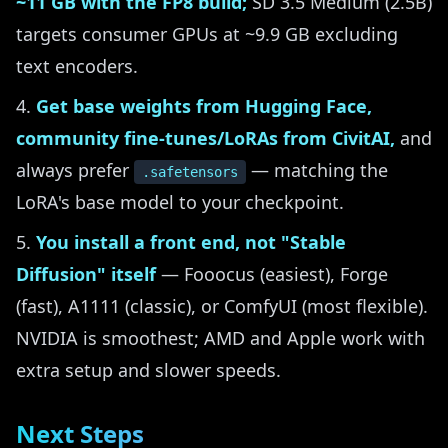
~11 GB with the FP8 build;
SD 3.5 Medium (2.5B)
targets consumer GPUs at ~9.9 GB excluding
text encoders.
Get base weights from Hugging Face,
community fine-tunes/LoRAs from CivitAI,
and
always prefer
— matching the
.safetensors
LoRA's base model to your checkpoint.
You install a front end, not "Stable
Diffusion" itself
— Fooocus (easiest), Forge
(fast), A1111 (classic), or ComfyUI (most flexible).
NVIDIA is smoothest; AMD and Apple work with
extra setup and slower speeds.
Next Steps