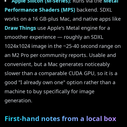
Apple Silicon (M-series):
Runs via the
Metal
Performance Shaders (MPS)
backend. SDXL
works on a 16 GB-plus Mac, and native apps like
Draw Things
use Apple's Metal engine for a
smoother experience — roughly an SDXL
1024x1024 image in the ~25-40 second range on
an M2 Pro per community reports. Usable and
convenient, but a Mac generates noticeably
slower than a comparable CUDA GPU, so it is a
good "I already own one" option rather than a
machine to buy specifically for image
generation.
First-hand notes from a local box