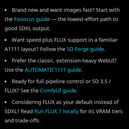
Brand new and want images fast? Start with
the
Fooocus guide
— the lowest-effort path to
good SDXL output.
Want speed plus FLUX support in a familiar
A1111 layout? Follow the
SD Forge guide
.
Prefer the classic, extension-heavy WebUI?
Use the
AUTOMATIC1111 guide
.
Ready for full pipeline control or SD 3.5 /
FLUX? See the
ComfyUI guide
.
Considering FLUX as your default instead of
SDXL? Read
Run FLUX.1 locally
for its VRAM tiers
and trade-offs.