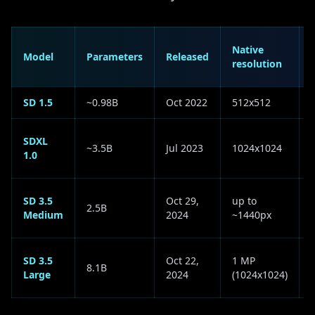
Native
Model
Parameters
Released
resolution
(
SD 1.5
~0.98B
Oct 2022
512x512
SDXL
~3.5B
Jul 2023
1024x1024
1.0
SD 3.5
Oct 29,
up to
2.5B
(
Medium
2024
~1440px
SD 3.5
Oct 22,
1 MP
8.1B
Large
2024
(1024x1024)