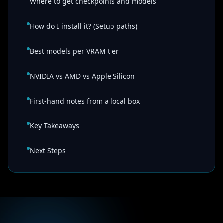
Where to get checkpoints and models
How do I install it? (Setup paths)
Best models per VRAM tier
NVIDIA vs AMD vs Apple Silicon
First-hand notes from a local box
Key Takeaways
Next Steps