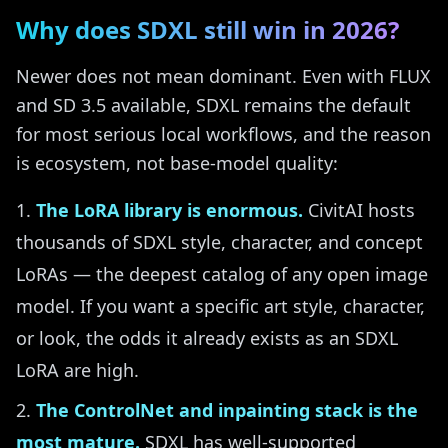
Why does SDXL still win in 2026?
Newer does not mean dominant. Even with FLUX
and SD 3.5 available, SDXL remains the default
for most serious local workflows, and the reason
is ecosystem, not base-model quality:
The LoRA library is enormous.
CivitAI hosts
thousands of SDXL style, character, and concept
LoRAs — the deepest catalog of any open image
model. If you want a specific art style, character,
or look, the odds it already exists as an SDXL
LoRA are high.
The ControlNet and inpainting stack is the
most mature.
SDXL has well-supported