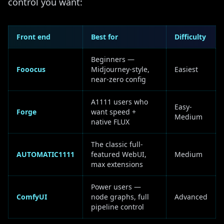
control you want:
Front end
Best for
Difficulty
Beginners —
Fooocus
Midjourney-style,
Easiest
near-zero config
A1111 users who
Easy-
Forge
want speed +
Medium
native FLUX
The classic full-
AUTOMATIC1111
featured WebUI,
Medium
max extensions
Power users —
ComfyUI
node graphs, full
Advanced
pipeline control