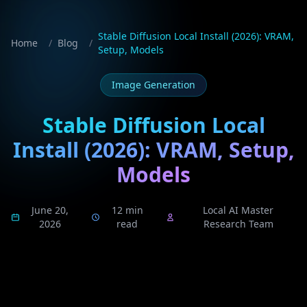
Stable Diffusion Local Install (2026): VRAM,
Home
/
Blog
/
Setup, Models
Image Generation
Stable Diffusion Local
Install (2026): VRAM, Setup,
Models
June 20,
12 min
Local AI Master
2026
read
Research Team