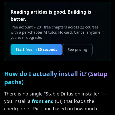
Reading articles is good. Building is
better.
Free account = 20+ free chapters across 22 courses,
with a per-chapter AI tutor. No card. Cancel anytime if
you ever upgrade.
Start free in 30 seconds
See pricing
How do I actually install it? (Setup
paths)
There is no single "Stable Diffusion installer" —
you install a
front end
(UI) that loads the
checkpoints. Pick one based on how much