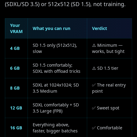
(SDXL/SD 3.5) or 512x512 (SD 1.5), not training.
Your
What you can run
Verdict
VRAM
SD 1.5 only (512x512),
⚠️ Minimum —
4 GB
slow
works, but tight
SD 1.5 comfortably;
6 GB
⚠️ SD 1.5 tier
SDXL with offload tricks
SDXL at 1024x1024; SD
✅ The real entry
8 GB
3.5 Medium
point
SDXL comfortably + SD
12 GB
✅ Sweet spot
3.5 Large (FP8)
Everything above,
16 GB
✅ Comfortable
faster, bigger batches