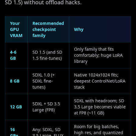
SD 1.5) without offload hacks.
Your
Recommended
GPU
checkpoint
Why
VRAM
family
Only family that fits
4-6
SD 1.5 (and SD
comfortably; huge LoRA
GB
1.5 fine-tunes)
library
SDXL 1.0 (+
Native 1024x1024 fits;
8 GB
SDXL fine-
deepest ControlNet/LoRA
tunes)
stack
SDXL with headroom; SD
SDXL + SD 3.5
12 GB
3.5 Large becomes viable
Large (FP8)
at FP8 (~11 GB)
Room for big batches,
16
Any: SDXL, SD
high res, and quantized
GB+
3.5 Large, FLUX