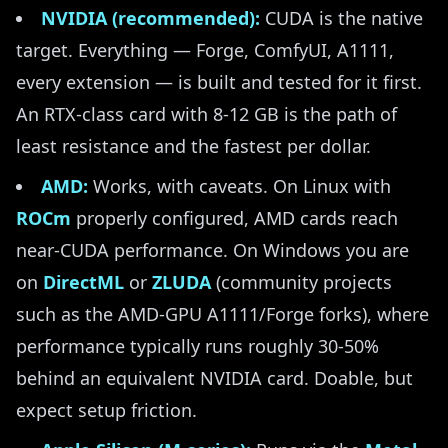
NVIDIA (recommended):
CUDA is the native
target. Everything — Forge, ComfyUI, A1111,
every extension — is built and tested for it first.
An RTX-class card with 8-12 GB is the path of
least resistance and the fastest per dollar.
AMD:
Works, with caveats. On Linux with
ROCm
properly configured, AMD cards reach
near-CUDA performance. On Windows you are
on
DirectML
or
ZLUDA
(community projects
such as the AMD-GPU A1111/Forge forks), where
performance typically runs roughly 30-50%
behind an equivalent NVIDIA card. Doable, but
expect setup friction.