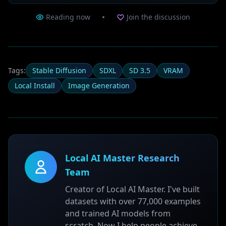
Reading now
Join the discussion
Tags:
Stable Diffusion
SDXL
SD 3.5
VRAM
Local Install
Image Generation
Local AI Master Research
Team
Creator of Local AI Master. I've built
datasets with over 77,000 examples
and trained AI models from
scratch. Now I help people achieve