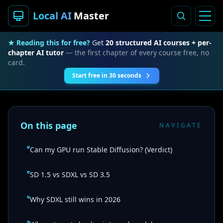
Local AI
Master
★ Reading this for free?
Get
20 structured AI courses + per-
chapter AI tutor
— the first chapter of every course free, no
card.
Start free in 30 seconds
On this page
NAVIGATE
Can my GPU run Stable Diffusion? (Verdict)
SD 1.5 vs SDXL vs SD 3.5
Why SDXL still wins in 2026