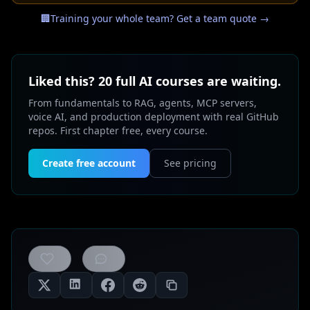
🏢
Training your whole team? Get a team quote →
Liked this? 20 full AI courses are waiting.
From fundamentals to RAG, agents, MCP servers,
voice AI, and production deployment with real GitHub
repos. First chapter free, every course.
Create free account
See pricing
0
likes