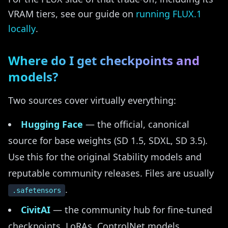
VRAM tiers, see our guide on
running FLUX.1
locally
.
Where do I get checkpoints and
models?
Two sources cover virtually everything:
Hugging Face
— the official, canonical
source for base weights (SD 1.5, SDXL, SD 3.5).
Use this for the original Stability models and
reputable community releases. Files are usually
.
.safetensors
CivitAI
— the community hub for fine-tuned
checkpoints, LoRAs, ControlNet models,