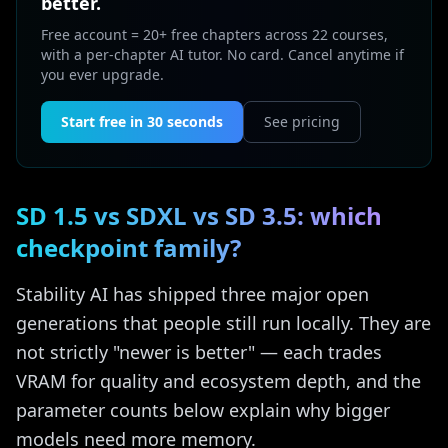
better.
Free account = 20+ free chapters across 22 courses,
with a per-chapter AI tutor. No card. Cancel anytime if
you ever upgrade.
Start free in 30 seconds
See pricing
SD 1.5 vs SDXL vs SD 3.5: which
checkpoint family?
Stability AI has shipped three major open
generations that people still run locally. They are
not strictly "newer is better" — each trades
VRAM for quality and ecosystem depth, and the
parameter counts below explain why bigger
models need more memory.