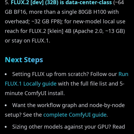
FLUX.2 [dev] (32B) is data-center-class
(~64
GB BF16, more than a single 80GB H100 with
overhead; ~32 GB FP8); for new-model local use
reach for FLUX.2 [klein] 4B (Apache 2.0, ~13 GB)
or stay on FLUX.1.
Next Steps
Setting FLUX up from scratch? Follow our
Run
FLUX.1 Locally guide
with the full file list and 5-
minute ComfyUI install.
Want the workflow graph and node-by-node
setup? See the
complete ComfyUI guide
.
Sizing other models against your GPU? Read