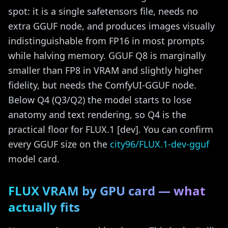
spot: it is a single safetensors file, needs no
extra GGUF node, and produces images visually
indistinguishable from FP16 in most prompts
while halving memory. GGUF Q8 is marginally
smaller than FP8 in VRAM and slightly higher
fidelity, but needs the ComfyUI-GGUF node.
Below Q4 (Q3/Q2) the model starts to lose
anatomy and text rendering, so Q4 is the
practical floor for FLUX.1 [dev]. You can confirm
every GGUF size on the
city96/FLUX.1-dev-gguf
model card.
FLUX VRAM by GPU card — what
actually fits