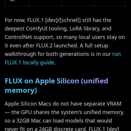
For now, FLUX.1 [dev]/[schnell] still has the
deepest ComfyUI tooling, LoRA library, and
ControlNet support, so many local users stay on
it even after FLUX.2 launched. A full setup
walkthrough for both generations is in our
run
FLUX.1 locally guide
.
FLUX on Apple Silicon (unified
memory)
Apple Silicon Macs do not have separate VRAM
— the GPU shares the system's unified memory,
so a 32GB Mac can load models that would
never fit on a 24GB discrete card. FLUX.1 [dev]