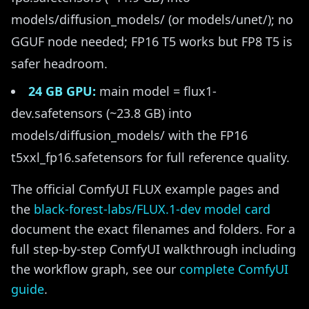
models/diffusion_models/ (or models/unet/); no
GGUF node needed; FP16 T5 works but FP8 T5 is
safer headroom.
24 GB GPU:
main model = flux1-
dev.safetensors (~23.8 GB) into
models/diffusion_models/ with the FP16
t5xxl_fp16.safetensors for full reference quality.
The official ComfyUI FLUX example pages and
the
black-forest-labs/FLUX.1-dev model card
document the exact filenames and folders. For a
full step-by-step ComfyUI walkthrough including
the workflow graph, see our
complete ComfyUI
guide
.