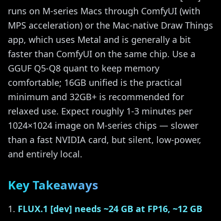
runs on M-series Macs through ComfyUI (with
MPS acceleration) or the Mac-native Draw Things
app, which uses Metal and is generally a bit
faster than ComfyUI on the same chip. Use a
GGUF Q5-Q8 quant to keep memory
comfortable; 16GB unified is the practical
minimum and 32GB+ is recommended for
relaxed use. Expect roughly 1-3 minutes per
1024×1024 image on M-series chips — slower
than a fast NVIDIA card, but silent, low-power,
and entirely local.
Key Takeaways
FLUX.1 [dev] needs ~24 GB at FP16, ~12 GB