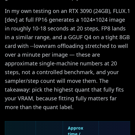
In my own testing on an RTX 3090 (24GB), FLUX.1
[dev] at full FP16 generates a 1024×1024 image
in roughly 10-18 seconds at 20 steps, FP8 lands
in a similar range, and a GGUF Q4 on a tight 8GB
card with --lowvram offloading stretched to well
over a minute per image — these are
approximate single-machine numbers at 20
steps, not a controlled benchmark, and your
sampler/step count will move them. The
takeaway: pick the highest quant that fully fits
your VRAM, because fitting fully matters far
more than the quant label.
Approx
time /