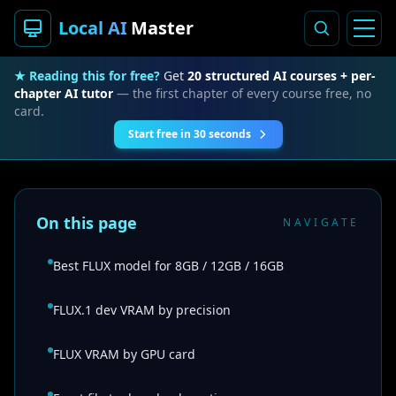
Local AI
Master
★ Reading this for free?
Get
20 structured AI courses + per-
chapter AI tutor
— the first chapter of every course free, no
card.
Start free in 30 seconds
On this page
NAVIGATE
Best FLUX model for 8GB / 12GB / 16GB
FLUX.1 dev VRAM by precision
FLUX VRAM by GPU card