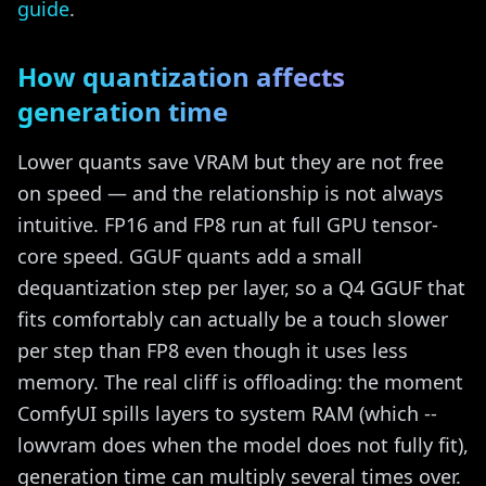
guide
.
How quantization affects
generation time
Lower quants save VRAM but they are not free
on speed — and the relationship is not always
intuitive. FP16 and FP8 run at full GPU tensor-
core speed. GGUF quants add a small
dequantization step per layer, so a Q4 GGUF that
fits comfortably can actually be a touch slower
per step than FP8 even though it uses less
memory. The real cliff is offloading: the moment
ComfyUI spills layers to system RAM (which --
lowvram does when the model does not fully fit),
generation time can multiply several times over.