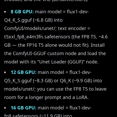
8 GB GPU:
main model = flux1-dev-
Q4_K_S.gguf (~6.8 GB) into
ComfyUI/models/unet/; text encoder =
t5xxl_fp8_e4m3fn.safetensors (the FP8 T5, ~4.6
GB — the FP16 T5 alone would not fit). Install
the ComfyUI-GGUF custom node and load the
model with its "Unet Loader (GGUF)" node.
12 GB GPU:
main model = flux1-dev-
Q5_K_S.gguf (~8.3 GB) or Q6_K (~9.9 GB) into
models/unet/; you can use the FP8 T5 to leave
room for a longer prompt and a LoRA.
16 GB GPU:
main model = flux1-dev-
fp8.safetensors (~11.9 GB) into