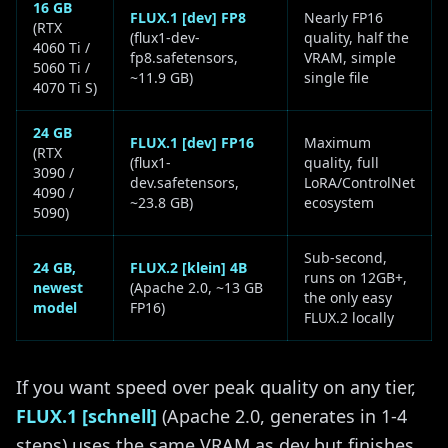
16 GB
FLUX.1 [dev] FP8
Nearly FP16
(RTX
(flux1-dev-
quality, half the
4060 Ti /
fp8.safetensors,
VRAM, simple
5060 Ti /
~11.9 GB)
single file
4070 Ti S)
24 GB
FLUX.1 [dev] FP16
Maximum
(RTX
(flux1-
quality, full
3090 /
dev.safetensors,
LoRA/ControlNet
4090 /
~23.8 GB)
ecosystem
5090)
Sub-second,
24 GB,
FLUX.2 [klein] 4B
runs on 12GB+,
newest
(Apache 2.0, ~13 GB
the only easy
model
FP16)
FLUX.2 locally
If you want speed over peak quality on any tier,
FLUX.1 [schnell]
(Apache 2.0, generates in 1-4
steps) uses the same VRAM as dev but finishes