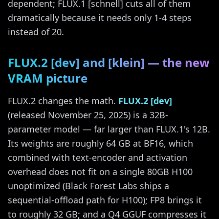
dependent; FLUX.1 [schnell] cuts all of them
dramatically because it needs only 1-4 steps
instead of 20.
FLUX.2 [dev] and [klein] — the new
VRAM picture
FLUX.2 changes the math.
FLUX.2 [dev]
(released November 25, 2025) is a 32B-
parameter model — far larger than FLUX.1's 12B.
Its weights are roughly 64 GB at BF16, which
combined with text-encoder and activation
overhead does not fit on a single 80GB H100
unoptimized (Black Forest Labs ships a
sequential-offload path for H100); FP8 brings it
to roughly 32 GB; and a Q4 GGUF compresses it