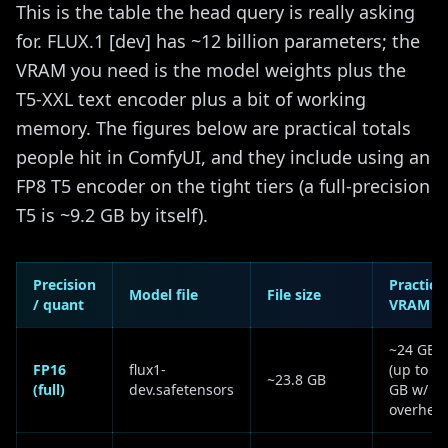
This is the table the head query is really asking
for. FLUX.1 [dev] has ~12 billion parameters; the
VRAM you need is the model weights plus the
T5-XXL text encoder plus a bit of working
memory. The figures below are practical totals
people hit in ComfyUI, and they include using an
FP8 T5 encoder on the tight tiers (a full-precision
T5 is ~9.2 GB by itself).
Precision
Practical
Model file
File size
/ quant
VRAM
~24 GB
FP16
flux1-
(up to 33
~23.8 GB
(full)
dev.safetensors
GB w/
overhea