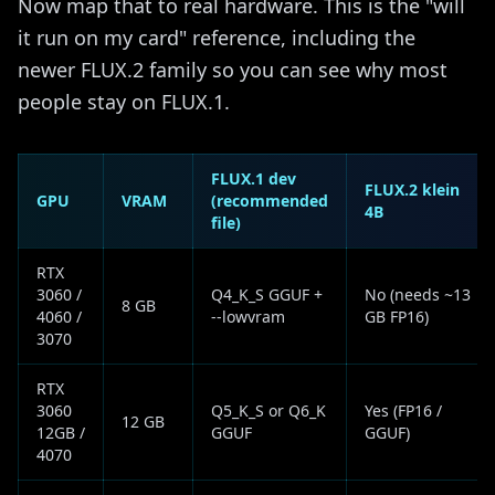
Now map that to real hardware. This is the "will
it run on my card" reference, including the
newer FLUX.2 family so you can see why most
people stay on FLUX.1.
FLUX.1 dev
FLUX.2 klein
GPU
VRAM
(recommended
4B
file)
RTX
3060 /
Q4_K_S GGUF +
No (needs ~13
8 GB
4060 /
--lowvram
GB FP16)
3070
RTX
3060
Q5_K_S or Q6_K
Yes (FP16 /
12 GB
12GB /
GGUF
GGUF)
4070