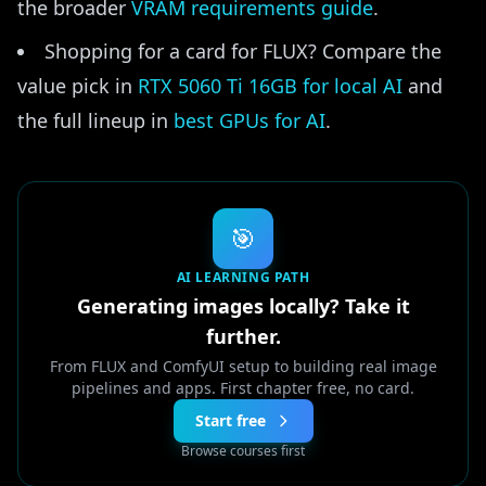
the broader
VRAM requirements guide
.
Shopping for a card for FLUX? Compare the
value pick in
RTX 5060 Ti 16GB for local AI
and
the full lineup in
best GPUs for AI
.
🎯
AI LEARNING PATH
Generating images locally? Take it
further.
From FLUX and ComfyUI setup to building real image
pipelines and apps. First chapter free, no card.
Start free
Browse courses first