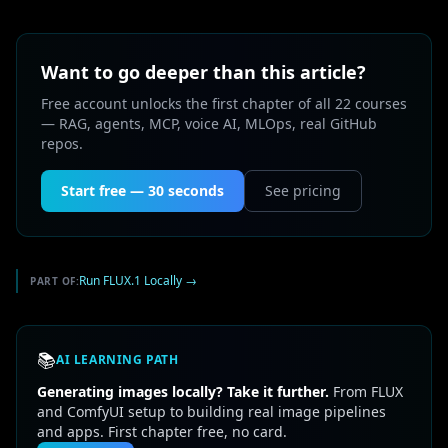
Want to go deeper than this article?
Free account unlocks the first chapter of all 22 courses
— RAG, agents, MCP, voice AI, MLOps, real GitHub
repos.
Start free — 30 seconds
See pricing
Run FLUX.1 Locally
→
PART OF:
📚
AI LEARNING PATH
Generating images locally? Take it further.
From FLUX
and ComfyUI setup to building real image pipelines
and apps. First chapter free, no card.