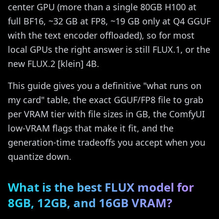
center GPU (more than a single 80GB H100 at
full BF16, ~32 GB at FP8, ~19 GB only at Q4 GGUF
with the text encoder offloaded), so for most
local GPUs the right answer is still FLUX.1, or the
new FLUX.2 [klein] 4B.
This guide gives you a definitive "what runs on
my card" table, the exact GGUF/FP8 file to grab
per VRAM tier with file sizes in GB, the ComfyUI
low-VRAM flags that make it fit, and the
generation-time tradeoffs you accept when you
quantize down.
What is the best FLUX model for
8GB, 12GB, and 16GB VRAM?