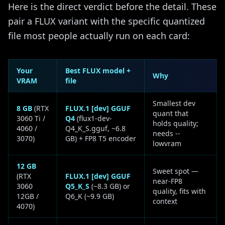
Here is the direct verdict before the detail. These
pair a FLUX variant with the specific quantized
file most people actually run on each card:
Your
Best FLUX model +
Why
VRAM
file
Smallest dev
8 GB
(RTX
FLUX.1 [dev] GGUF
quant that
3060 Ti /
Q4
(flux1-dev-
holds quality;
4060 /
Q4_K_S.gguf, ~6.8
needs --
3070)
GB) + FP8 T5 encoder
lowvram
12 GB
Sweet spot —
(RTX
FLUX.1 [dev] GGUF
near-FP8
3060
Q5_K_S
(~8.3 GB) or
quality, fits with
12GB /
Q6_K (~9.9 GB)
context
4070)