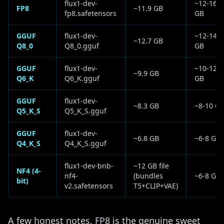
flux1-dev-
~12-16
FP8
~11.9 GB
fp8.safetensors
GB
GGUF
flux1-dev-
~12-14
~12.7 GB
Q8_0
Q8_0.gguf
GB
GGUF
flux1-dev-
~10-12
~9.9 GB
Q6_K
Q6_K.gguf
GB
GGUF
flux1-dev-
~8.3 GB
~8-10 G
Q5_K_S
Q5_K_S.gguf
GGUF
flux1-dev-
~6.8 GB
~6-8 GB
Q4_K_S
Q4_K_S.gguf
flux1-dev-bnb-
~12 GB file
NF4 (4-
nf4-
(bundles
~6-8 GB
bit)
v2.safetensors
T5+CLIP+VAE)
A few honest notes. FP8 is the genuine sweet