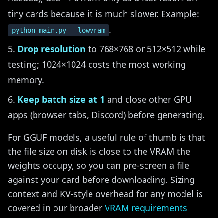
tiny cards because it is much slower. Example:
.
python main.py --lowvram
Drop resolution
to 768×768 or 512×512 while
testing; 1024×1024 costs the most working
memory.
Keep batch size at 1
and close other GPU
apps (browser tabs, Discord) before generating.
For GGUF models, a useful rule of thumb is that
the file size on disk is close to the VRAM the
weights occupy, so you can pre-screen a file
against your card before downloading. Sizing
context and KV-style overhead for any model is
covered in our broader
VRAM requirements