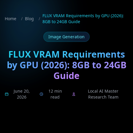
FLUX VRAM Requirements by GPU (2026):
Home
/
Blog
/
8GB to 24GB Guide
Image Generation
FLUX VRAM Requirements
by GPU (2026): 8GB to 24GB
Guide
June 20,
12 min
Local AI Master
2026
read
Research Team