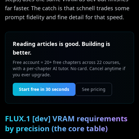
far faster. The catch is that schnell trades some
prompt fidelity and fine detail for that speed.
Reading articles is good. Building is
better.
Free account = 20+ free chapters across 22 courses,
with a per-chapter AI tutor. No card. Cancel anytime if
you ever upgrade.
Start free in 30 seconds
See pricing
FLUX.1 [dev] VRAM requirements
by precision (the core table)