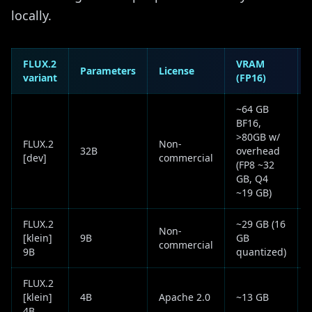
locally.
FLUX.2
VRAM
Parameters
License
variant
(FP16)
~64 GB
BF16,
>80GB w/
FLUX.2
Non-
32B
overhead
[dev]
commercial
(FP8 ~32
GB, Q4
~19 GB)
FLUX.2
~29 GB (16
Non-
[klein]
9B
GB
commercial
9B
quantized)
FLUX.2
[klein]
4B
Apache 2.0
~13 GB
4B