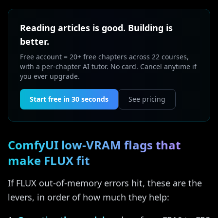
Reading articles is good. Building is
better.
Free account = 20+ free chapters across 22 courses,
with a per-chapter AI tutor. No card. Cancel anytime if
you ever upgrade.
Start free in 30 seconds
See pricing
ComfyUI low-VRAM flags that
make FLUX fit
If FLUX out-of-memory errors hit, these are the
levers, in order of how much they help: