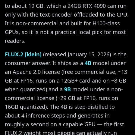
to about 19 GB, which a 24GB RTX 4090 can run
only with the text encoder offloaded to the CPU.
It is non-commercial and built for H100-class
GPUs, so it is not a practical local pick for most
readers.
FLUX.2 [klein]
(released January 15, 2026) is the
consumer answer. It ships as a
4B
model under
an Apache 2.0 license (free commercial use, ~13
GB at FP16, runs on a 12GB+ card and on ~8 GB
when quantized) and a
9B
model under a non-
commercial license (~29 GB at FP16, runs on
16GB quantized). The 4B is step-distilled to
about 4 inference steps and generates in
roughly a second on a capable GPU — the first
FLUX.2 weight most people can actually run