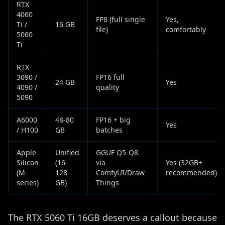
RTX
4060
FP8 (full single
Yes,
Ti /
16 GB
file)
comfortably
5060
Ti
RTX
3090 /
FP16 full
24 GB
Yes
4090 /
quality
5090
A6000
48-80
FP16 + big
Yes
/ H100
GB
batches
Apple
Unified
GGUF Q5-Q8
Silicon
(16-
via
Yes (32GB+
(M-
128
ComfyUI/Draw
recommended)
series)
GB)
Things
The RTX 5060 Ti 16GB deserves a callout because