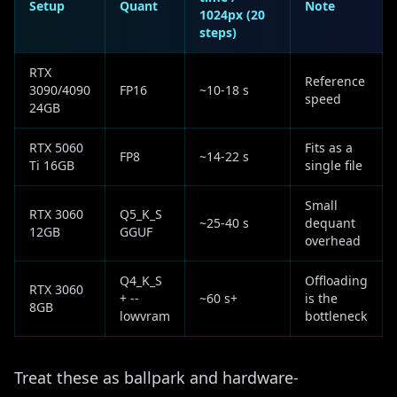
Setup
Quant
Note
1024px (20
steps)
RTX
Reference
3090/4090
FP16
~10-18 s
speed
24GB
RTX 5060
Fits as a
FP8
~14-22 s
Ti 16GB
single file
Small
RTX 3060
Q5_K_S
~25-40 s
dequant
12GB
GGUF
overhead
Q4_K_S
Offloading
RTX 3060
+ --
~60 s+
is the
8GB
lowvram
bottleneck
Treat these as ballpark and hardware-