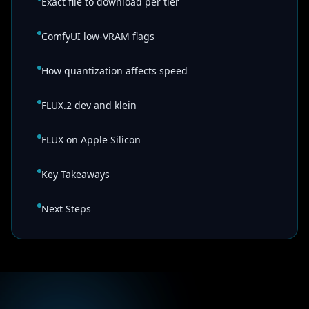
Exact file to download per tier
ComfyUI low-VRAM flags
How quantization affects speed
FLUX.2 dev and klein
FLUX on Apple Silicon
Key Takeaways
Next Steps