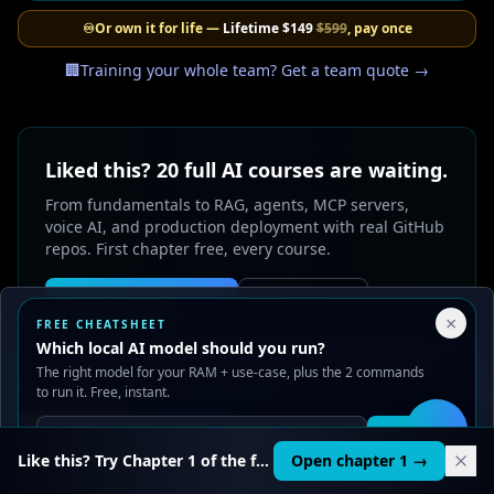
♾️
Or own it for life —
Lifetime
$149
$599
, pay once
🏢
Training your whole team? Get a team quote →
Liked this? 20 full AI courses are waiting.
From fundamentals to RAG, agents, MCP servers,
voice AI, and production deployment with real GitHub
repos. First chapter free, every course.
Create free account
See pricing
Your Privacy Choices
×
FREE CHEATSHEET
We use cookies to improve performance, analyze traffic, and
Which local AI model should you run?
serve ads. You can accept or reject non-essential cookies.
The right model for your RAM + use-case, plus the 2 commands
Read our
Privacy
and
Content Policy
.
to run it. Free, instant.
Reject all
Accept all
Get it
🛠️
Like this? Try Chapter 1 of the full course.
Open chapter 1 →
0
likes