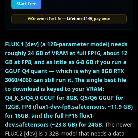
Start free
♾️
Or own it for life —
Lifetime
$149
, pay once
FLUX.1 [dev] (a 12B-parameter model) needs
roughly 24 GB of VRAM at full FP16, about 12
GB at FP8, and as little as 6-8 GB if you run a
GGUF Q4 quant — which is why an 8GB RTX
3060/4060 can still run it. The single best file
to download is keyed to your VRAM:
Q4_K_S/Q4_0 GGUF for 8GB, Q5/Q6 GGUF for
12GB, FP8 (flux1-dev-fp8.safetensors, ~11.9 GB)
for 16GB, and the full FP16 flux1-
dev.safetensors (~23.8 GB) for 24GB.
The newer
FLUX.2 [dev] is a 32B model that needs a data-