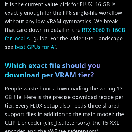
it is the current value pick for FLUX: 16 GB is
exactly enough for the FP8 single-file workflow
without any low-VRAM gymnastics. We break
that card down in detail in the
RTX 5060 Ti 16GB
for local AI
guide. For the wider GPU landscape,
see
best GPUs for AI
.
Which exact file should you
download per VRAM tier?
People waste hours downloading the wrong 12
GB file. Here is the precise download recipe per
tier. Every FLUX setup also needs three shared
support files in addition to the main model: the
CLIP-L encoder (clip_l.safetensors), the T5-XXL
encoder, and the VAE (ae.safetensors).