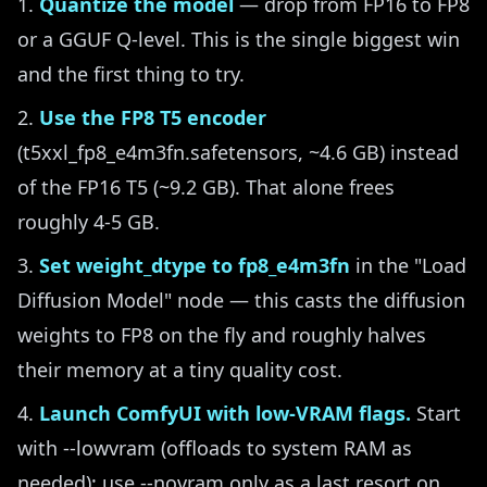
Quantize the model
— drop from FP16 to FP8
or a GGUF Q-level. This is the single biggest win
and the first thing to try.
Use the FP8 T5 encoder
(t5xxl_fp8_e4m3fn.safetensors, ~4.6 GB) instead
of the FP16 T5 (~9.2 GB). That alone frees
roughly 4-5 GB.
Set weight_dtype to fp8_e4m3fn
in the "Load
Diffusion Model" node — this casts the diffusion
weights to FP8 on the fly and roughly halves
their memory at a tiny quality cost.
Launch ComfyUI with low-VRAM flags.
Start
with --lowvram (offloads to system RAM as
needed); use --novram only as a last resort on