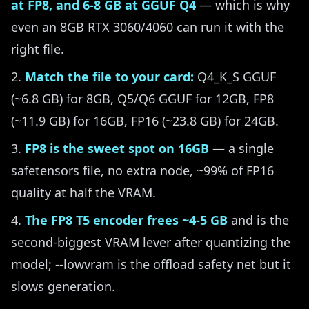
at FP8, and 6-8 GB at GGUF Q4
— which is why
even an 8GB RTX 3060/4060 can run it with the
right file.
Match the file to your card:
Q4_K_S GGUF
(~6.8 GB) for 8GB, Q5/Q6 GGUF for 12GB, FP8
(~11.9 GB) for 16GB, FP16 (~23.8 GB) for 24GB.
FP8 is the sweet spot on 16GB
— a single
safetensors file, no extra node, ~99% of FP16
quality at half the VRAM.
The FP8 T5 encoder frees ~4-5 GB
and is the
second-biggest VRAM lever after quantizing the
model; --lowvram is the offload safety net but it
slows generation.