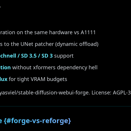
.
ration on the same hardware vs A1111
 to the UNet patcher (dynamic offload)
chnell / SD 3.5 / SD 3
support
ntion
without xformers dependency hell
lux
for tight VRAM budgets
yasviel/stable-diffusion-webui-forge. License: AGPL-3
e {#forge-vs-reforge}