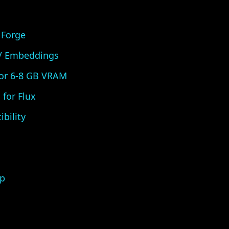
 Forge
 / Embeddings
for 6-8 GB VRAM
for Flux
bility
p