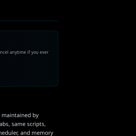
ncel anytime if you ever
1) maintained by
tabs, same scripts,
cheduler, and memory