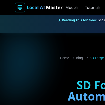
Local AI
Master
Models
Tutorials
★ Reading this for free?
Get
Home
/
Blog
/
SD Forge 
SD Fo
Automa