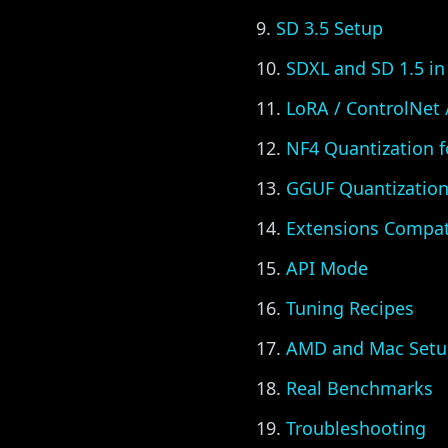
SD 3.5 Setup
SDXL and SD 1.5 in
LoRA / ControlNet
NF4 Quantization 
GGUF Quantization 
Extensions Compati
API Mode
Tuning Recipes
AMD and Mac Setu
Real Benchmarks
Troubleshooting