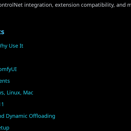
ntrolNet integration, extension compatibility, and 
ts
hy Use It
ComfyUI
ents
ws, Linux, Mac
11
nd Dynamic Offloading
etup