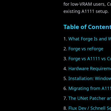
for low-VRAM users, Co
existing A1111 setup.
Table of Conten
What Forge Is and W
Forge vs reForge
Forge vs A1111 vs 
Hardware Requirem
Installation: Windo
Migrating from A11
The UNet Patcher a
Flux Dev / Schnell S