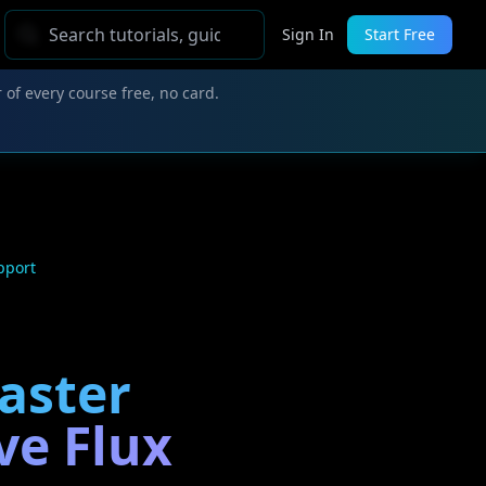
Sign In
Start Free
 of every course free, no card.
pport
Faster
ve Flux