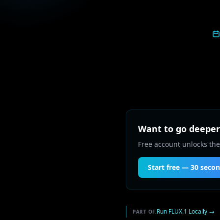
Want to go deeper 
Free account unlocks the
Start free — 30 seco
Run FLUX.1 Locally
→
PART OF: