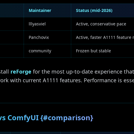
Maintainer
Status (mid-2026)
lllyasviel
Active, conservative pace
Panchovix
Active, faster A1111 feature
community
Frozen but stable
stall
reForge
for the most up-to-date experience tha
rk with current A1111 features. Performance is essen
 vs ComfyUI {#comparison}