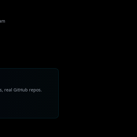
eam
s, real GitHub repos.