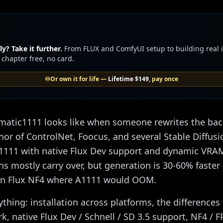
y? Take it further.
From FLUX and ComfyUI setup to building real
 chapter free, no card.
♾️
Or own it for life —
Lifetime
$149
, pay once
omatic1111 looks like when someone rewrites the b
thor of ControlNet, Foocus, and several Stable Diffusi
 A1111 with native Flux Dev support and dynamic VRAM
ons mostly carry over, but generation is 30-60% fast
un Flux NF4 where A1111 would OOM.
ything: installation across platforms, the difference
, native Flux Dev / Schnell / SD 3.5 support, NF4 / 