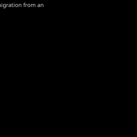
migration from an