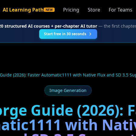
AI Learning Path
Pricing
Store
For Teams
NEW
20 structured AI courses + per-chapter AI tutor
— the first chapter
Start free in 30 seconds
Guide (2026): Faster Automatic1111 with Native Flux and SD 3.5 Su
Image Generation
rge Guide (2026): 
tic1111 with Nati