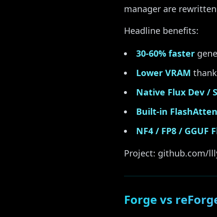
manager are rewritten
Headline benefits:
30-60% faster
gene
Lower VRAM
thanks
Native Flux Dev / S
Built-in FlashAtte
NF4 / FP8 / GGUF F
Project: github.com/lll
Forge vs reForg