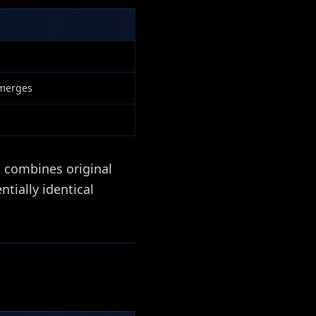
 merges
t combines original
tially identical