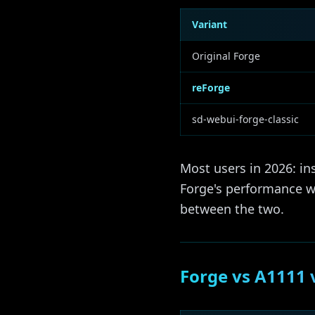
Variant
Original Forge
reForge
sd-webui-forge-classic
Most users in 2026: in
Forge's performance wo
between the two.
Forge vs A1111