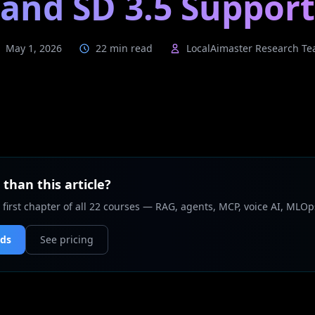
and SD 3.5 Support
May 1, 2026
22 min read
LocalAimaster Research T
than this article?
 first chapter of all 22 courses — RAG, agents, MCP, voice AI, MLOp
nds
See pricing