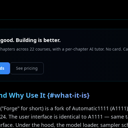
 good. Building is better.
chapters across 22 courses, with a per-chapter AI tutor. No card. Ca
nds
See pricing
nd Why Use It {#what-it-is}
 ("Forge" for short) is a fork of Automatic1111 (A111
2024. The user interface is identical to A1111 — same 
rface. Under the hood, the model loader, sampler s