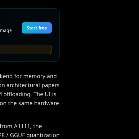
Start free
 image
ackend for memory and
on architectural papers
 offloading. The UI is
er on the same hardware
s from A1111, the
FP8 / GGUF quantization