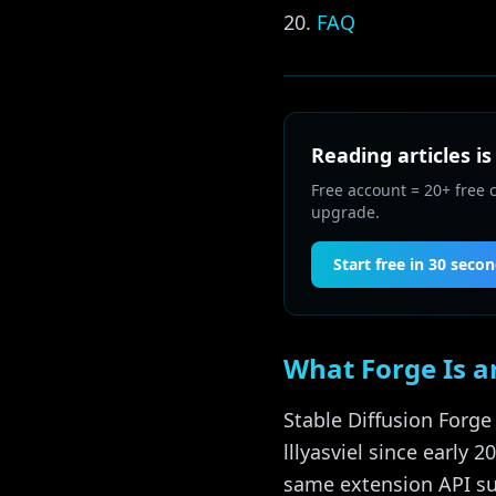
FAQ
Reading articles is
Free account = 20+ free 
upgrade.
Start free in 30 seco
What Forge Is a
Stable Diffusion Forge
lllyasviel since early 
same extension API su