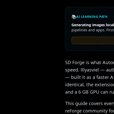
📚
AI LEARNING PATH
Generating images locall
pipelines and apps. First
SD Forge is what Aut
speed. lllyasviel — au
— built it as a faster
identical, the extensi
and a 6 GB GPU can r
This guide covers ever
reForge community fork