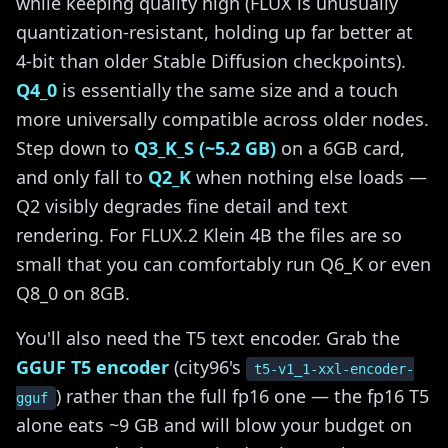
while keeping quality high (FLUX is unusually
quantization-resistant, holding up far better at
4-bit than older Stable Diffusion checkpoints).
Q4_0
is essentially the same size and a touch
more universally compatible across older nodes.
Step down to
Q3_K_S (~5.2 GB)
on a 6GB card,
and only fall to
Q2_K
when nothing else loads —
Q2 visibly degrades fine detail and text
rendering. For FLUX.2 Klein 4B the files are so
small that you can comfortably run Q6_K or even
Q8_0 on 8GB.
You'll also need the T5 text encoder. Grab the
GGUF T5 encoder
(city96's
t5-v1_1-xxl-encoder-
) rather than the full fp16 one — the fp16 T5
gguf
alone eats ~9 GB and will blow your budget on