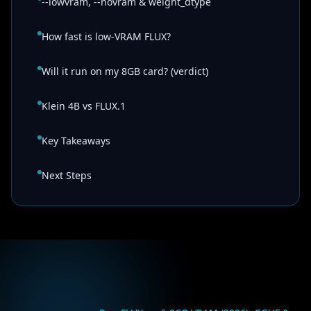
--lowvram, --novram & weight_dtype
How fast is low-VRAM FLUX?
Will it run on my 8GB card? (verdict)
Klein 4B vs FLUX.1
Key Takeaways
Next Steps