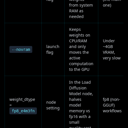
from system
one)
RAM as
needed
Keeps
weights on
CPU/RAM
Under
launch
and only
~4GB
--novram
flag
moves the
VRAM,
active
very slow
computation
to the GPU
In the Load
Diffusion
Model node,
weight_dtype
halves
fp8 (non-
node
=
model
GGUF)
setting
memory vs
workflows
fp8_e4m3fn
fp16 with a
small
quality cost