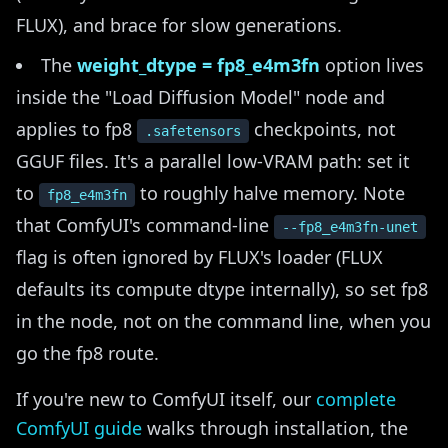
FLUX), and brace for slow generations.
The
weight_dtype = fp8_e4m3fn
option lives
inside the "Load Diffusion Model" node and
applies to fp8
checkpoints, not
.safetensors
GGUF files. It's a parallel low-VRAM path: set it
to
to roughly halve memory. Note
fp8_e4m3fn
that ComfyUI's command-line
--fp8_e4m3fn-unet
flag is often ignored by FLUX's loader (FLUX
defaults its compute dtype internally), so set fp8
in the node, not on the command line, when you
go the fp8 route.
If you're new to ComfyUI itself, our
complete
ComfyUI guide
walks through installation, the