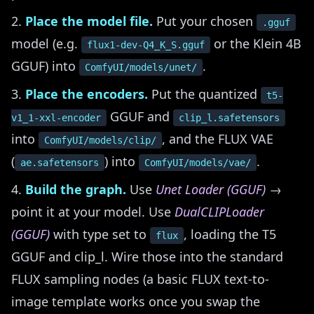
Place the model file.
Put your chosen
.gguf
model (e.g.
or the Klein 4B
flux1-dev-Q4_K_S.gguf
GGUF) into
.
ComfyUI/models/unet/
Place the encoders.
Put the quantized
t5-
GGUF and
v1_1-xxl-encoder
clip_l.safetensors
into
, and the FLUX VAE
ComfyUI/models/clip/
(
) into
.
ae.safetensors
ComfyUI/models/vae/
Build the graph.
Use
Unet Loader (GGUF)
→
point it at your model. Use
DualCLIPLoader
(GGUF)
with type set to
, loading the T5
flux
GGUF and clip_l. Wire those into the standard
FLUX sampling nodes (a basic FLUX text-to-
image template works once you swap the