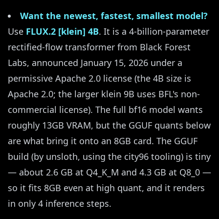
Want the newest, fastest, smallest model?
Use
FLUX.2 [klein] 4B
. It is a 4-billion-parameter
rectified-flow transformer from Black Forest
Labs, announced January 15, 2026 under a
permissive Apache 2.0 license (the 4B size is
Apache 2.0; the larger klein 9B uses BFL's non-
commercial license). The full bf16 model wants
roughly 13GB VRAM, but the GGUF quants below
are what bring it onto an 8GB card. The GGUF
build (by unsloth, using the city96 tooling) is tiny
— about 2.6 GB at Q4_K_M and 4.3 GB at Q8_0 —
so it fits 8GB even at high quant, and it renders
in only 4 inference steps.