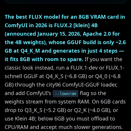
The best FLUX model for an 8GB VRAM card in
ComfyUI in 2026 is FLUX.2 [klein] 4B
(announced January 15, 2026, Apache 2.0 for
the 4B weights), whose GGUF build is only ~2.6
GB at Q4_K_M and generates in just 4 steps —
it fits 8GB with room to spare.
If you want the
classic look instead, run a FLUX.1-dev or FLUX.1-
schnell GGUF at Q4_K_S (~6.8 GB) or Q4_0 (~6.8
GB) through the city96 ComfyUI-GGUF loader,
and add ComfyUI's
flag so the
--lowvram
weights stream from system RAM. On 6GB cards
drop to Q3_K_S (~5.2 GB) or Q2_K (~4.0 GB), or
use Klein 4B; below 6GB you must offload to
CPU/RAM and accept much slower generations.