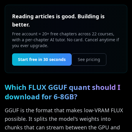
Reading articles is good. Building is
better.
Free account = 20+ free chapters across 22 courses,
with a per-chapter AI tutor. No card. Cancel anytime if
you ever upgrade.
Start free in 30 seconds
See pricing
Which FLUX GGUF quant should I
download for 6-8GB?
GGUF is the format that makes low-VRAM FLUX
possible. It splits the model's weights into
chunks that can stream between the GPU and