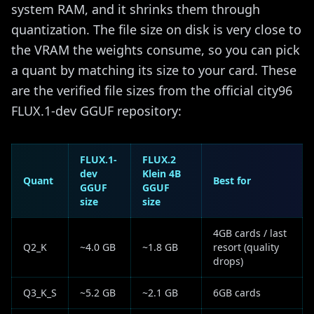
system RAM, and it shrinks them through
quantization. The file size on disk is very close to
the VRAM the weights consume, so you can pick
a quant by matching its size to your card. These
are the verified file sizes from the official city96
FLUX.1-dev GGUF repository:
FLUX.1-
FLUX.2
dev
Klein 4B
Quant
Best for
GGUF
GGUF
size
size
4GB cards / last
Q2_K
~4.0 GB
~1.8 GB
resort (quality
drops)
Q3_K_S
~5.2 GB
~2.1 GB
6GB cards