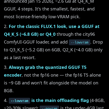
announced Jan 15 2026), ~2.6 GB at Q4_K_M
GGUF, 4 steps. It's the smallest, fastest, and
most license-friendly low-VRAM pick.
For the classic FLUX.1 look, use a GGUF at
Q4_K_S (~6.8 GB) or Q4_0
through the city96
ComfyUI-GGUF loader, and add
. Drop
--lowvram
to Q3_K_S (~5.2 GB) on 6GB, Q2_K (~4.0 GB) only
as a last resort.
Always grab the quantized GGUF T5
encoder
, not the fp16 one — the fp16 T5 alone
is ~9 GB and won't fit alongside the model on
8GB.
is the main offloading flag
(4-8GB,
--lowvram
~20-30% slower);
is the under-4GB last
--novram