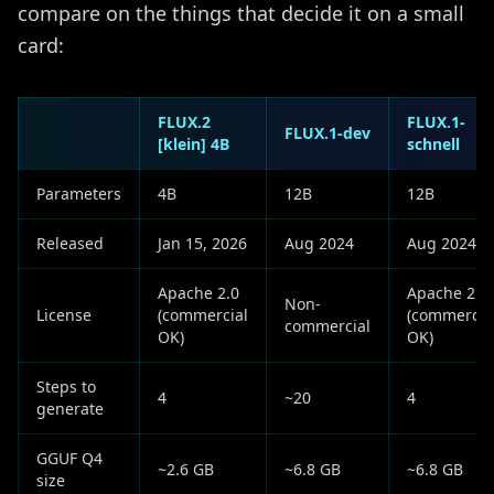
compare on the things that decide it on a small
card:
FLUX.2
FLUX.1-
FLUX.1-dev
[klein] 4B
schnell
Parameters
4B
12B
12B
Released
Jan 15, 2026
Aug 2024
Aug 2024
Apache 2.0
Apache 2.0
Non-
License
(commercial
(commercia
commercial
OK)
OK)
Steps to
4
~20
4
generate
GGUF Q4
~2.6 GB
~6.8 GB
~6.8 GB
size