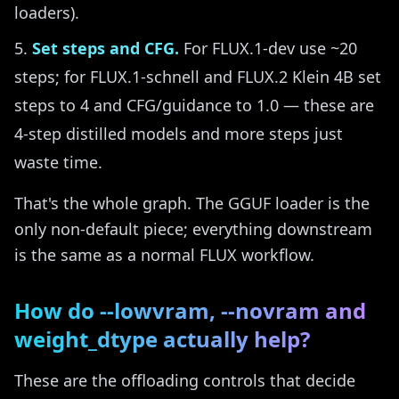
loaders).
Set steps and CFG.
For FLUX.1-dev use ~20
steps; for FLUX.1-schnell and FLUX.2 Klein 4B set
steps to 4 and CFG/guidance to 1.0 — these are
4-step distilled models and more steps just
waste time.
That's the whole graph. The GGUF loader is the
only non-default piece; everything downstream
is the same as a normal FLUX workflow.
How do --lowvram, --novram and
weight_dtype actually help?
These are the offloading controls that decide