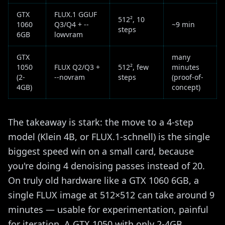
GTX
FLUX.1 GGUF
512², 10
1060
Q3/Q4 + --
~9 min
steps
6GB
lowvram
GTX
many
1050
FLUX Q2/Q3 +
512², few
minutes
(2-
--novram
steps
(proof-of-
4GB)
concept)
The takeaway is stark: the move to a 4-step
model (Klein 4B, or FLUX.1-schnell) is the single
biggest speed win on a small card, because
you're doing 4 denoising passes instead of 20.
On truly old hardware like a GTX 1060 6GB, a
single FLUX image at 512×512 can take around 9
minutes — usable for experimentation, painful
for iteration. A GTX 1050 with only 2-4GB