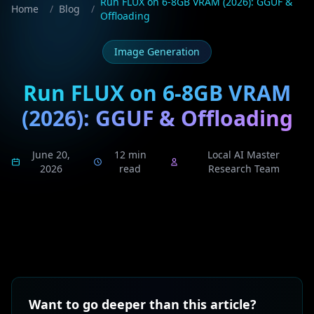
Run FLUX on 6-8GB VRAM (2026): GGUF &
Home
/
Blog
/
Offloading
Image Generation
Run FLUX on 6-8GB VRAM
(2026): GGUF & Offloading
June 20,
12 min
Local AI Master
2026
read
Research Team
Want to go deeper than this article?