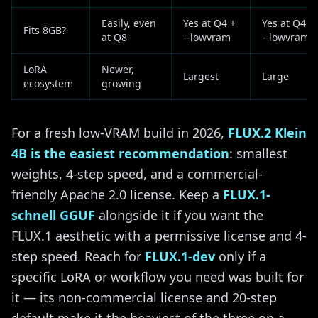
Easily, even
Yes at Q4 +
Yes at Q4 +
Fits 8GB?
at Q8
--lowvram
--lowvram
LoRA
Newer,
Largest
Large
ecosystem
growing
For a fresh low-VRAM build in 2026,
FLUX.2 Klein
4B is the easiest recommendation
: smallest
weights, 4-step speed, and a commercial-
friendly Apache 2.0 license. Keep a
FLUX.1-
schnell GGUF
alongside it if you want the
FLUX.1 aesthetic with a permissive license and 4-
step speed. Reach for
FLUX.1-dev
only if a
specific LoRA or workflow you need was built for
it — its non-commercial license and 20-step