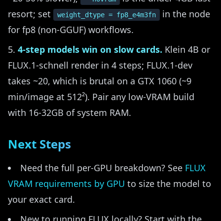
resort; set
in the node
weight_dtype = fp8_e4m3fn
for fp8 (non-GGUF) workflows.
4-step models win on slow cards.
Klein 4B or
FLUX.1-schnell render in 4 steps; FLUX.1-dev
takes ~20, which is brutal on a GTX 1060 (~9
min/image at 512²). Pair any low-VRAM build
with 16-32GB of system RAM.
Next Steps
Need the full per-GPU breakdown? See
FLUX
VRAM requirements by GPU
to size the model to
your exact card.
New to running FLUX locally? Start with the