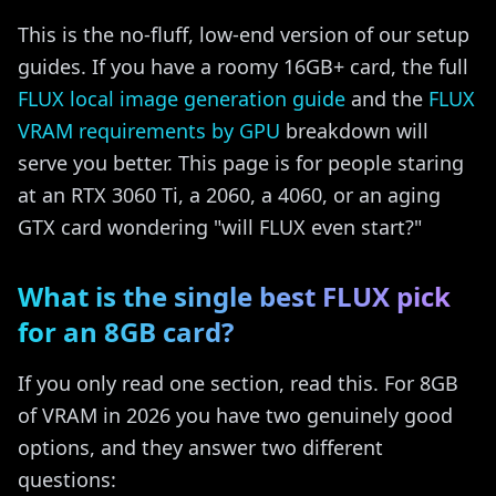
This is the no-fluff, low-end version of our setup
guides. If you have a roomy 16GB+ card, the full
FLUX local image generation guide
and the
FLUX
VRAM requirements by GPU
breakdown will
serve you better. This page is for people staring
at an RTX 3060 Ti, a 2060, a 4060, or an aging
GTX card wondering "will FLUX even start?"
What is the single best FLUX pick
for an 8GB card?
If you only read one section, read this. For 8GB
of VRAM in 2026 you have two genuinely good
options, and they answer two different
questions: