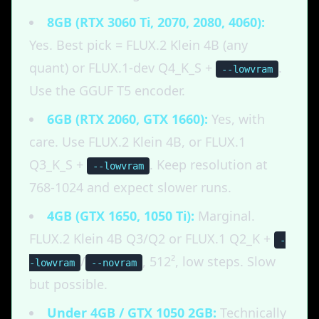
8GB (RTX 3060 Ti, 2070, 2080, 4060):
Yes. Best pick = FLUX.2 Klein 4B (any
quant) or FLUX.1-dev Q4_K_S +
.
--lowvram
Use the GGUF T5 encoder.
6GB (RTX 2060, GTX 1660):
Yes, with
care. Use FLUX.2 Klein 4B, or FLUX.1
Q3_K_S +
. Keep resolution at
--lowvram
768-1024 and expect slower runs.
4GB (GTX 1650, 1050 Ti):
Marginal.
FLUX.2 Klein 4B Q3/Q2 or FLUX.1 Q2_K +
-
/
, 512², low steps. Slow
-lowvram
--novram
but possible.
Under 4GB / GTX 1050 2GB:
Technically