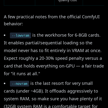
A few practical notes from the official ComfyUI
behavior:
is the workhorse for 6-8GB cards.
--lowvram
It enables partial/sequential loading so the
model never has to fit entirely in VRAM at once.
Expect roughly a 20-30% speed penalty versus a
card that holds everything on-GPU — a fair trade
for "it runs at all."
is the last resort for very small
--novram
cards (under ~4GB). It offloads aggressively to
system RAM, so make sure you have plenty of it
(32GB system RAM is a comfortable target for