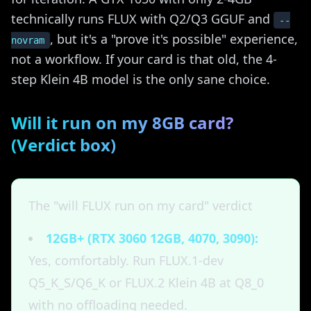
technically runs FLUX with Q2/Q3 GGUF and
--
, but it's a "prove it's possible" experience,
novram
not a workflow. If your card is that old, the 4-
step Klein 4B model is the only sane choice.
Will it run on my 8GB card?
(Verdict box)
The "will FLUX run on my card" verdict
12GB+ (RTX 3060 12GB, 4070, 3090):
Yes, comfortably. Run FLUX.1-dev
Q5_K_S/Q6_K or FLUX.2 Klein 4B at Q8_0
with no offloading needed.