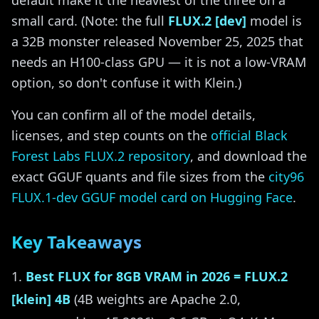
default make it the heaviest of the three on a
small card. (Note: the full
FLUX.2 [dev]
model is
a 32B monster released November 25, 2025 that
needs an H100-class GPU — it is not a low-VRAM
option, so don't confuse it with Klein.)
You can confirm all of the model details,
licenses, and step counts on the
official Black
Forest Labs FLUX.2 repository
, and download the
exact GGUF quants and file sizes from the
city96
FLUX.1-dev GGUF model card on Hugging Face
.
Key Takeaways
Best FLUX for 8GB VRAM in 2026 = FLUX.2
[klein] 4B
(4B weights are Apache 2.0,