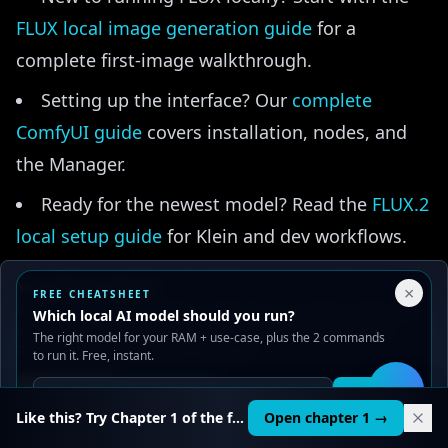
FLUX local image generation guide
for a
complete first-image walkthrough.
Setting up the interface? Our
complete
ComfyUI guide
covers installation, nodes, and
the Manager.
Ready for the newest model? Read the
FLUX.2
local setup guide
for Klein and dev workflows.
Picking a GPU upgrade? Compare the two
Your Privacy Choices
×
FREE CHEATSHEET
most popular budget cards in
RTX 4060 vs 3060
We use cookies to improve performance, analyze traffic, and
Which local AI model should you run?
serve ads. You can accept or reject non-essential cookies.
for AI
.
The right model for your RAM + use-case, plus the 2 commands
Read our
Privacy
and
Content Policy
.
to run it. Free, instant.
Reject all
Accept all
Get it
🛠️
Like this? Try Chapter 1 of the full course.
Open chapter 1 →