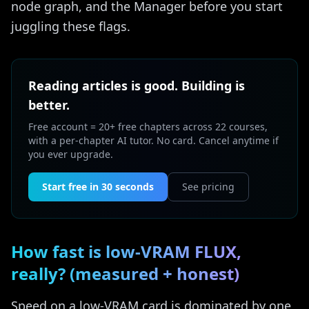
node graph, and the Manager before you start
juggling these flags.
Reading articles is good. Building is
better.
Free account = 20+ free chapters across 22 courses,
with a per-chapter AI tutor. No card. Cancel anytime if
you ever upgrade.
Start free in 30 seconds
See pricing
How fast is low-VRAM FLUX,
really? (measured + honest)
Speed on a low-VRAM card is dominated by one