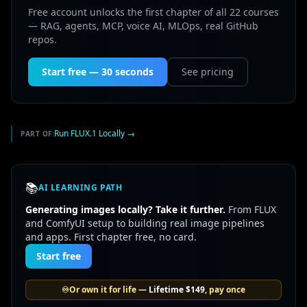
Free account unlocks the first chapter of all 22 courses
— RAG, agents, MCP, voice AI, MLOps, real GitHub
repos.
Start free — 30 seconds
See pricing
Run FLUX.1 Locally
→
PART OF:
📚
AI LEARNING PATH
Generating images locally? Take it further.
From FLUX
and ComfyUI setup to building real image pipelines
and apps. First chapter free, no card.
Start free
♾️
Or own it for life —
Lifetime
$149
, pay once