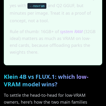
yes with
and Q2 GGUF, but
--novram
minutes per image. Treat it as a proof of
concept, not a tool.
Rule of thumb: 16GB+ of
system RAM
(32GB
ideal) matters as much as VRAM on low-
end cards, because offloading parks the
weights there.
Klein 4B vs FLUX.1: which low-
VRAM model wins?
To settle the head-to-head for low-VRAM
owners, here's how the two main families