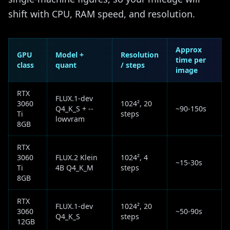
shift with CPU, RAM speed, and resolution.
Approx
GPU
Model +
Resolution
time per
class
quant
/ steps
image
RTX
FLUX.1-dev
3060
1024², 20
Q4_K_S + --
~90-150s
Ti
steps
lowvram
8GB
RTX
3060
FLUX.2 Klein
1024², 4
~15-30s
Ti
4B Q4_K_M
steps
8GB
RTX
FLUX.1-dev
1024², 20
3060
~50-90s
Q4_K_S
steps
12GB