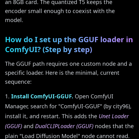
an 8GB card. The quantized T5 keeps the
encoder small enough to coexist with the
model.
How do I set up the GGUF loader in
ComfyUI? (Step by step)
The GGUF path requires one custom node and a
specific loader. Here is the minimal, current
sequence:
Install ComfyUI-GGUF.
Open ComfyUI
Manager, search for "ComfyUI-GGUF" (by city96),
install it, and restart. This adds the
Unet Loader
(GGUF)
and
DualCLIPLoader (GGUF)
nodes that the
plain "Load Diffusion Model" node cannot read.