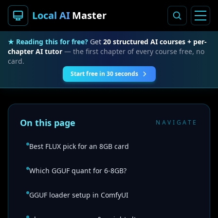
Local AI
Master
★ Reading this for free?
Get
20 structured AI courses + per-
chapter AI tutor
— the first chapter of every course free, no
card.
Start free in 30 seconds
On this page
NAVIGATE
Best FLUX pick for an 8GB card
Which GGUF quant for 6-8GB?
GGUF loader setup in ComfyUI