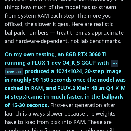
thing: how much of the model has to stream
from system RAM each step. The more you
offload, the slower it gets. Here are realistic
ballpark numbers — treat them as approximate
and hardware-dependent, not lab benchmarks.
On my own testing, an 8GB RTX 3060 Ti
running a FLUX.1-dev Q4_K_S GGUF with
--
produced a 1024×1024, 20-step image
lowvram
in roughly 90-150 seconds once the model was
cached in RAM, and FLUX.2 Klein 4B at Q4_K_M
(4 steps) came in much faster, in the ballpark
of 15-30 seconds.
First-ever generation after
launch is always slower because the weights
have to load from disk into RAM. These are
single-machine figures, so your mileage will