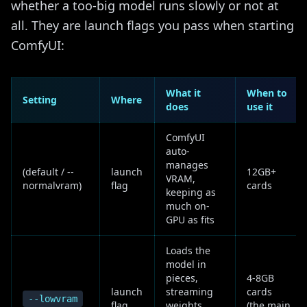
whether a too-big model runs slowly or not at
all. They are launch flags you pass when starting
ComfyUI:
What it
When to
Setting
Where
does
use it
ComfyUI
auto-
manages
(default / --
launch
12GB+
VRAM,
normalvram)
flag
cards
keeping as
much on-
GPU as fits
Loads the
model in
pieces,
4-8GB
launch
streaming
cards
--lowvram
flag
weights
(the main