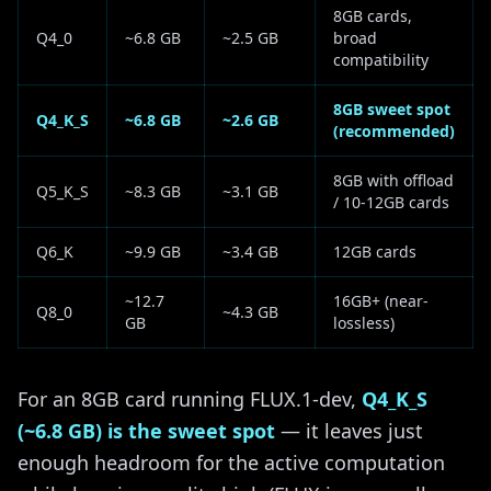
8GB cards,
Q4_0
~6.8 GB
~2.5 GB
broad
compatibility
8GB sweet spot
Q4_K_S
~6.8 GB
~2.6 GB
(recommended)
8GB with offload
Q5_K_S
~8.3 GB
~3.1 GB
/ 10-12GB cards
Q6_K
~9.9 GB
~3.4 GB
12GB cards
~12.7
16GB+ (near-
Q8_0
~4.3 GB
GB
lossless)
For an 8GB card running FLUX.1-dev,
Q4_K_S
(~6.8 GB) is the sweet spot
— it leaves just
enough headroom for the active computation