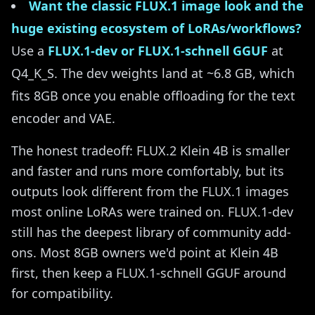
Want the classic FLUX.1 image look and the
huge existing ecosystem of LoRAs/workflows?
Use a
FLUX.1-dev or FLUX.1-schnell GGUF
at
Q4_K_S. The dev weights land at ~6.8 GB, which
fits 8GB once you enable offloading for the text
encoder and VAE.
The honest tradeoff: FLUX.2 Klein 4B is smaller
and faster and runs more comfortably, but its
outputs look different from the FLUX.1 images
most online LoRAs were trained on. FLUX.1-dev
still has the deepest library of community add-
ons. Most 8GB owners we'd point at Klein 4B
first, then keep a FLUX.1-schnell GGUF around
for compatibility.