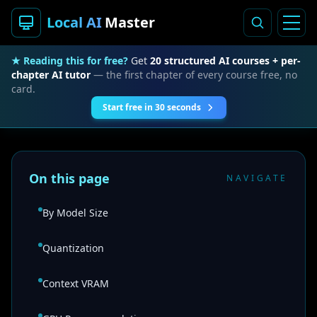
Local AI
Master
★ Reading this for free?
Get
20 structured AI courses + per-
chapter AI tutor
— the first chapter of every course free, no
card.
Start free in 30 seconds
On this page
NAVIGATE
By Model Size
Quantization
Context VRAM