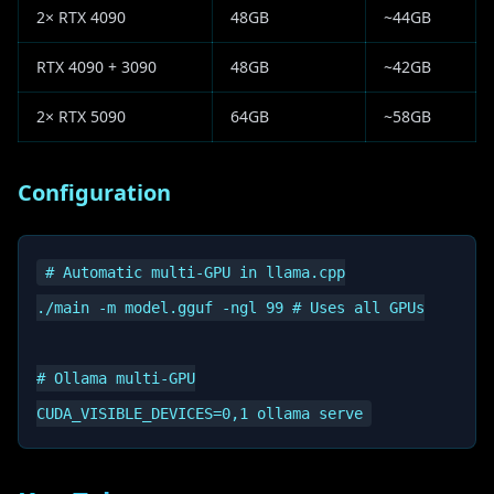
2× RTX 4090
48GB
~44GB
RTX 4090 + 3090
48GB
~42GB
2× RTX 5090
64GB
~58GB
Configuration
# Automatic multi-GPU in llama.cpp

./main -m model.gguf -ngl 99 # Uses all GPUs

# Ollama multi-GPU
