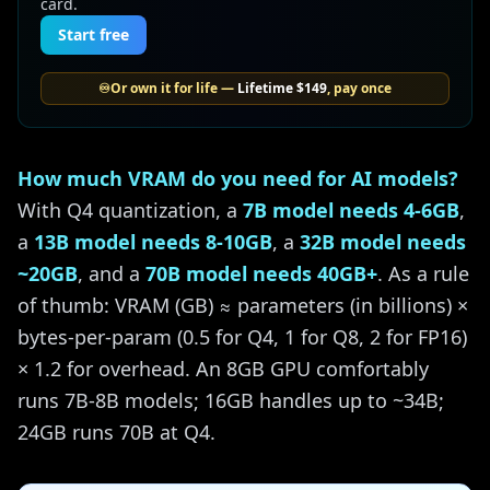
card.
Start free
♾️
Or own it for life —
Lifetime
$149
, pay once
How much VRAM do you need for AI models?
With Q4 quantization, a
7B model needs 4-6GB
,
a
13B model needs 8-10GB
, a
32B model needs
~20GB
, and a
70B model needs 40GB+
. As a rule
of thumb: VRAM (GB) ≈ parameters (in billions) ×
bytes-per-param (0.5 for Q4, 1 for Q8, 2 for FP16)
× 1.2 for overhead. An 8GB GPU comfortably
runs 7B-8B models; 16GB handles up to ~34B;
24GB runs 70B at Q4.