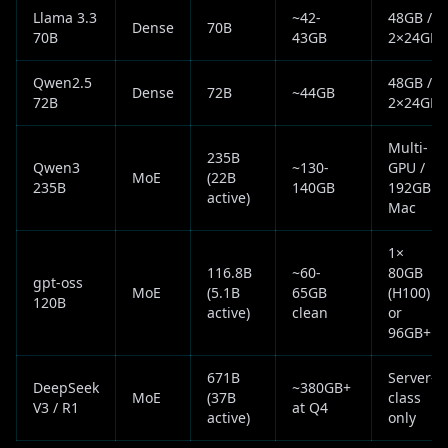
Llama 3.3
~42-
48GB /
Dense
70B
70B
43GB
2×24GB
Qwen2.5
48GB /
Dense
72B
~44GB
72B
2×24GB
Multi-
235B
Qwen3
~130-
GPU /
MoE
(22B
235B
140GB
192GB
active)
Mac
1×
116.8B
~60-
80GB
gpt-oss
MoE
(5.1B
65GB
(H100)
120B
active)
clean
or
96GB+
671B
Server-
DeepSeek
~380GB+
MoE
(37B
class
V3 / R1
at Q4
active)
only