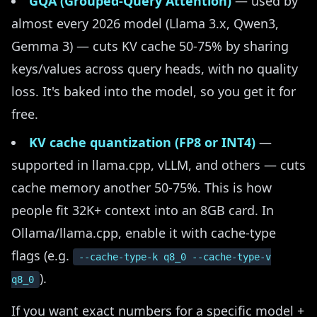
GQA (Grouped-Query Attention)
— used by
almost every 2026 model (Llama 3.x, Qwen3,
Gemma 3) — cuts KV cache 50-75% by sharing
keys/values across query heads, with no quality
loss. It's baked into the model, so you get it for
free.
KV cache quantization (FP8 or INT4)
—
supported in llama.cpp, vLLM, and others — cuts
cache memory another 50-75%. This is how
people fit 32K+ context into an 8GB card. In
Ollama/llama.cpp, enable it with cache-type
flags (e.g.
--cache-type-k q8_0 --cache-type-v
).
q8_0
If you want exact numbers for a specific model +