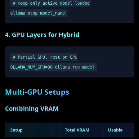
# Keep only active model loaded

4. GPU Layers for Hybrid
# Partial GPU, rest on CPU

Multi-GPU Setups
Combining VRAM
Setup
Total VRAM
Usable