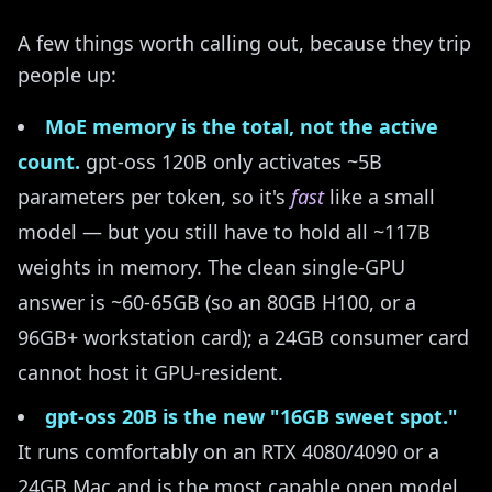
A few things worth calling out, because they trip
people up:
MoE memory is the total, not the active
count.
gpt-oss 120B only activates ~5B
parameters per token, so it's
fast
like a small
model — but you still have to hold all ~117B
weights in memory. The clean single-GPU
answer is ~60-65GB (so an 80GB H100, or a
96GB+ workstation card); a 24GB consumer card
cannot host it GPU-resident.
gpt-oss 20B is the new "16GB sweet spot."
It runs comfortably on an RTX 4080/4090 or a
24GB Mac and is the most capable open model