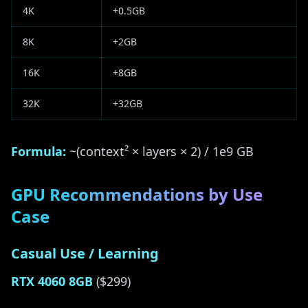
4K
+0.5GB
8K
+2GB
16K
+8GB
32K
+32GB
Formula:
~(context² × layers × 2) / 1e9 GB
GPU Recommendations by Use
Case
Casual Use / Learning
RTX 4060 8GB
($299)