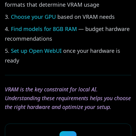
formats that determine VRAM usage
Choose your GPU
based on VRAM needs
Find models for 8GB RAM
— budget hardware
recommendations
Set up Open WebUI
once your hardware is
ready
VRAM is the key constraint for local AI.
Understanding these requirements helps you choose
the right hardware and optimize your setup.