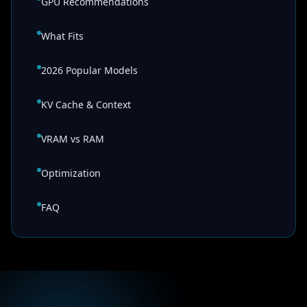
GPU Recommendations
What Fits
2026 Popular Models
KV Cache & Context
VRAM vs RAM
Optimization
FAQ