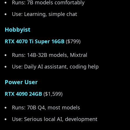
Runs: 7B models comfortably
Use: Learning, simple chat
Hobbyist
RTX 4070 Ti Super 16GB
($799)
Runs: 14B-32B models, Mixtral
Use: Daily AI assistant, coding help
Power User
RTX 4090 24GB
($1,599)
Runs: 70B Q4, most models
Use: Serious local AI, development