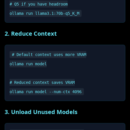
# Q5 if you have headroom

2. Reduce Context
# Default context uses more VRAM

ollama run model

# Reduced context saves VRAM

3. Unload Unused Models