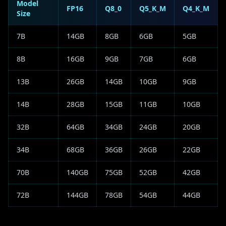
Model
FP16
Q8_0
Q5_K_M
Q4_K_M
Size
7B
14GB
8GB
6GB
5GB
8B
16GB
9GB
7GB
6GB
13B
26GB
14GB
10GB
9GB
14B
28GB
15GB
11GB
10GB
32B
64GB
34GB
24GB
20GB
34B
68GB
36GB
26GB
22GB
70B
140GB
75GB
52GB
42GB
72B
144GB
78GB
54GB
44GB