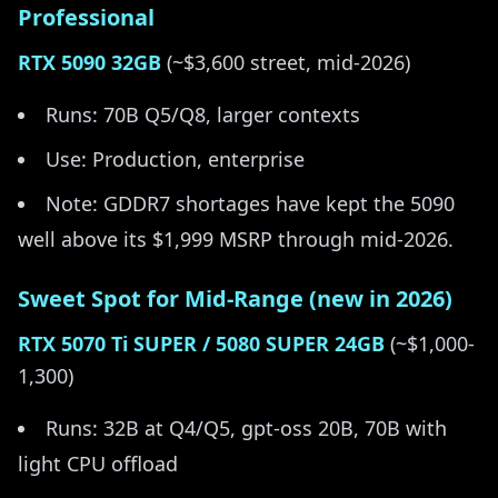
Professional
RTX 5090 32GB
(~$3,600 street, mid-2026)
Runs: 70B Q5/Q8, larger contexts
Use: Production, enterprise
Note: GDDR7 shortages have kept the 5090
well above its $1,999 MSRP through mid-2026.
Sweet Spot for Mid-Range (new in 2026)
RTX 5070 Ti SUPER / 5080 SUPER 24GB
(~$1,000-
1,300)
Runs: 32B at Q4/Q5, gpt-oss 20B, 70B with
light CPU offload