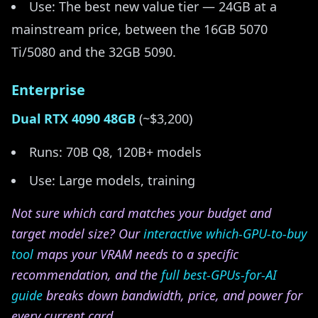
Use: The best new value tier — 24GB at a
mainstream price, between the 16GB 5070
Ti/5080 and the 32GB 5090.
Enterprise
Dual RTX 4090 48GB
(~$3,200)
Runs: 70B Q8, 120B+ models
Use: Large models, training
Not sure which card matches your budget and
target model size? Our
interactive which-GPU-to-buy
tool
maps your VRAM needs to a specific
recommendation, and the
full best-GPUs-for-AI
guide
breaks down bandwidth, price, and power for
every current card.