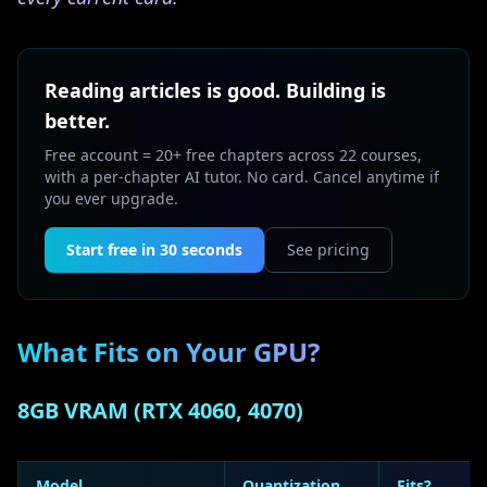
Reading articles is good. Building is
better.
Free account = 20+ free chapters across 22 courses,
with a per-chapter AI tutor. No card. Cancel anytime if
you ever upgrade.
Start free in 30 seconds
See pricing
What Fits on Your GPU?
8GB VRAM (RTX 4060, 4070)
Model
Quantization
Fits?