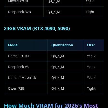
Mixtral 8x7B
Q4_K_M
Yes ✓
DeepSeek 32B
Q4_K_M
Tight
24GB VRAM (RTX 4090, 5090)
Model
Quantization
Fits?
Llama 3.1 70B
Q4_K_M
Yes ✓
DeepSeek V3
Q4_K_M
Yes ✓
Llama 4 Maverick
Q4_K_M
Yes ✓
Qwen 72B
Q4_K_M
Tight
How Much VRAM for 2026's Most