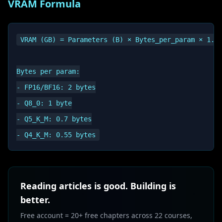
VRAM Formula
VRAM (GB) = Parameters (B) × Bytes_per_param × 1.2

Bytes per param:

- FP16/BF16: 2 bytes

- Q8_0: 1 byte

- Q5_K_M: 0.7 bytes

Reading articles is good. Building is
better.
Free account = 20+ free chapters across 22 courses,