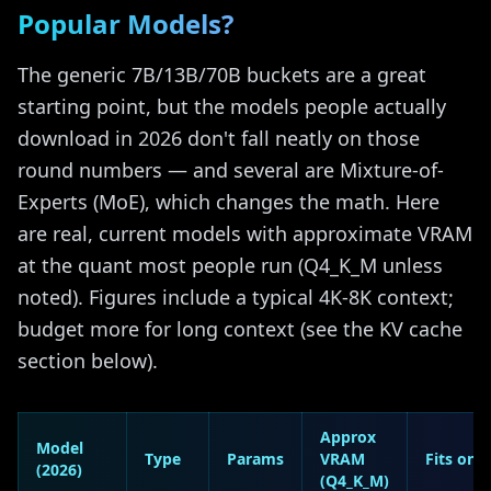
Popular Models?
The generic 7B/13B/70B buckets are a great
starting point, but the models people actually
download in 2026 don't fall neatly on those
round numbers — and several are Mixture-of-
Experts (MoE), which changes the math. Here
are real, current models with approximate VRAM
at the quant most people run (Q4_K_M unless
noted). Figures include a typical 4K-8K context;
budget more for long context (see the KV cache
section below).
Approx
Model
Type
Params
VRAM
Fits on
(2026)
(Q4_K_M)