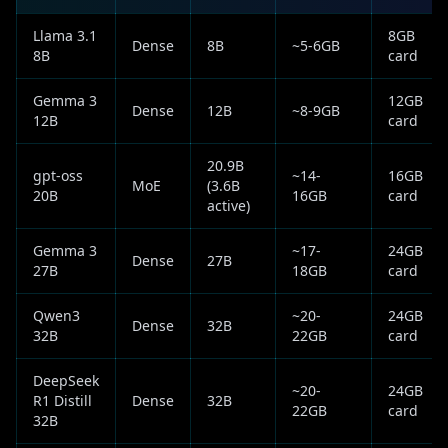
Llama 3.1
8GB
Dense
8B
~5-6GB
8B
card
Gemma 3
12GB
Dense
12B
~8-9GB
12B
card
20.9B
gpt-oss
~14-
16GB
MoE
(3.6B
20B
16GB
card
active)
Gemma 3
~17-
24GB
Dense
27B
27B
18GB
card
Qwen3
~20-
24GB
Dense
32B
32B
22GB
card
DeepSeek
~20-
24GB
R1 Distill
Dense
32B
22GB
card
32B