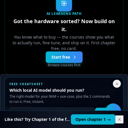
🎯
AI LEARNING PATH
Got the hardware sorted? Now build on
it.
You know what to buy — the courses show you what
to actually run, fine-tune, and ship on it. First chapter
free, no card.
Start free
Browse courses first
Your Privacy Choices
♾️
Or own it for life —
Lifetime
$149
$599
, pay once
×
FREE CHEATSHEET
We use cookies to improve performance, analyze traffic, and
Which local AI model should you run?
🏢
Training your whole team? Get a team quote →
serve ads. You can accept or reject non-essential cookies.
The right model for your RAM + use-case, plus the 2 commands
Read our
Privacy
and
Content Policy
.
to run it. Free, instant.
Reject all
Accept all
Get it
🛠️
Liked this? 20 full AI courses are waiting.
Like this? Try Chapter 1 of the full course.
Open chapter 1 →
From fundamentals to RAG, agents, MCP servers,