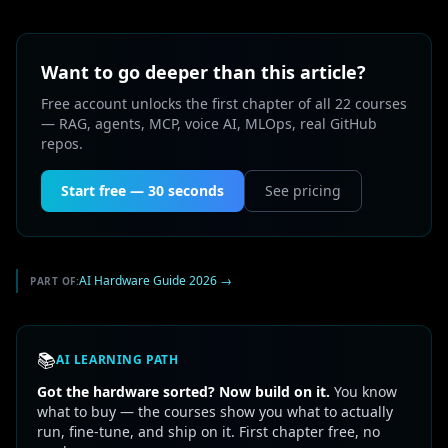
Want to go deeper than this article?
Free account unlocks the first chapter of all 22 courses
— RAG, agents, MCP, voice AI, MLOps, real GitHub
repos.
Start free — 30 seconds
See pricing
AI Hardware Guide 2026
→
PART OF:
📚
AI LEARNING PATH
Got the hardware sorted? Now build on it.
You know
what to buy — the courses show you what to actually
run, fine-tune, and ship on it. First chapter free, no