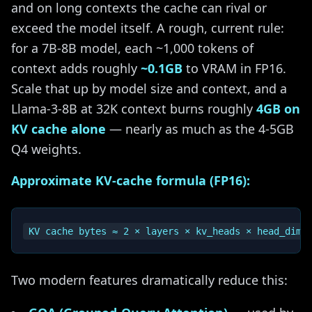
and on long contexts the cache can rival or
exceed the model itself. A rough, current rule:
for a 7B-8B model, each ~1,000 tokens of
context adds roughly
~0.1GB
to VRAM in FP16.
Scale that up by model size and context, and a
Llama-3-8B at 32K context burns roughly
4GB on
KV cache alone
— nearly as much as the 4-5GB
Q4 weights.
Approximate KV-cache formula (FP16):
Two modern features dramatically reduce this: