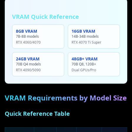
VRAM Quick Reference
8GB VRAM
16GB VRAM
7B-8B models
14B-34B models
RTX 4060/4070
RTX 4070 Ti Super
24GB VRAM
48GB+ VRAM
70B Q4 models
70B Q8, 120B+
RTX 4090/5090
Dual GPUs/Pro
VRAM Requirements by Model Size
Quick Reference Table