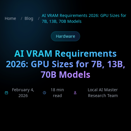
AI VRAM Requirements 2026: GPU Sizes for
Home
/
Blog
/
7B, 13B, 70B Models
Hardware
AI VRAM Requirements
2026: GPU Sizes for 7B, 13B,
70B Models
February 4,
18 min
Local AI Master
2026
read
Research Team