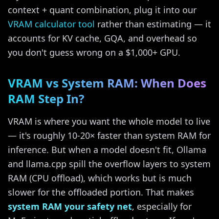
context + quant combination, plug it into our
VRAM calculator tool
rather than estimating — it
accounts for KV cache, GQA, and overhead so
you don't guess wrong on a $1,000+ GPU.
VRAM vs System RAM: When Does
RAM Step In?
VRAM is where you want the whole model to live
— it's roughly 10-20× faster than system RAM for
inference. But when a model doesn't fit, Ollama
and llama.cpp spill the overflow layers to system
RAM (CPU offload), which works but is much
slower for the offloaded portion. That makes
system RAM your safety net
, especially for