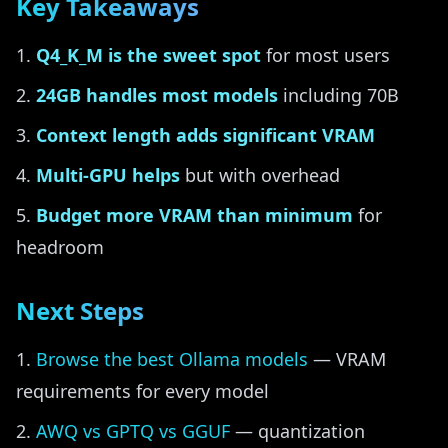
Key Takeaways
Q4_K_M is the sweet spot
for most users
24GB handles most models
including 70B
Context length adds significant VRAM
Multi-GPU helps
but with overhead
Budget more VRAM than minimum
for
headroom
Next Steps
Browse the best Ollama models
— VRAM
requirements for every model
AWQ vs GPTQ vs GGUF
— quantization