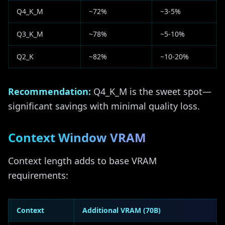
Q4_K_M
~72%
~3-5%
Q3_K_M
~78%
~5-10%
Q2_K
~82%
~10-20%
Recommendation:
Q4_K_M is the sweet spot—
significant savings with minimal quality loss.
Context Window VRAM
Context length adds to base VRAM
requirements:
Context
Additional VRAM (70B)