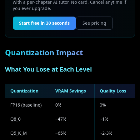
with a per-chapter AI tutor. No card. Cancel anytime if
you ever upgrade.
Start free in 30 seconds
See pricing
Quantization Impact
What You Lose at Each Level
Quantization
VRAM Savings
Quality Loss
FP16 (baseline)
0%
0%
Q8_0
~47%
~1%
Q5_K_M
~65%
~2-3%