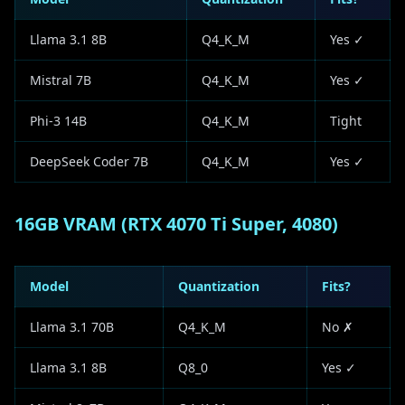
Llama 3.1 8B
Q4_K_M
Yes ✓
Mistral 7B
Q4_K_M
Yes ✓
Phi-3 14B
Q4_K_M
Tight
DeepSeek Coder 7B
Q4_K_M
Yes ✓
16GB VRAM (RTX 4070 Ti Super, 4080)
Model
Quantization
Fits?
Llama 3.1 70B
Q4_K_M
No ✗
Llama 3.1 8B
Q8_0
Yes ✓