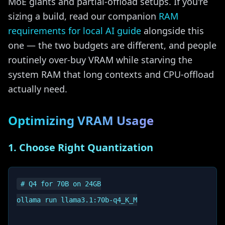
MoE giants and partial-offload setups. If you're
sizing a build, read our companion
RAM
requirements for local AI guide
alongside this
one — the two budgets are different, and people
routinely over-buy VRAM while starving the
system RAM that long contexts and CPU-offload
actually need.
Optimizing VRAM Usage
1. Choose Right Quantization
# Q4 for 70B on 24GB

ollama run llama3.1:70b-q4_K_M
