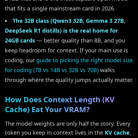
that fits a single mainstream card in 2026.
The 32B class (Qwen3 32B, Gemma 3 27B,
DeepSeek R1 distills) is the real home for
24GB cards
— better quality than 8B, and you
keep headroom for context. If your main use is
coding, our
guide to picking the right model size
for coding (7B vs 14B vs 32B vs 70B)
walks
through where the quality jumps actually matter.
How Does Context Length (KV
Cache) Eat Your VRAM?
The model weights are only half the story. Every
token you keep in context lives in the
KV cache
,