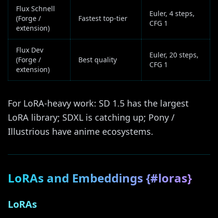
Flux Schnell
Euler, 4 steps,
(Forge /
Fastest top-tier
CFG 1
extension)
Flux Dev
Euler, 20 steps,
(Forge /
Best quality
CFG 1
extension)
For LoRA-heavy work: SD 1.5 has the largest
LoRA library; SDXL is catching up; Pony /
Illustrious have anime ecosystems.
LoRAs and Embeddings {#loras}
LoRAs