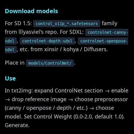
Download models
For SD 1.5:
family
control_v11p_*.safetensors
from lllyasviel's repo. For SDXL:
controlnet-canny-
,
,
sdxl
controlnet-depth-sdxl
controlnet-openpose-
, etc. from xinsir / kohya / Diffusers.
sdxl
Place in
.
models/ControlNet/
Use
In txt2img: expand ControlNet section → enable
→ drop reference image → choose preprocessor
(canny / openpose / depth / etc.) → choose
model. Set Control Weight (0.0-2.0, default 1.0).
Generate.