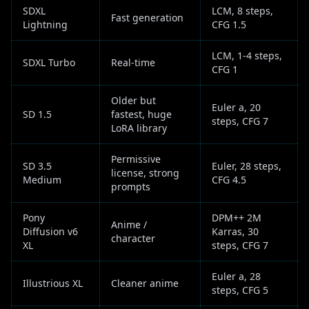
SDXL
LCM, 8 steps,
Fast generation
Lightning
CFG 1.5
LCM, 1-4 steps,
SDXL Turbo
Real-time
CFG 1
Older but
Euler a, 20
SD 1.5
fastest, huge
steps, CFG 7
LoRA library
Permissive
SD 3.5
Euler, 28 steps,
license, strong
Medium
CFG 4.5
prompts
Pony
DPM++ 2M
Anime /
Diffusion v6
Karras, 30
character
XL
steps, CFG 7
Euler a, 28
Illustrious XL
Cleaner anime
steps, CFG 5