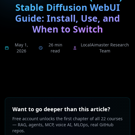
Stable Diffusion WebUI
Guide: Install, Use, and
When to Switch
May 1,
26 min
LocalAimaster Research
2026
read
Team
Want to go deeper than this article?
Free account unlocks the first chapter of all 22 courses
— RAG, agents, MCP, voice AI, MLOps, real GitHub
repos.