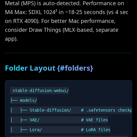
Metal (MPS) is auto-detected. Performance on
M4 Max: SDXL 1024² in ~18-25 seconds (vs 4 sec
on RTX 4090). For better Mac performance,
consider Draw Things (MLX-based, separate
app).
Folder Layout {#folders}
stable-diffusion-webui/

├── models/

│   ├── Stable-diffusion/    # .safetensors checkpoi
│   ├── VAE/                 # VAE files

│   ├── Lora/                # LoRA files
