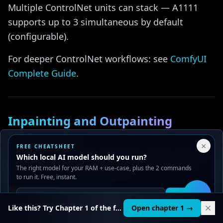
Multiple ControlNet units can stack — A1111
supports up to 3 simultaneous by default
(configurable).
For deeper ControlNet workflows: see
ComfyUI
Complete Guide
.
Inpainting and Outpainting
{#inpainting}
Your Privacy Choices
×
FREE CHEATSHEET
We use cookies to improve performance, analyze traffic, and
Which local AI model should you run?
Inpainting
serve ads. You can accept or reject non-essential cookies.
The right model for your RAM + use-case, plus the 2 commands
Read our
Privacy
and
Content Policy
.
to run it. Free, instant.
img2img tab → Inpaint sub-tab → upload image
Reject all
Accept all
→ paint mask. Set:
Get it
🛠️
Like this? Try Chapter 1 of the full course.
Open chapter 1 →
Mask blur
: 4-8 px for soft edges