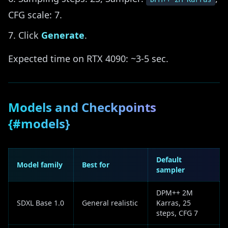
CFG scale: 7.
Click
Generate
.
Expected time on RTX 4090: ~3-5 sec.
Models and Checkpoints
{#models}
Default
Model family
Best for
sampler
DPM++ 2M
SDXL Base 1.0
General realistic
Karras, 25
steps, CFG 7