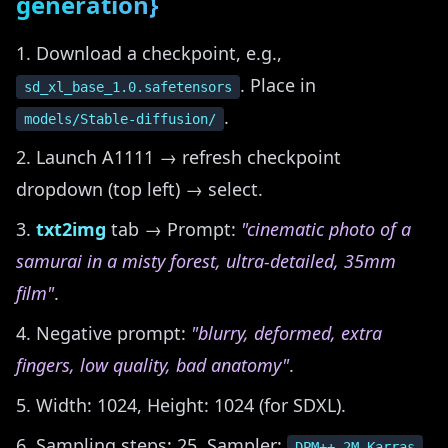
generation}
Download a checkpoint, e.g.,
. Place in
sd_xl_base_1.0.safetensors
.
models/Stable-diffusion/
Launch A1111 → refresh checkpoint
dropdown (top left) → select.
txt2img
tab → Prompt:
"cinematic photo of a
samurai in a misty forest, ultra-detailed, 35mm
film"
.
Negative prompt:
"blurry, deformed, extra
fingers, low quality, bad anatomy"
.
Width: 1024, Height: 1024 (for SDXL).
Sampling steps: 25, Sampler:
,
DPM++ 2M Karras