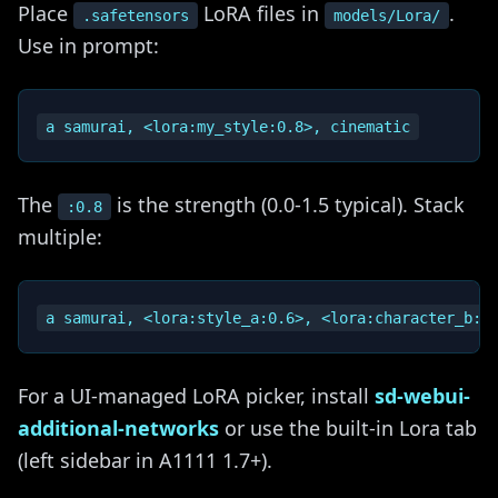
Place
LoRA files in
.
.safetensors
models/Lora/
Use in prompt:
The
is the strength (0.0-1.5 typical). Stack
:0.8
multiple:
For a UI-managed LoRA picker, install
sd-webui-
additional-networks
or use the built-in Lora tab
(left sidebar in A1111 1.7+).