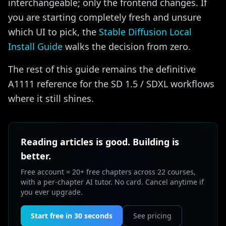
interchangeable; only the frontend changes. If
you are starting completely fresh and unsure
which UI to pick, the
Stable Diffusion Local
Install Guide
walks the decision from zero.
The rest of this guide remains the definitive
A1111 reference for the SD 1.5 / SDXL workflows
where it still shines.
Reading articles is good. Building is
better.
Free account = 20+ free chapters across 22 courses,
with a per-chapter AI tutor. No card. Cancel anytime if
you ever upgrade.
Start free in 30 seconds
See pricing