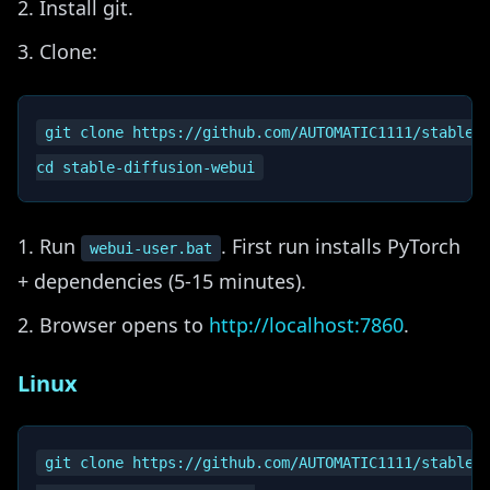
Install git.
Clone:
git clone https://github.com/AUTOMATIC1111/stable-d
Run
. First run installs PyTorch
webui-user.bat
+ dependencies (5-15 minutes).
Browser opens to
http://localhost:7860
.
Linux
git clone https://github.com/AUTOMATIC1111/stable-d