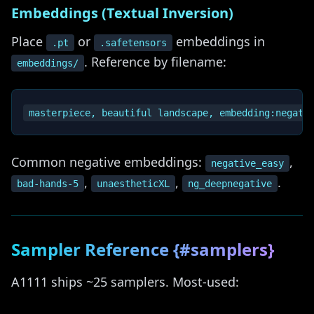
Embeddings (Textual Inversion)
Place
or
embeddings in
.pt
.safetensors
. Reference by filename:
embeddings/
Common negative embeddings:
,
negative_easy
,
,
.
bad-hands-5
unaestheticXL
ng_deepnegative
Sampler Reference {#samplers}
A1111 ships ~25 samplers. Most-used: