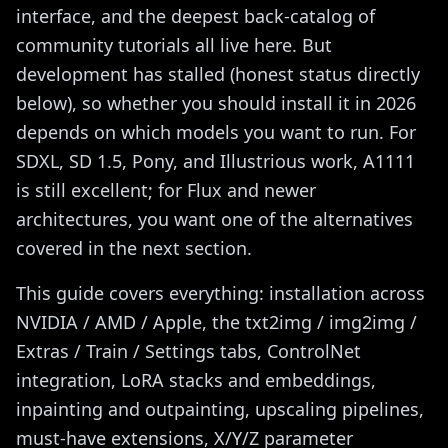
interface, and the deepest back-catalog of
community tutorials all live here. But
development has stalled (honest status directly
below), so whether you should install it in 2026
depends on which models you want to run. For
SDXL, SD 1.5, Pony, and Illustrious work, A1111
is still excellent; for Flux and newer
architectures, you want one of the alternatives
covered in the next section.
This guide covers everything: installation across
NVIDIA / AMD / Apple, the txt2img / img2img /
Extras / Train / Settings tabs, ControlNet
integration, LoRA stacks and embeddings,
inpainting and outpainting, upscaling pipelines,
must-have extensions, X/Y/Z parameter