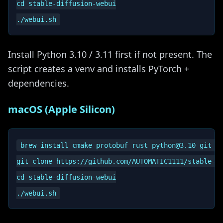
cd stable-diffusion-webui

Install Python 3.10 / 3.11 first if not present. The
script creates a venv and installs PyTorch +
dependencies.
macOS (Apple Silicon)
brew install cmake protobuf rust python@3.10 git wg
git clone https://github.com/AUTOMATIC1111/stable-di
cd stable-diffusion-webui
