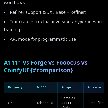
workflows
Refiner support (SDXL Base + Refiner)
Train tab for textual inversion / hypernetwork
training
API mode for programmatic use
A1111 vs Forge vs Fooocus vs
ComfyUI {#comparison}
Property
A1111
Forge
Fooocus
Same as
UX
Tabbed UI
A1111
Simplified
(fork)