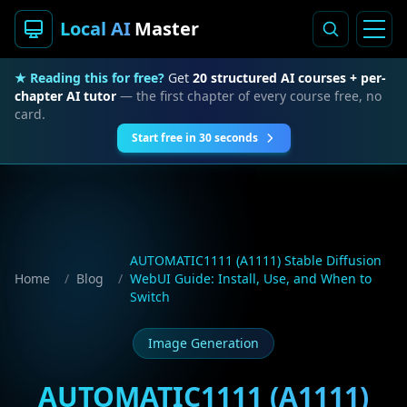
Local AI
Master
★ Reading this for free?
Get
20 structured AI courses + per-
chapter AI tutor
— the first chapter of every course free, no
card.
Start free in 30 seconds
AUTOMATIC1111 (A1111) Stable Diffusion
Home
/
Blog
/
WebUI Guide: Install, Use, and When to
Switch
Image Generation
AUTOMATIC1111 (A1111)