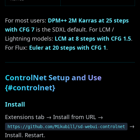
For most users:
DPM++ 2M Karras at 25 steps
with CFG 7
is the SDXL default. For LCM /
Lightning models:
LCM at 8 steps with CFG 1.5
.
For Flux:
Euler at 20 steps with CFG 1
.
ControlNet Setup and Use
{#controlnet}
Install
Extensions tab → Install from URL →
→
https://github.com/Mikubill/sd-webui-controlnet
Install. Restart.