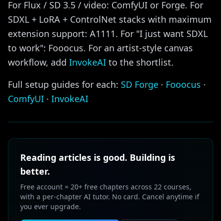
For Flux / SD 3.5 / video: ComfyUI or Forge. For
SDXL + LoRA + ControlNet stacks with maximum
extension support: A1111. For "I just want SDXL
to work": Fooocus. For an artist-style canvas
workflow, add
InvokeAI
to the shortlist.
Full setup guides for each:
SD Forge
·
Fooocus
·
ComfyUI
·
InvokeAI
Reading articles is good. Building is
better.
Free account = 20+ free chapters across 22 courses,
with a per-chapter AI tutor. No card. Cancel anytime if
you ever upgrade.