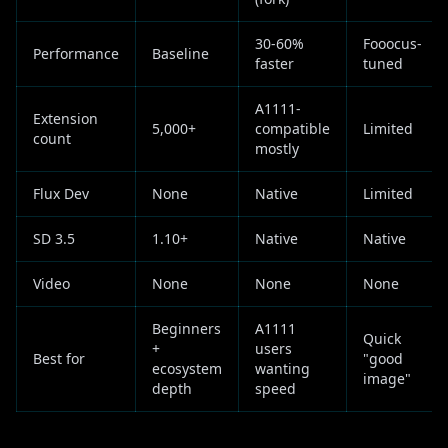
30-60%
Fooocus-
Performance
Baseline
faster
tuned
A1111-
Extension
5,000+
compatible
Limited
count
mostly
Flux Dev
None
Native
Limited
SD 3.5
1.10+
Native
Native
Video
None
None
None
Beginners
A1111
Quick
+
users
Best for
"good
ecosystem
wanting
image"
depth
speed