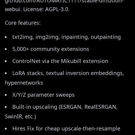
github.com/AUTOMATIC1111/stable-diffusion-
webui. License: AGPL-3.0.
Core features:
txt2img, img2img, inpainting, outpainting
5,000+ community extensions
ControlNet via the Mikubill extension
LoRA stacks, textual inversion embeddings,
hypernetworks
X/Y/Z parameter sweeps
Built-in upscaling (ESRGAN, RealESRGAN,
SwinIR, etc.)
Hires Fix for cheap upscale-then-resample