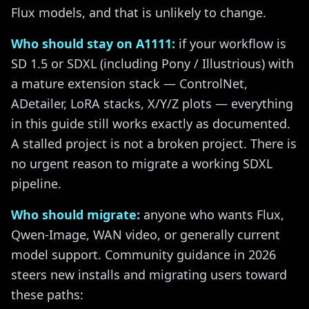
Flux models, and that is unlikely to change.
Who should stay on A1111:
if your workflow is
SD 1.5 or SDXL (including Pony / Illustrious) with
a mature extension stack — ControlNet,
ADetailer, LoRA stacks, X/Y/Z plots — everything
in this guide still works exactly as documented.
A stalled project is not a broken project. There is
no urgent reason to migrate a working SDXL
pipeline.
Who should migrate:
anyone who wants Flux,
Qwen-Image, WAN video, or generally current
model support. Community guidance in 2026
steers new installs and migrating users toward
these paths: