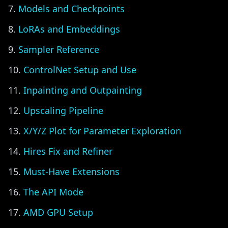
Models and Checkpoints
LoRAs and Embeddings
Sampler Reference
ControlNet Setup and Use
Inpainting and Outpainting
Upscaling Pipeline
X/Y/Z Plot for Parameter Exploration
Hires Fix and Refiner
Must-Have Extensions
The API Mode
AMD GPU Setup