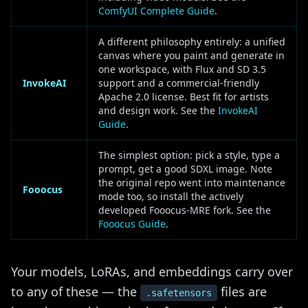
ComfyUI Complete Guide
.
A different philosophy entirely: a unified
canvas where you paint and generate in
one workspace, with Flux and SD 3.5
InvokeAI
support and a commercial-friendly
Apache 2.0 license. Best fit for artists
and design work. See the
InvokeAI
Guide
.
The simplest option: pick a style, type a
prompt, get a good SDXL image. Note
the original repo went into maintenance
Fooocus
mode too, so install the actively
developed Fooocus-MRE fork. See the
Fooocus Guide
.
Your models, LoRAs, and embeddings carry over
to any of these — the
files are
.safetensors