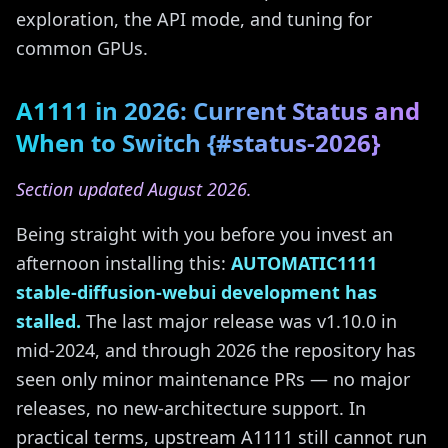
exploration, the API mode, and tuning for
common GPUs.
A1111 in 2026: Current Status and
When to Switch {#status-2026}
Section updated August 2026.
Being straight with you before you invest an
afternoon installing this:
AUTOMATIC1111
stable-diffusion-webui development has
stalled.
The last major release was v1.10.0 in
mid-2024, and through 2026 the repository has
seen only minor maintenance PRs — no major
releases, no new-architecture support. In
practical terms, upstream A1111 still cannot run