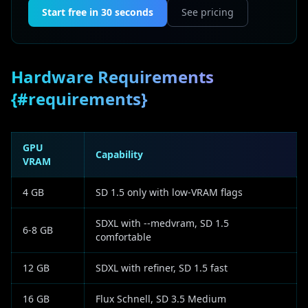
Start free in 30 seconds
See pricing
Hardware Requirements
{#requirements}
GPU
Capability
VRAM
4 GB
SD 1.5 only with low-VRAM flags
SDXL with --medvram, SD 1.5
6-8 GB
comfortable
12 GB
SDXL with refiner, SD 1.5 fast
16 GB
Flux Schnell, SD 3.5 Medium