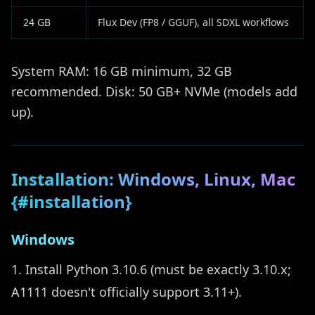
24 GB
Flux Dev (FP8 / GGUF), all SDXL workflows
System RAM: 16 GB minimum, 32 GB
recommended. Disk: 50 GB+ NVMe (models add
up).
Installation: Windows, Linux, Mac
{#installation}
Windows
Install Python 3.10.6 (must be exactly 3.10.x;
A1111 doesn't officially support 3.11+).