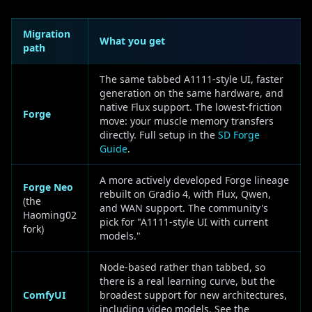
Migration
What you get
path
The same tabbed A1111-style UI, faster
generation on the same hardware, and
native Flux support. The lowest-friction
Forge
move: your muscle memory transfers
directly. Full setup in the
SD Forge
Guide
.
A more actively developed Forge lineage
Forge Neo
rebuilt on Gradio 4, with Flux, Qwen,
(the
and WAN support. The community's
Haoming02
pick for "A1111-style UI with current
fork)
models."
Node-based rather than tabbed, so
there is a real learning curve, but the
ComfyUI
broadest support for new architectures,
including video models. See the