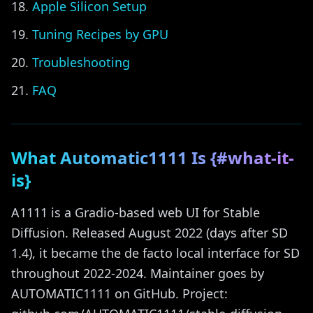
Apple Silicon Setup
Tuning Recipes by GPU
Troubleshooting
FAQ
What Automatic1111 Is {#what-it-
is}
A1111 is a Gradio-based web UI for Stable
Diffusion. Released August 2022 (days after SD
1.4), it became the de facto local interface for SD
throughout 2022-2024. Maintainer goes by
AUTOMATIC1111 on GitHub. Project: