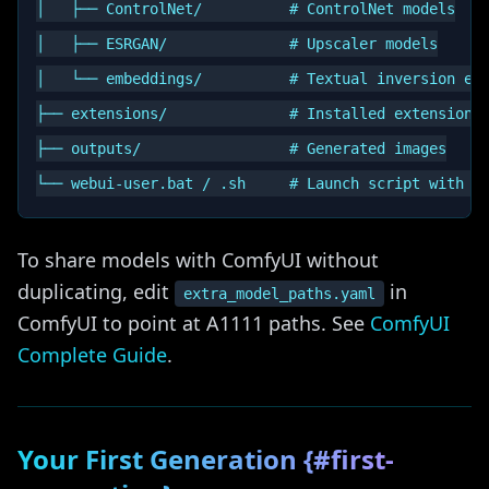
│   ├── ControlNet/          # ControlNet models

│   ├── ESRGAN/              # Upscaler models

│   └── embeddings/          # Textual inversion emb
├── extensions/              # Installed extensions

├── outputs/                 # Generated images

To share models with ComfyUI without
duplicating, edit
in
extra_model_paths.yaml
ComfyUI to point at A1111 paths. See
ComfyUI
Complete Guide
.
Your First Generation {#first-