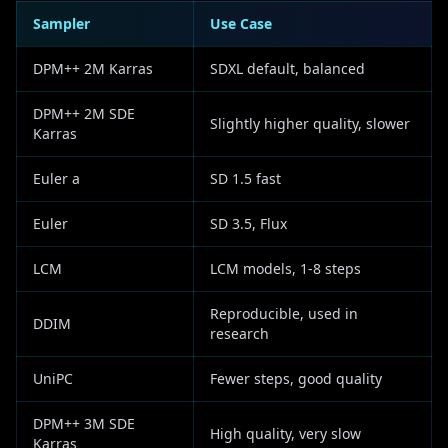
Sampler
Use Case
DPM++ 2M Karras
SDXL default, balanced
DPM++ 2M SDE
Slightly higher quality, slower
Karras
Euler a
SD 1.5 fast
Euler
SD 3.5, Flux
LCM
LCM models, 1-8 steps
Reproducible, used in
DDIM
research
UniPC
Fewer steps, good quality
DPM++ 3M SDE
High quality, very slow
Karras