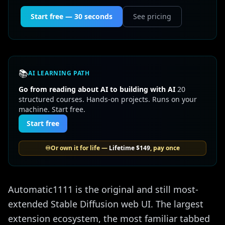
Start free — 30 seconds
See pricing
📚
AI LEARNING PATH
Go from reading about AI to building with AI
20
structured courses. Hands-on projects. Runs on your
machine. Start free.
Start free
♾️
Or own it for life —
Lifetime
$149
, pay once
Automatic1111 is the original and still most-
extended Stable Diffusion web UI. The largest
extension ecosystem, the most familiar tabbed