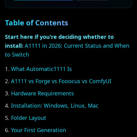
Table of Contents
Start here if you're deciding whether to
install:
A1111 in 2026: Current Status and When
to Switch
What Automatic1111 Is
A1111 vs Forge vs Fooocus vs ComfyUI
Hardware Requirements
Installation: Windows, Linux, Mac
Folder Layout
Your First Generation