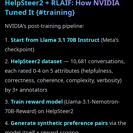
HelpSteer2 + RLAIF: How NVIDIA
Tuned It {#training}
NVIDIA's post-training pipeline:
Start from Llama 3.1 70B Instruct
(Meta's
checkpoint)
HelpSteer2 dataset
— 10,681 conversations,
each rated 0-4 on 5 attributes (helpfulness,
correctness, coherence, complexity, verbosity)
by 3+ annotators
Train reward model
(Llama-3.1-Nemotron-
70B-Reward) on HelpSteer2
Generate synthetic preference pairs
via the
model itself + reward scoring