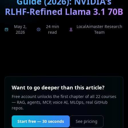
Guide (2026): NVIDIA's
RLHF-Refined Llama 3.1 70B
May 2,
24 min
LocalAimaster Research
2026
read
Team
Want to go deeper than this article?
Free account unlocks the first chapter of all 22 courses
— RAG, agents, MCP, voice AI, MLOps, real GitHub
repos.
Start free — 30 seconds
See pricing