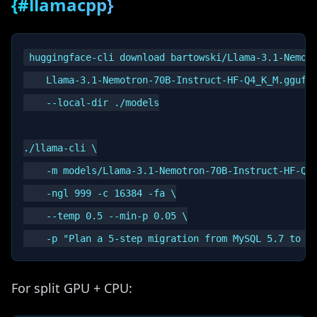
{#llamacpp}
huggingface-cli download bartowski/Llama-3.1-Nemotr
    Llama-3.1-Nemotron-70B-Instruct-HF-Q4_K_M.gguf \
    --local-dir ./models

./llama-cli \

    -m models/Llama-3.1-Nemotron-70B-Instruct-HF-Q4_
    -ngl 999 -c 16384 -fa \

    --temp 0.5 --min-p 0.05 \

For split GPU + CPU: