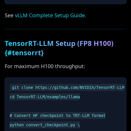
See
vLLM Complete Setup Guide
.
TensorRT-LLM Setup (FP8 H100)
{#tensorrt}
For maximum H100 throughput:
git clone https://github.com/NVIDIA/TensorRT-LLM

cd TensorRT-LLM/examples/llama

# Convert HF checkpoint to TRT-LLM format

python convert_checkpoint.py \
