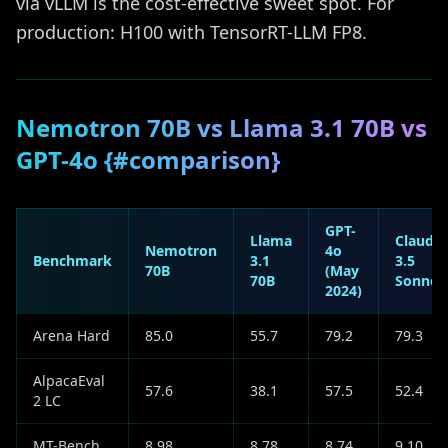
via vLLM is the cost-effective sweet spot. For
production: H100 with TensorRT-LLM FP8.
Nemotron 70B vs Llama 3.1 70B vs
GPT-4o {#comparison}
GPT-
Llama
Claude
Nemotron
4o
Benchmark
3.1
3.5
70B
(May
70B
Sonnet
2024)
Arena Hard
85.0
55.7
79.2
79.3
AlpacaEval
57.6
38.1
57.5
52.4
2 LC
MT-Bench
8.98
8.78
8.74
9.10