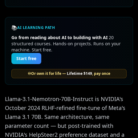
📚
AI LEARNING PATH
Go from reading about AI to building with AI
20
structured courses. Hands-on projects. Runs on your
machine. Start free.
Start free
♾️
Or own it for life —
Lifetime
$149
, pay once
Llama-3.1-Nemotron-70B-Instruct is NVIDIA's
October 2024 RLHF-refined fine-tune of Meta's
Llama 3.1 70B. Same architecture, same
parameter count — but post-trained with
NVIDIA's HelpSteer2 preference dataset and a