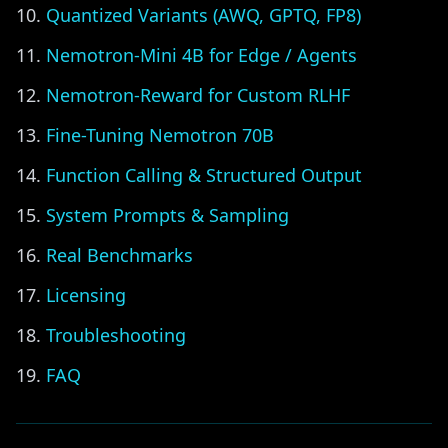
Quantized Variants (AWQ, GPTQ, FP8)
Nemotron-Mini 4B for Edge / Agents
Nemotron-Reward for Custom RLHF
Fine-Tuning Nemotron 70B
Function Calling & Structured Output
System Prompts & Sampling
Real Benchmarks
Licensing
Troubleshooting
FAQ