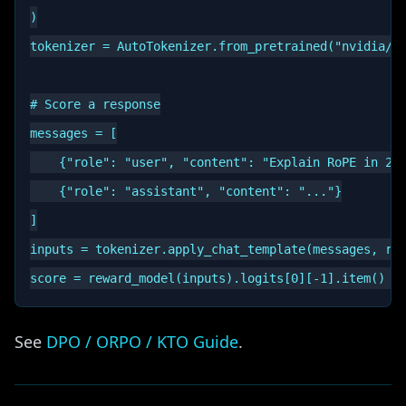
)

tokenizer = AutoTokenizer.from_pretrained("nvidia/Ll
# Score a response

messages = [

    {"role": "user", "content": "Explain RoPE in 2 s
    {"role": "assistant", "content": "..."}

]

inputs = tokenizer.apply_chat_template(messages, ret
See
DPO / ORPO / KTO Guide
.