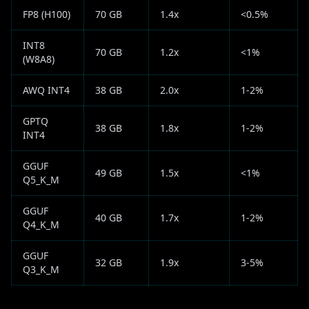
FP8 (H100)
70 GB
1.4x
<0.5%
INT8
70 GB
1.2x
<1%
(W8A8)
AWQ INT4
38 GB
2.0x
1-2%
GPTQ
38 GB
1.8x
1-2%
INT4
GGUF
49 GB
1.5x
<1%
Q5_K_M
GGUF
40 GB
1.7x
1-2%
Q4_K_M
GGUF
32 GB
1.9x
3-5%
Q3_K_M