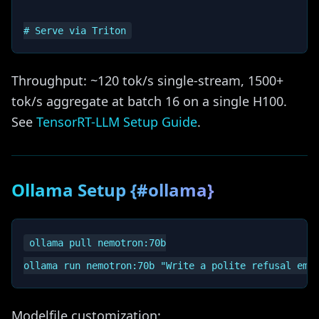
Throughput: ~120 tok/s single-stream, 1500+
tok/s aggregate at batch 16 on a single H100.
See
TensorRT-LLM Setup Guide
.
Ollama Setup {#ollama}
ollama pull nemotron:70b

Modelfile customization: