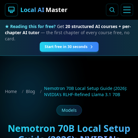
Local AI
Master
★ Reading this for free?
Get
20 structured AI courses + per-
chapter AI tutor
— the first chapter of every course free, no
card.
Start free in 30 seconds
Nemotron 70B Local Setup Guide (2026):
Home
/
Blog
/
NVIDIA's RLHF-Refined Llama 3.1 70B
Models
Nemotron 70B Local Setup