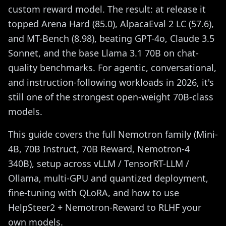
custom reward model. The result: at release it
topped Arena Hard (85.0), AlpacaEval 2 LC (57.6),
and MT-Bench (8.98), beating GPT-4o, Claude 3.5
Sonnet, and the base Llama 3.1 70B on chat-
quality benchmarks. For agentic, conversational,
and instruction-following workloads in 2026, it's
still one of the strongest open-weight 70B-class
models.
This guide covers the full Nemotron family (Mini-
4B, 70B Instruct, 70B Reward, Nemotron-4
340B), setup across vLLM / TensorRT-LLM /
Ollama, multi-GPU and quantized deployment,
fine-tuning with QLoRA, and how to use
HelpSteer2 + Nemotron-Reward to RLHF your
own models.