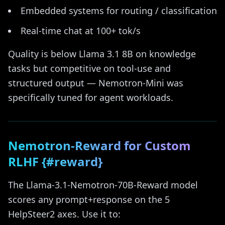
Embedded systems for routing / classification
Real-time chat at 100+ tok/s
Quality is below Llama 3.1 8B on knowledge
tasks but competitive on tool-use and
structured output — Nemotron-Mini was
specifically tuned for agent workloads.
Nemotron-Reward for Custom
RLHF {#reward}
The Llama-3.1-Nemotron-70B-Reward model
scores any prompt+response on the 5
HelpSteer2 axes. Use it to: