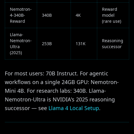
Nemotron-
Reward
4-340B-
340B
4K
model
Reward
(rare use)
Llama-
Nemotron-
Reasoning
253B
131K
Ultra
successor
(2025)
For most users: 70B Instruct. For agentic
workflows on a single 24GB GPU: Nemotron-
Mini 4B. For research labs: 340B. Llama-
Nemotron-Ultra is NVIDIA's 2025 reasoning
successor — see
Llama 4 Local Setup
.