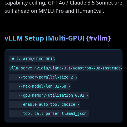
capability ceiling, GPT-4o / Claude 3.5 Sonnet are
still ahead on MMLU-Pro and HumanEval.
vLLM Setup (Multi-GPU) {#vllm}
# 2x A100/H100 BF16

vllm serve nvidia/Llama-3.1-Nemotron-70B-Instruct-HF
    --tensor-parallel-size 2 \

    --max-model-len 32768 \

    --gpu-memory-utilization 0.92 \

    --enable-auto-tool-choice \
