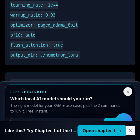
learning_rate: 1e-4

warmup_ratio: 0.03

optimizer: paged_adamw_8bit

bf16: auto

flash_attention: true

Your Privacy Choices
×
FREE CHEATSHEET
We use cookies to improve performance, analyze traffic, and
Which local AI model should you run?
serve ads. You can accept or reject non-essential cookies.
Time: ~36 hours for 1K examples on 2x RTX
The right model for your RAM + use-case, plus the 2 commands
Read our
Privacy
and
Content Policy
.
to run it. Free, instant.
3090. See
QLoRA Fine-Tuning Guide
.
Reject all
Accept all
Get it
🛠️
Like this? Try Chapter 1 of the full course.
Open chapter 1 →