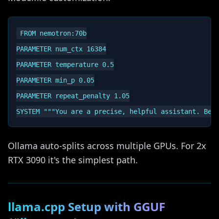
FROM nemotron:70b

PARAMETER num_ctx 16384

PARAMETER temperature 0.5

PARAMETER min_p 0.05

PARAMETER repeat_penalty 1.05

Ollama auto-splits across multiple GPUs. For 2x
RTX 3090 it's the simplest path.
llama.cpp Setup with GGUF