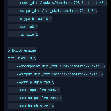
    --model_dir /models/Nemotron-70B-Instruct-HF \

    --output_dir /trt_ckpt/nemotron-70b-fp8 \

    --dtype bfloat16 \

    --use_fp8 \

    --tp_size 1

# Build engine

trtllm-build \

    --checkpoint_dir /trt_ckpt/nemotron-70b-fp8 \

    --output_dir /trt_engines/nemotron-70b-fp8 \

    --gemm_plugin fp8 \

    --max_input_len 4096 \

    --max_output_len 2048 \

    --max_batch_size 16
