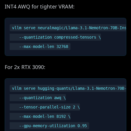
INT4 AWQ for tighter VRAM:
vllm serve neuralmagic/Llama-3.1-Nemotron-70B-Instr
    --quantization compressed-tensors \

For 2x RTX 3090:
vllm serve hugging-quants/Llama-3.1-Nemotron-70B-In
    --quantization awq \

    --tensor-parallel-size 2 \

    --max-model-len 8192 \
