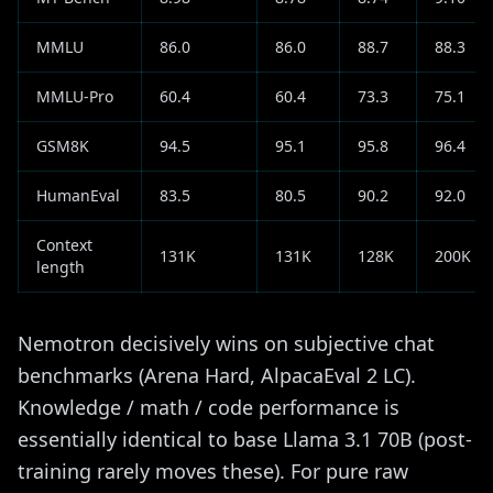
MMLU
86.0
86.0
88.7
88.3
MMLU-Pro
60.4
60.4
73.3
75.1
GSM8K
94.5
95.1
95.8
96.4
HumanEval
83.5
80.5
90.2
92.0
Context
131K
131K
128K
200K
length
Nemotron decisively wins on subjective chat
benchmarks (Arena Hard, AlpacaEval 2 LC).
Knowledge / math / code performance is
essentially identical to base Llama 3.1 70B (post-
training rarely moves these). For pure raw