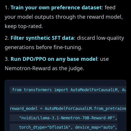
Train your own preference dataset
: feed
your model outputs through the reward model,
keep top-rated.
Filter synthetic SFT data
: discard low-quality
generations before fine-tuning.
Run DPO/PPO on any base model
: use
Nemotron-Reward as the judge.
from transformers import AutoModelForCausalLM, Auto
reward_model = AutoModelForCausalLM.from_pretrained(
    "nvidia/Llama-3.1-Nemotron-70B-Reward-HF",

    torch_dtype="bfloat16", device_map="auto",
