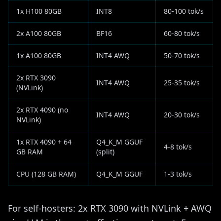
1x H100 80GB
INT8
80-100 tok/s
2x A100 80GB
BF16
60-80 tok/s
1x A100 80GB
INT4 AWQ
50-70 tok/s
2x RTX 3090
INT4 AWQ
25-35 tok/s
(NVLink)
2x RTX 4090 (no
INT4 AWQ
20-30 tok/s
NVLink)
1x RTX 4090 + 64
Q4_K_M GGUF
4-8 tok/s
GB RAM
(split)
CPU (128 GB RAM)
Q4_K_M GGUF
1-3 tok/s
For self-hosters: 2x RTX 3090 with NVLink + AWQ