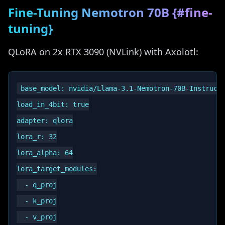
Fine-Tuning Nemotron 70B {#fine-
tuning}
QLoRA on 2x RTX 3090 (NVLink) with Axolotl:
base_model: nvidia/Llama-3.1-Nemotron-70B-Instruct-
load_in_4bit: true

adapter: qlora

lora_r: 32

lora_alpha: 64

lora_target_modules:

  - q_proj

  - k_proj

  - v_proj
