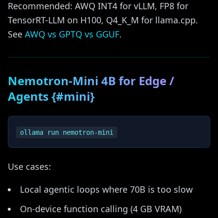
Recommended: AWQ INT4 for vLLM, FP8 for
TensorRT-LLM on H100, Q4_K_M for llama.cpp.
See
AWQ vs GPTQ vs GGUF
.
Nemotron-Mini 4B for Edge /
Agents {#mini}
Use cases:
Local agentic loops where 70B is too slow
On-device function calling (4 GB VRAM)