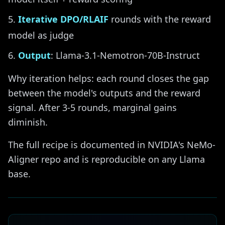
Iterative DPO/RLAIF
rounds with the reward
model as judge
Output
: Llama-3.1-Nemotron-70B-Instruct
Why iteration helps: each round closes the gap
between the model's outputs and the reward
signal. After 3-5 rounds, marginal gains
diminish.
The full recipe is documented in NVIDIA's NeMo-
Aligner repo and is reproducible on any Llama
base.