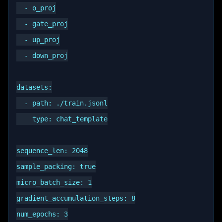
  - o_proj

  - gate_proj

  - up_proj

  - down_proj

datasets:

  - path: ./train.jsonl

    type: chat_template

sequence_len: 2048

sample_packing: true

micro_batch_size: 1

gradient_accumulation_steps: 8

num_epochs: 3
