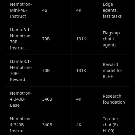
Nemotron-
Edge
Mini-4B-
4B
4K
agents,
Instruct
fast tasks
Llama-3.1-
Flagship
Nemotron-
70B
131K
chat /
70B-
agents
Instruct
Llama-3.1-
Reward
Nemotron-
70B
131K
model for
70B-
RLHF
Reward
Nemotron-
Research
4-340B-
340B
4K
foundation
Base
Nemotron-
Top-tier
4-340B-
340B
4K
chat (8x
Instruct
H100)