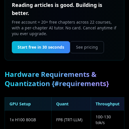
Reading articles is good. Building is
better.
Free account = 20+ free chapters across 22 courses,
with a per-chapter AI tutor. No card. Cancel anytime if
you ever upgrade.
Start free in 30 seconds
See pricing
Hardware Requirements &
Quantization {#requirements}
GPU Setup
Quant
Throughput
100-130
1x H100 80GB
FP8 (TRT-LLM)
tok/s