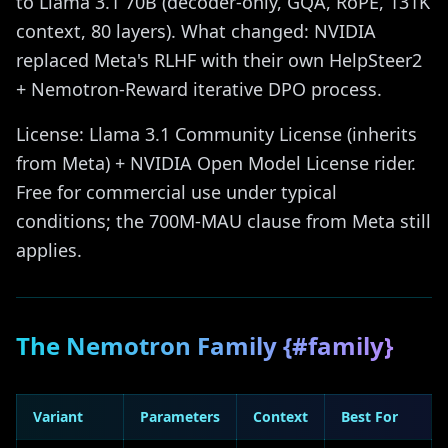
to Llama 3.1 70B (decoder-only, GQA, RoPE, 131K
context, 80 layers). What changed: NVIDIA
replaced Meta's RLHF with their own HelpSteer2
+ Nemotron-Reward iterative DPO process.
License: Llama 3.1 Community License (inherits
from Meta) + NVIDIA Open Model License rider.
Free for commercial use under typical
conditions; the 700M-MAU clause from Meta still
applies.
The Nemotron Family {#family}
Variant
Parameters
Context
Best For