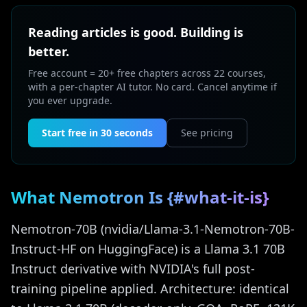
Reading articles is good. Building is
better.
Free account = 20+ free chapters across 22 courses,
with a per-chapter AI tutor. No card. Cancel anytime if
you ever upgrade.
Start free in 30 seconds
See pricing
What Nemotron Is {#what-it-is}
Nemotron-70B (nvidia/Llama-3.1-Nemotron-70B-
Instruct-HF on HuggingFace) is a Llama 3.1 70B
Instruct derivative with NVIDIA's full post-
training pipeline applied. Architecture: identical