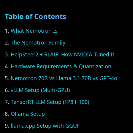
Table of Contents
What Nemotron Is
The Nemotron Family
HelpSteer2 + RLAIF: How NVIDIA Tuned It
Hardware Requirements & Quantization
Nemotron 70B vs Llama 3.1 70B vs GPT-4o
vLLM Setup (Multi-GPU)
TensorRT-LLM Setup (FP8 H100)
Ollama Setup
llama.cpp Setup with GGUF