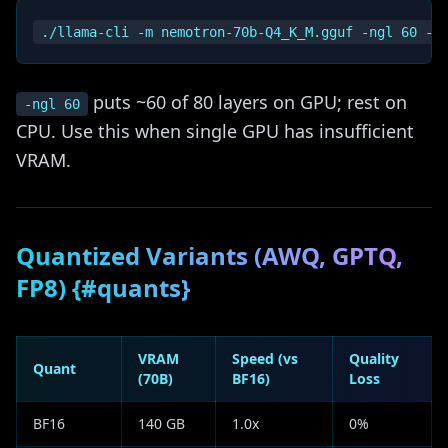
puts ~60 of 80 layers on GPU; rest on
-ngl 60
CPU. Use this when single GPU has insufficient
VRAM.
Quantized Variants (AWQ, GPTQ,
FP8) {#quants}
VRAM
Speed (vs
Quality
Quant
(70B)
BF16)
Loss
BF16
140 GB
1.0x
0%