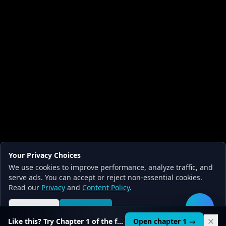
Your Privacy Choices
We use cookies to improve performance, analyze traffic, and
serve ads. You can accept or reject non-essential cookies.
Read our
Privacy
and
Content Policy
.
Reject all
Accept all
🛠️
Like this? Try Chapter 1 of the full course.
Open chapter 1 →