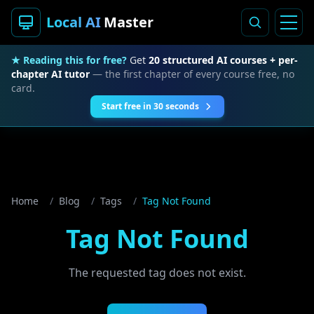
Local AI
Master
★ Reading this for free?
Get
20 structured AI courses + per-
chapter AI tutor
— the first chapter of every course free, no
card.
Start free in 30 seconds
Home
/
Blog
/
Tags
/
Tag Not Found
Tag Not Found
The requested tag does not exist.