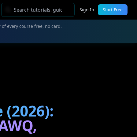
Sign In
Start Free
 of every course free, no card.
 (2026):
-AWQ,