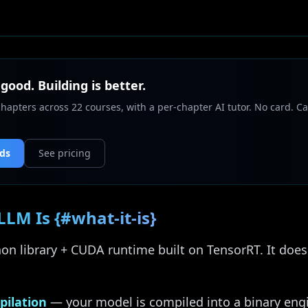
 good. Building is better.
chapters across 22 courses, with a per-chapter AI tutor. No card. Ca
nds
See pricing
LM Is {#what-it-is}
on library + CUDA runtime built on TensorRT. It doe
pilation
— your model is compiled into a binary engi