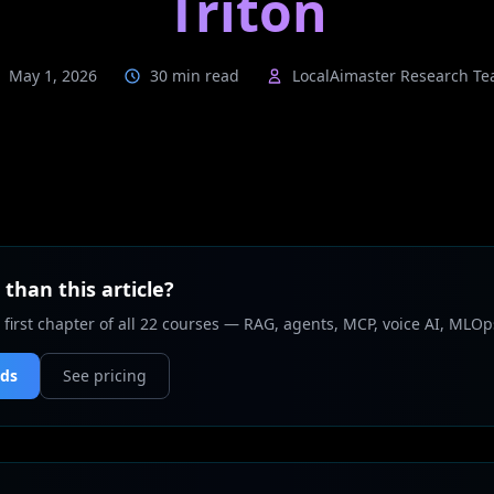
Triton
May 1, 2026
30 min read
LocalAimaster Research T
than this article?
 first chapter of all 22 courses — RAG, agents, MCP, voice AI, MLOp
nds
See pricing