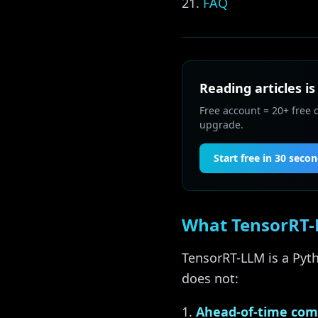
FAQ
Reading articles is
Free account = 20+ free 
upgrade.
Start free in 30 seco
What TensorRT-L
TensorRT-LLM is a Pyth
does not:
Ahead-of-time com