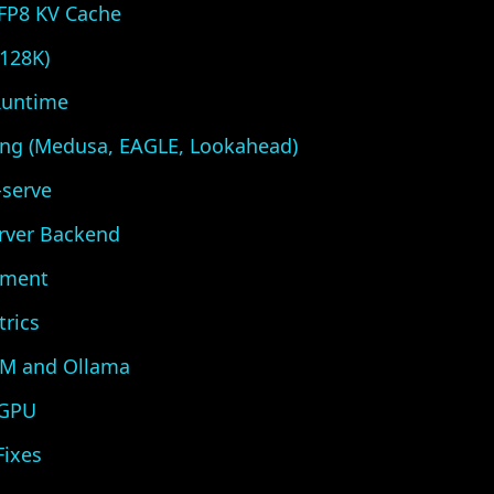
FP8 KV Cache
128K)
Runtime
ing (Medusa, EAGLE, Lookahead)
-serve
erver Backend
yment
trics
LM and Ollama
 GPU
ixes