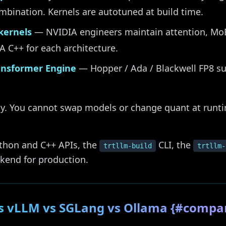
bination. Kernels are autotuned at build time.
kernels
— NVIDIA engineers maintain attention, Mo
A C++ for each architecture.
ransformer Engine
— Hopper / Ada / Blackwell FP8 su
ility. You cannot swap models or change quant at runt
ython and C++ APIs, the
CLI, the
trtllm-build
trtllm-
ckend for production.
s vLLM vs SGLang vs Ollama {#compa