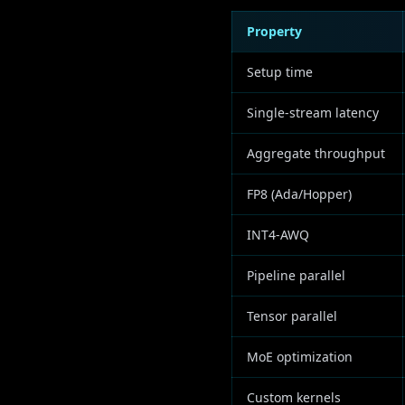
Property
Setup time
Single-stream latency
Aggregate throughput
FP8 (Ada/Hopper)
INT4-AWQ
Pipeline parallel
Tensor parallel
MoE optimization
Custom kernels