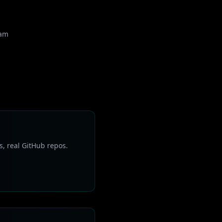
eam
s, real GitHub repos.