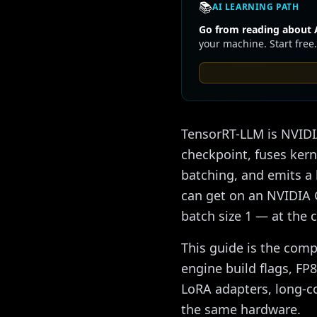
📚
AI LEARNING PATH
Go from reading about A
your machine. Start free.
TensorRT-LLM is NVIDIA
checkpoint, fuses kern
batching, and emits a 
can get on an NVIDIA 
batch size 1 — at the 
This guide is the comp
engine build flags, FP8
LoRA adapters, long-c
the same hardware.