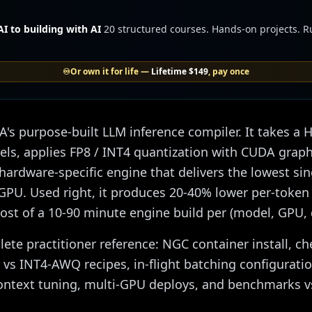
I to building with AI
20 structured courses. Hands-on projects. 
♾️
Or own it for life —
Lifetime
$149
, pay once
's purpose-built LLM inference compiler. It takes a
els, applies FP8 / INT4 quantization with CUDA graph
hardware-specific engine that delivers the lowest si
GPU. Used right, it produces 20-40% lower per-token
cost of a 10-90 minute engine build per (model, GPU,
lete practitioner reference: NGC container install, c
 vs INT4-AWQ recipes, in-flight batching configuratio
ontext tuning, multi-GPU deploys, and benchmarks 