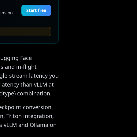
Start free
Runs on
 Hugging Face
s and in-flight
ngle-stream latency you
 latency than vLLM at
 dtype) combination.
heckpoint conversion,
n, Triton integration,
vs vLLM and Ollama on