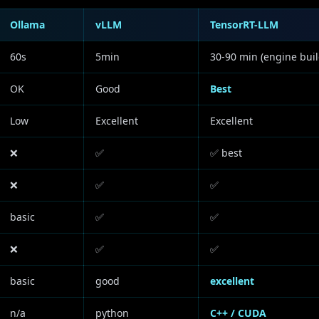
Ollama
vLLM
TensorRT-LLM
60s
5min
30-90 min (engine buil
OK
Good
Best
Low
Excellent
Excellent
❌
✅
✅ best
❌
✅
✅
basic
✅
✅
❌
✅
✅
basic
good
excellent
n/a
python
C++ / CUDA