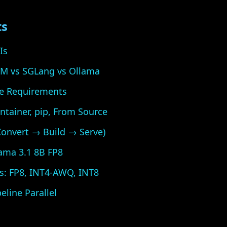
ts
Is
LM vs SGLang vs Ollama
e Requirements
ntainer, pip, From Source
(Convert → Build → Serve)
lama 3.1 8B FP8
s: FP8, INT4-AWQ, INT8
eline Parallel