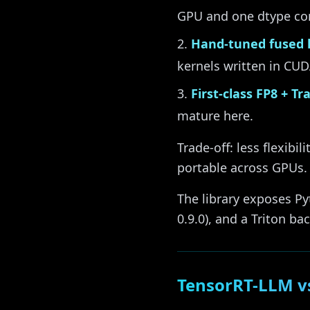
GPU and one dtype com
Hand-tuned fused 
kernels written in CUD
First-class FP8 + T
mature here.
Trade-off: less flexib
portable across GPUs.
The library exposes P
0.9.0), and a Triton ba
TensorRT-LLM v