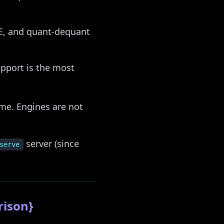
E, and quant-dequant
pport is the most
ime. Engines are not
server (since
serve
rison}