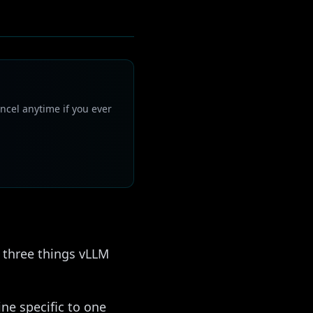
ncel anytime if you ever
s three things vLLM
ne specific to one