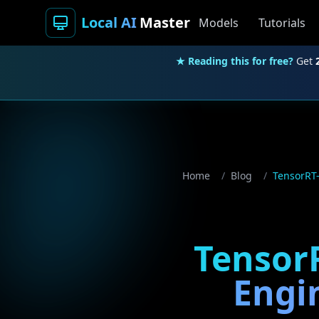
Local AI
Master
Models
Tutorials
★ Reading this for free?
Get
Home
/
Blog
/
TensorRT-
TensorR
Engi