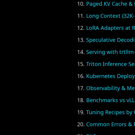
Paged KV Cache & 
Long Context (32K-
LoRA Adapters at 
Speculative Decod
Serving with trtllm
Triton Inference S
Kubernetes Deplo
Observability & Me
Benchmarks vs vL
Tuning Recipes by
Common Errors & F