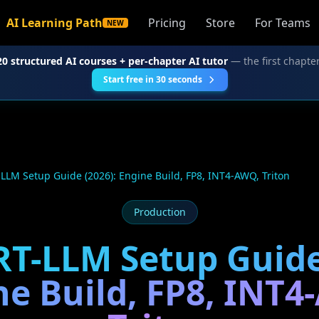
AI Learning Path
Pricing
Store
For Teams
NEW
20 structured AI courses + per-chapter AI tutor
— the first chapter
Start free in 30 seconds
LLM Setup Guide (2026): Engine Build, FP8, INT4-AWQ, Triton
Production
T-LLM Setup Guide
ne Build, FP8, INT4