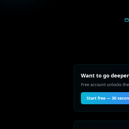
Want to go deeper 
Free account unlocks the
Start free — 30 seco