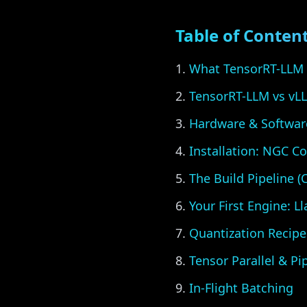
Table of Conten
What TensorRT-LLM 
TensorRT-LLM vs vL
Hardware & Softwar
Installation: NGC Co
The Build Pipeline 
Your First Engine: L
Quantization Recipe
Tensor Parallel & Pip
In-Flight Batching