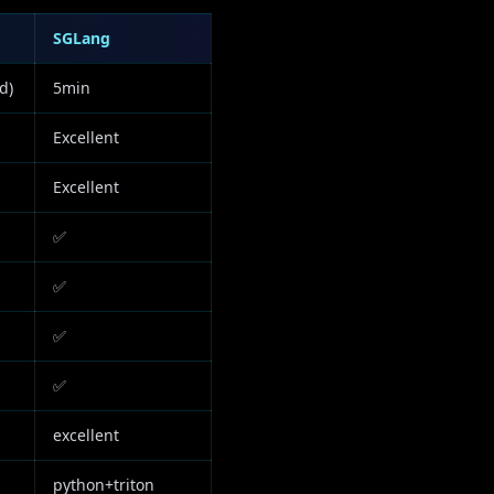
SGLang
d)
5min
Excellent
Excellent
✅
✅
✅
✅
excellent
python+triton