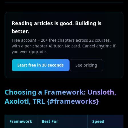
Reading articles is good. Building is
better.
Free account = 20+ free chapters across 22 courses,
with a per-chapter AI tutor. No card. Cancel anytime if
you ever upgrade.
Start free in 30 seconds
See pricing
Choosing a Framework: Unsloth,
Axolotl, TRL {#frameworks}
Framework
Best For
Speed