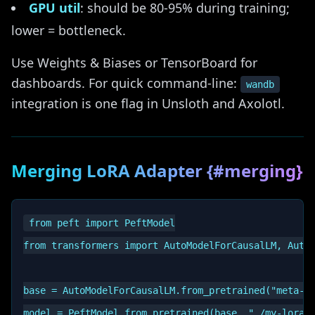
GPU util
: should be 80-95% during training;
lower = bottleneck.
Use Weights & Biases or TensorBoard for
dashboards. For quick command-line:
wandb
integration is one flag in Unsloth and Axolotl.
Merging LoRA Adapter {#merging}
from peft import PeftModel

from transformers import AutoModelForCausalLM, AutoT
base = AutoModelForCausalLM.from_pretrained("meta-ll
model = PeftModel.from_pretrained(base, "./my-lora-a