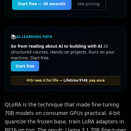
Start free — 30 seconds
See pricing
📚
AI LEARNING PATH
Go from reading about AI to building with AI
20
structured courses. Hands-on projects. Runs on your
machine. Start free.
Start free
♾️
Or own it for life —
Lifetime
$149
, pay once
QLoRA is the technique that made fine-tuning
70B models on consumer GPUs practical. 4-bit
quantize the frozen base, train LoRA adapters in
BF16 on top. The result: Llama 3.1 70B fine-tunes