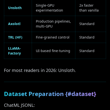
Single-GPU
2x faster
Unsloth
experimentation
than vanilla
Production pipelines,
Axolotl
Standard
multi-GPU
TRL (HF)
Fine-grained control
Standard
LLaMA-
UI-based fine-tuning
Standard
Factory
For most readers in 2026: Unsloth.
Dataset Preparation {#dataset}
ChatML JSONL: