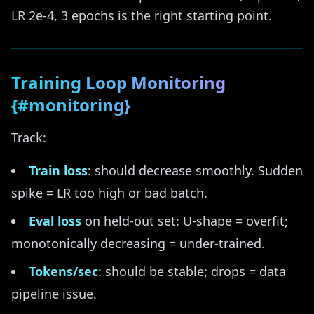
LR 2e-4, 3 epochs is the right starting point.
Training Loop Monitoring
{#monitoring}
Track:
Train loss
: should decrease smoothly. Sudden
spike = LR too high or bad batch.
Eval loss
on held-out set: U-shape = overfit;
monotonically decreasing = under-trained.
Tokens/sec
: should be stable; drops = data
pipeline issue.