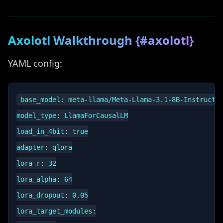
Axolotl Walkthrough {#axolotl}
YAML config:
base_model: meta-llama/Meta-Llama-3.1-8B-Instruct

model_type: LlamaForCausalLM

load_in_4bit: true

adapter: qlora

lora_r: 32

lora_alpha: 64

lora_dropout: 0.05

lora_target_modules:
