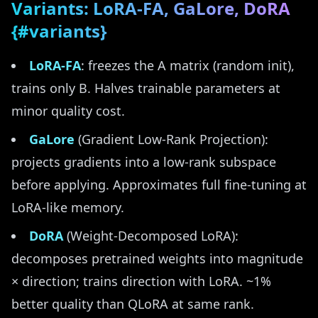
Variants: LoRA-FA, GaLore, DoRA
{#variants}
LoRA-FA
: freezes the A matrix (random init),
trains only B. Halves trainable parameters at
minor quality cost.
GaLore
(Gradient Low-Rank Projection):
projects gradients into a low-rank subspace
before applying. Approximates full fine-tuning at
LoRA-like memory.
DoRA
(Weight-Decomposed LoRA):
decomposes pretrained weights into magnitude
× direction; trains direction with LoRA. ~1%
better quality than QLoRA at same rank.