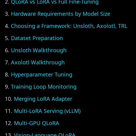
QLoRA vs LoRA vs Full Fine-Tuning
Hardware Requirements by Model Size
Choosing a Framework: Unsloth, Axolotl, TRL
Dataset Preparation
Unsloth Walkthrough
Axolotl Walkthrough
Hyperparameter Tuning
Training Loop Monitoring
Merging LoRA Adapter
Multi-LoRA Serving (vLLM)
Multi-GPU QLoRA
Vision-Language QLoRA