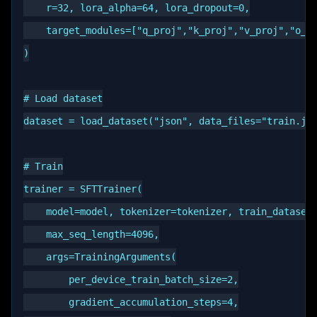
    r=32, lora_alpha=64, lora_dropout=0,

    target_modules=["q_proj","k_proj","v_proj","o_pr
)

# Load dataset

dataset = load_dataset("json", data_files="train.jso
# Train

trainer = SFTTrainer(

    model=model, tokenizer=tokenizer, train_dataset=
    max_seq_length=4096,

    args=TrainingArguments(

        per_device_train_batch_size=2,

        gradient_accumulation_steps=4,
