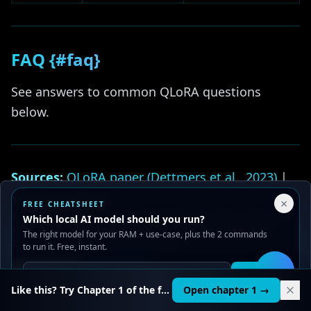
FAQ {#faq}
See answers to common QLoRA questions
below.
Sources:
QLoRA paper (Dettmers et al., 2023)
|
Unsloth GitHub
|
Axolotl GitHub
|
HuggingFace
Your Privacy Choices
×
FREE CHEATSHEET
TRL
We use cookies to improve performance, analyze traffic, and
| Internal benchmarks RTX 4090, 2x 3090.
Which local AI model should you run?
serve ads. You can accept or reject non-essential cookies.
The right model for your RAM + use-case, plus the 2 commands
Read our
Privacy
and
Content Policy
.
Related guides:
to run it. Free, instant.
Reject all
Accept all
Get it
🛠️
LoRA Fine-Tuning Local Guide
Like this? Try Chapter 1 of the full course.
Open chapter 1 →
DPO / ORPO / KTO Guide