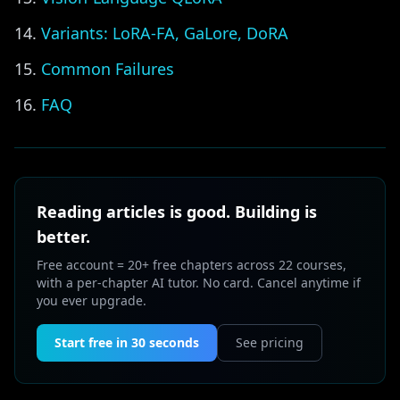
Variants: LoRA-FA, GaLore, DoRA
Common Failures
FAQ
Reading articles is good. Building is
better.
Free account = 20+ free chapters across 22 courses,
with a per-chapter AI tutor. No card. Cancel anytime if
you ever upgrade.
Start free in 30 seconds
See pricing