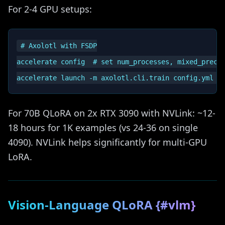
For 2-4 GPU setups:
# Axolotl with FSDP

accelerate config  # set num_processes, mixed_precis
For 70B QLoRA on 2x RTX 3090 with NVLink: ~12-
18 hours for 1K examples (vs 24-36 on single
4090). NVLink helps significantly for multi-GPU
LoRA.
Vision-Language QLoRA {#vlm}