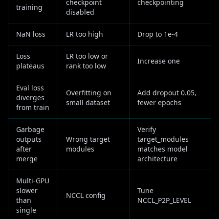
checkpoint
checkpointing
training
disabled
NaN loss
LR too high
Drop to 1e-4
Loss
LR too low or
Increase one
plateaus
rank too low
Eval loss
Overfitting on
Add dropout 0.05,
diverges
small dataset
fewer epochs
from train
Garbage
Verify
outputs
Wrong target
target_modules
after
modules
matches model
merge
architecture
Multi-GPU
slower
Tune
NCCL config
than
NCCL_P2P_LEVEL
single