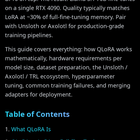
on a single RTX 4090. Quality typically matches
LoRA at ~30% of full-fine-tuning memory. Pair
with Unsloth or Axolotl for production-grade
training pipelines.
This guide covers everything: how QLoRA works
mathematically, hardware requirements per
model size, dataset preparation, the Unsloth /
Axolotl / TRL ecosystem, hyperparameter
tuning, common training failures, and merging
adapters for deployment.
Table of Contents
What QLoRA Is