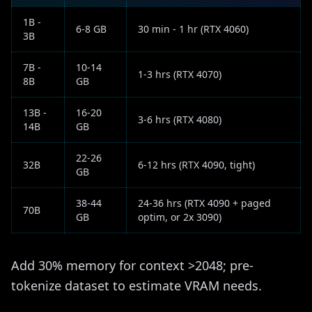
1B -
6-8 GB
30 min - 1 hr (RTX 4060)
3B
7B -
10-14
1-3 hrs (RTX 4070)
8B
GB
13B -
16-20
3-6 hrs (RTX 4080)
14B
GB
22-26
32B
6-12 hrs (RTX 4090, tight)
GB
38-44
24-36 hrs (RTX 4090 + paged
70B
GB
optim, or 2x 3090)
Add 30% memory for context >2048; pre-
tokenize dataset to estimate VRAM needs.