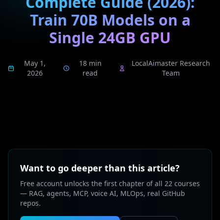
Complete Guide (2026):
Train 70B Models on a
Single 24GB GPU
May 1,
18 min
LocalAimaster Research
2026
read
Team
Want to go deeper than this article?
Free account unlocks the first chapter of all 22 courses
— RAG, agents, MCP, voice AI, MLOps, real GitHub
repos.