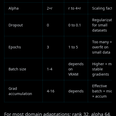
Alpha
2×r
r to 4×r
Scaling factor
Regularizatio
Dropout
0
0 to 0.1
for small
datasets
Too many =
Epochs
3
1 to 5
overfit on
small data
depends
Higher = mor
Batch size
1-4
on
stable
VRAM
gradients
Effective
Grad
4-16
depends
batch = micro
accumulation
× accum
For most domain adaptations: rank 32, alpha 64,