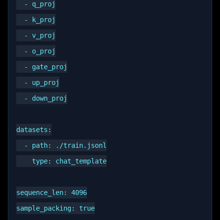
  - q_proj

  - k_proj

  - v_proj

  - o_proj

  - gate_proj

  - up_proj

  - down_proj

datasets:

  - path: ./train.jsonl

    type: chat_template

sequence_len: 4096

sample_packing: true
