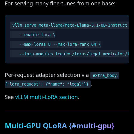
For serving many fine-tunes from one base:
vllm serve meta-llama/Meta-Llama-3.1-8B-Instruct \

    --enable-lora \

    --max-loras 8 --max-lora-rank 64 \

Per-request adapter selection via
extra_body:
.
{"lora_request": {"name": "legal"}}
See
vLLM multi-LoRA section
.
Multi-GPU QLoRA {#multi-gpu}