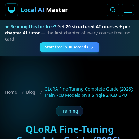
Local AI
Master
★ Reading this for free?
Get
20 structured AI courses + per-
chapter AI tutor
— the first chapter of every course free, no
card.
Start free in 30 seconds
QLoRA Fine-Tuning Complete Guide (2026):
Home
/
Blog
/
Train 70B Models on a Single 24GB GPU
Training
QLoRA Fine-Tuning