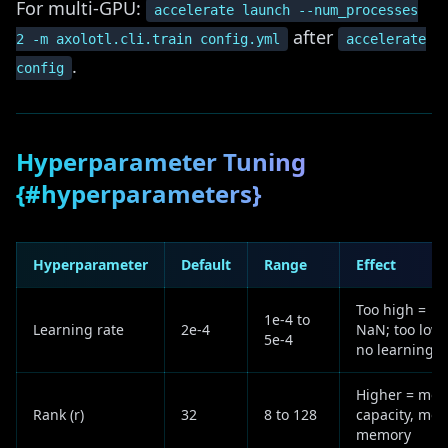
For multi-GPU:
accelerate launch --num_processes
after
2 -m axolotl.cli.train config.yml
accelerate
.
config
Hyperparameter Tuning
{#hyperparameters}
Hyperparameter
Default
Range
Effect
Too high =
1e-4 to
Learning rate
2e-4
NaN; too low 
5e-4
no learning
Higher = mor
Rank (r)
32
8 to 128
capacity, mor
memory