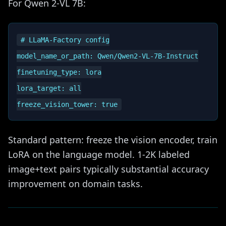
For Qwen 2-VL 7B:
# LLaMA-Factory config

model_name_or_path: Qwen/Qwen2-VL-7B-Instruct

finetuning_type: lora

lora_target: all

Standard pattern: freeze the vision encoder, train
LoRA on the language model. 1-2K labeled
image+text pairs typically substantial accuracy
improvement on domain tasks.