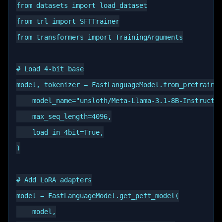
from datasets import load_dataset

from trl import SFTTrainer

from transformers import TrainingArguments

# Load 4-bit base

model, tokenizer = FastLanguageModel.from_pretrained
    model_name="unsloth/Meta-Llama-3.1-8B-Instruct-b
    max_seq_length=4096,

    load_in_4bit=True,

)

# Add LoRA adapters

model = FastLanguageModel.get_peft_model(

    model,
