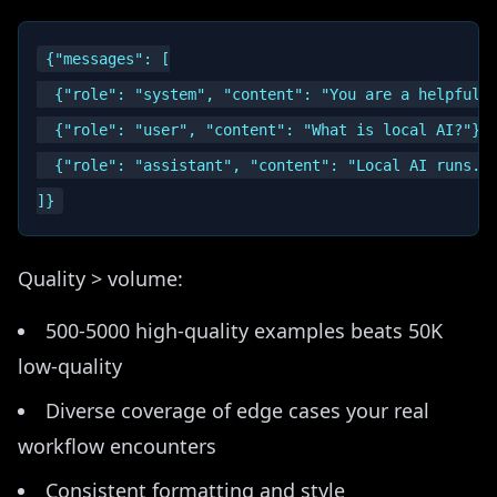
{"messages": [

  {"role": "system", "content": "You are a helpful a
  {"role": "user", "content": "What is local AI?"},

  {"role": "assistant", "content": "Local AI runs...
Quality > volume:
500-5000 high-quality examples beats 50K
low-quality
Diverse coverage of edge cases your real
workflow encounters
Consistent formatting and style