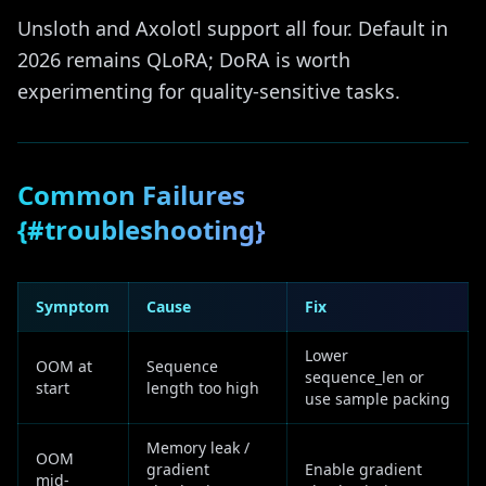
Unsloth and Axolotl support all four. Default in
2026 remains QLoRA; DoRA is worth
experimenting for quality-sensitive tasks.
Common Failures
{#troubleshooting}
Symptom
Cause
Fix
Lower
OOM at
Sequence
sequence_len or
start
length too high
use sample packing
Memory leak /
OOM
gradient
Enable gradient
mid-