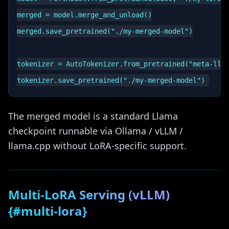
merged = model.merge_and_unload()

merged.save_pretrained("./my-merged-model")

tokenizer = AutoTokenizer.from_pretrained("meta-llam
The merged model is a standard Llama
checkpoint runnable via Ollama / vLLM /
llama.cpp without LoRA-specific support.
Multi-LoRA Serving (vLLM)
{#multi-lora}