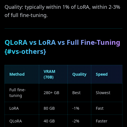
Quality: typically within 1% of LoRA, within 2-3%
of full fine-tuning.
QLoRA vs LoRA vs Full Fine-Tuning
{#vs-others}
VRAM
Method
Quality
Speed
(70B)
Full fine-
280+ GB
Best
Slowest
tuning
LoRA
80 GB
-1%
Fast
QLoRA
40 GB
-2%
Faster