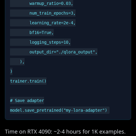
        warmup_ratio=0.03,

        num_train_epochs=3,

        learning_rate=2e-4,

        bf16=True,

        logging_steps=10,

        output_dir="./qlora_output",

    ),

)

trainer.train()

# Save adapter

Time on RTX 4090: ~2-4 hours for 1K examples.