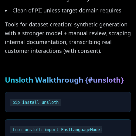
Clean of PII unless target domain requires
Tools for dataset creation: synthetic generation
with a stronger model + manual review, scraping
internal documentation, transcribing real
customer interactions (with consent).
Unsloth Walkthrough {#unsloth}
from unsloth import FastLanguageModel
