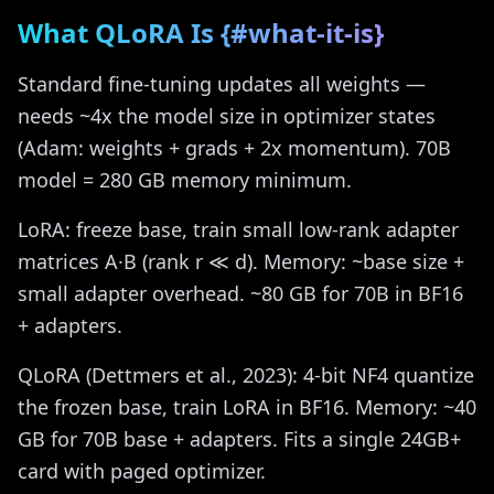
What QLoRA Is {#what-it-is}
Standard fine-tuning updates all weights —
needs ~4x the model size in optimizer states
(Adam: weights + grads + 2x momentum). 70B
model = 280 GB memory minimum.
LoRA: freeze base, train small low-rank adapter
matrices A·B (rank r ≪ d). Memory: ~base size +
small adapter overhead. ~80 GB for 70B in BF16
+ adapters.
QLoRA (Dettmers et al., 2023): 4-bit NF4 quantize
the frozen base, train LoRA in BF16. Memory: ~40
GB for 70B base + adapters. Fits a single 24GB+
card with paged optimizer.