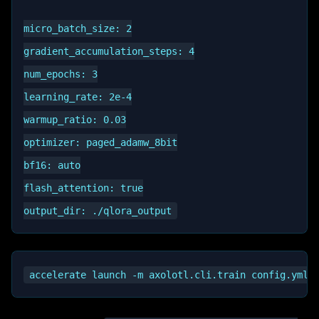
micro_batch_size: 2

gradient_accumulation_steps: 4

num_epochs: 3

learning_rate: 2e-4

warmup_ratio: 0.03

optimizer: paged_adamw_8bit

bf16: auto

flash_attention: true
