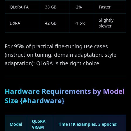
QLoRA-FA
38 GB
-2%
Faster
Slightly
DoRA
42 GB
-1.5%
slower
For 95% of practical fine-tuning use cases
(instruction tuning, domain adaptation, style
adaptation): QLoRA is the right choice.
Hardware Requirements by Model
Size {#hardware}
QLoRA
Model
Time (1K examples, 3 epochs)
VRAM