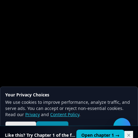
Your Privacy Choices
We use cookies to improve performance, analyze traffic, and
serve ads. You can accept or reject non-essential cookies.
Read our
Privacy
and
Content Policy
.
Reject all
Accept all
🛠️
Like this? Try Chapter 1 of the full course.
Open chapter 1 →