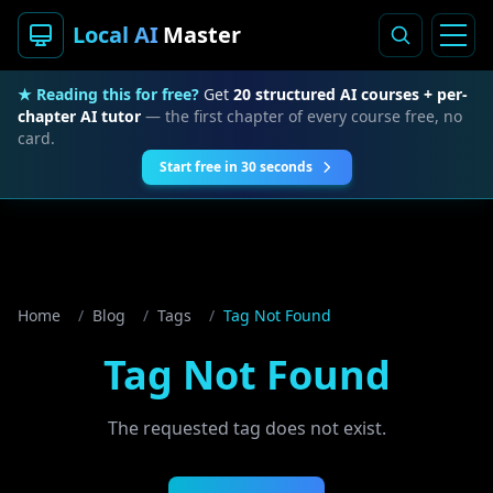
Local AI
Master
★ Reading this for free?
Get
20 structured AI courses + per-
chapter AI tutor
— the first chapter of every course free, no
card.
Start free in 30 seconds
Home
/
Blog
/
Tags
/
Tag Not Found
Tag Not Found
The requested tag does not exist.